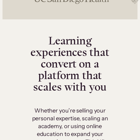
Learning
experiences that
convert on a
platform that
scales with you
Whether you’re selling your
personal expertise, scaling an
academy, or using online
education to expand your