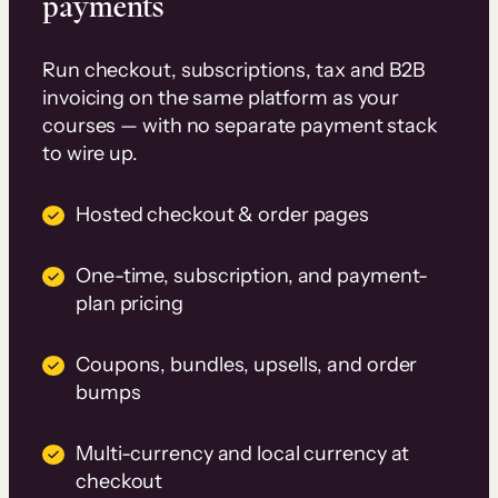
payments
Run checkout, subscriptions, tax and B2B
invoicing on the same platform as your
courses — with no separate payment stack
to wire up.
Hosted checkout & order pages
One-time, subscription, and payment-
plan pricing
Coupons, bundles, upsells, and order
bumps
Multi-currency and local currency at
checkout