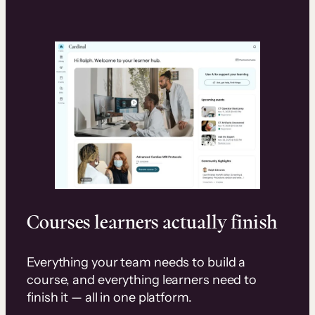
Courses learners actually finish
Everything your team needs to build a
course, and everything learners need to
finish it — all in one platform.