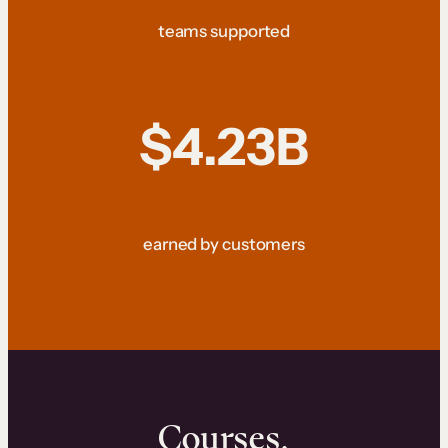
teams supported
$4.23B
earned by customers
Courses.