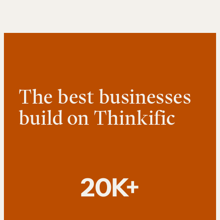
The best businesses
build on Thinkific
20K+