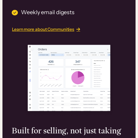
Weekly email digests
Learn more about Communities
Built for selling, not just taking