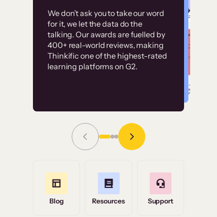
Customer
Without it, it would
We don’t ask you to take our word
examples
for it, we let the data do the
have taken an
talking. Our awards are fuelled by
immense amount of
400+ real-world reviews, making
resources to train our
Thinkific one of the highest-rated
High-converting sites built on
learning platforms on G2.
user base.”
Thinkific
Read Story
Grace Tilmont
Flashpoint
Blog
Resources
Support