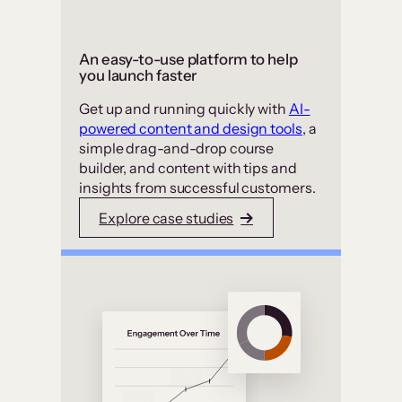
An easy-to-use platform to help
you launch faster
Get up and running quickly with
AI-
powered content and design tools
, a
simple drag-and-drop course
builder, and content with tips and
insights from successful customers.
Explore case studies