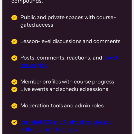
compounds.
Public and private spaces with course-
gated access
Lesson-level discussions and comments
Posts, comments, reactions, and
direct
messaging
Member profiles with course progress
Live events and scheduled sessions
Moderation tools and admin roles
Branded iOS and Android mobile app
with push notifications