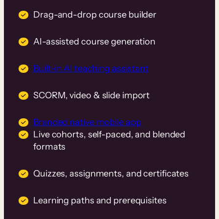
Drag-and-drop course builder
AI-assisted course generation
Built-in AI teaching assistant
SCORM, video & slide import
Branded native mobile app
Live cohorts, self-paced, and blended
formats
Quizzes, assignments, and certificates
Learning paths and prerequisites