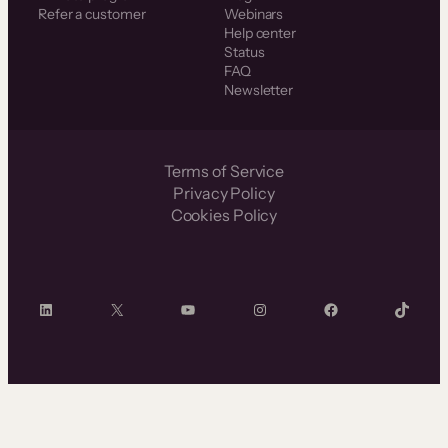
Refer a customer
Webinars
Help center
Status
FAQ
Newsletter
Terms of Service
Privacy Policy
Cookies Policy
LinkedIn
X
YouTube
Instagram
Facebook
TikTok