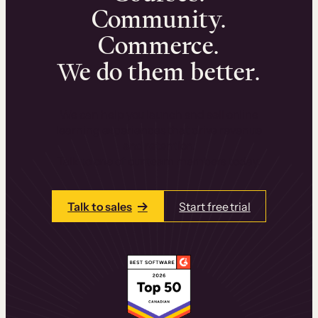
Community.
Commerce.
We do them better.
We can help you launch and sell online
learning experiences that drive revenue
and retention.
Talk to one of our team members today.
Talk to sales
Start free trial