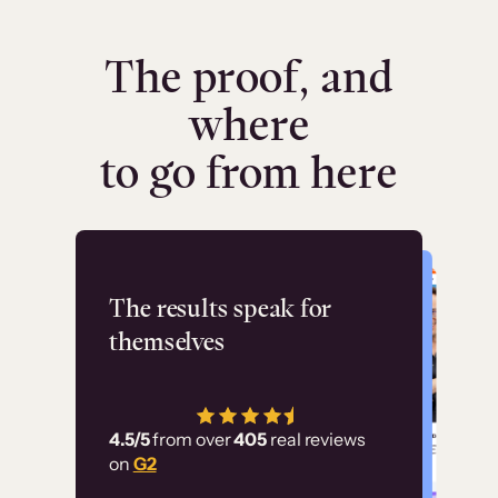
The proof, and
where
to go from here
Flashpoint
The results speak for
themselves
“Using Thinkific Plus
has allowed us to
4.5/5
from over
405
real reviews
employ our customer
on
G2
education at scale.