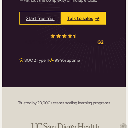
— without the complexity of multiple tools.
Start free trial
Talk to sales
4.5/5
from over
405
real reviews on
G2
SOC 2 Type II
99.9% uptime
Trusted by 20,000+ teams scaling learning programs