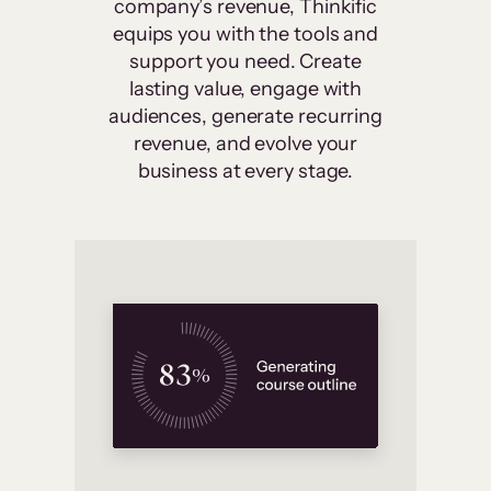
company’s revenue, Thinkific
equips you with the tools and
support you need. Create
lasting value, engage with
audiences, generate recurring
revenue, and evolve your
business at every stage.