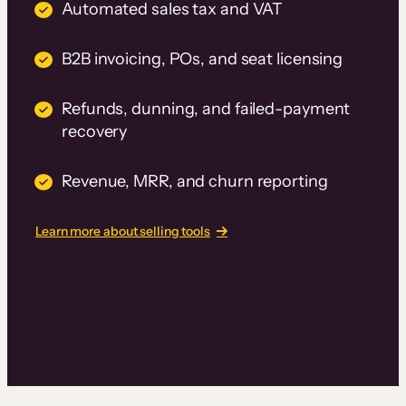
Automated sales tax and VAT
B2B invoicing, POs, and seat licensing
Refunds, dunning, and failed-payment
recovery
Revenue, MRR, and churn reporting
Learn more about selling tools