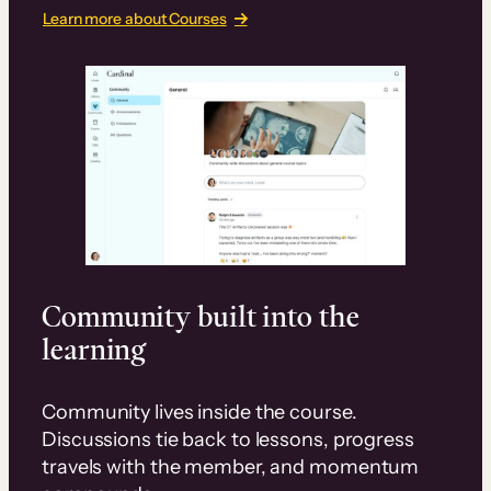
Learn more about Courses
Community built into the
learning
Community lives inside the course.
Discussions tie back to lessons, progress
travels with the member, and momentum