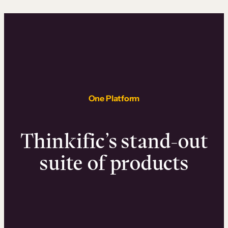
One Platform
Thinkific’s stand-out
suite of products