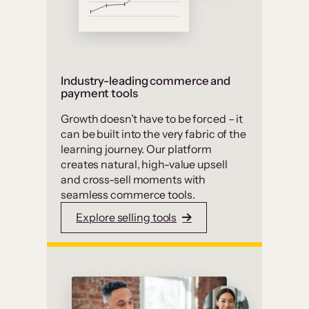
Industry-leading commerce and
payment tools
Growth doesn’t have to be forced – it
can be built into the very fabric of the
learning journey. Our platform
creates natural, high-value upsell
and cross-sell moments with
seamless commerce tools.
Explore selling tools