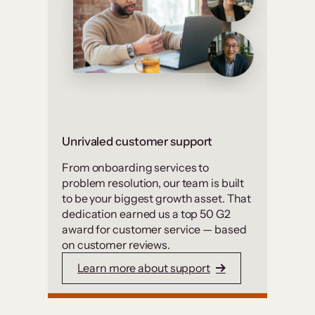
Unrivaled customer support
From onboarding services to
problem resolution, our team is built
to be your biggest growth asset. That
dedication earned us a top 50 G2
award for customer service — based
on customer reviews.
Learn more about support