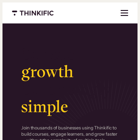
Menu closed
Serious
growth
.
Surprisingly
simple
.
Join thousands of businesses using Thinkific to
build courses, engage learners, and grow faster