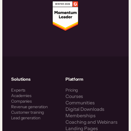
Solutions
Platform
Experts
Pricing
Academies
Courses
Companies
Communities
Revenue generation
Digital Downloads
Customer training
Memberships
Lead generation
Coaching and Webinars
Landing Pages