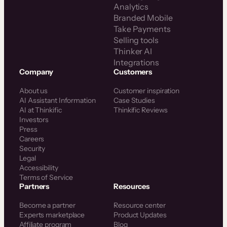
Analytics
Branded Mobile
Take Payments
Selling tools
Thinker AI
Integrations
Company
Customers
About us
Customer inspiration
AI Assistant Information
Case Studies
AI at Thinkific
Thinkific Reviews
Investors
Press
Careers
Security
Legal
Accessibility
Terms of Service
Partners
Resources
Become a partner
Resource center
Experts marketplace
Product Updates
Affiliate program
Blog