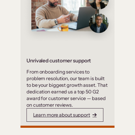
Unrivaled customer support
From onboarding services to
problem resolution, our team is built
to be your biggest growth asset. That
dedication earned us a top 50 G2
award for customer service — based
on customer reviews.
Learn more about support