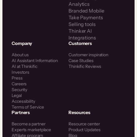
Analytics
Branded Mobile
Take Payments
Selling tools
Thinker AI
Integrations
Company
Customers
About us
Customer inspiration
AI Assistant Information
Case Studies
AI at Thinkific
Thinkific Reviews
Investors
Press
Careers
Security
Legal
Accessibility
Terms of Service
Partners
Resources
Become a partner
Resource center
Experts marketplace
Product Updates
Affiliate program
Blog