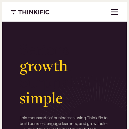
Menu closed
Serious
growth
.
Surprisingly
simple
.
Join thousands of businesses using Thinkific to
build courses, engage learners, and grow faster