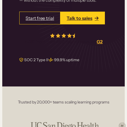
— without the complexity of multiple tools.
Start free trial
Talk to sales
4.5/5
from over
405
real reviews on
G2
SOC 2 Type II
99.9% uptime
Trusted by 20,000+ teams scaling learning programs