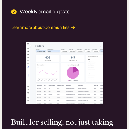
Weekly email digests
Learn more about Communities
Built for selling, not just taking