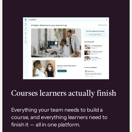
Courses learners actually finish
Everything your team needs to build a
course, and everything learners need to
finish it — all in one platform.