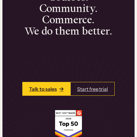
Community.
Commerce.
We do them better.
We can help you launch and sell online
learning experiences that drive revenue
and retention.
Talk to one of our team members today.
Talk to sales
Start free trial