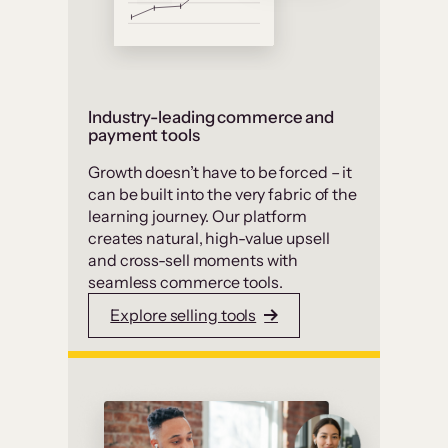
Industry-leading commerce and
payment tools
Growth doesn’t have to be forced – it
can be built into the very fabric of the
learning journey. Our platform
creates natural, high-value upsell
and cross-sell moments with
seamless commerce tools.
Explore selling tools