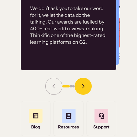
Customer
Without it, it would
We don’t ask you to take our word
examples
for it, we let the data do the
have taken an
talking. Our awards are fuelled by
immense amount of
400+ real-world reviews, making
resources to train our
Thinkific one of the highest-rated
High-converting sites built on
learning platforms on G2.
user base.”
Thinkific
Read Story
Grace Tilmont
Flashpoint
Blog
Resources
Support