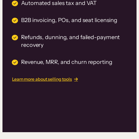
Automated sales tax and VAT
B2B invoicing, POs, and seat licensing
Refunds, dunning, and failed-payment
recovery
Revenue, MRR, and churn reporting
Learn more about selling tools