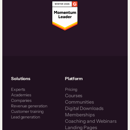
Solutions
Platform
Experts
Pricing
Academies
Courses
Companies
Communities
Revenue generation
Digital Downloads
Customer training
Memberships
Lead generation
Coaching and Webinars
Landing Pages