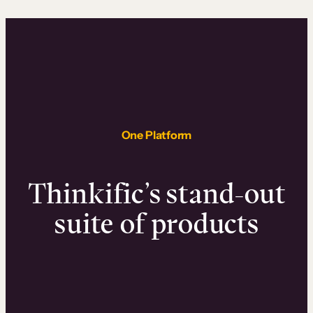
One Platform
Thinkific’s stand-out
suite of products