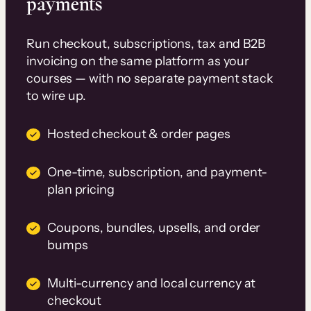
payments
Run checkout, subscriptions, tax and B2B
invoicing on the same platform as your
courses — with no separate payment stack
to wire up.
Hosted checkout & order pages
One-time, subscription, and payment-
plan pricing
Coupons, bundles, upsells, and order
bumps
Multi-currency and local currency at
checkout