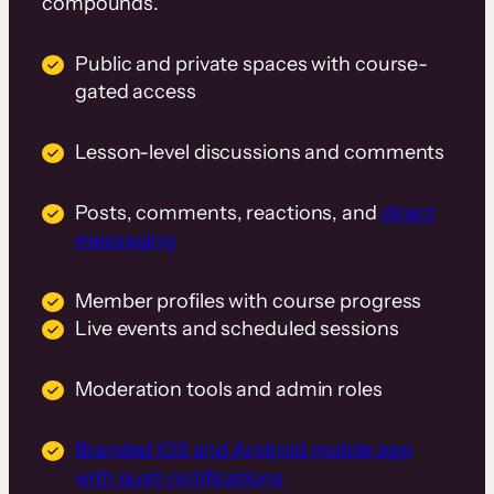
compounds.
Public and private spaces with course-
gated access
Lesson-level discussions and comments
Posts, comments, reactions, and
direct
messaging
Member profiles with course progress
Live events and scheduled sessions
Moderation tools and admin roles
Branded iOS and Android mobile app
with push notifications