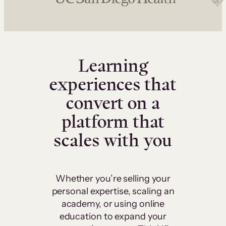
Learning
experiences that
convert on a
platform that
scales with you
Whether you’re selling your
personal expertise, scaling an
academy, or using online
education to expand your