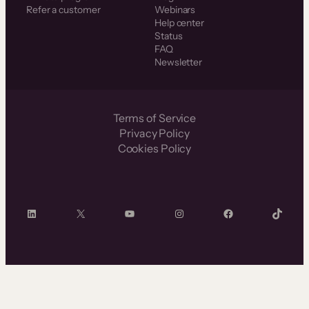
Refer a customer
Webinars
Help center
Status
FAQ
Newsletter
Terms of Service
Privacy Policy
Cookies Policy
LinkedIn
X
YouTube
Instagram
Facebook
TikTok