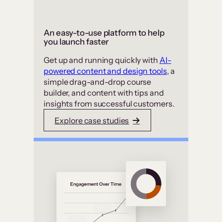
An easy-to-use platform to help
you launch faster
Get up and running quickly with
AI-
powered content and design tools
, a
simple drag-and-drop course
builder, and content with tips and
insights from successful customers.
Explore case studies