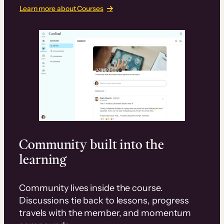
Learn more about Courses
Community built into the
learning
Community lives inside the course.
Discussions tie back to lessons, progress
travels with the member, and momentum