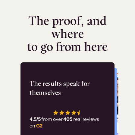
The proof, and
where
to go from here
Flashpoint
The results speak for
themselves
“Using Thinkific Plus
has allowed us to
4.5/5
from over
405
real reviews
employ our customer
on
G2
education at scale.