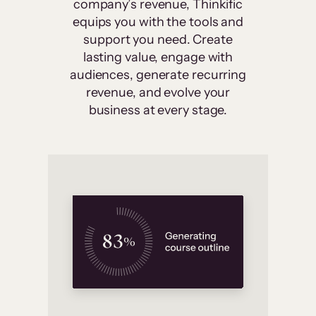
company’s revenue, Thinkific
equips you with the tools and
support you need. Create
lasting value, engage with
audiences, generate recurring
revenue, and evolve your
business at every stage.