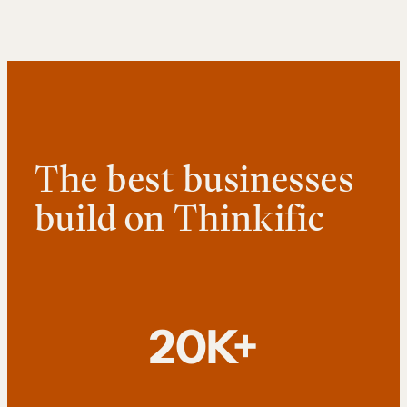
The best businesses
build on Thinkific
20K+