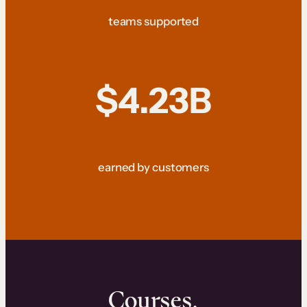
teams supported
$4.23B
earned by customers
Courses.