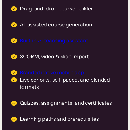
Drag-and-drop course builder
AI-assisted course generation
Built-in AI teaching assistant
SCORM, video & slide import
Branded native mobile app
Live cohorts, self-paced, and blended
formats
Quizzes, assignments, and certificates
Learning paths and prerequisites