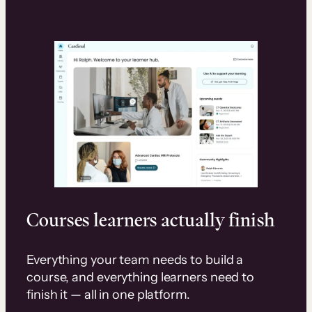
Courses learners actually finish
Everything your team needs to build a
course, and everything learners need to
finish it — all in one platform.