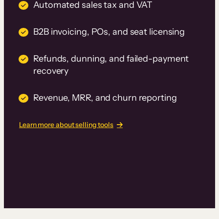
Automated sales tax and VAT
B2B invoicing, POs, and seat licensing
Refunds, dunning, and failed-payment
recovery
Revenue, MRR, and churn reporting
Learn more about selling tools