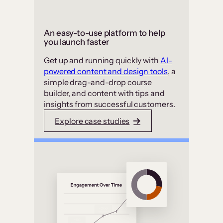
An easy-to-use platform to help
you launch faster
Get up and running quickly with
AI-
powered content and design tools
, a
simple drag-and-drop course
builder, and content with tips and
insights from successful customers.
Explore case studies