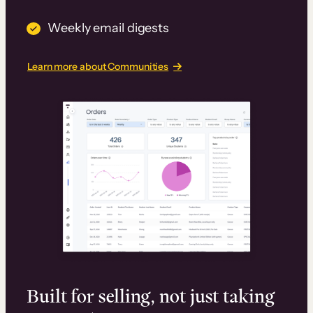
Weekly email digests
Learn more about Communities
Built for selling, not just taking