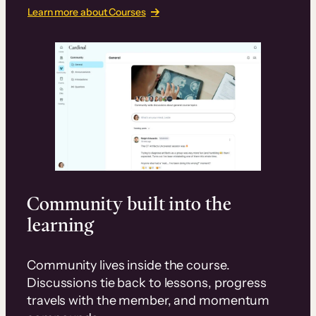
Learn more about Courses
Community built into the
learning
Community lives inside the course.
Discussions tie back to lessons, progress
travels with the member, and momentum