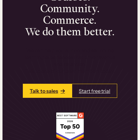
Community.
Commerce.
We do them better.
We can help you launch and sell online
learning experiences that drive revenue
and retention.
Talk to one of our team members today.
Talk to sales
Start free trial