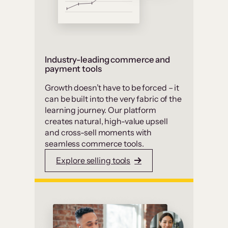
Industry-leading commerce and
payment tools
Growth doesn’t have to be forced – it
can be built into the very fabric of the
learning journey. Our platform
creates natural, high-value upsell
and cross-sell moments with
seamless commerce tools.
Explore selling tools