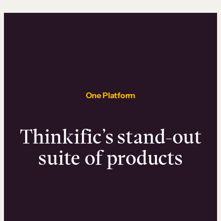
One Platform
Thinkific’s stand-out
suite of products