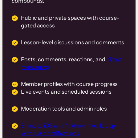
compounds.
Public and private spaces with course-
gated access
Lesson-level discussions and comments
Posts, comments, reactions, and
direct
messaging
Member profiles with course progress
Live events and scheduled sessions
Moderation tools and admin roles
Branded iOS and Android mobile app
with push notifications