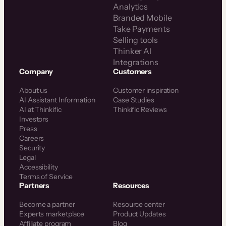
Analytics
Branded Mobile
Take Payments
Selling tools
Thinker AI
Integrations
Company
Customers
About us
Customer inspiration
AI Assistant Information
Case Studies
AI at Thinkific
Thinkific Reviews
Investors
Press
Careers
Security
Legal
Accessibility
Terms of Service
Partners
Resources
Become a partner
Resource center
Experts marketplace
Product Updates
Affiliate program
Blog