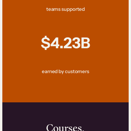
teams supported
$4.23B
earned by customers
Courses.