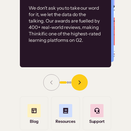
Customer
Without it, it would
We don’t ask you to take our word
examples
for it, we let the data do the
have taken an
talking. Our awards are fuelled by
immense amount of
400+ real-world reviews, making
resources to train our
Thinkific one of the highest-rated
High-converting sites built on
learning platforms on G2.
user base.”
Thinkific
Read Story
Grace Tilmont
Flashpoint
Blog
Resources
Support