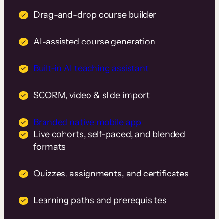
Drag-and-drop course builder
AI-assisted course generation
Built-in AI teaching assistant
SCORM, video & slide import
Branded native mobile app
Live cohorts, self-paced, and blended
formats
Quizzes, assignments, and certificates
Learning paths and prerequisites