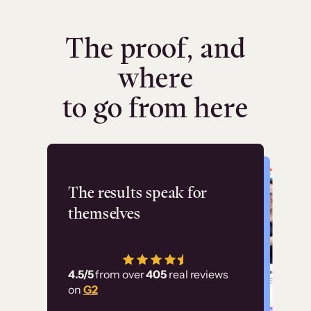
The proof, and
where
to go from here
Flashpoint
The results speak for
themselves
“Using Thinkific Plus
has allowed us to
4.5/5
from over
405
real reviews
employ our customer
on
G2
education at scale.