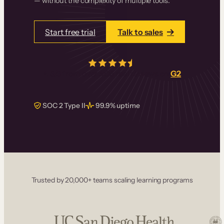
— without the complexity of multiple tools.
Start free trial
Talk to sales
4.5/5
from over
405
real reviews on
G2
SOC 2 Type II
99.9% uptime
Trusted by 20,000+ teams scaling learning programs