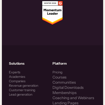
Solutions
Platform
Experts
Pricing
Academies
Courses
Companies
Communities
Revenue generation
Digital Downloads
Customer training
Memberships
Lead generation
Coaching and Webinars
Landing Pages