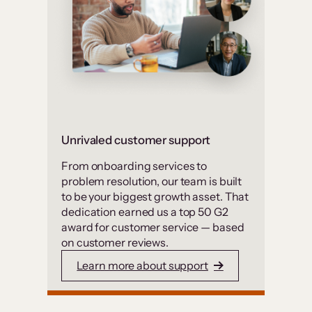
Unrivaled customer support
From onboarding services to
problem resolution, our team is built
to be your biggest growth asset. That
dedication earned us a top 50 G2
award for customer service — based
on customer reviews.
Learn more about support