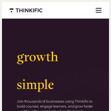
Menu closed
Serious
growth
.
Surprisingly
simple
.
Join thousands of businesses using Thinkific to
build courses, engage learners, and grow faster