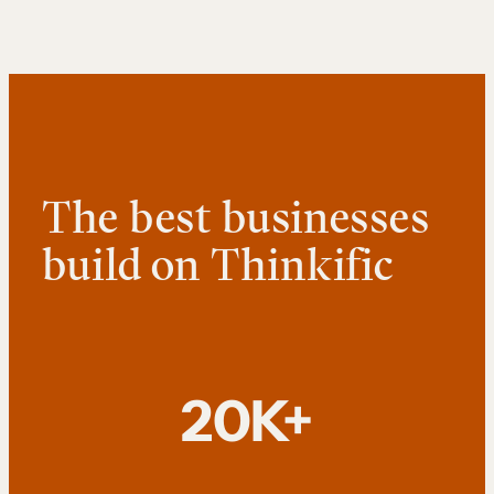
The best businesses
build on Thinkific
20K+