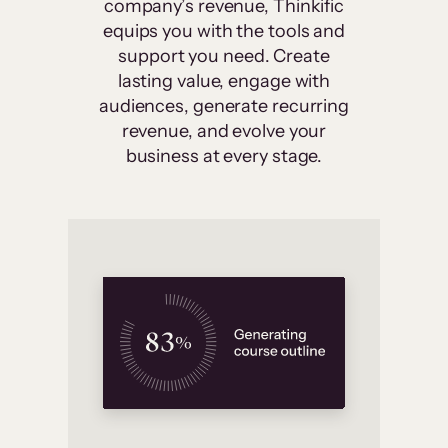
company’s revenue, Thinkific
equips you with the tools and
support you need. Create
lasting value, engage with
audiences, generate recurring
revenue, and evolve your
business at every stage.