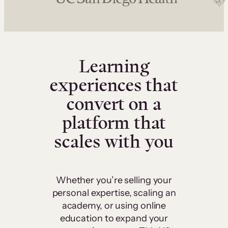
Learning
experiences that
convert on a
platform that
scales with you
Whether you’re selling your
personal expertise, scaling an
academy, or using online
education to expand your