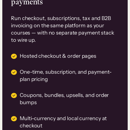
payments
Run checkout, subscriptions, tax and B2B
invoicing on the same platform as your
courses — with no separate payment stack
to wire up.
Hosted checkout & order pages
One-time, subscription, and payment-
plan pricing
Coupons, bundles, upsells, and order
bumps
Multi-currency and local currency at
checkout