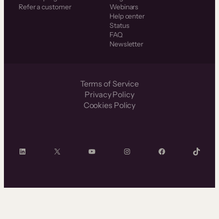
Refer a customer
Webinars
Help center
Status
FAQ
Newsletter
Terms of Service
Privacy Policy
Cookies Policy
LinkedIn
X
YouTube
Instagram
Facebook
TikTok