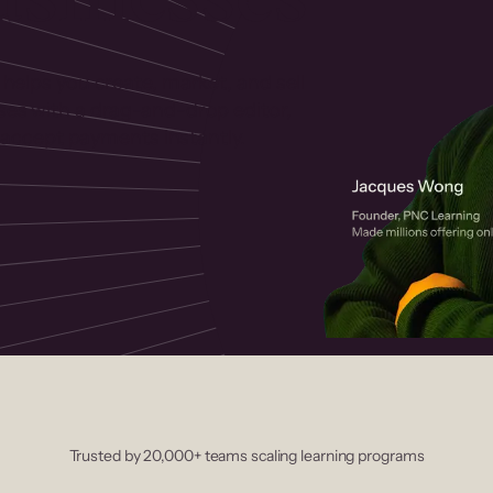
 helps you create, market, and sell
rses with a drag-and-drop editor,
ccept payments instantly.
Trusted by 20,000+ teams scaling learning programs