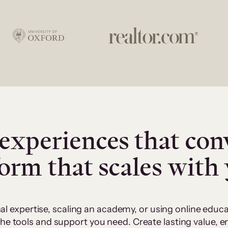
experiences that con
form that scales with
al expertise, scaling an academy, or using online edu
 the tools and support you need. Create lasting value,