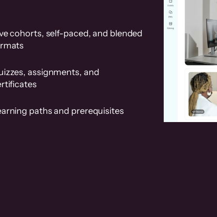
ve cohorts, self-paced, and blended
ormats
uizzes, assignments, and
rtificates
earning paths and prerequisites