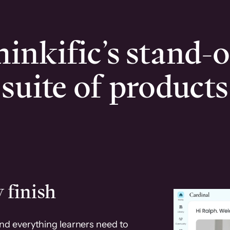
inkific’s stand-
suite of products
 finish
and everything learners need to