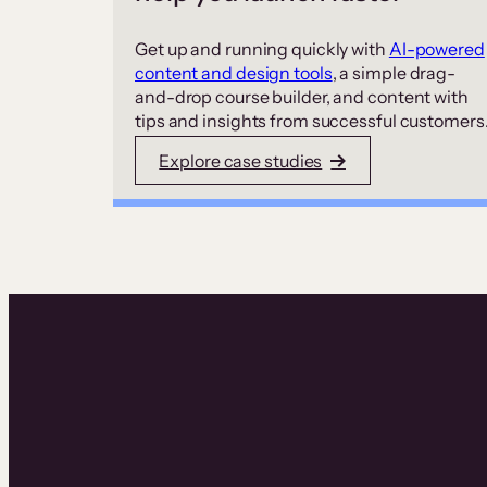
Get up and running quickly with
AI-powered
content and design tools
, a simple drag-
and-drop course builder, and content with
tips and insights from successful customers
Explore case studies