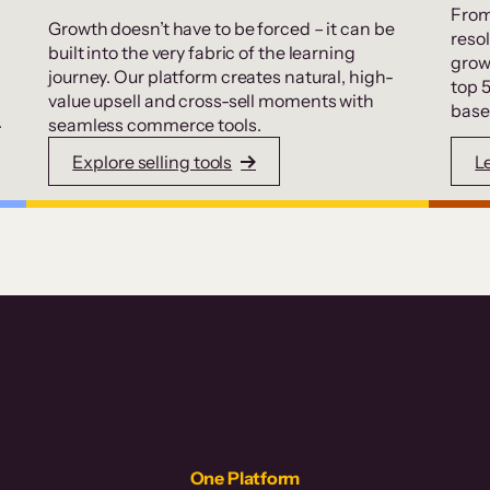
From
Growth doesn’t have to be forced – it can be
resol
built into the very fabric of the learning
grow
journey. Our platform creates natural, high-
top 
value upsell and cross-sell moments with
base
.
seamless commerce tools.
Explore selling tools
L
One Platform