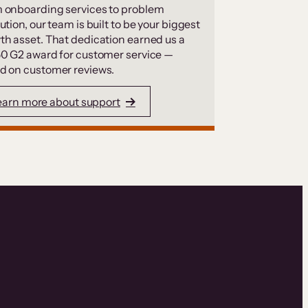
 onboarding services to problem
ution, our team is built to be your biggest
th asset. That dedication earned us a
50 G2 award for customer service —
d on customer reviews.
earn more about support