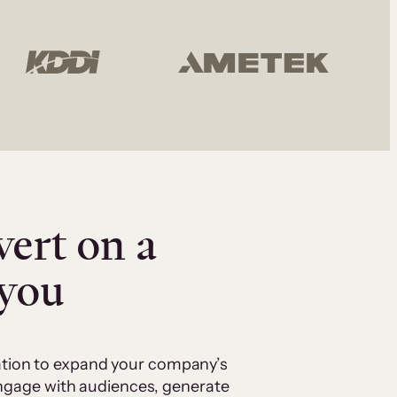
vert on a
 you
cation to expand your company’s
 engage with audiences, generate