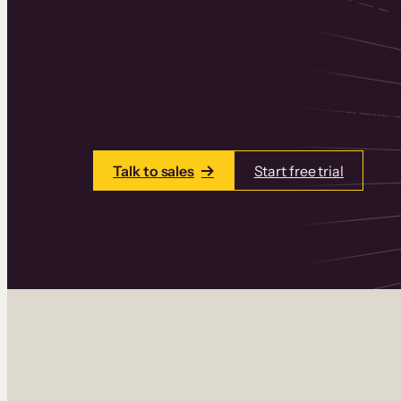
Thinkific is an online course platform that
learning products in one place. Build cou
add communities and memberships, and a
Talk to sales
Start free trial