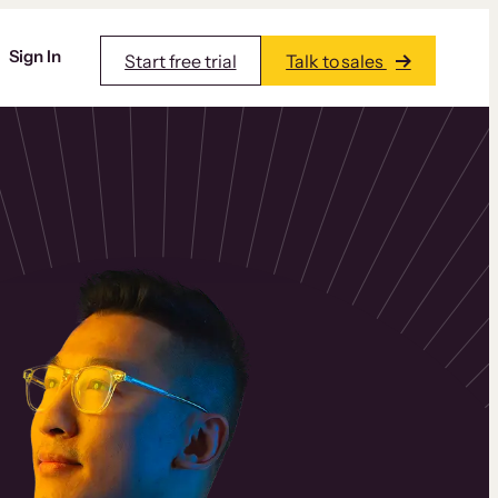
Sign In
Start free trial
Talk to sales