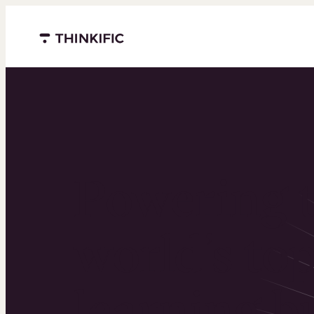
Menu closed
Powering 
world’s to
learning b