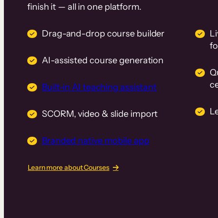
finish it — all in one platform.
Drag-and-drop course builder
Li
f
AI-assisted course generation
Q
ce
Built-in AI teaching assistant
L
SCORM, video & slide import
Branded native mobile app
Learn more about Courses