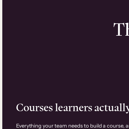
Th
Courses learners actually
Everything your team needs to build a course, 