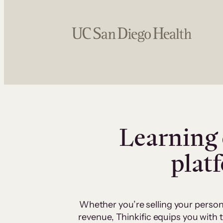
Learning 
plat
Whether you’re selling your person
revenue, Thinkific equips you with