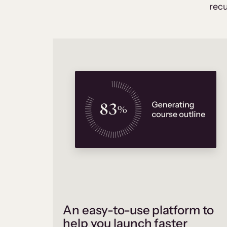
recu
An easy-to-use platform to
help you launch faster