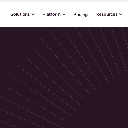
Solutions
Platform
Resources
Pricing
the
p
usinesses