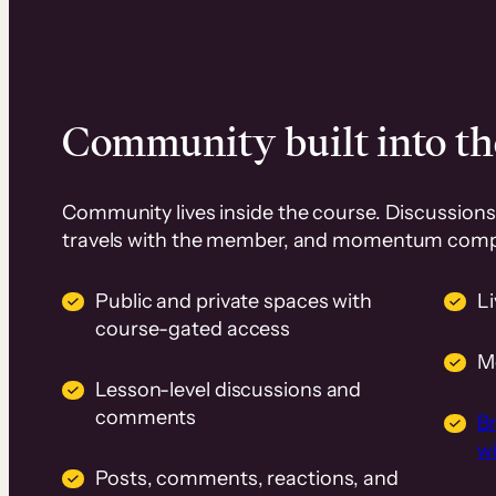
Community built into th
Community lives inside the course. Discussions 
travels with the member, and momentum com
Public and private spaces with
L
course-gated access
M
Lesson-level discussions and
comments
B
wi
Posts, comments, reactions, and