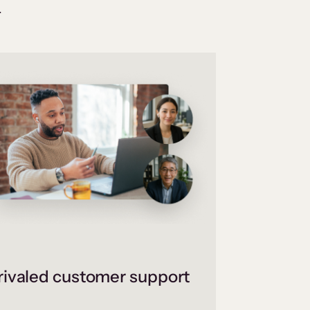
.
ivaled customer support