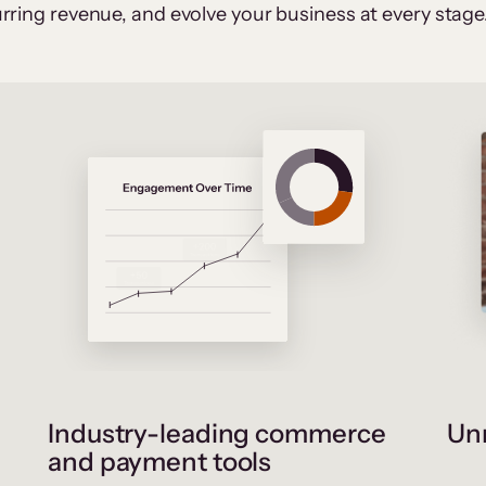
rring revenue, and evolve your business at every stage
Industry-leading commerce
Unr
and payment tools