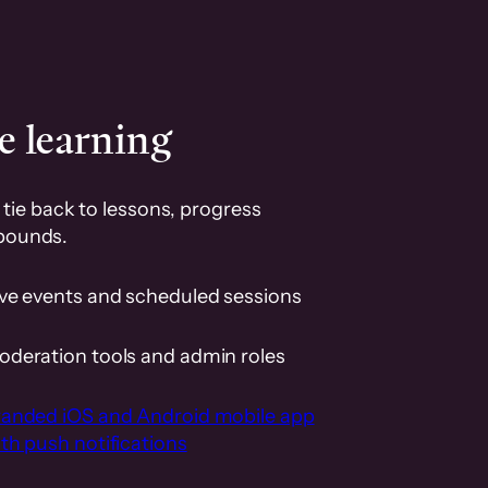
e learning
tie back to lessons, progress
pounds.
ive events and scheduled sessions
oderation tools and admin roles
randed iOS and Android mobile app
th push notifications