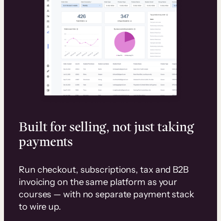
Built for selling, not just taking
payments
Run checkout, subscriptions, tax and B2B
invoicing on the same platform as your
courses — with no separate payment stack
to wire up.