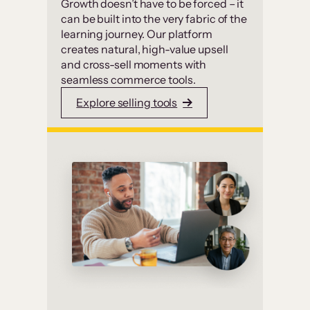
Growth doesn’t have to be forced – it
can be built into the very fabric of the
learning journey. Our platform
creates natural, high-value upsell
and cross-sell moments with
seamless commerce tools.
Explore selling tools