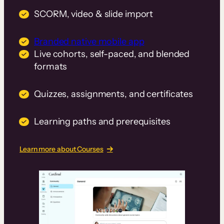
SCORM, video & slide import
Branded native mobile app
Live cohorts, self-paced, and blended
formats
Quizzes, assignments, and certificates
Learning paths and prerequisites
Learn more about Courses