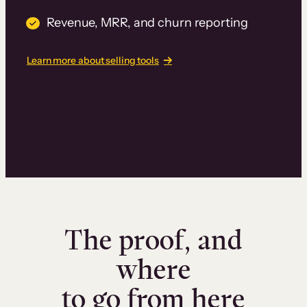
Revenue, MRR, and churn reporting
Learn more about selling tools
The proof, and
where
to go from here