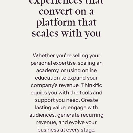
experiences that
convert on a
platform that
scales with you
Whether you’re selling your
personal expertise, scaling an
academy, or using online
education to expand your
company’s revenue, Thinkific
equips you with the tools and
support you need. Create
lasting value, engage with
audiences, generate recurring
revenue, and evolve your
business at every stage.