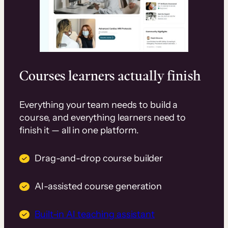
Courses learners actually finish
Everything your team needs to build a
course, and everything learners need to
finish it — all in one platform.
Drag-and-drop course builder
AI-assisted course generation
Built-in AI teaching assistant