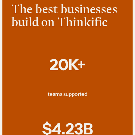
The best businesses
build on Thinkific
20K+
teams supported
$4.23B