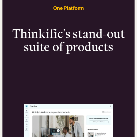
One Platform
Thinkific’s stand-out
suite of products