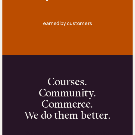
earned by customers
Courses.
Community.
Commerce.
We do them better.
We can help you launch and sell online