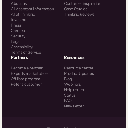
About us
Customer inspiration
AI Assistant Information
Case Studies
AI at Thinkific
Thinkific Reviews
Investors
Press
Careers
Security
Legal
Accessibility
Terms of Service
Partners
Resources
Become a partner
Resource center
Experts marketplace
Product Updates
Affiliate program
Blog
Refer a customer
Webinars
Help center
Status
FAQ
Newsletter