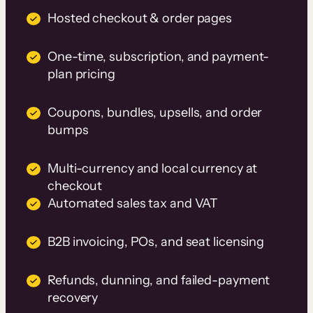
Hosted checkout & order pages
One-time, subscription, and payment-
plan pricing
Coupons, bundles, upsells, and order
bumps
Multi-currency and local currency at
checkout
Automated sales tax and VAT
B2B invoicing, POs, and seat licensing
Refunds, dunning, and failed-payment
recovery