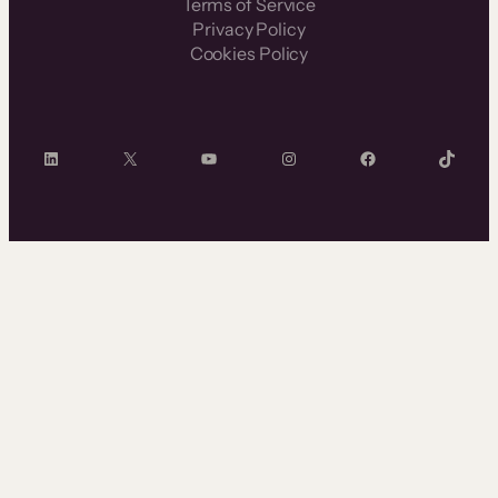
Terms of Service
Privacy Policy
Cookies Policy
LinkedIn
X
YouTube
Instagram
Facebook
TikTok