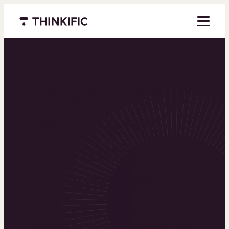
Menu closed
Powering the
world’s top
learning
businesses
Thinkific is an online course platform that helps
you create, market, and sell learning products in