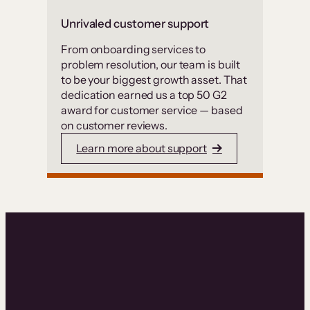
Unrivaled customer support
From onboarding services to
problem resolution, our team is built
to be your biggest growth asset. That
dedication earned us a top 50 G2
award for customer service — based
on customer reviews.
Learn more about support