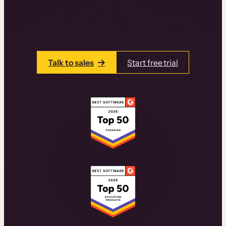
learning experiences that drive revenue
and retention.
Talk to one of our team members today.
Talk to sales
Start free trial