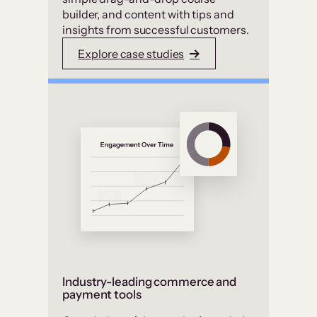
builder, and content with tips and
insights from successful customers.
Explore case studies
Industry-leading commerce and
payment tools