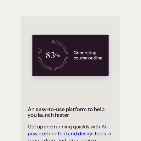
An easy-to-use platform to help
you launch faster
Get up and running quickly with
AI-
powered content and design tools
, a
simple drag-and-drop course