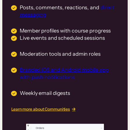
Posts, comments, reactions, and
direct
messaging
Member profiles with course progress
Live events and scheduled sessions
Moderation tools and admin roles
Branded iOS and Android mobile app
with push notifications
Weekly email digests
Learn more about Communities