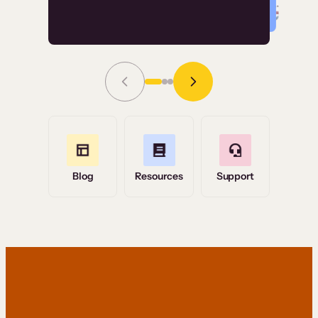
Read Story
Grace Tilmont
Flashpoint
Blog
Resources
Support