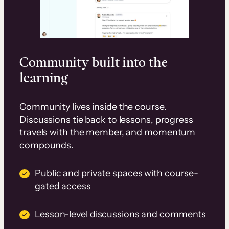
Community built into the
learning
Community lives inside the course.
Discussions tie back to lessons, progress
travels with the member, and momentum
compounds.
Public and private spaces with course-
gated access
Lesson-level discussions and comments