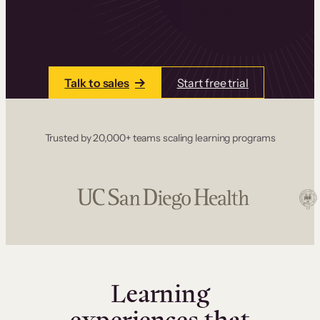
one place. Build courses with a drag-and-drop
editor, add communities and memberships, and
accept payments instantly.
Talk to sales
Start free trial
Trusted by 20,000+ teams scaling learning programs
Learning