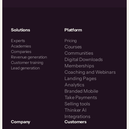
Solutions
Platform
Experts
Pricing
Academies
Courses
Companies
Communities
Revenue generation
Digital Downloads
Customer training
Memberships
Lead generation
Coaching and Webinars
Landing Pages
Analytics
Branded Mobile
Take Payments
Selling tools
Thinker AI
Integrations
Company
Customers