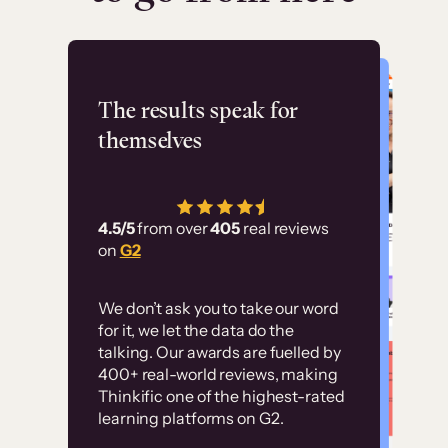
Flashpoint
The results speak for
themselves
“Using Thinkific Plus
has allowed us to
4.5/5
from over
405
real reviews
employ our customer
on
G2
education at scale.
Customer
Without it, it would
We don’t ask you to take our word
examples
for it, we let the data do the
have taken an
talking. Our awards are fuelled by
immense amount of
400+ real-world reviews, making
resources to train our
Thinkific one of the highest-rated
High-converting sites built on
learning platforms on G2.
user base.”
Thinkific