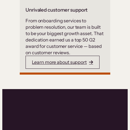
Unrivaled customer support
From onboarding services to
problem resolution, our team is built
to be your biggest growth asset. That
dedication earned us a top 50 G2
award for customer service — based
on customer reviews.
Learn more about support