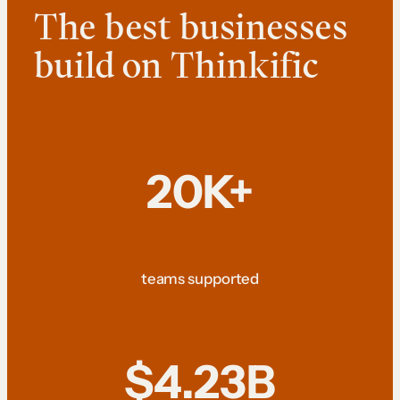
The best businesses
build on Thinkific
20K+
teams supported
$4.23B