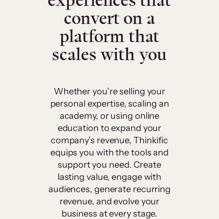
experiences that
convert on a
platform that
scales with you
Whether you’re selling your
personal expertise, scaling an
academy, or using online
education to expand your
company’s revenue, Thinkific
equips you with the tools and
support you need. Create
lasting value, engage with
audiences, generate recurring
revenue, and evolve your
business at every stage.