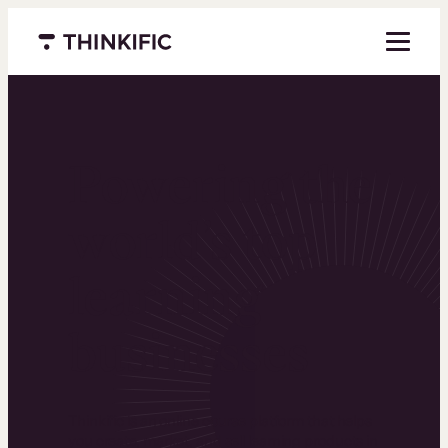
Menu closed
Powering the
world’s top
learning
businesses
Thinkific is an online course platform that helps
you create, market, and sell learning products in