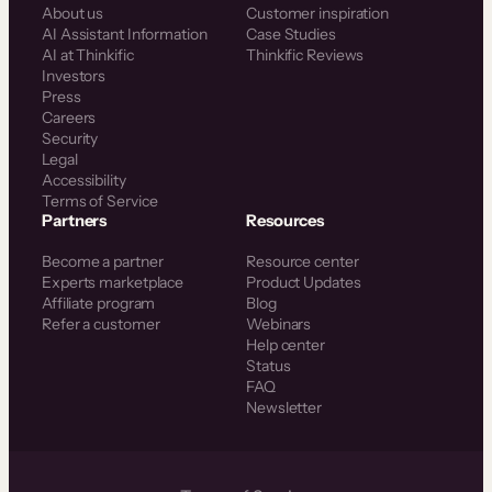
About us
Customer inspiration
AI Assistant Information
Case Studies
AI at Thinkific
Thinkific Reviews
Investors
Press
Careers
Security
Legal
Accessibility
Terms of Service
Partners
Resources
Become a partner
Resource center
Experts marketplace
Product Updates
Affiliate program
Blog
Refer a customer
Webinars
Help center
Status
FAQ
Newsletter