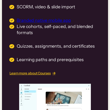
SCORM, video & slide import
Branded native mobile app
Live cohorts, self-paced, and blended
formats
Quizzes, assignments, and certificates
Learning paths and prerequisites
Learn more about Courses