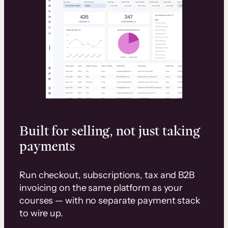
Built for selling, not just taking
payments
Run checkout, subscriptions, tax and B2B
invoicing on the same platform as your
courses — with no separate payment stack
to wire up.