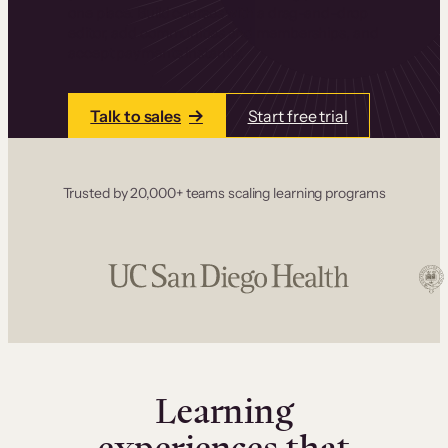
one place. Build courses with a drag-and-drop
editor, add communities and memberships, and
accept payments instantly.
Talk to sales
Start free trial
Trusted by 20,000+ teams scaling learning programs
Learning