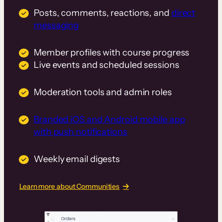
Posts, comments, reactions, and
direct
messaging
Member profiles with course progress
Live events and scheduled sessions
Moderation tools and admin roles
Branded iOS and Android mobile app
with push notifications
Weekly email digests
Learn more about Communities