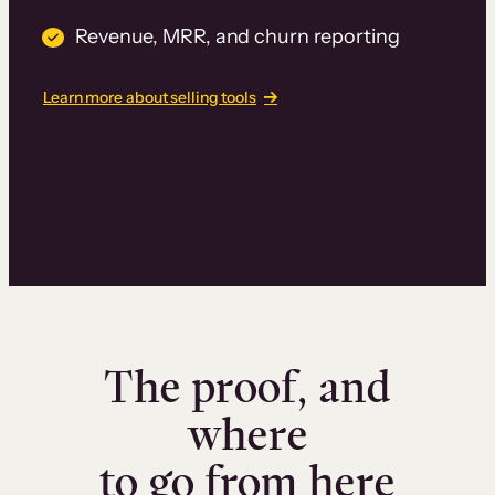
Revenue, MRR, and churn reporting
Learn more about selling tools
The proof, and
where
to go from here