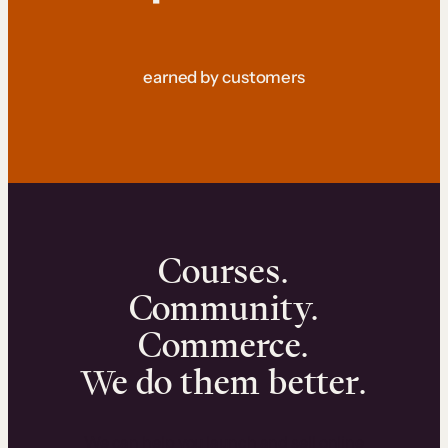
earned by customers
Courses.
Community.
Commerce.
We do them better.
We can help you launch and sell online