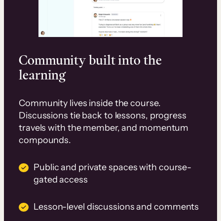
Community built into the
learning
Community lives inside the course.
Discussions tie back to lessons, progress
travels with the member, and momentum
compounds.
Public and private spaces with course-
gated access
Lesson-level discussions and comments