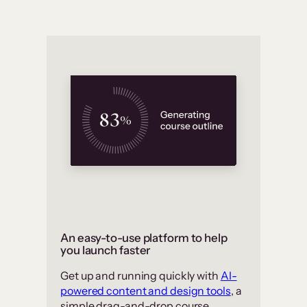
An easy-to-use platform to help
you launch faster
Get up and running quickly with
AI-
powered content and design tools
, a
simple drag-and-drop course