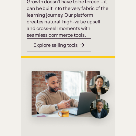
Growth doesn’t have to be forced – it
can be built into the very fabric of the
learning journey. Our platform
creates natural, high-value upsell
and cross-sell moments with
seamless commerce tools.
Explore selling tools