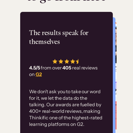
Flashpoint
The results speak for
themselves
“Using Thinkific Plus
has allowed us to
4.5/5
from over
405
real reviews
employ our customer
on
G2
education at scale.
Customer
Without it, it would
We don’t ask you to take our word
examples
for it, we let the data do the
have taken an
talking. Our awards are fuelled by
immense amount of
400+ real-world reviews, making
resources to train our
Thinkific one of the highest-rated
High-converting sites built on
learning platforms on G2.
user base.”
Thinkific