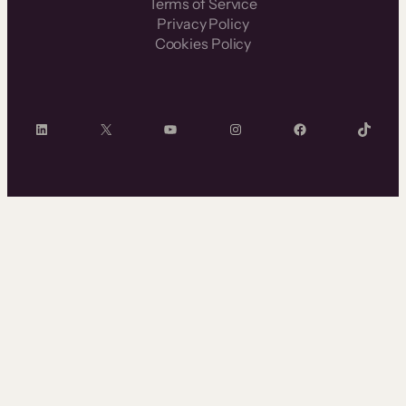
Terms of Service
Privacy Policy
Cookies Policy
LinkedIn
X
YouTube
Instagram
Facebook
TikTok