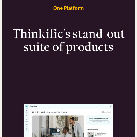
One Platform
Thinkific’s stand-out
suite of products