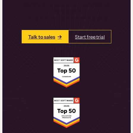
learning experiences that drive revenue
and retention.
Talk to one of our team members today.
Talk to sales
Start free trial