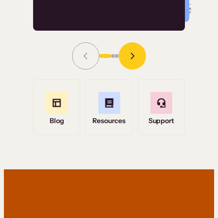
Read Story
Grace Tilmont
Flashpoint
Blog
Resources
Support