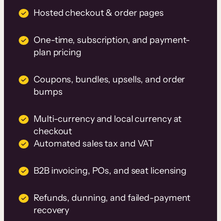
Hosted checkout & order pages
One-time, subscription, and payment-
plan pricing
Coupons, bundles, upsells, and order
bumps
Multi-currency and local currency at
checkout
Automated sales tax and VAT
B2B invoicing, POs, and seat licensing
Refunds, dunning, and failed-payment
recovery