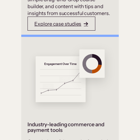
builder, and content with tips and
insights from successful customers.
Explore case studies
Industry-leading commerce and
payment tools