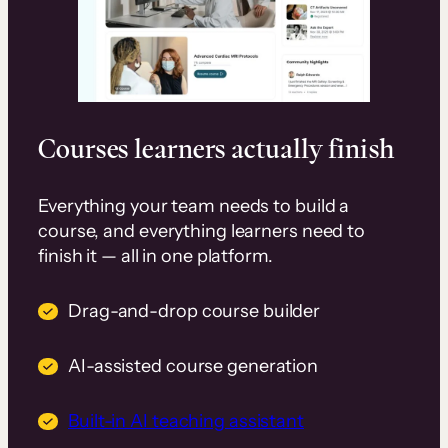
Courses learners actually finish
Everything your team needs to build a
course, and everything learners need to
finish it — all in one platform.
Drag-and-drop course builder
AI-assisted course generation
Built-in AI teaching assistant