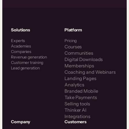
Solutions
Platform
Experts
Pricing
Academies
Courses
Companies
Communities
Revenue generation
Digital Downloads
Customer training
Memberships
Lead generation
Coaching and Webinars
Landing Pages
Analytics
Branded Mobile
Take Payments
Selling tools
Thinker AI
Integrations
Company
Customers