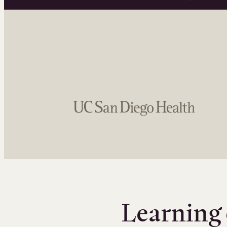
Learning 