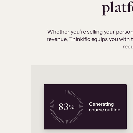
plat
Whether you’re selling your person
revenue, Thinkific equips you with
recu