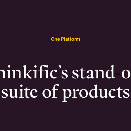
One Platform
inkific’s stand-
suite of products