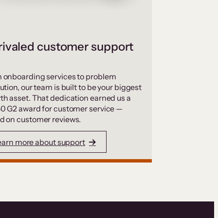
ivaled customer support
 onboarding services to problem
ution, our team is built to be your biggest
th asset. That dedication earned us a
50 G2 award for customer service —
d on customer reviews.
earn more about support