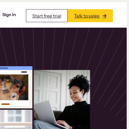
Sign In
Start free trial
Talk to sales