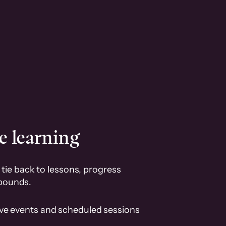
e learning
tie back to lessons, progress
pounds.
ive events and scheduled sessions