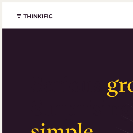
Menu closed
Serious
gr
Surprising
simple
.