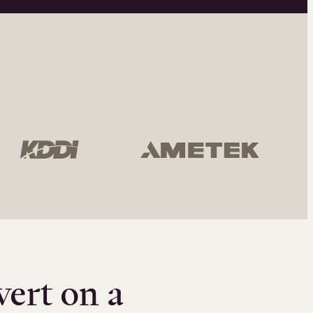
vert on a