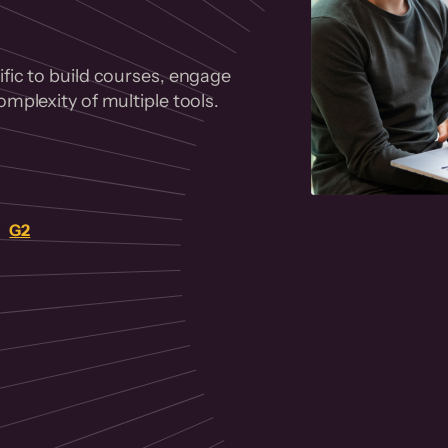
fic to build courses, engage
mplexity of multiple tools.
on
G2