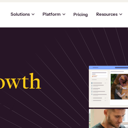
Solutions
Platform
Resources
Pricing
owth
.
ly