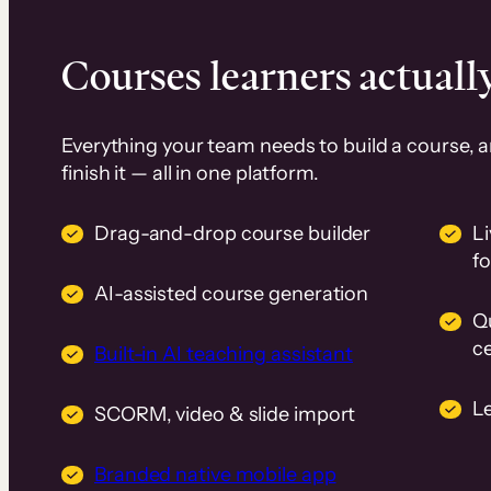
Courses learners actually
Everything your team needs to build a course, 
finish it — all in one platform.
Drag-and-drop course builder
Li
f
AI-assisted course generation
Q
ce
Built-in AI teaching assistant
L
SCORM, video & slide import
Branded native mobile app