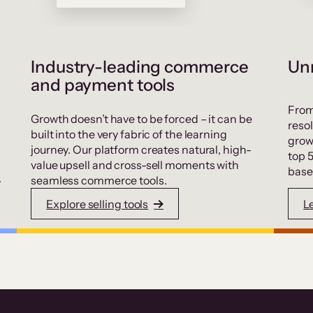
Industry-leading commerce
Unr
and payment tools
From
Growth doesn’t have to be forced – it can be
resol
built into the very fabric of the learning
grow
journey. Our platform creates natural, high-
top 
value upsell and cross-sell moments with
base
.
seamless commerce tools.
Explore selling tools
L