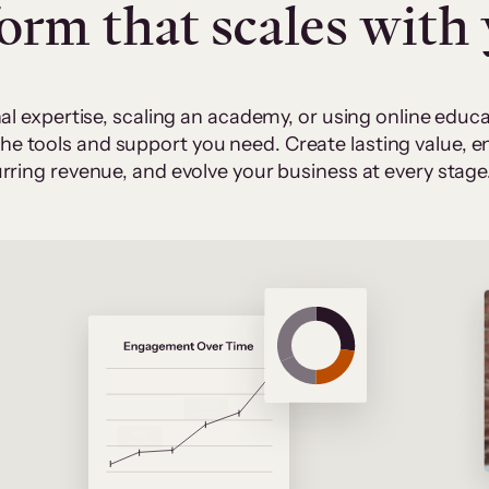
form that scales with
al expertise, scaling an academy, or using online edu
 the tools and support you need. Create lasting value,
rring revenue, and evolve your business at every stage