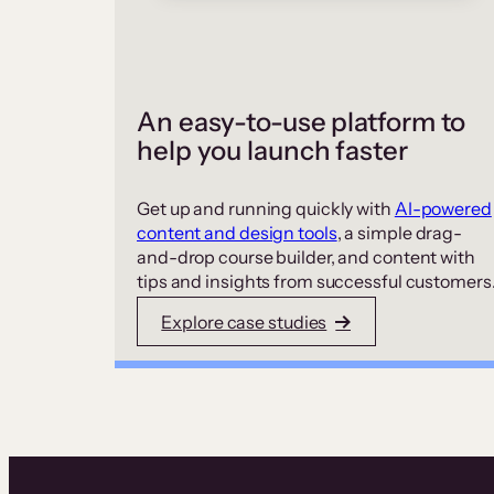
An easy-to-use platform to
help you launch faster
Get up and running quickly with
AI-powered
content and design tools
, a simple drag-
and-drop course builder, and content with
tips and insights from successful customers
Explore case studies