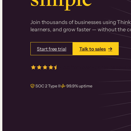
Join thousands of businesses using Thinki
learners, and grow faster — without the co
Start free trial
Talk to sales
4.5/5
from over
405
real reviews 
SOC 2 Type II
99.9% uptime