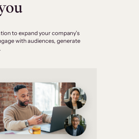
 you
cation to expand your company’s
 engage with audiences, generate
.