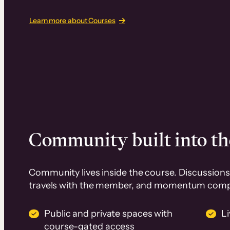
Learn more about Courses
Community built into th
Community lives inside the course. Discussions 
travels with the member, and momentum com
Public and private spaces with
L
course-gated access