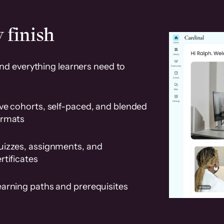
 finish
and everything learners need to
ve cohorts, self-paced, and blended
ormats
uizzes, assignments, and
rtificates
earning paths and prerequisites