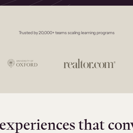
Trusted by 20,000+ teams scaling learning programs
experiences that con