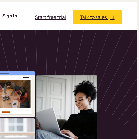
Sign In
Start free trial
Talk to sales