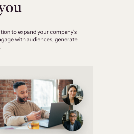
 you
cation to expand your company’s
 engage with audiences, generate
.