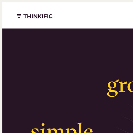
Menu closed
Serious
gr
Surprising
simple
.