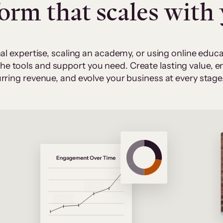
form that scales with
al expertise, scaling an academy, or using online edu
 the tools and support you need. Create lasting value,
rring revenue, and evolve your business at every stage