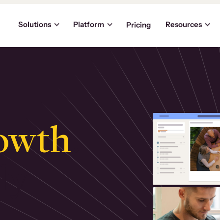
Solutions
Platform
Resources
Pricing
owth
.
ly