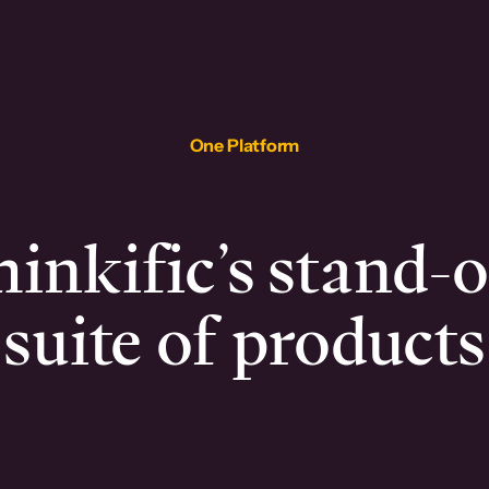
One Platform
inkific’s stand-
suite of products