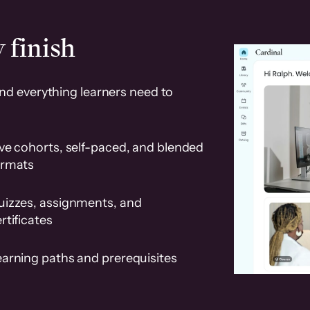
 finish
and everything learners need to
ve cohorts, self-paced, and blended
ormats
uizzes, assignments, and
rtificates
earning paths and prerequisites