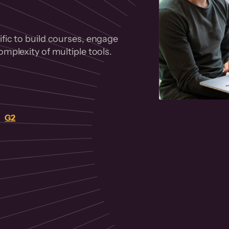
fic to build courses, engage
mplexity of multiple tools.
on
G2