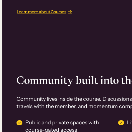
Learn more about Courses
Community built into th
Community lives inside the course. Discussions 
travels with the member, and momentum com
Public and private spaces with
L
course-gated access