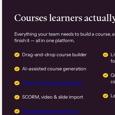
Courses learners actually
Everything your team needs to build a course, 
finish it — all in one platform.
Drag-and-drop course builder
Li
f
AI-assisted course generation
Q
ce
Built-in AI teaching assistant
L
SCORM, video & slide import
Branded native mobile app