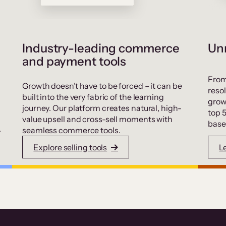
Industry-leading commerce
Unr
and payment tools
From
Growth doesn’t have to be forced – it can be
resol
built into the very fabric of the learning
grow
journey. Our platform creates natural, high-
top 
value upsell and cross-sell moments with
base
.
seamless commerce tools.
Explore selling tools
L