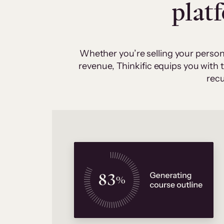
plat
Whether you’re selling your person
revenue, Thinkific equips you with
recu