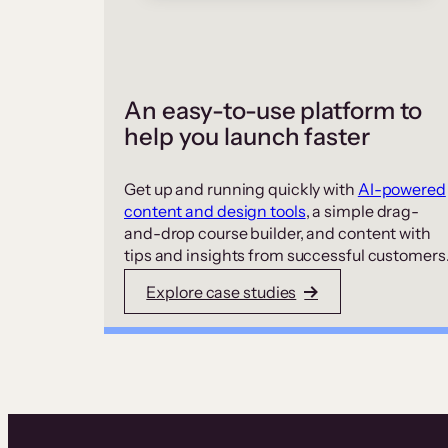
An easy-to-use platform to
help you launch faster
Get up and running quickly with
AI-powered
content and design tools
, a simple drag-
and-drop course builder, and content with
tips and insights from successful customers
Explore case studies