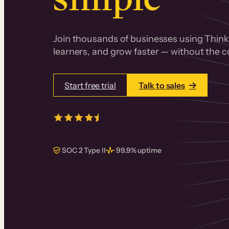
Join thousands of businesses using Thinki
learners, and grow faster — without the co
Start free trial
Talk to sales
4.5/5
from over
405
real reviews 
SOC 2 Type II
99.9% uptime