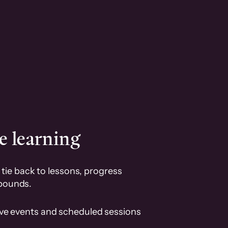
e learning
tie back to lessons, progress
pounds.
ive events and scheduled sessions