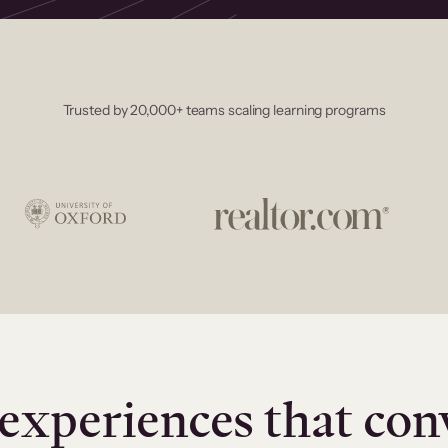
Trusted by 20,000+ teams scaling learning programs
experiences that con