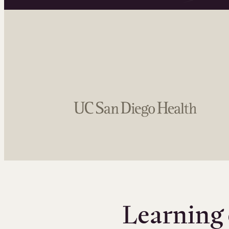
Learning 