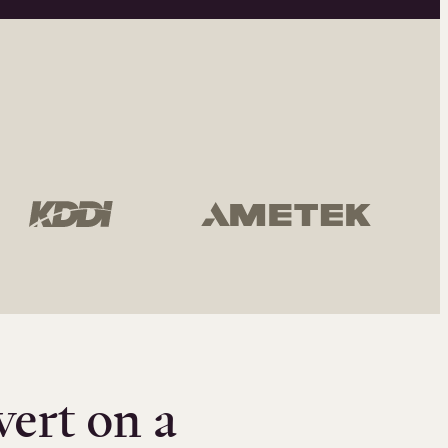
vert on a