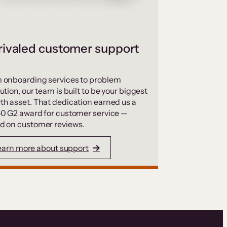
ivaled customer support
 onboarding services to problem
ution, our team is built to be your biggest
th asset. That dedication earned us a
50 G2 award for customer service —
d on customer reviews.
earn more about support