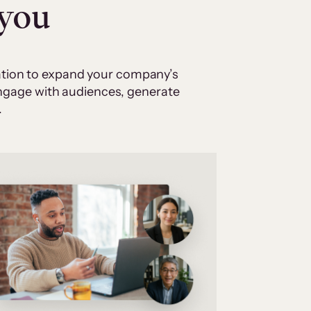
 you
cation to expand your company’s
 engage with audiences, generate
.