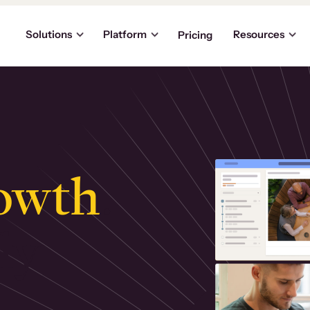
Solutions
Platform
Resources
Pricing
owth
.
ly