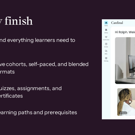
 finish
and everything learners need to
ve cohorts, self-paced, and blended
ormats
uizzes, assignments, and
rtificates
earning paths and prerequisites