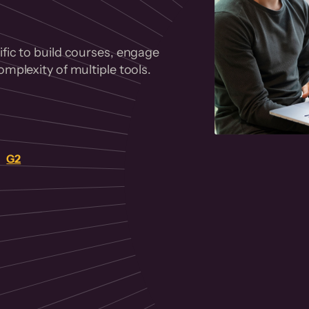
fic to build courses, engage
mplexity of multiple tools.
on
G2