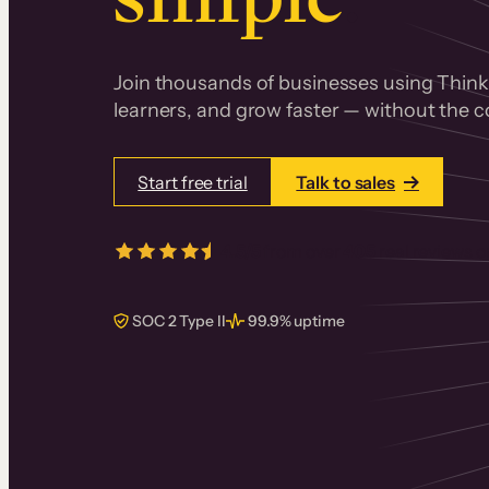
Join thousands of businesses using Thinki
learners, and grow faster — without the co
Start free trial
Talk to sales
4.5/5
from over
405
real reviews 
SOC 2 Type II
99.9% uptime