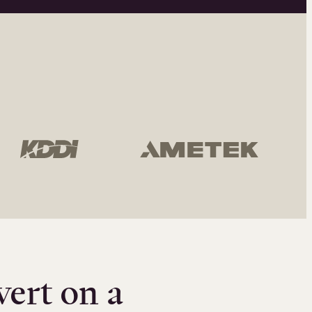
vert on a