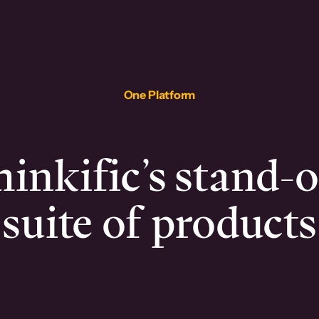
One Platform
inkific’s stand-
suite of products