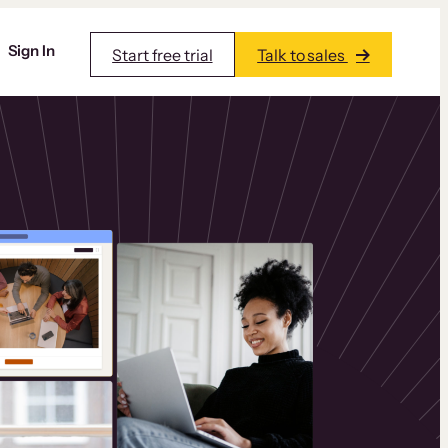
Sign In
Start free trial
Talk to sales