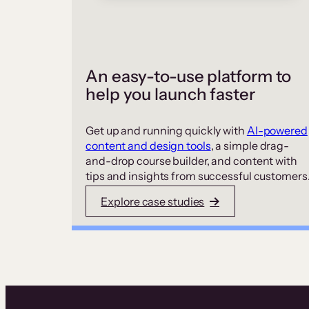
An easy-to-use platform to
help you launch faster
Get up and running quickly with
AI-powered
content and design tools
, a simple drag-
and-drop course builder, and content with
tips and insights from successful customers
Explore case studies