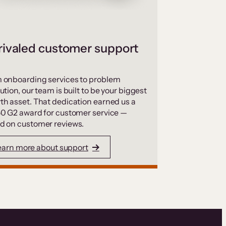
ivaled customer support
 onboarding services to problem
ution, our team is built to be your biggest
th asset. That dedication earned us a
50 G2 award for customer service —
d on customer reviews.
earn more about support