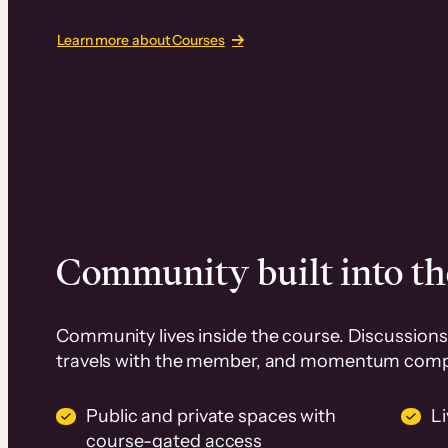
Learn more about Courses
Community built into th
Community lives inside the course. Discussions 
travels with the member, and momentum com
Public and private spaces with
L
course-gated access