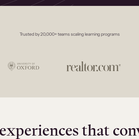
Trusted by 20,000+ teams scaling learning programs
experiences that con