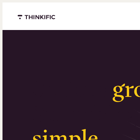
Menu closed
Serious
gr
Surprising
simple
.