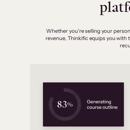
plat
Whether you’re selling your person
revenue, Thinkific equips you with
recu