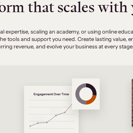
form that scales with
al expertise, scaling an academy, or using online edu
 the tools and support you need. Create lasting value,
rring revenue, and evolve your business at every stage