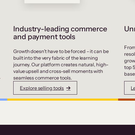
Industry-leading commerce
Unr
and payment tools
From
Growth doesn’t have to be forced – it can be
resol
built into the very fabric of the learning
grow
journey. Our platform creates natural, high-
top 
value upsell and cross-sell moments with
base
.
seamless commerce tools.
Explore selling tools
L