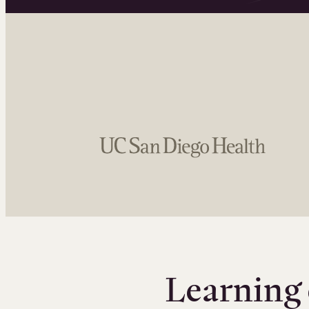
Learning 