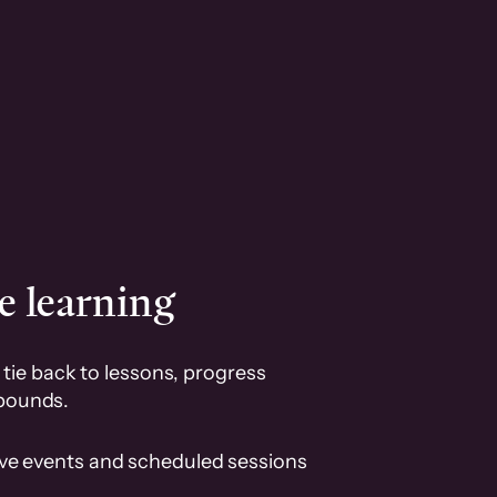
e learning
tie back to lessons, progress
pounds.
ive events and scheduled sessions