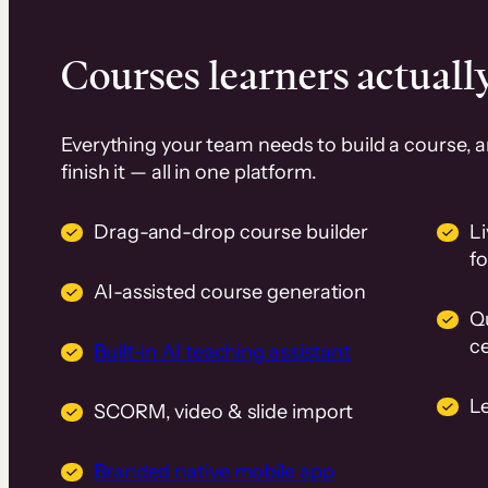
Courses learners actually
Everything your team needs to build a course, 
finish it — all in one platform.
Drag-and-drop course builder
Li
f
AI-assisted course generation
Q
ce
Built-in AI teaching assistant
L
SCORM, video & slide import
Branded native mobile app