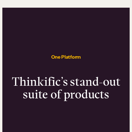
One Platform
Thinkific’s stand-out
suite of products