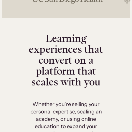
Learning
experiences that
convert on a
platform that
scales with you
Whether you’re selling your
personal expertise, scaling an
academy, or using online
education to expand your