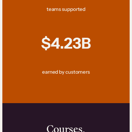
teams supported
$4.23B
earned by customers
Courses.