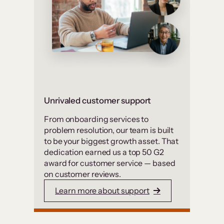
Unrivaled customer support
From onboarding services to
problem resolution, our team is built
to be your biggest growth asset. That
dedication earned us a top 50 G2
award for customer service — based
on customer reviews.
Learn more about support