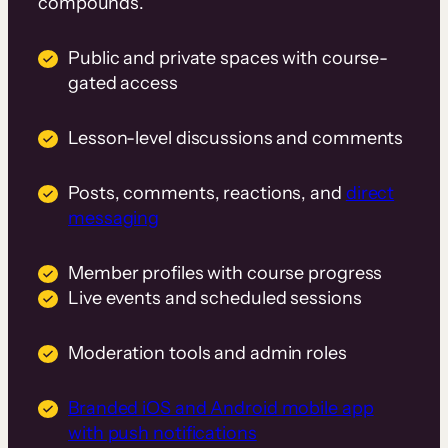
compounds.
Public and private spaces with course-
gated access
Lesson-level discussions and comments
Posts, comments, reactions, and
direct
messaging
Member profiles with course progress
Live events and scheduled sessions
Moderation tools and admin roles
Branded iOS and Android mobile app
with push notifications