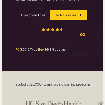
— without the complexity of multiple tools.
Start free trial
Talk to sales
4.5/5
from over
405
real reviews on
G2
SOC 2 Type II
99.9% uptime
Trusted by 20,000+ teams scaling learning programs