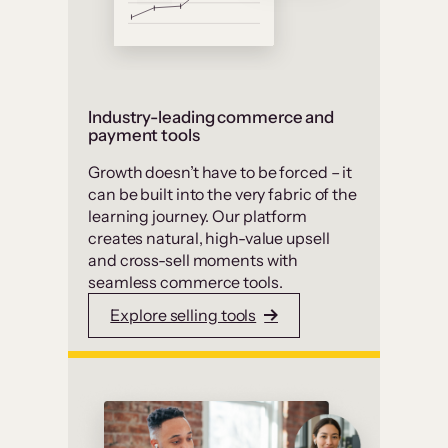
Industry-leading commerce and
payment tools
Growth doesn’t have to be forced – it
can be built into the very fabric of the
learning journey. Our platform
creates natural, high-value upsell
and cross-sell moments with
seamless commerce tools.
Explore selling tools