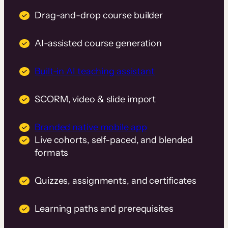
Drag-and-drop course builder
AI-assisted course generation
Built-in AI teaching assistant
SCORM, video & slide import
Branded native mobile app
Live cohorts, self-paced, and blended
formats
Quizzes, assignments, and certificates
Learning paths and prerequisites