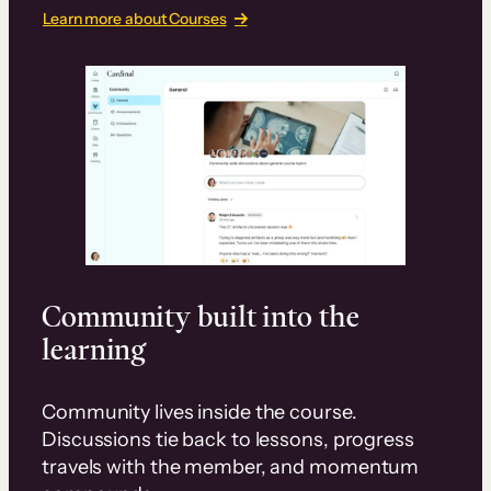
Learn more about Courses
Community built into the
learning
Community lives inside the course.
Discussions tie back to lessons, progress
travels with the member, and momentum