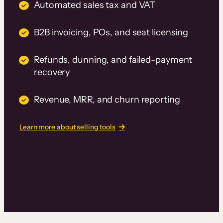
Automated sales tax and VAT
B2B invoicing, POs, and seat licensing
Refunds, dunning, and failed-payment
recovery
Revenue, MRR, and churn reporting
Learn more about selling tools