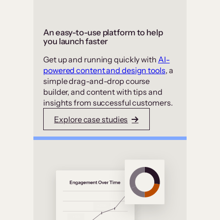
An easy-to-use platform to help
you launch faster
Get up and running quickly with
AI-
powered content and design tools
, a
simple drag-and-drop course
builder, and content with tips and
insights from successful customers.
Explore case studies