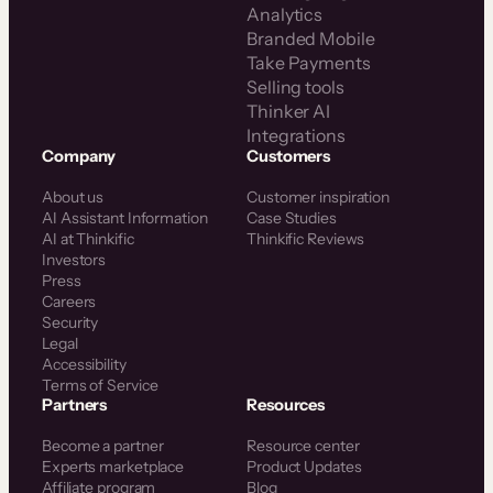
Analytics
Branded Mobile
Take Payments
Selling tools
Thinker AI
Integrations
Company
Customers
About us
Customer inspiration
AI Assistant Information
Case Studies
AI at Thinkific
Thinkific Reviews
Investors
Press
Careers
Security
Legal
Accessibility
Terms of Service
Partners
Resources
Become a partner
Resource center
Experts marketplace
Product Updates
Affiliate program
Blog