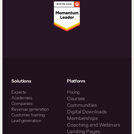
Solutions
Platform
Experts
Pricing
Academies
Courses
Companies
Communities
Revenue generation
Digital Downloads
Customer training
Memberships
Lead generation
Coaching and Webinars
Landing Pages