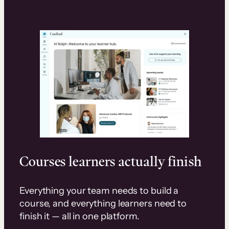
Courses learners actually finish
Everything your team needs to build a
course, and everything learners need to
finish it — all in one platform.