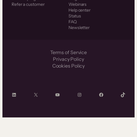
Refer a customer
Webinars
Help center
Status
FAQ
Newsletter
Terms of Service
Privacy Policy
Cookies Policy
LinkedIn
X
YouTube
Instagram
Facebook
TikTok