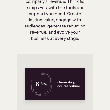
company’s revenue, Thinkific
equips you with the tools and
support you need. Create
lasting value, engage with
audiences, generate recurring
revenue, and evolve your
business at every stage.