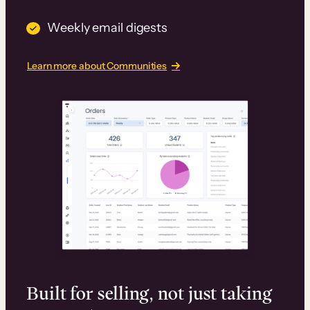
Weekly email digests
Learn more about Communities
Built for selling, not just taking