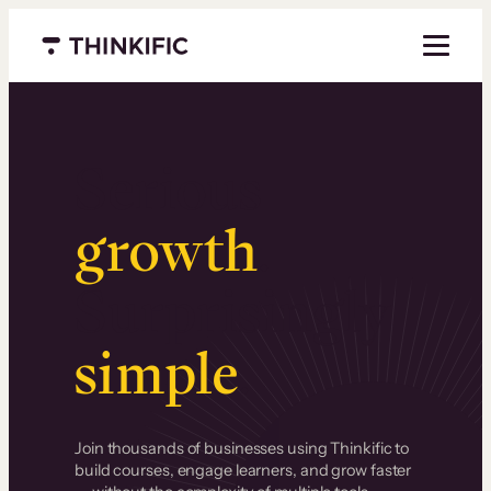
Menu closed
Serious
growth
.
Surprisingly
simple
.
Join thousands of businesses using Thinkific to
build courses, engage learners, and grow faster