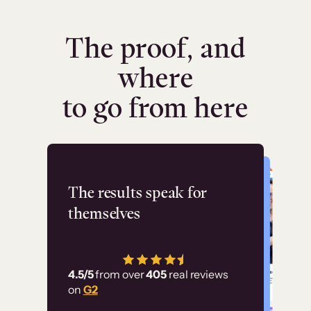
The proof, and
where
to go from here
Flashpoint
The results speak for
themselves
“Using Thinkific Plus
has allowed us to
4.5/5
from over
405
real reviews
employ our customer
on
G2
education at scale.