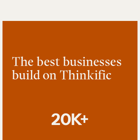
The best businesses
build on Thinkific
20K+