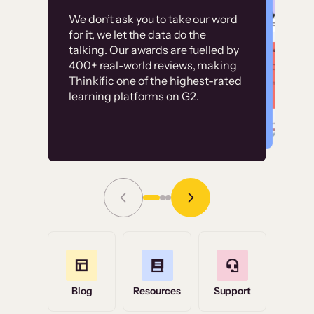
Customer
Without it, it would
We don’t ask you to take our word
examples
for it, we let the data do the
have taken an
talking. Our awards are fuelled by
immense amount of
400+ real-world reviews, making
resources to train our
Thinkific one of the highest-rated
High-converting sites built on
learning platforms on G2.
user base.”
Thinkific
Read Story
Grace Tilmont
Flashpoint
Blog
Resources
Support