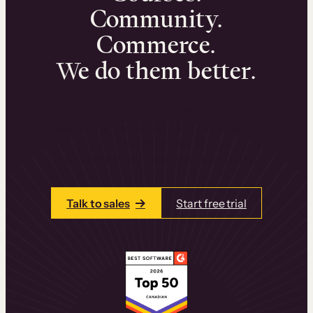
Community.
Commerce.
We do them better.
We can help you launch and sell online
learning experiences that drive revenue
and retention.
Talk to one of our team members today.
Talk to sales
Start free trial