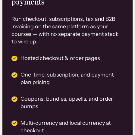
payments
Run checkout, subscriptions, tax and B2B
invoicing on the same platform as your
courses — with no separate payment stack
to wire up.
Hosted checkout & order pages
One-time, subscription, and payment-
plan pricing
Coupons, bundles, upsells, and order
bumps
Multi-currency and local currency at
checkout