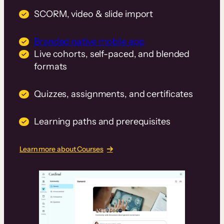
SCORM, video & slide import
Branded native mobile app
Live cohorts, self-paced, and blended
formats
Quizzes, assignments, and certificates
Learning paths and prerequisites
Learn more about Courses