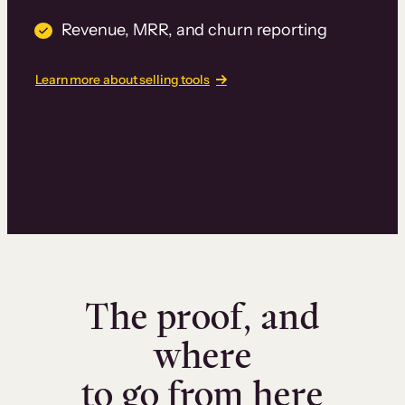
Revenue, MRR, and churn reporting
Learn more about selling tools
The proof, and
where
to go from here