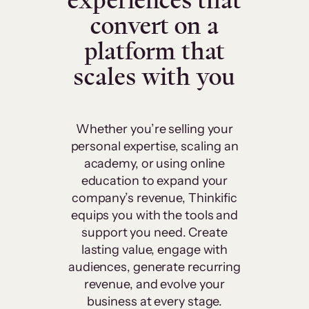
experiences that
convert on a
platform that
scales with you
Whether you’re selling your
personal expertise, scaling an
academy, or using online
education to expand your
company’s revenue, Thinkific
equips you with the tools and
support you need. Create
lasting value, engage with
audiences, generate recurring
revenue, and evolve your
business at every stage.