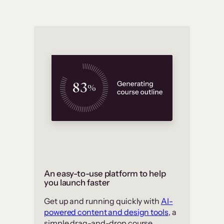
An easy-to-use platform to help
you launch faster
Get up and running quickly with
AI-
powered content and design tools
, a
simple drag-and-drop course