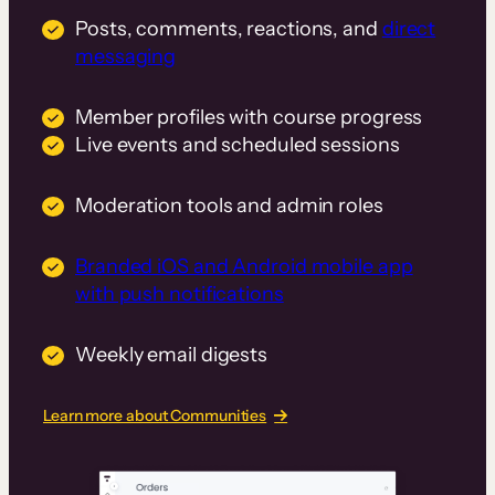
Posts, comments, reactions, and
direct
messaging
Member profiles with course progress
Live events and scheduled sessions
Moderation tools and admin roles
Branded iOS and Android mobile app
with push notifications
Weekly email digests
Learn more about Communities