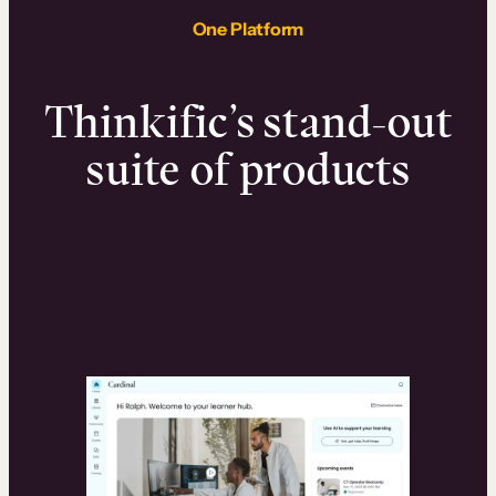
One Platform
Thinkific’s stand-out
suite of products