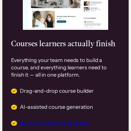
Courses learners actually finish
Everything your team needs to build a
course, and everything learners need to
finish it — all in one platform.
Drag-and-drop course builder
AI-assisted course generation
Built-in AI teaching assistant