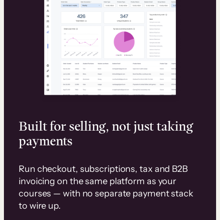
Built for selling, not just taking
payments
Run checkout, subscriptions, tax and B2B
invoicing on the same platform as your
courses — with no separate payment stack
to wire up.