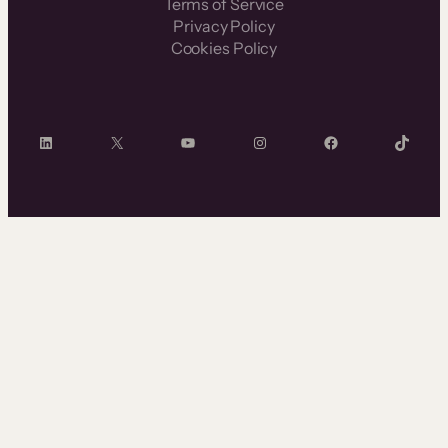
Terms of Service
Privacy Policy
Cookies Policy
LinkedIn
X
YouTube
Instagram
Facebook
TikTok