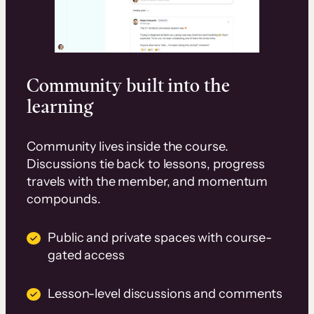
Community built into the
learning
Community lives inside the course.
Discussions tie back to lessons, progress
travels with the member, and momentum
compounds.
Public and private spaces with course-
gated access
Lesson-level discussions and comments