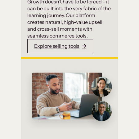
Growth doesn’t have to be forced – it
can be built into the very fabric of the
learning journey. Our platform
creates natural, high-value upsell
and cross-sell moments with
seamless commerce tools.
Explore selling tools