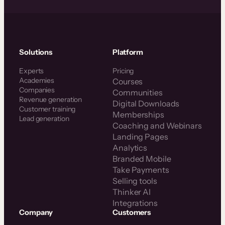
Solutions
Platform
Experts
Pricing
Academies
Courses
Companies
Communities
Revenue generation
Digital Downloads
Customer training
Memberships
Lead generation
Coaching and Webinars
Landing Pages
Analytics
Branded Mobile
Take Payments
Selling tools
Thinker AI
Integrations
Company
Customers