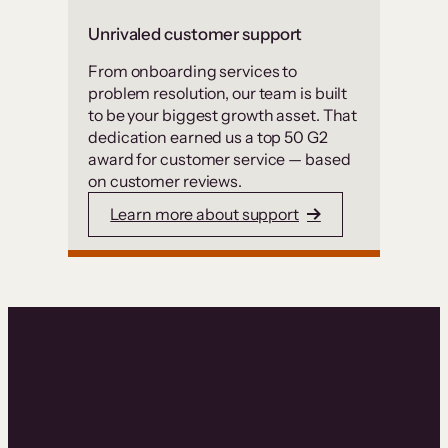
Unrivaled customer support
From onboarding services to
problem resolution, our team is built
to be your biggest growth asset. That
dedication earned us a top 50 G2
award for customer service — based
on customer reviews.
Learn more about support