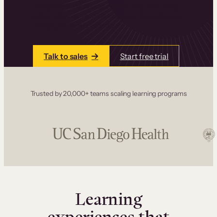
one place. Build courses with a drag-and-drop
editor, add communities and memberships, and
accept payments instantly.
Talk to sales
Start free trial
Trusted by 20,000+ teams scaling learning programs
Learning