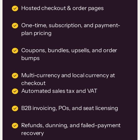
Hosted checkout & order pages
One-time, subscription, and payment-
plan pricing
Coupons, bundles, upsells, and order
bumps
Multi-currency and local currency at
checkout
Automated sales tax and VAT
B2B invoicing, POs, and seat licensing
Refunds, dunning, and failed-payment
recovery