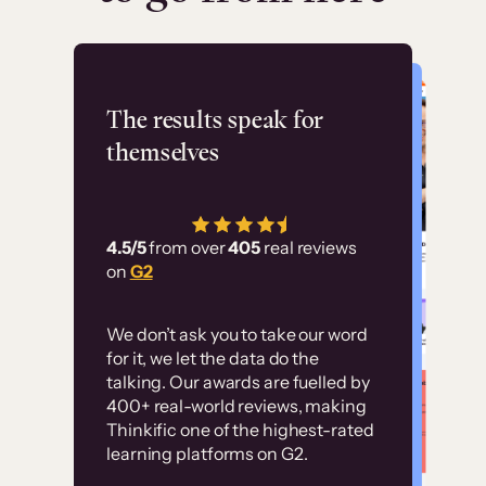
Flashpoint
The results speak for
themselves
“Using Thinkific Plus
has allowed us to
4.5/5
from over
405
real reviews
employ our customer
on
G2
education at scale.
Customer
Without it, it would
We don’t ask you to take our word
examples
for it, we let the data do the
have taken an
talking. Our awards are fuelled by
immense amount of
400+ real-world reviews, making
resources to train our
Thinkific one of the highest-rated
High-converting sites built on
learning platforms on G2.
user base.”
Thinkific