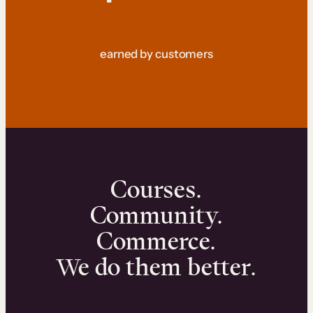
earned by customers
Courses.
Community.
Commerce.
We do them better.
We can help you launch and sell online