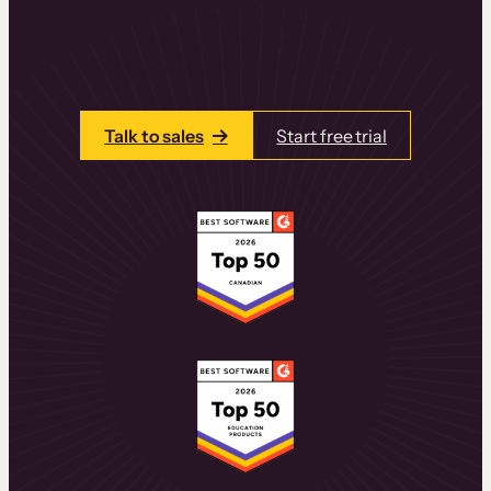
learning experiences that drive revenue
and retention.
Talk to one of our team members today.
Talk to sales
Start free trial