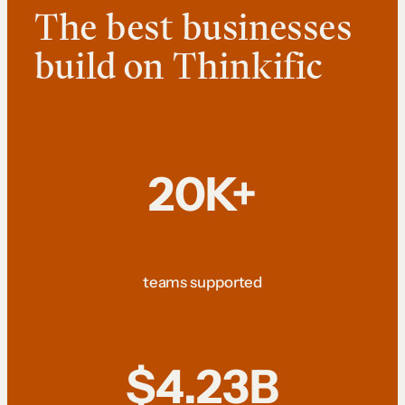
The best businesses
build on Thinkific
20K+
teams supported
$4.23B