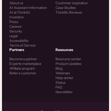
About us
Customer inspiration
AI Assistant Information
Case Studies
AI at Thinkific
Thinkific Reviews
Investors
Press
Careers
Security
Legal
Accessibility
Terms of Service
Partners
Resources
Become a partner
Resource center
Experts marketplace
Product Updates
Affiliate program
Blog
Refer a customer
Webinars
Help center
Status
FAQ
Newsletter