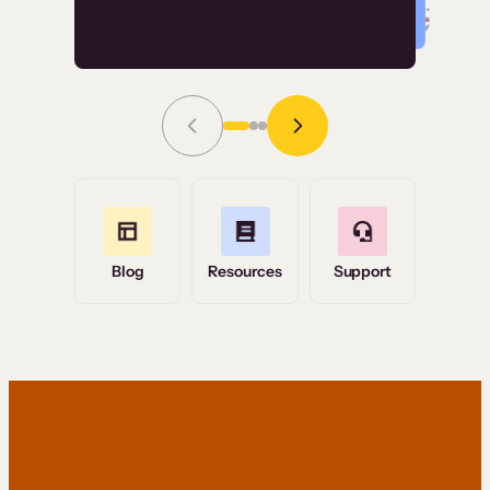
Read Story
Grace Tilmont
Flashpoint
Blog
Resources
Support