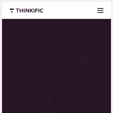
Menu closed
Powering the
world’s top
learning
businesses
Thinkific is an online course platform that helps
you create, market, and sell learning products in