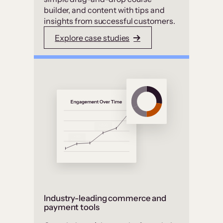
builder, and content with tips and
insights from successful customers.
Explore case studies
Industry-leading commerce and
payment tools