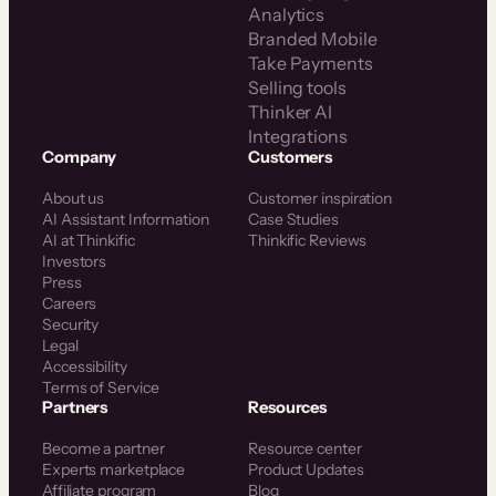
Analytics
Branded Mobile
Take Payments
Selling tools
Thinker AI
Integrations
Company
Customers
About us
Customer inspiration
AI Assistant Information
Case Studies
AI at Thinkific
Thinkific Reviews
Investors
Press
Careers
Security
Legal
Accessibility
Terms of Service
Partners
Resources
Become a partner
Resource center
Experts marketplace
Product Updates
Affiliate program
Blog