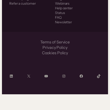
Refer a customer
Webinars
Help center
Status
FAQ
Newsletter
Terms of Service
Privacy Policy
Cookies Policy
LinkedIn
X
YouTube
Instagram
Facebook
TikTok