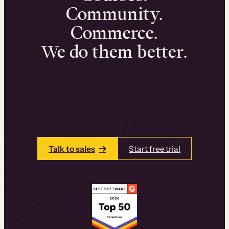
Community.
Commerce.
We do them better.
We can help you launch and sell online
learning experiences that drive revenue
and retention.
Talk to one of our team members today.
Talk to sales
Start free trial