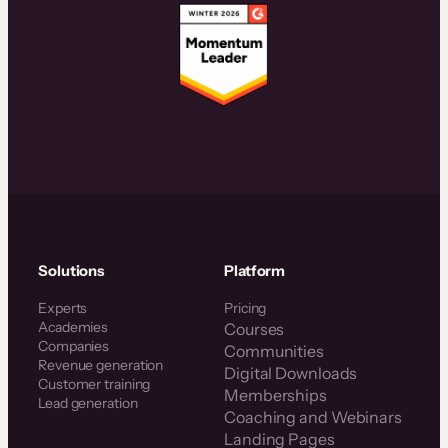
Solutions
Platform
Experts
Pricing
Academies
Courses
Companies
Communities
Revenue generation
Digital Downloads
Customer training
Memberships
Lead generation
Coaching and Webinars
Landing Pages