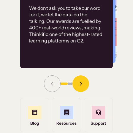
Customer
Without it, it would
We don’t ask you to take our word
examples
for it, we let the data do the
have taken an
talking. Our awards are fuelled by
immense amount of
400+ real-world reviews, making
resources to train our
Thinkific one of the highest-rated
High-converting sites built on
learning platforms on G2.
user base.”
Thinkific
Read Story
Grace Tilmont
Flashpoint
Blog
Resources
Support