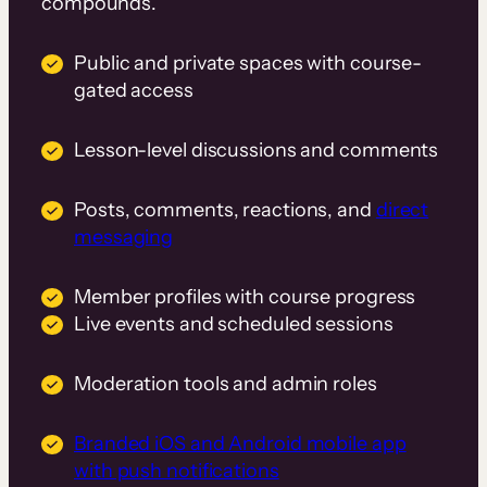
compounds.
Public and private spaces with course-
gated access
Lesson-level discussions and comments
Posts, comments, reactions, and
direct
messaging
Member profiles with course progress
Live events and scheduled sessions
Moderation tools and admin roles
Branded iOS and Android mobile app
with push notifications