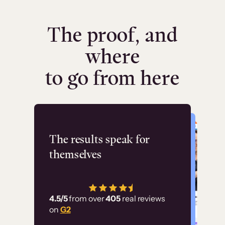
The proof, and
where
to go from here
Flashpoint
The results speak for
themselves
“Using Thinkific Plus
has allowed us to
4.5/5
from over
405
real reviews
employ our customer
on
G2
education at scale.