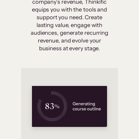
company’s revenue, Thinkific
equips you with the tools and
support you need. Create
lasting value, engage with
audiences, generate recurring
revenue, and evolve your
business at every stage.