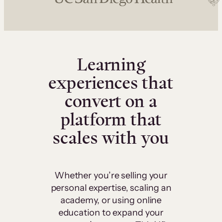
Learning
experiences that
convert on a
platform that
scales with you
Whether you’re selling your
personal expertise, scaling an
academy, or using online
education to expand your