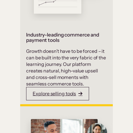
Industry-leading commerce and
payment tools
Growth doesn’t have to be forced – it
can be built into the very fabric of the
learning journey. Our platform
creates natural, high-value upsell
and cross-sell moments with
seamless commerce tools.
Explore selling tools