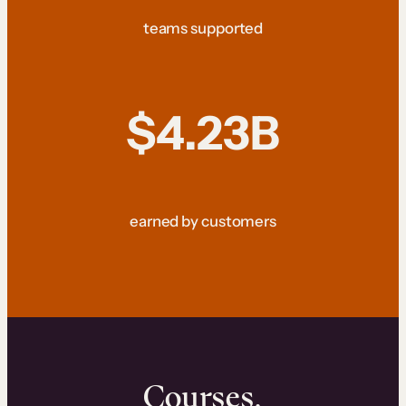
teams supported
$4.23B
earned by customers
Courses.