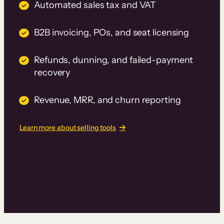
Automated sales tax and VAT
B2B invoicing, POs, and seat licensing
Refunds, dunning, and failed-payment
recovery
Revenue, MRR, and churn reporting
Learn more about selling tools