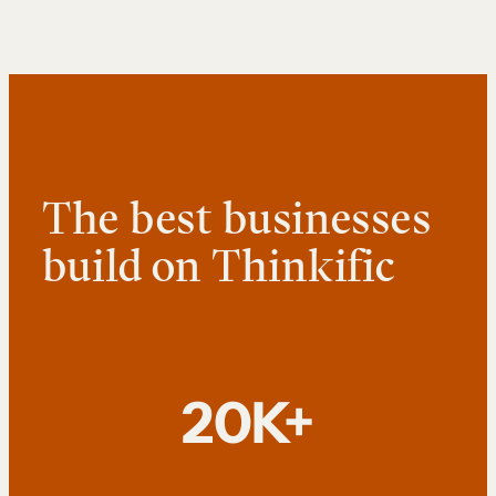
The best businesses
build on Thinkific
20K+