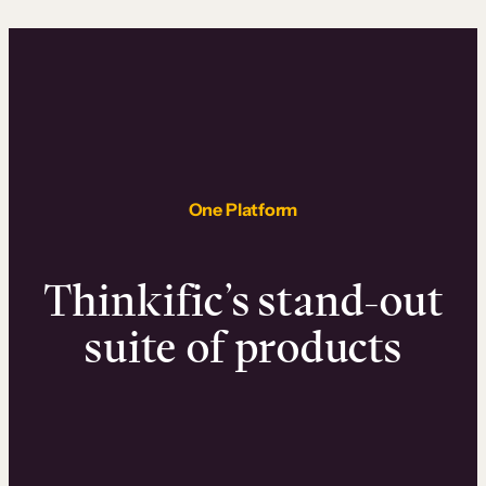
One Platform
Thinkific’s stand-out
suite of products