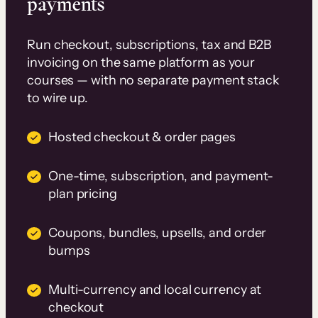
payments
Run checkout, subscriptions, tax and B2B
invoicing on the same platform as your
courses — with no separate payment stack
to wire up.
Hosted checkout & order pages
One-time, subscription, and payment-
plan pricing
Coupons, bundles, upsells, and order
bumps
Multi-currency and local currency at
checkout