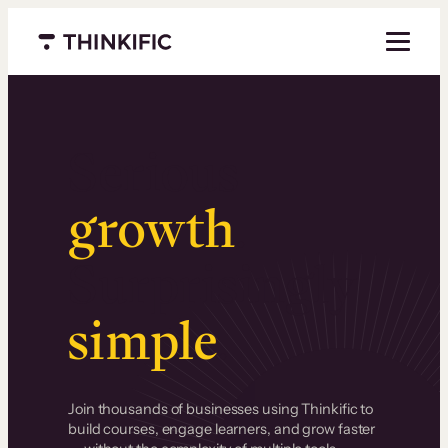
Menu closed
Serious
growth
.
Surprisingly
simple
.
Join thousands of businesses using Thinkific to
build courses, engage learners, and grow faster