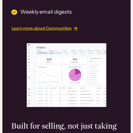
Weekly email digests
Learn more about Communities
Built for selling, not just taking