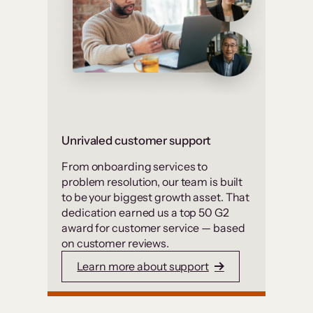
Unrivaled customer support
From onboarding services to
problem resolution, our team is built
to be your biggest growth asset. That
dedication earned us a top 50 G2
award for customer service — based
on customer reviews.
Learn more about support