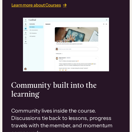
Learn more about Courses
Community built into the
learning
Community lives inside the course.
Discussions tie back to lessons, progress
travels with the member, and momentum