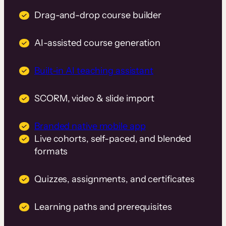
Drag-and-drop course builder
AI-assisted course generation
Built-in AI teaching assistant
SCORM, video & slide import
Branded native mobile app
Live cohorts, self-paced, and blended
formats
Quizzes, assignments, and certificates
Learning paths and prerequisites