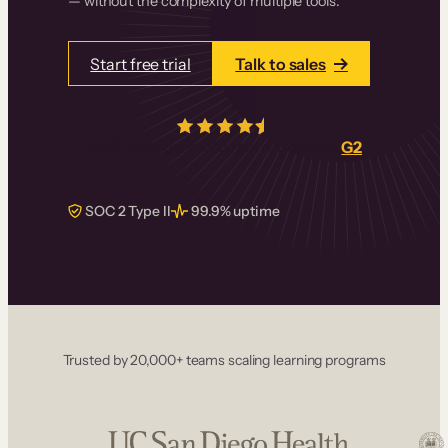
— without the complexity of multiple tools.
Start free trial
Talk to sales
4.5/5
from over
405
real reviews on
G2
SOC 2 Type II
99.9% uptime
Trusted by 20,000+ teams scaling learning programs