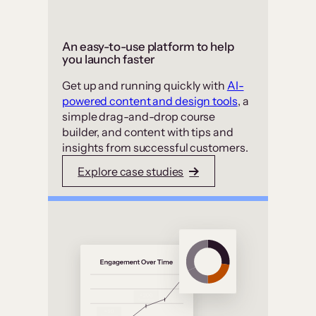
An easy-to-use platform to help
you launch faster
Get up and running quickly with
AI-
powered content and design tools
, a
simple drag-and-drop course
builder, and content with tips and
insights from successful customers.
Explore case studies