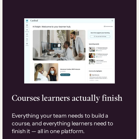
Courses learners actually finish
Everything your team needs to build a
course, and everything learners need to
finish it — all in one platform.