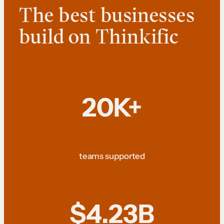
The best businesses
build on Thinkific
20K+
teams supported
$4.23B