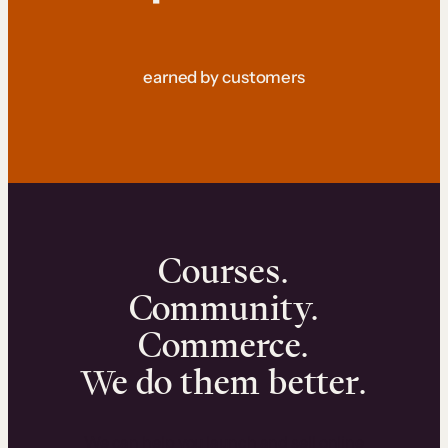
earned by customers
Courses.
Community.
Commerce.
We do them better.
We can help you launch and sell online