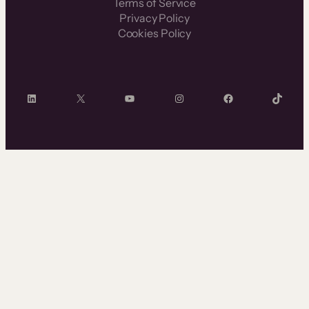
Terms of Service
Privacy Policy
Cookies Policy
LinkedIn
X
YouTube
Instagram
Facebook
TikTok