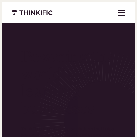
Menu closed
Powering the
world’s top
learning
businesses
Thinkific is an online course platform that helps
you create, market, and sell learning products in