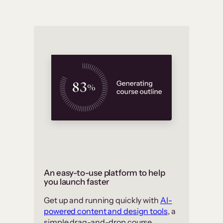
An easy-to-use platform to help
you launch faster
Get up and running quickly with
AI-
powered content and design tools
, a
simple drag-and-drop course