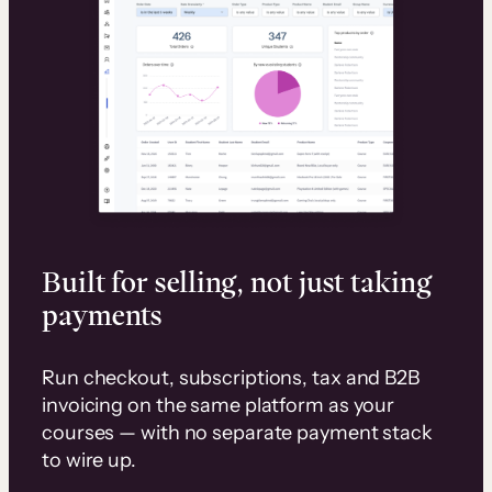
Built for selling, not just taking
payments
Run checkout, subscriptions, tax and B2B
invoicing on the same platform as your
courses — with no separate payment stack
to wire up.