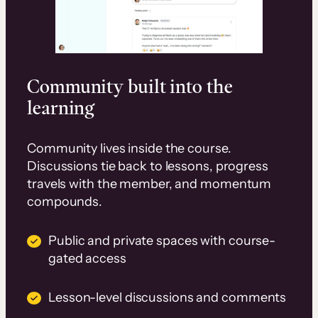
Community built into the
learning
Community lives inside the course.
Discussions tie back to lessons, progress
travels with the member, and momentum
compounds.
Public and private spaces with course-
gated access
Lesson-level discussions and comments