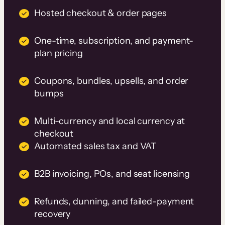
Hosted checkout & order pages
One-time, subscription, and payment-
plan pricing
Coupons, bundles, upsells, and order
bumps
Multi-currency and local currency at
checkout
Automated sales tax and VAT
B2B invoicing, POs, and seat licensing
Refunds, dunning, and failed-payment
recovery