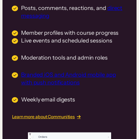
Posts, comments, reactions, and
direct
messaging
Member profiles with course progress
Live events and scheduled sessions
Moderation tools and admin roles
Branded iOS and Android mobile app
with push notifications
Weekly email digests
Learn more about Communities