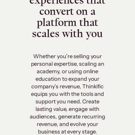
experiences that
convert on a
platform that
scales with you
Whether you’re selling your
personal expertise, scaling an
academy, or using online
education to expand your
company’s revenue, Thinkific
equips you with the tools and
support you need. Create
lasting value, engage with
audiences, generate recurring
revenue, and evolve your
business at every stage.