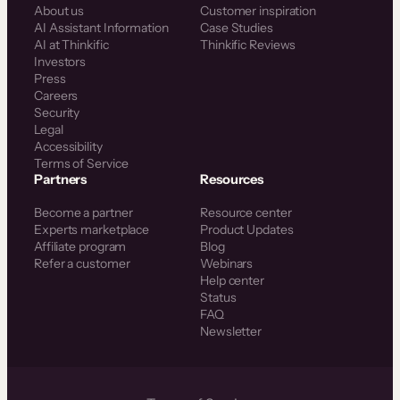
About us
Customer inspiration
AI Assistant Information
Case Studies
AI at Thinkific
Thinkific Reviews
Investors
Press
Careers
Security
Legal
Accessibility
Terms of Service
Partners
Resources
Become a partner
Resource center
Experts marketplace
Product Updates
Affiliate program
Blog
Refer a customer
Webinars
Help center
Status
FAQ
Newsletter