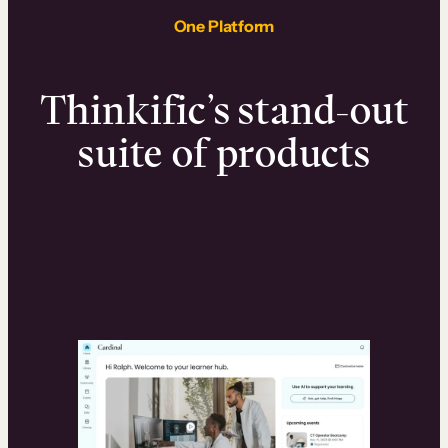
One Platform
Thinkific’s stand-out
suite of products