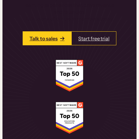
learning experiences that drive revenue
and retention.
Talk to one of our team members today.
Talk to sales
Start free trial