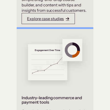
builder, and content with tips and
insights from successful customers.
Explore case studies
Industry-leading commerce and
payment tools