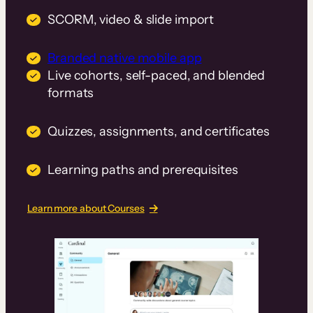
SCORM, video & slide import
Branded native mobile app
Live cohorts, self-paced, and blended
formats
Quizzes, assignments, and certificates
Learning paths and prerequisites
Learn more about Courses