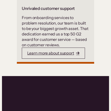
Unrivaled customer support
From onboarding services to
problem resolution, our team is built
to be your biggest growth asset. That
dedication earned us a top 50 G2
award for customer service — based
on customer reviews.
Learn more about support