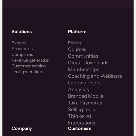
Solutions
Platform
Experts
Pricing
Academies
Courses
Companies
Communities
Revenue generation
Digital Downloads
Customer training
Memberships
Lead generation
Coaching and Webinars
Landing Pages
Analytics
Branded Mobile
Take Payments
Selling tools
Thinker AI
Integrations
Company
Customers