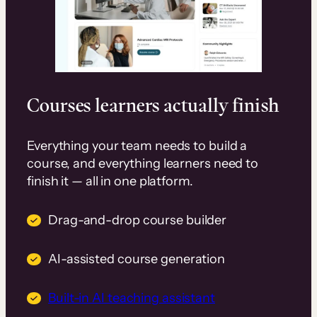
Courses learners actually finish
Everything your team needs to build a
course, and everything learners need to
finish it — all in one platform.
Drag-and-drop course builder
AI-assisted course generation
Built-in AI teaching assistant