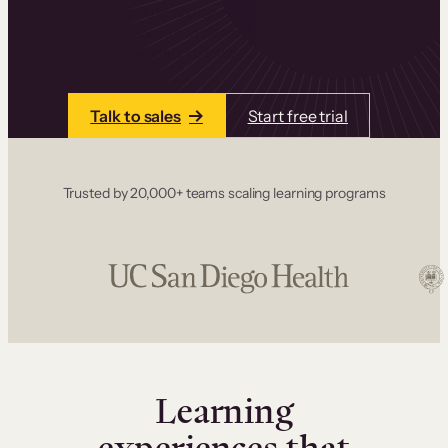
one place. Build courses with a drag-and-drop
editor, add communities and memberships, and
accept payments instantly.
Talk to sales
Start free trial
Trusted by 20,000+ teams scaling learning programs
Learning