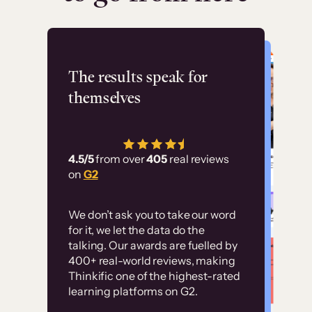
Flashpoint
The results speak for
themselves
“Using Thinkific Plus
has allowed us to
4.5/5
from over
405
real reviews
employ our customer
on
G2
education at scale.
Customer
Without it, it would
We don’t ask you to take our word
examples
for it, we let the data do the
have taken an
talking. Our awards are fuelled by
immense amount of
400+ real-world reviews, making
resources to train our
Thinkific one of the highest-rated
High-converting sites built on
learning platforms on G2.
user base.”
Thinkific