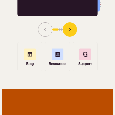
Read Story
Grace Tilmont
Flashpoint
Blog
Resources
Support