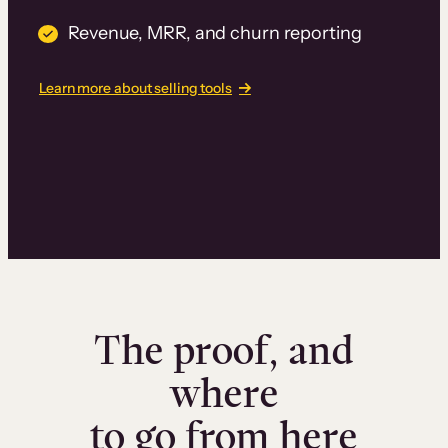
Revenue, MRR, and churn reporting
Learn more about selling tools
The proof, and
where
to go from here