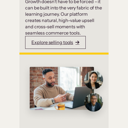
Growth doesn’t have to be forced – it
can be built into the very fabric of the
learning journey. Our platform
creates natural, high-value upsell
and cross-sell moments with
seamless commerce tools.
Explore selling tools