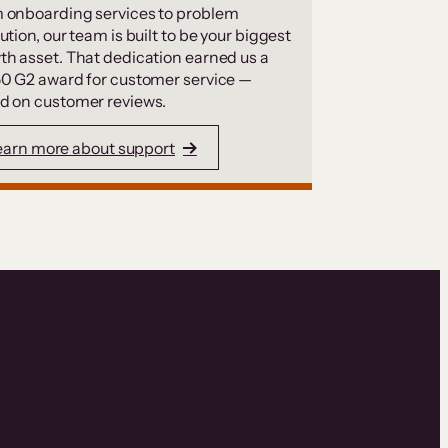
 onboarding services to problem
ution, our team is built to be your biggest
th asset. That dedication earned us a
50 G2 award for customer service —
d on customer reviews.
earn more about support