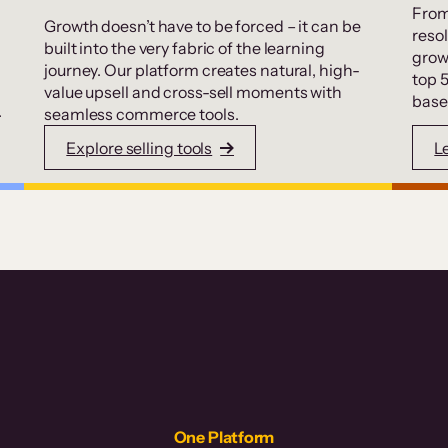
From
Growth doesn’t have to be forced – it can be
resol
built into the very fabric of the learning
grow
journey. Our platform creates natural, high-
top 
value upsell and cross-sell moments with
base
.
seamless commerce tools.
Explore selling tools
L
One Platform