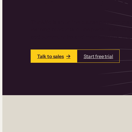
Thinkific is an online course platform that
learning products in one place. Build cou
add communities and memberships, and a
Talk to sales
Start free trial