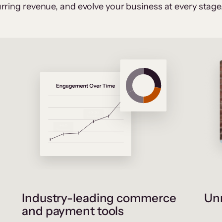
rring revenue, and evolve your business at every stage
Industry-leading commerce
Unr
and payment tools