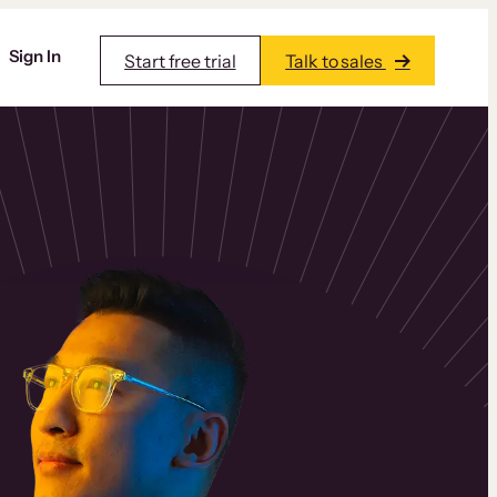
Sign In
Start free trial
Talk to sales