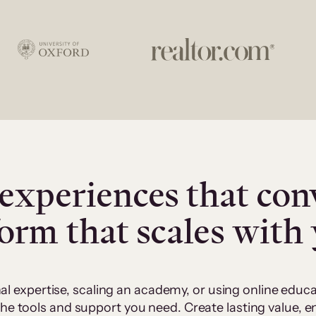
experiences that con
form that scales with
al expertise, scaling an academy, or using online edu
 the tools and support you need. Create lasting value,