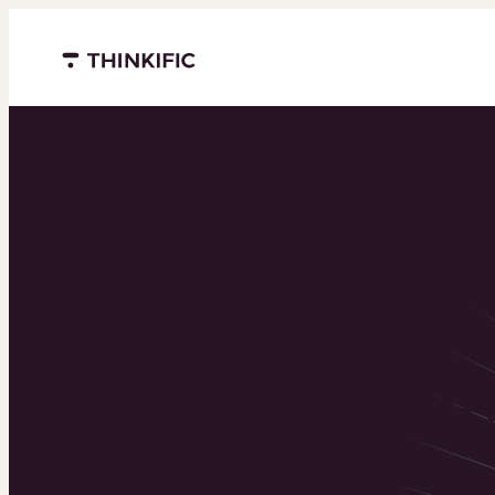
Menu closed
Powering 
world’s to
learning b