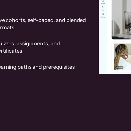
ve cohorts, self-paced, and blended
ormats
uizzes, assignments, and
rtificates
earning paths and prerequisites