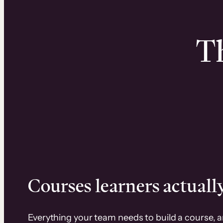
Th
Courses learners actually
Everything your team needs to build a course, 