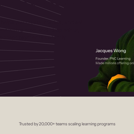
 helps you create, market, and sell
rses with a drag-and-drop editor,
ccept payments instantly.
Trusted by 20,000+ teams scaling learning programs