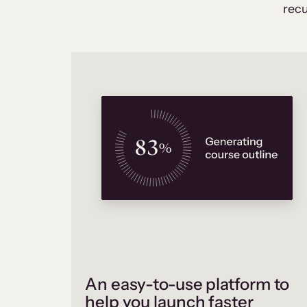
recu
An easy-to-use platform to
help you launch faster