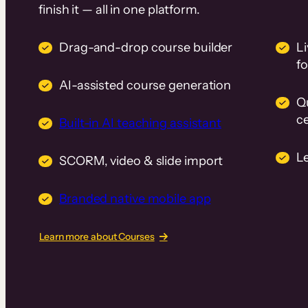
finish it — all in one platform.
Drag-and-drop course builder
Li
f
AI-assisted course generation
Q
ce
Built-in AI teaching assistant
L
SCORM, video & slide import
Branded native mobile app
Learn more about Courses