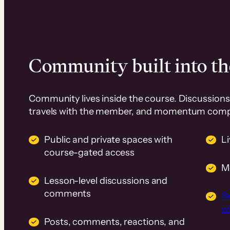
Community built into th
Community lives inside the course. Discussions 
travels with the member, and momentum com
Public and private spaces with
L
course-gated access
M
Lesson-level discussions and
comments
B
wi
Posts, comments, reactions, and