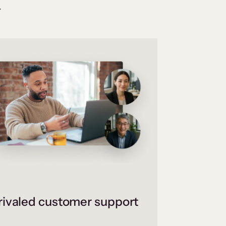
.
ivaled customer support