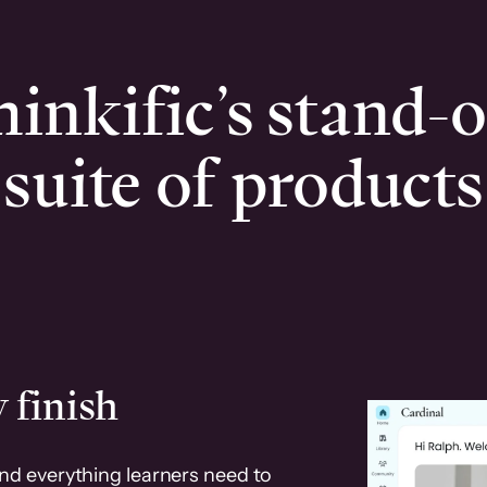
inkific’s stand-
suite of products
 finish
and everything learners need to