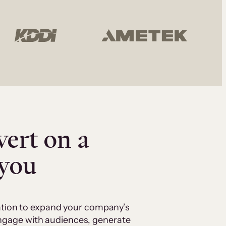
vert on a
 you
cation to expand your company’s
 engage with audiences, generate