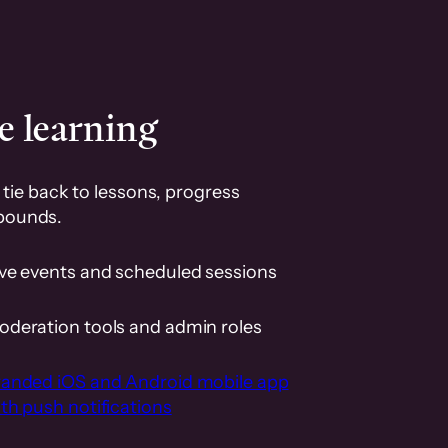
e learning
tie back to lessons, progress
pounds.
ive events and scheduled sessions
oderation tools and admin roles
randed iOS and Android mobile app
th push notifications