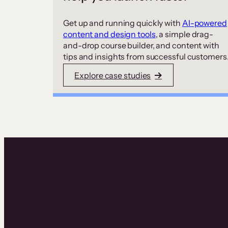
Get up and running quickly with
AI-powered
content and design tools
, a simple drag-
and-drop course builder, and content with
tips and insights from successful customers
Explore case studies