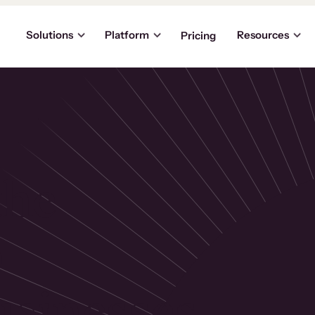
Solutions
Platform
Resources
Pricing
the
p
usinesses