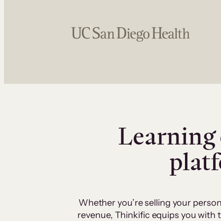
Learning 
plat
Whether you’re selling your person
revenue, Thinkific equips you with