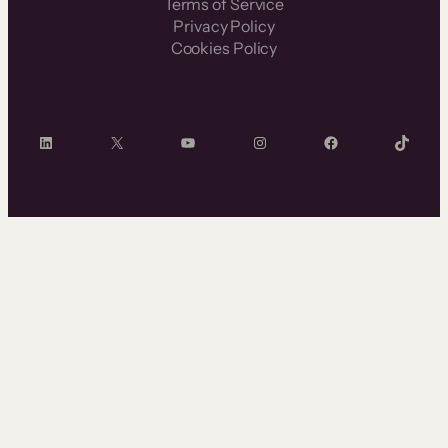
Terms of Service
Privacy Policy
Cookies Policy
LinkedIn
X
YouTube
Instagram
Facebook
TikTok