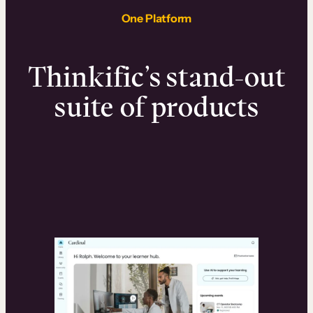
One Platform
Thinkific’s stand-out
suite of products