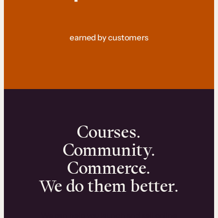
earned by customers
Courses.
Community.
Commerce.
We do them better.
We can help you launch and sell online