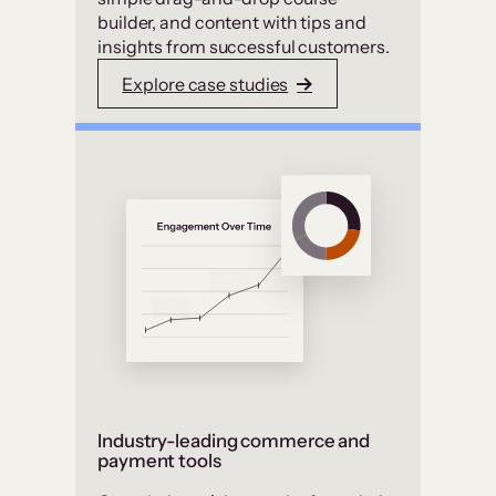
builder, and content with tips and
insights from successful customers.
Explore case studies
Industry-leading commerce and
payment tools