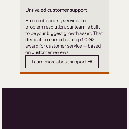
Unrivaled customer support
From onboarding services to
problem resolution, our team is built
to be your biggest growth asset. That
dedication earned us a top 50 G2
award for customer service — based
on customer reviews.
Learn more about support