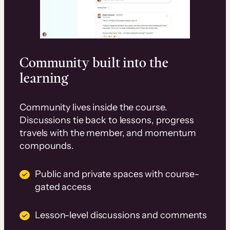
Community built into the
learning
Community lives inside the course.
Discussions tie back to lessons, progress
travels with the member, and momentum
compounds.
Public and private spaces with course-
gated access
Lesson-level discussions and comments