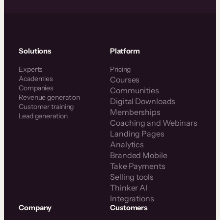
Solutions
Platform
Experts
Pricing
Academies
Courses
Companies
Communities
Revenue generation
Digital Downloads
Customer training
Memberships
Lead generation
Coaching and Webinars
Landing Pages
Analytics
Branded Mobile
Take Payments
Selling tools
Thinker AI
Integrations
Company
Customers