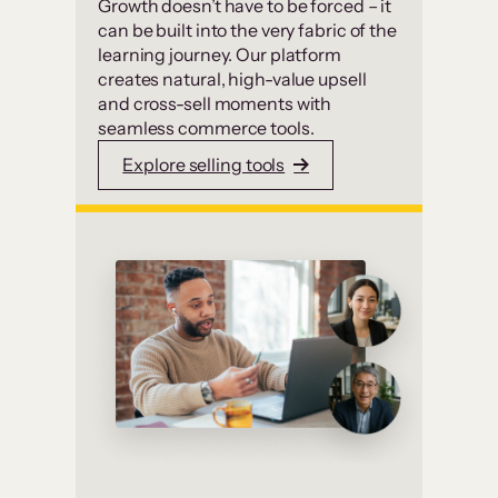
Growth doesn’t have to be forced – it
can be built into the very fabric of the
learning journey. Our platform
creates natural, high-value upsell
and cross-sell moments with
seamless commerce tools.
Explore selling tools