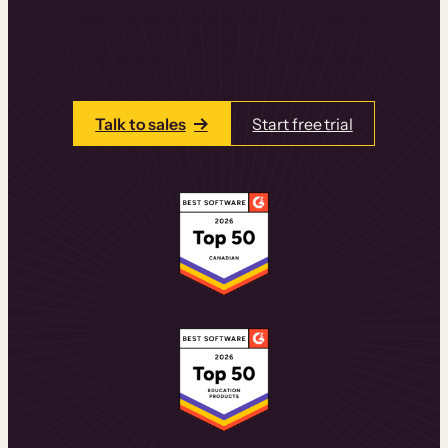
learning experiences that drive revenue
and retention.
Talk to one of our team members today.
Talk to sales
Start free trial