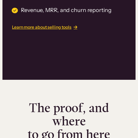
Revenue, MRR, and churn reporting
Learn more about selling tools
The proof, and
where
to go from here