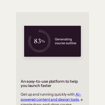
An easy-to-use platform to help
you launch faster
Get up and running quickly with
AI-
powered content and design tools
, a
simple drag-and-drop course