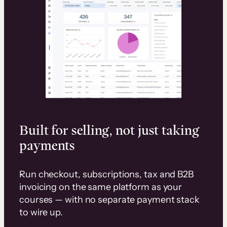
Built for selling, not just taking
payments
Run checkout, subscriptions, tax and B2B
invoicing on the same platform as your
courses — with no separate payment stack
to wire up.