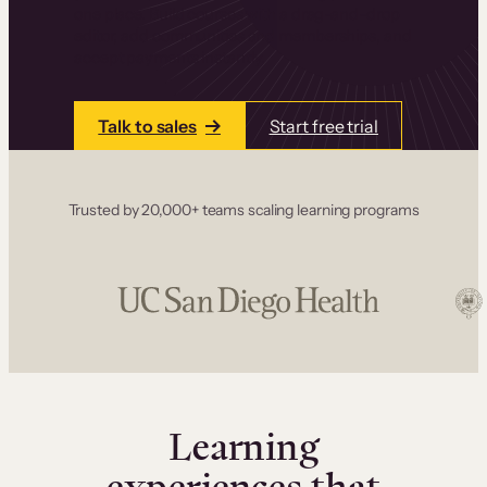
one place. Build courses with a drag-and-drop
editor, add communities and memberships, and
accept payments instantly.
Talk to sales
Start free trial
Trusted by 20,000+ teams scaling learning programs
Learning