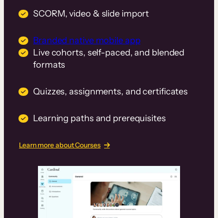
SCORM, video & slide import
Branded native mobile app
Live cohorts, self-paced, and blended
formats
Quizzes, assignments, and certificates
Learning paths and prerequisites
Learn more about Courses