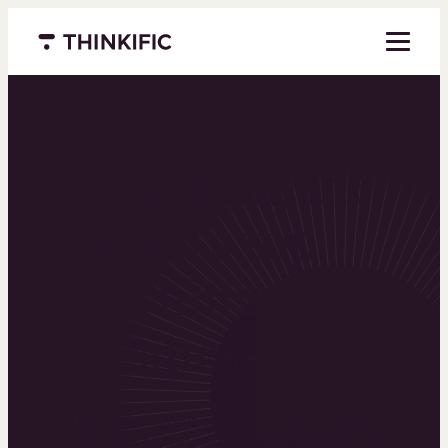
Menu closed
Powering the
world’s top
learning
businesses
Thinkific is an online course platform that helps
you create, market, and sell learning products in