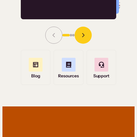
Read Story
Grace Tilmont
Flashpoint
Blog
Resources
Support