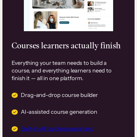
Courses learners actually finish
Everything your team needs to build a
course, and everything learners need to
finish it — all in one platform.
Drag-and-drop course builder
AI-assisted course generation
Built-in AI teaching assistant