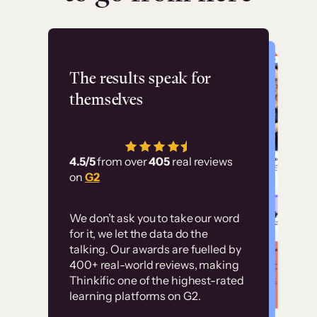
Flashpoint
The results speak for
themselves
“Using Thinkific Plus
has allowed us to
4.5/5
from over
405
real reviews
employ our customer
on
G2
education at scale.
Customer
Without it, it would
We don’t ask you to take our word
examples
for it, we let the data do the
have taken an
talking. Our awards are fuelled by
immense amount of
400+ real-world reviews, making
resources to train our
Thinkific one of the highest-rated
High-converting sites built on
learning platforms on G2.
user base.”
Thinkific