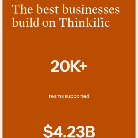
The best businesses
build on Thinkific
20K+
teams supported
$4.23B