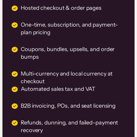
Hosted checkout & order pages
One-time, subscription, and payment-
plan pricing
Coupons, bundles, upsells, and order
bumps
Multi-currency and local currency at
checkout
Automated sales tax and VAT
B2B invoicing, POs, and seat licensing
Refunds, dunning, and failed-payment
recovery