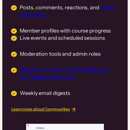
Posts, comments, reactions, and
direct
messaging
Member profiles with course progress
Live events and scheduled sessions
Moderation tools and admin roles
Branded iOS and Android mobile app
with push notifications
Weekly email digests
Learn more about Communities