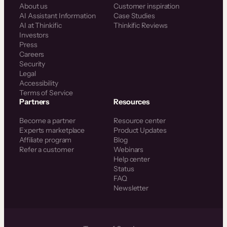
About us
Customer inspiration
AI Assistant Information
Case Studies
AI at Thinkific
Thinkific Reviews
Investors
Press
Careers
Security
Legal
Accessibility
Terms of Service
Partners
Resources
Become a partner
Resource center
Experts marketplace
Product Updates
Affiliate program
Blog
Refer a customer
Webinars
Help center
Status
FAQ
Newsletter