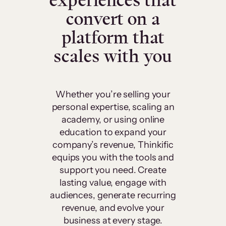
experiences that
convert on a
platform that
scales with you
Whether you’re selling your
personal expertise, scaling an
academy, or using online
education to expand your
company’s revenue, Thinkific
equips you with the tools and
support you need. Create
lasting value, engage with
audiences, generate recurring
revenue, and evolve your
business at every stage.