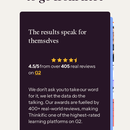
Flashpoint
The results speak for
themselves
“Using Thinkific Plus
has allowed us to
4.5/5
from over
405
real reviews
employ our customer
on
G2
education at scale.
Customer
Without it, it would
We don’t ask you to take our word
examples
for it, we let the data do the
have taken an
talking. Our awards are fuelled by
immense amount of
400+ real-world reviews, making
resources to train our
Thinkific one of the highest-rated
High-converting sites built on
learning platforms on G2.
user base.”
Thinkific