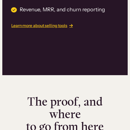
Revenue, MRR, and churn reporting
Learn more about selling tools
The proof, and
where
to go from here