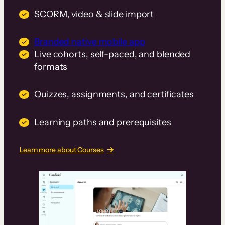
SCORM, video & slide import
Branded native mobile app
Live cohorts, self-paced, and blended
formats
Quizzes, assignments, and certificates
Learning paths and prerequisites
Learn more about Courses