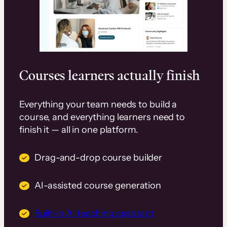
Courses learners actually finish
Everything your team needs to build a
course, and everything learners need to
finish it — all in one platform.
Drag-and-drop course builder
AI-assisted course generation
Built-in AI teaching assistant