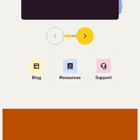
Read Story
Grace Tilmont
Flashpoint
Blog
Resources
Support