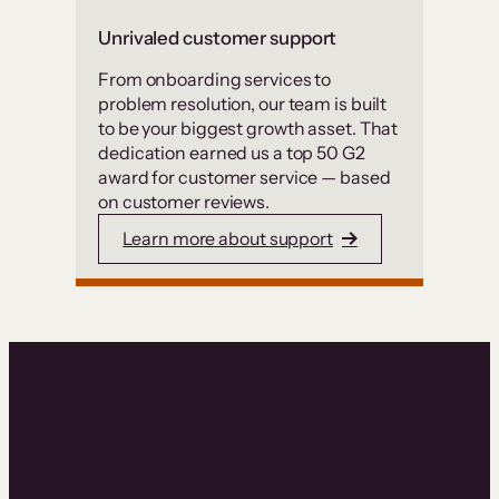
Unrivaled customer support
From onboarding services to
problem resolution, our team is built
to be your biggest growth asset. That
dedication earned us a top 50 G2
award for customer service — based
on customer reviews.
Learn more about support