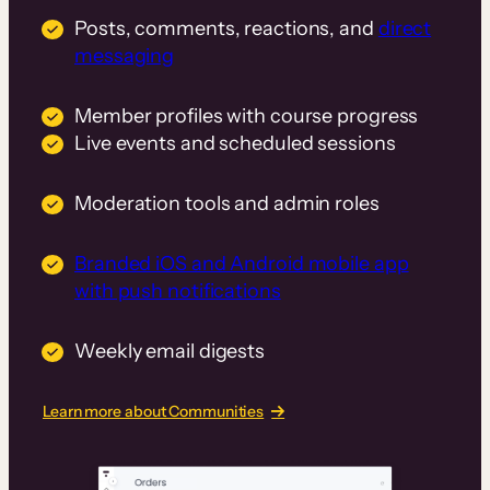
Posts, comments, reactions, and
direct
messaging
Member profiles with course progress
Live events and scheduled sessions
Moderation tools and admin roles
Branded iOS and Android mobile app
with push notifications
Weekly email digests
Learn more about Communities