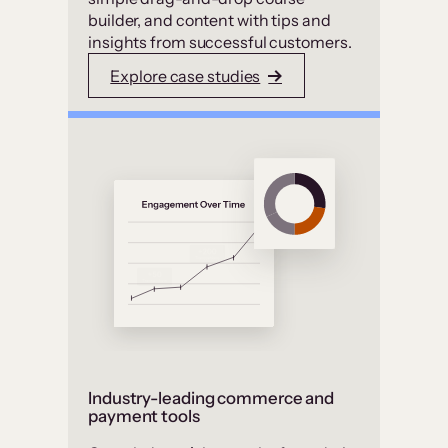
builder, and content with tips and
insights from successful customers.
Explore case studies
Industry-leading commerce and
payment tools