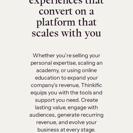
experiences that
convert on a
platform that
scales with you
Whether you’re selling your
personal expertise, scaling an
academy, or using online
education to expand your
company’s revenue, Thinkific
equips you with the tools and
support you need. Create
lasting value, engage with
audiences, generate recurring
revenue, and evolve your
business at every stage.