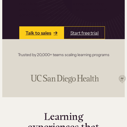
one place. Build courses with a drag-and-drop
editor, add communities and memberships, and
accept payments instantly.
Talk to sales
Start free trial
Trusted by 20,000+ teams scaling learning programs
Learning