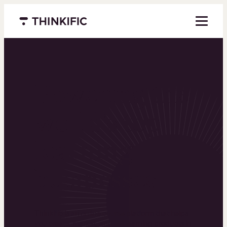
Menu closed
Powering the
world’s top
learning
businesses
Thinkific is an online course platform that helps
you create, market, and sell learning products in