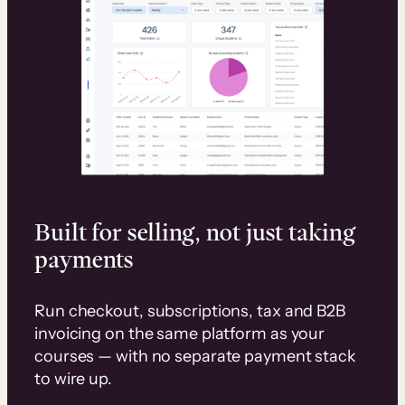
Built for selling, not just taking
payments
Run checkout, subscriptions, tax and B2B
invoicing on the same platform as your
courses — with no separate payment stack
to wire up.