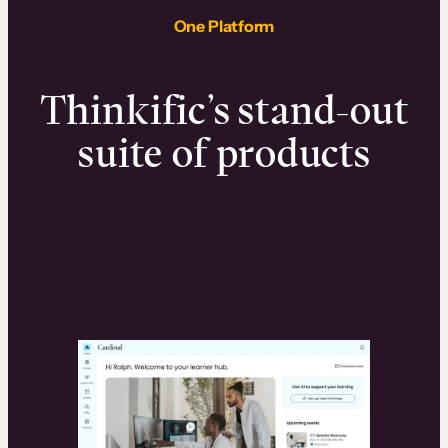
One Platform
Thinkific’s stand-out
suite of products