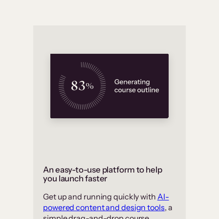
An easy-to-use platform to help
you launch faster
Get up and running quickly with
AI-
powered content and design tools
, a
simple drag-and-drop course