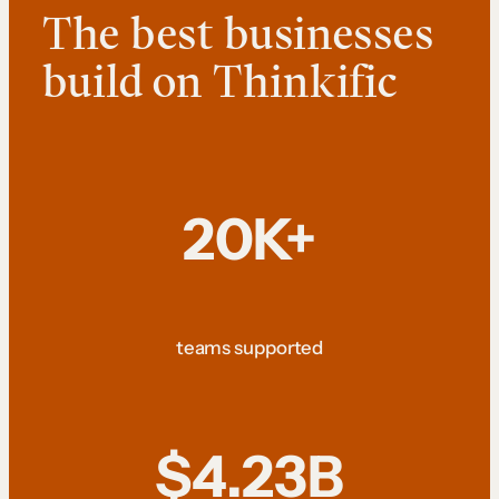
The best businesses
build on Thinkific
20K+
teams supported
$4.23B