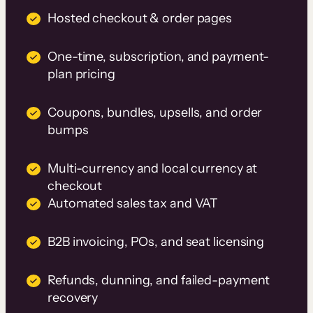
Hosted checkout & order pages
One-time, subscription, and payment-
plan pricing
Coupons, bundles, upsells, and order
bumps
Multi-currency and local currency at
checkout
Automated sales tax and VAT
B2B invoicing, POs, and seat licensing
Refunds, dunning, and failed-payment
recovery