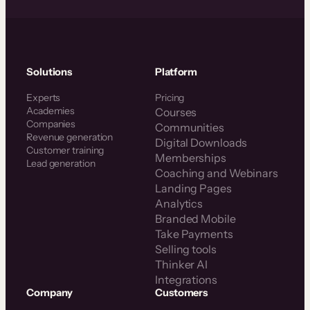
Solutions
Platform
Experts
Pricing
Academies
Courses
Companies
Communities
Revenue generation
Digital Downloads
Customer training
Memberships
Lead generation
Coaching and Webinars
Landing Pages
Analytics
Branded Mobile
Take Payments
Selling tools
Thinker AI
Integrations
Company
Customers