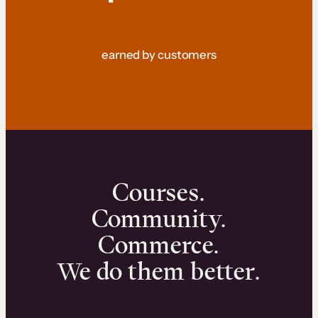
earned by customers
Courses.
Community.
Commerce.
We do them better.
We can help you launch and sell online