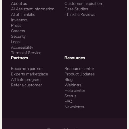
About us
Customer inspiration
AI Assistant Information
Case Studies
AI at Thinkific
Thinkific Reviews
Investors
Press
Careers
Security
Legal
Accessibility
Terms of Service
Partners
Resources
Become a partner
Resource center
Experts marketplace
Product Updates
Affiliate program
Blog
Refer a customer
Webinars
Help center
Status
FAQ
Newsletter