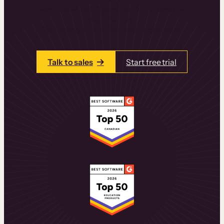
learning experiences that drive revenue
and retention.
Talk to one of our team members today.
Talk to sales
Start free trial