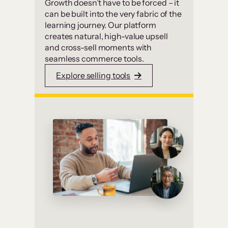
Growth doesn’t have to be forced – it
can be built into the very fabric of the
learning journey. Our platform
creates natural, high-value upsell
and cross-sell moments with
seamless commerce tools.
Explore selling tools