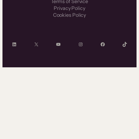
Terms of Service
Privacy Policy
Cookies Policy
LinkedIn
X
YouTube
Instagram
Facebook
TikTok