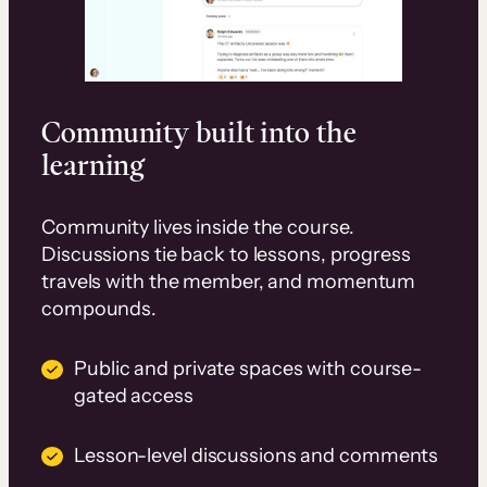
Community built into the
learning
Community lives inside the course.
Discussions tie back to lessons, progress
travels with the member, and momentum
compounds.
Public and private spaces with course-
gated access
Lesson-level discussions and comments