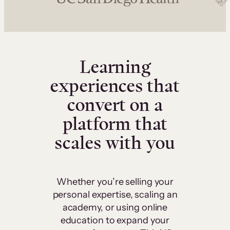
Learning
experiences that
convert on a
platform that
scales with you
Whether you’re selling your
personal expertise, scaling an
academy, or using online
education to expand your