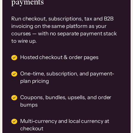
payments
Run checkout, subscriptions, tax and B2B
invoicing on the same platform as your
courses — with no separate payment stack
to wire up.
Hosted checkout & order pages
One-time, subscription, and payment-
plan pricing
Coupons, bundles, upsells, and order
bumps
Multi-currency and local currency at
checkout