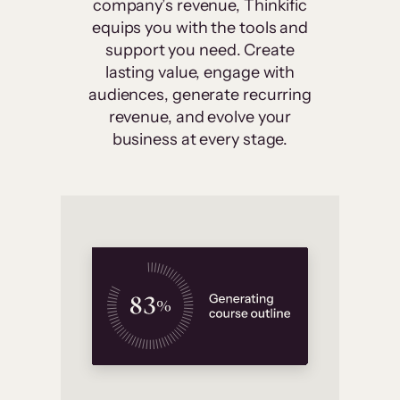
company’s revenue, Thinkific
equips you with the tools and
support you need. Create
lasting value, engage with
audiences, generate recurring
revenue, and evolve your
business at every stage.