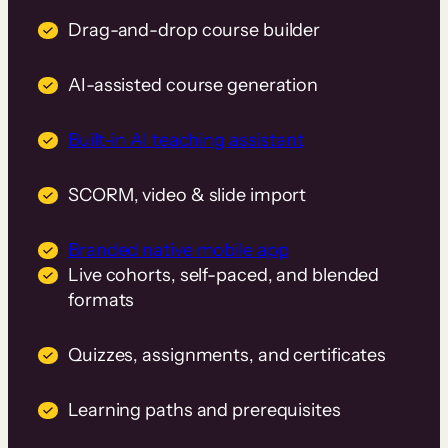
Drag-and-drop course builder
AI-assisted course generation
Built-in AI teaching assistant
SCORM, video & slide import
Branded native mobile app
Live cohorts, self-paced, and blended
formats
Quizzes, assignments, and certificates
Learning paths and prerequisites