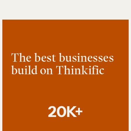
The best businesses
build on Thinkific
20K+