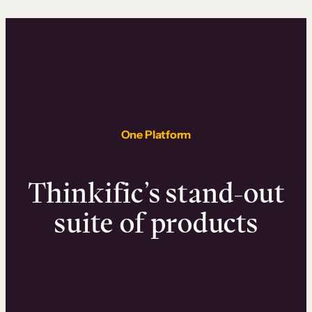
One Platform
Thinkific’s stand-out
suite of products