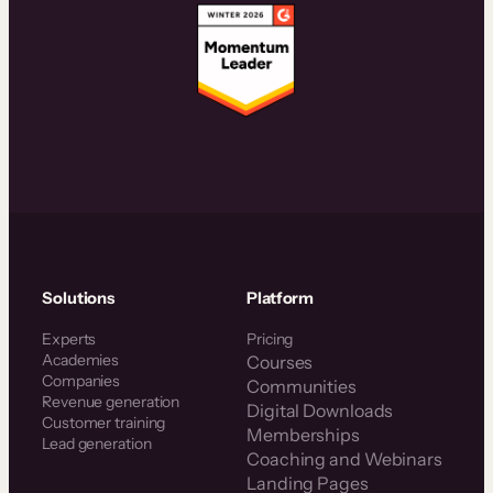
Solutions
Platform
Experts
Pricing
Academies
Courses
Companies
Communities
Revenue generation
Digital Downloads
Customer training
Memberships
Lead generation
Coaching and Webinars
Landing Pages