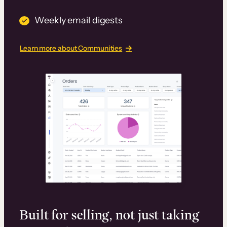
Weekly email digests
Learn more about Communities
Built for selling, not just taking