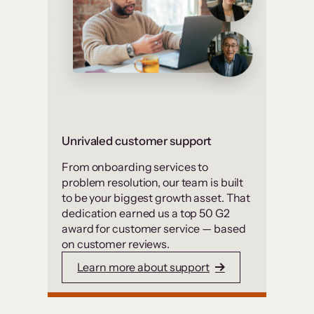
Unrivaled customer support
From onboarding services to
problem resolution, our team is built
to be your biggest growth asset. That
dedication earned us a top 50 G2
award for customer service — based
on customer reviews.
Learn more about support