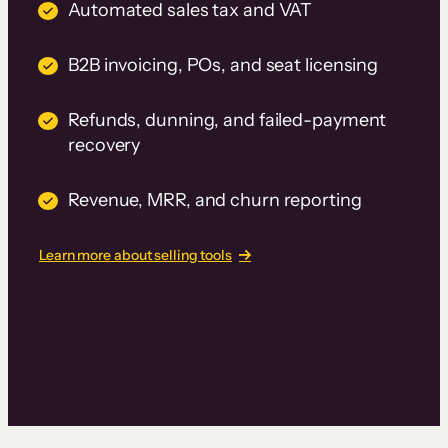
Automated sales tax and VAT
B2B invoicing, POs, and seat licensing
Refunds, dunning, and failed-payment
recovery
Revenue, MRR, and churn reporting
Learn more about selling tools