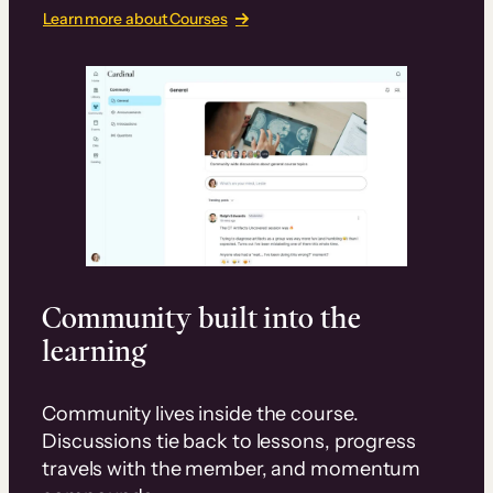
Learn more about Courses
Community built into the
learning
Community lives inside the course.
Discussions tie back to lessons, progress
travels with the member, and momentum