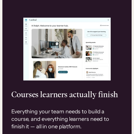
Courses learners actually finish
Everything your team needs to build a
course, and everything learners need to
finish it — all in one platform.