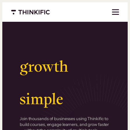
Menu closed
Serious
growth
.
Surprisingly
simple
.
Join thousands of businesses using Thinkific to
build courses, engage learners, and grow faster