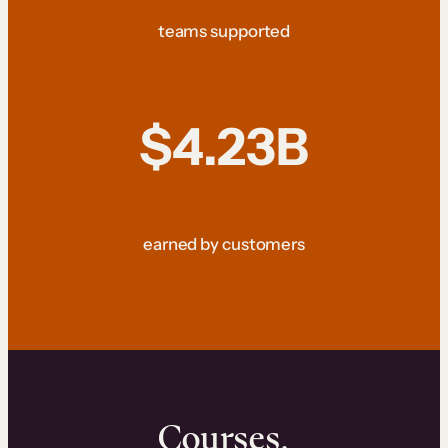
teams supported
$4.23B
earned by customers
Courses.