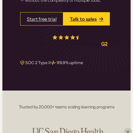
— without the complexity of multiple tools.
Start free trial
Talk to sales
4.5/5
from over
405
real reviews on
G2
SOC 2 Type II
99.9% uptime
Trusted by 20,000+ teams scaling learning programs