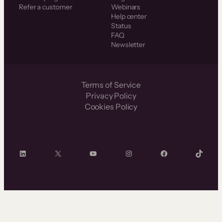
Refer a customer
Webinars
Help center
Status
FAQ
Newsletter
Terms of Service
Privacy Policy
Cookies Policy
LinkedIn
X
YouTube
Instagram
Facebook
TikTok