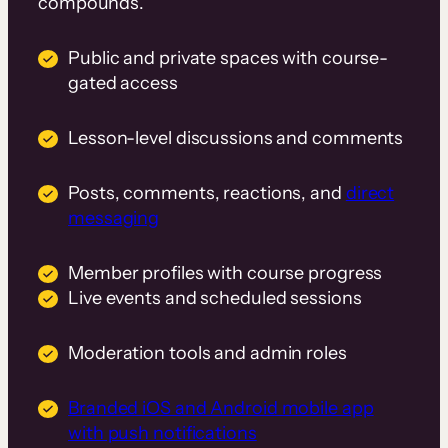
compounds.
Public and private spaces with course-
gated access
Lesson-level discussions and comments
Posts, comments, reactions, and
direct
messaging
Member profiles with course progress
Live events and scheduled sessions
Moderation tools and admin roles
Branded iOS and Android mobile app
with push notifications