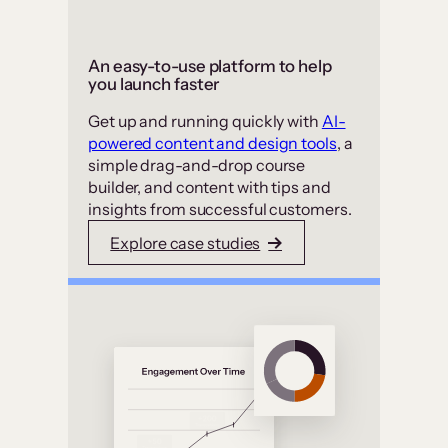
An easy-to-use platform to help
you launch faster
Get up and running quickly with
AI-
powered content and design tools
, a
simple drag-and-drop course
builder, and content with tips and
insights from successful customers.
Explore case studies