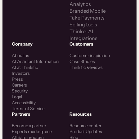
Analytics
Branded Mobile
Take Payments
Selling tools
Thinker AI
Integrations
Company
Customers
About us
Customer inspiration
AI Assistant Information
Case Studies
AI at Thinkific
Thinkific Reviews
Investors
Press
Careers
Security
Legal
Accessibility
Terms of Service
Partners
Resources
Become a partner
Resource center
Experts marketplace
Product Updates
Affiliate program
Blog