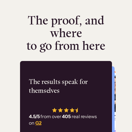
The proof, and
where
to go from here
Flashpoint
The results speak for
themselves
“Using Thinkific Plus
has allowed us to
4.5/5
from over
405
real reviews
employ our customer
on
G2
education at scale.