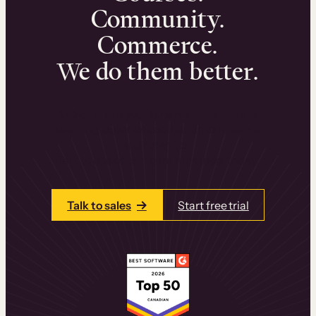
Community.
Commerce.
We do them better.
We can help you launch and sell online
learning experiences that drive revenue
and retention.
Talk to one of our team members today.
Talk to sales
Start free trial