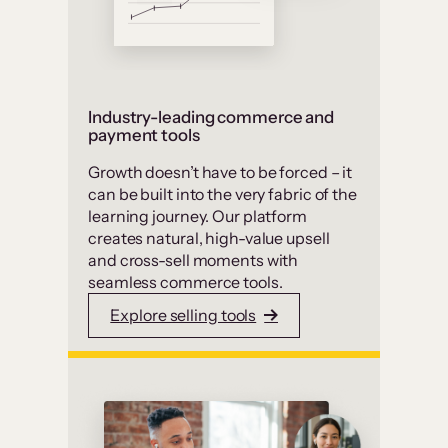
Industry-leading commerce and
payment tools
Growth doesn’t have to be forced – it
can be built into the very fabric of the
learning journey. Our platform
creates natural, high-value upsell
and cross-sell moments with
seamless commerce tools.
Explore selling tools