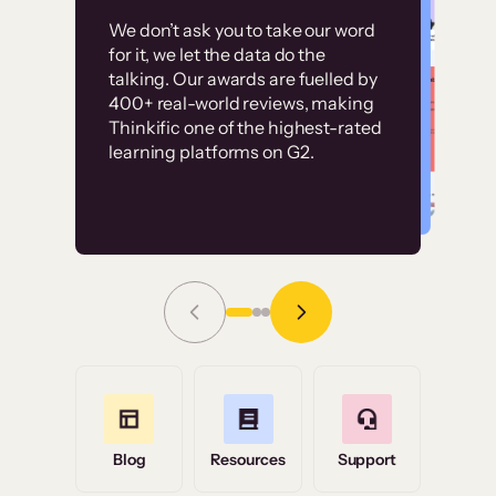
Customer
Without it, it would
We don’t ask you to take our word
examples
for it, we let the data do the
have taken an
talking. Our awards are fuelled by
immense amount of
400+ real-world reviews, making
resources to train our
Thinkific one of the highest-rated
High-converting sites built on
learning platforms on G2.
user base.”
Thinkific
Read Story
Grace Tilmont
Flashpoint
Blog
Resources
Support