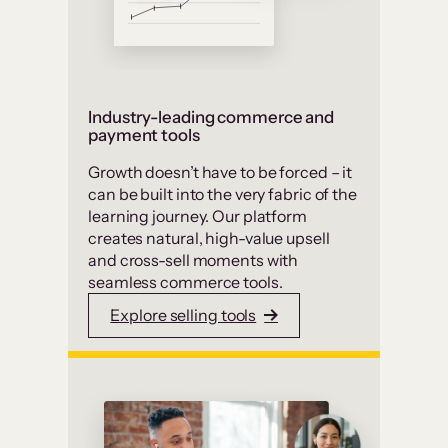
Industry-leading commerce and
payment tools
Growth doesn’t have to be forced – it
can be built into the very fabric of the
learning journey. Our platform
creates natural, high-value upsell
and cross-sell moments with
seamless commerce tools.
Explore selling tools