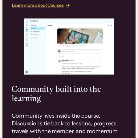
Learn more about Courses
Community built into the
learning
Community lives inside the course.
Discussions tie back to lessons, progress
travels with the member, and momentum