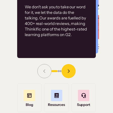
Customer
Without it, it would
We don’t ask you to take our word
examples
for it, we let the data do the
have taken an
talking. Our awards are fuelled by
immense amount of
400+ real-world reviews, making
resources to train our
Thinkific one of the highest-rated
High-converting sites built on
learning platforms on G2.
user base.”
Thinkific
Read Story
Grace Tilmont
Flashpoint
Blog
Resources
Support