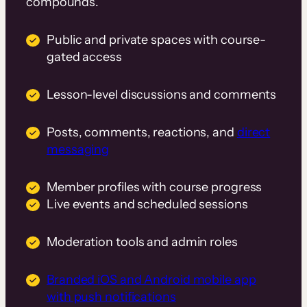
compounds.
Public and private spaces with course-
gated access
Lesson-level discussions and comments
Posts, comments, reactions, and
direct
messaging
Member profiles with course progress
Live events and scheduled sessions
Moderation tools and admin roles
Branded iOS and Android mobile app
with push notifications