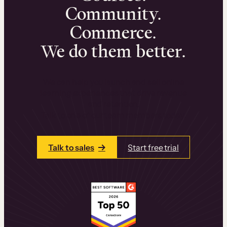
Community.
Commerce.
We do them better.
We can help you launch and sell online
learning experiences that drive revenue
and retention.
Talk to one of our team members today.
Talk to sales
Start free trial