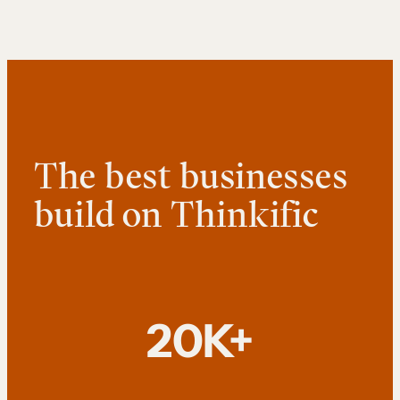
The best businesses
build on Thinkific
20K+