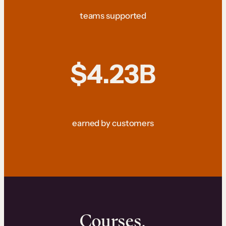
teams supported
$4.23B
earned by customers
Courses.