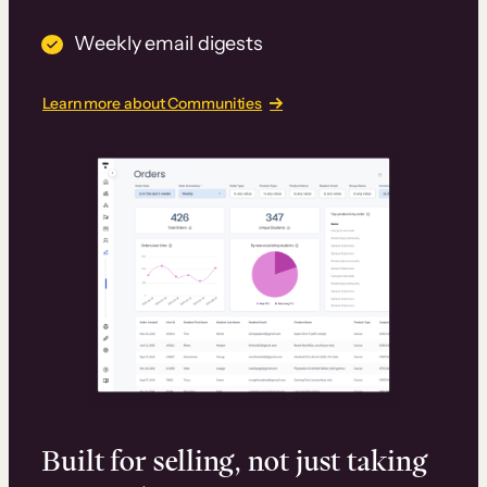
Weekly email digests
Learn more about Communities
Built for selling, not just taking