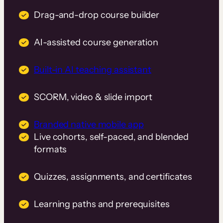
Drag-and-drop course builder
AI-assisted course generation
Built-in AI teaching assistant
SCORM, video & slide import
Branded native mobile app
Live cohorts, self-paced, and blended
formats
Quizzes, assignments, and certificates
Learning paths and prerequisites