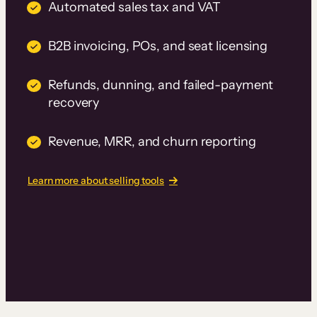
Automated sales tax and VAT
B2B invoicing, POs, and seat licensing
Refunds, dunning, and failed-payment
recovery
Revenue, MRR, and churn reporting
Learn more about selling tools