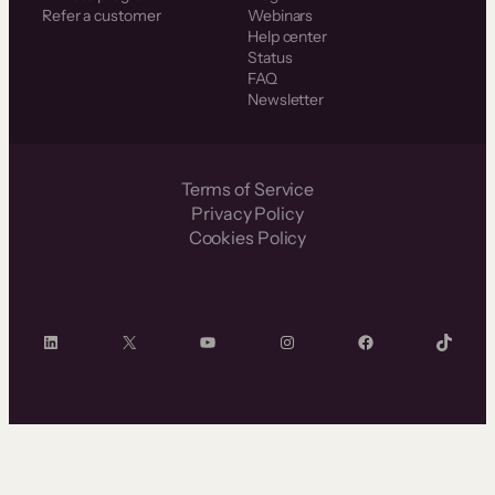
Refer a customer
Webinars
Help center
Status
FAQ
Newsletter
Terms of Service
Privacy Policy
Cookies Policy
LinkedIn
X
YouTube
Instagram
Facebook
TikTok