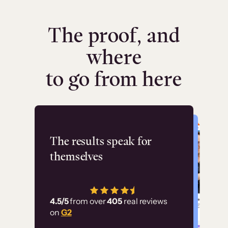
The proof, and
where
to go from here
Flashpoint
The results speak for
themselves
“Using Thinkific Plus
has allowed us to
4.5/5
from over
405
real reviews
employ our customer
on
G2
education at scale.