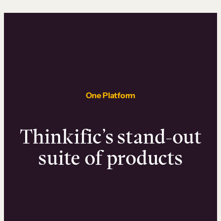
One Platform
Thinkific’s stand-out
suite of products