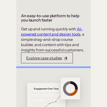
An easy-to-use platform to help
you launch faster
Get up and running quickly with
AI-
powered content and design tools
, a
simple drag-and-drop course
builder, and content with tips and
insights from successful customers.
Explore case studies