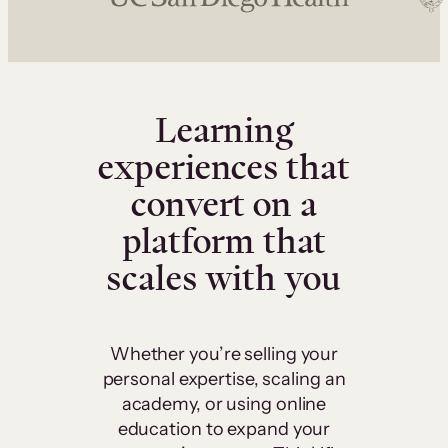
Learning
experiences that
convert on a
platform that
scales with you
Whether you’re selling your
personal expertise, scaling an
academy, or using online
education to expand your