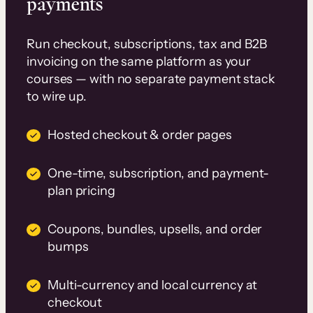
payments
Run checkout, subscriptions, tax and B2B
invoicing on the same platform as your
courses — with no separate payment stack
to wire up.
Hosted checkout & order pages
One-time, subscription, and payment-
plan pricing
Coupons, bundles, upsells, and order
bumps
Multi-currency and local currency at
checkout