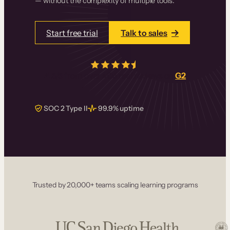
— without the complexity of multiple tools.
Start free trial
Talk to sales
4.5/5
from over
405
real reviews on
G2
SOC 2 Type II
99.9% uptime
Trusted by 20,000+ teams scaling learning programs