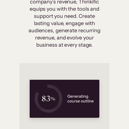
company’s revenue, Thinkific
equips you with the tools and
support you need. Create
lasting value, engage with
audiences, generate recurring
revenue, and evolve your
business at every stage.