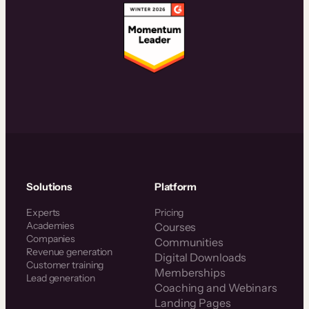
Solutions
Platform
Experts
Pricing
Academies
Courses
Companies
Communities
Revenue generation
Digital Downloads
Customer training
Memberships
Lead generation
Coaching and Webinars
Landing Pages