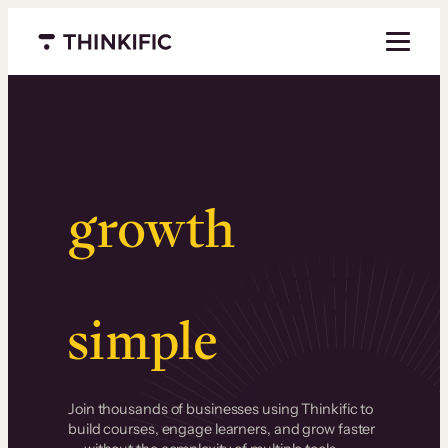
Menu closed
Serious
growth
.
Surprisingly
simple
.
Join thousands of businesses using Thinkific to
build courses, engage learners, and grow faster