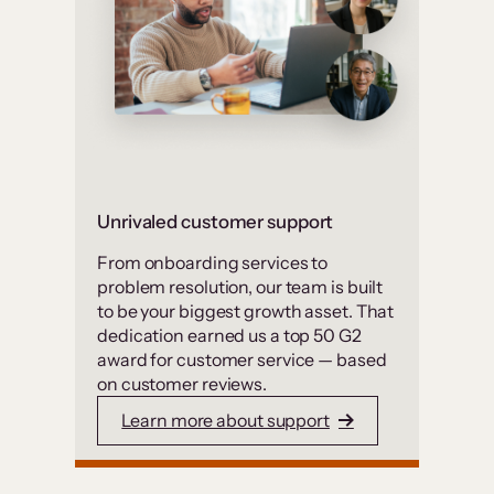
Unrivaled customer support
From onboarding services to
problem resolution, our team is built
to be your biggest growth asset. That
dedication earned us a top 50 G2
award for customer service — based
on customer reviews.
Learn more about support