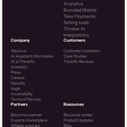
Analytics
Branded Mobile
Take Payments
Selling tools
Thinker AI
Integrations
Company
Customers
About us
Customer inspiration
AI Assistant Information
Case Studies
AI at Thinkific
Thinkific Reviews
Investors
Press
Careers
Security
Legal
Accessibility
Terms of Service
Partners
Resources
Become a partner
Resource center
Experts marketplace
Product Updates
Affiliate program
Blog