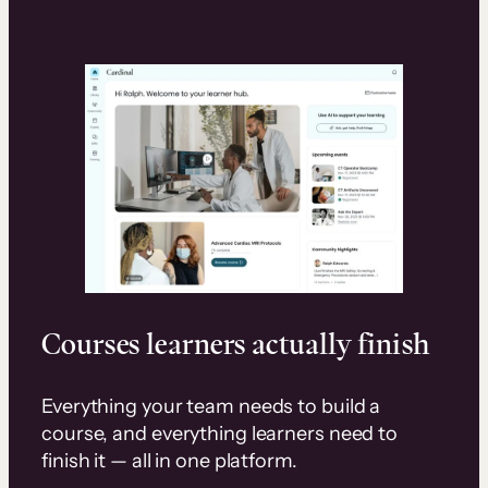
Courses learners actually finish
Everything your team needs to build a
course, and everything learners need to
finish it — all in one platform.