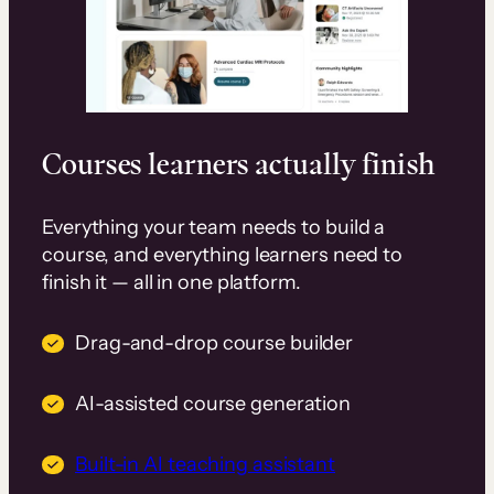
Courses learners actually finish
Everything your team needs to build a
course, and everything learners need to
finish it — all in one platform.
Drag-and-drop course builder
AI-assisted course generation
Built-in AI teaching assistant