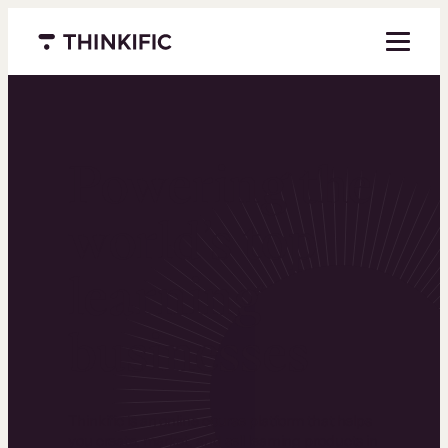
Menu closed
Powering the
world’s top
learning
businesses
Thinkific is an online course platform that helps
you create, market, and sell learning products in