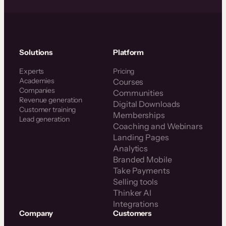
Solutions
Platform
Experts
Pricing
Academies
Courses
Companies
Communities
Revenue generation
Digital Downloads
Customer training
Memberships
Lead generation
Coaching and Webinars
Landing Pages
Analytics
Branded Mobile
Take Payments
Selling tools
Thinker AI
Integrations
Company
Customers