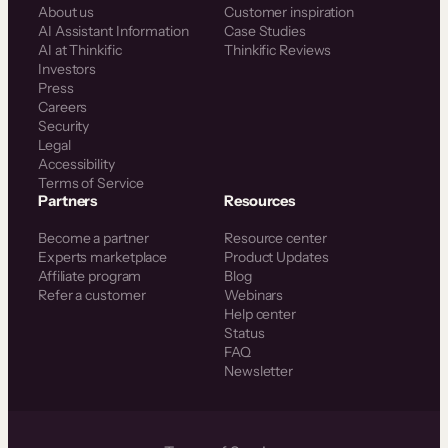
About us
Customer inspiration
AI Assistant Information
Case Studies
AI at Thinkific
Thinkific Reviews
Investors
Press
Careers
Security
Legal
Accessibility
Terms of Service
Partners
Resources
Become a partner
Resource center
Experts marketplace
Product Updates
Affiliate program
Blog
Refer a customer
Webinars
Help center
Status
FAQ
Newsletter