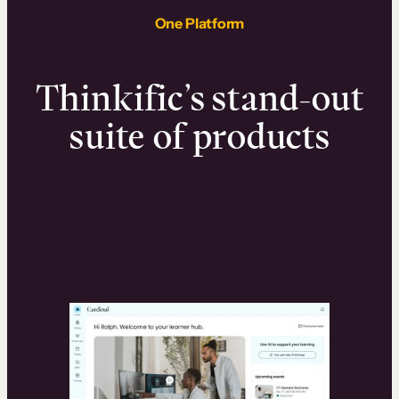
One Platform
Thinkific’s stand-out
suite of products