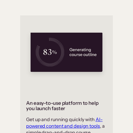
An easy-to-use platform to help
you launch faster
Get up and running quickly with
AI-
powered content and design tools
, a
simple drag-and-drop course