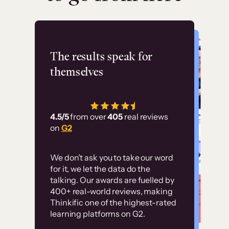
Flashpoint
The results speak for
themselves
“Using Thinkific Plus
has allowed us to
4.5/5
from over
405
real reviews
employ our customer
on
G2
education at scale.
Customer
Without it, it would
We don’t ask you to take our word
examples
for it, we let the data do the
have taken an
talking. Our awards are fuelled by
immense amount of
400+ real-world reviews, making
resources to train our
Thinkific one of the highest-rated
High-converting sites built on
learning platforms on G2.
user base.”
Thinkific