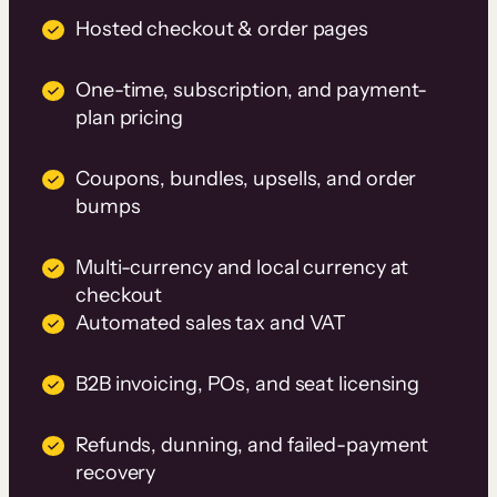
Hosted checkout & order pages
One-time, subscription, and payment-
plan pricing
Coupons, bundles, upsells, and order
bumps
Multi-currency and local currency at
checkout
Automated sales tax and VAT
B2B invoicing, POs, and seat licensing
Refunds, dunning, and failed-payment
recovery