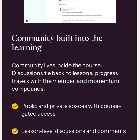
Community built into the
learning
Community lives inside the course.
Discussions tie back to lessons, progress
travels with the member, and momentum
compounds.
Public and private spaces with course-
gated access
Lesson-level discussions and comments