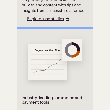
builder, and content with tips and
insights from successful customers.
Explore case studies
Industry-leading commerce and
payment tools