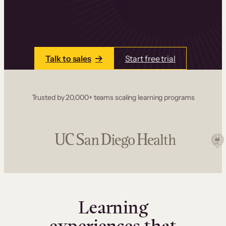
one place. Build courses with a drag-and-drop
editor, add communities and memberships, and
accept payments instantly.
Talk to sales
Start free trial
Trusted by 20,000+ teams scaling learning programs
Learning