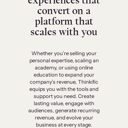
experiences that
convert on a
platform that
scales with you
Whether you’re selling your
personal expertise, scaling an
academy, or using online
education to expand your
company’s revenue, Thinkific
equips you with the tools and
support you need. Create
lasting value, engage with
audiences, generate recurring
revenue, and evolve your
business at every stage.