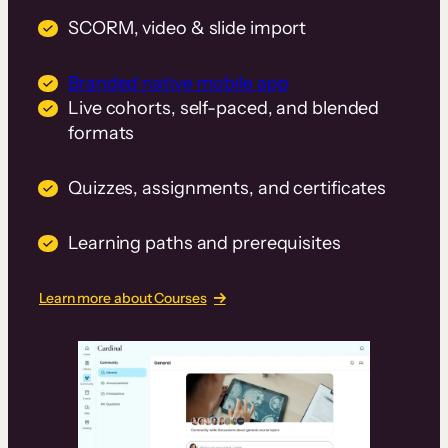
SCORM, video & slide import
Branded native mobile app
Live cohorts, self-paced, and blended
formats
Quizzes, assignments, and certificates
Learning paths and prerequisites
Learn more about Courses