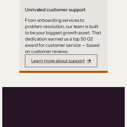
Unrivaled customer support
From onboarding services to
problem resolution, our team is built
to be your biggest growth asset. That
dedication earned us a top 50 G2
award for customer service — based
on customer reviews.
Learn more about support