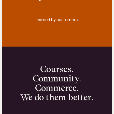
earned by customers
Courses.
Community.
Commerce.
We do them better.
We can help you launch and sell online