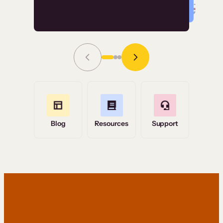
Read Story
Grace Tilmont
Flashpoint
Blog
Resources
Support