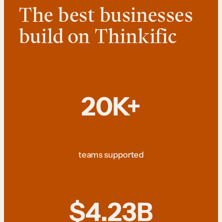
The best businesses
build on Thinkific
20K+
teams supported
$4.23B