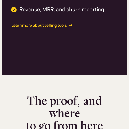
Revenue, MRR, and churn reporting
Learn more about selling tools
The proof, and
where
to go from here