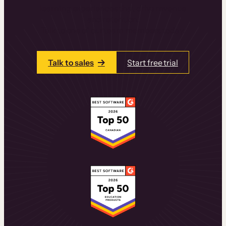
learning experiences that drive revenue
and retention.
Talk to one of our team members today.
Talk to sales
Start free trial