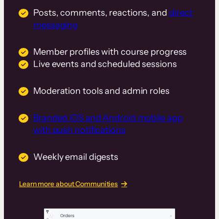
Posts, comments, reactions, and
direct
messaging
Member profiles with course progress
Live events and scheduled sessions
Moderation tools and admin roles
Branded iOS and Android mobile app
with push notifications
Weekly email digests
Learn more about Communities