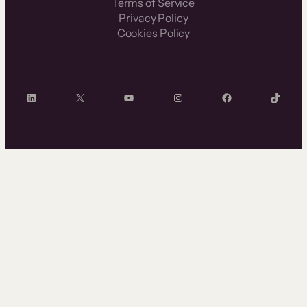
Terms of Service
Privacy Policy
Cookies Policy
LinkedIn
X
YouTube
Instagram
Facebook
TikTok