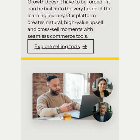
Growth doesn’t have to be forced – it
can be built into the very fabric of the
learning journey. Our platform
creates natural, high-value upsell
and cross-sell moments with
seamless commerce tools.
Explore selling tools