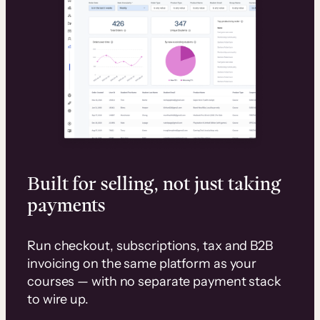
Built for selling, not just taking
payments
Run checkout, subscriptions, tax and B2B
invoicing on the same platform as your
courses — with no separate payment stack
to wire up.