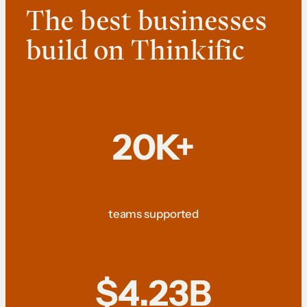
The best businesses
build on Thinkific
20K+
teams supported
$4.23B