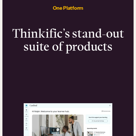
One Platform
Thinkific’s stand-out
suite of products