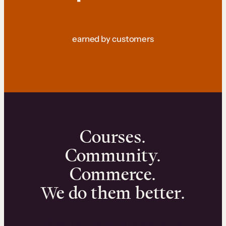
earned by customers
Courses.
Community.
Commerce.
We do them better.
We can help you launch and sell online