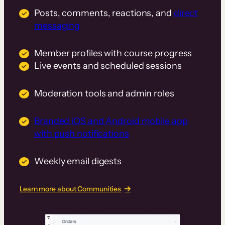
Posts, comments, reactions, and
direct
messaging
Member profiles with course progress
Live events and scheduled sessions
Moderation tools and admin roles
Branded iOS and Android mobile app
with push notifications
Weekly email digests
Learn more about Communities