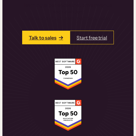
learning experiences that drive revenue
and retention.
Talk to one of our team members today.
Talk to sales
Start free trial