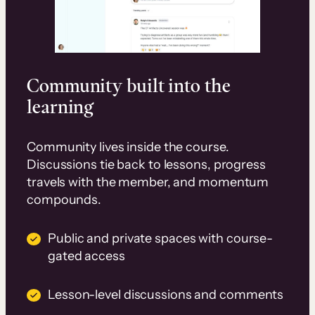
Community built into the
learning
Community lives inside the course.
Discussions tie back to lessons, progress
travels with the member, and momentum
compounds.
Public and private spaces with course-
gated access
Lesson-level discussions and comments