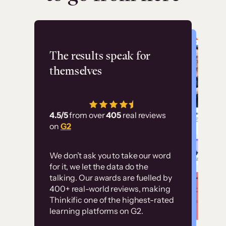
Flashpoint
The results speak for
themselves
“Using Thinkific Plus
has allowed us to
4.5/5
from over
405
real reviews
employ our customer
on
G2
education at scale.
Customer
Without it, it would
We don’t ask you to take our word
examples
for it, we let the data do the
have taken an
talking. Our awards are fuelled by
immense amount of
400+ real-world reviews, making
resources to train our
Thinkific one of the highest-rated
High-converting sites built on
learning platforms on G2.
user base.”
Thinkific