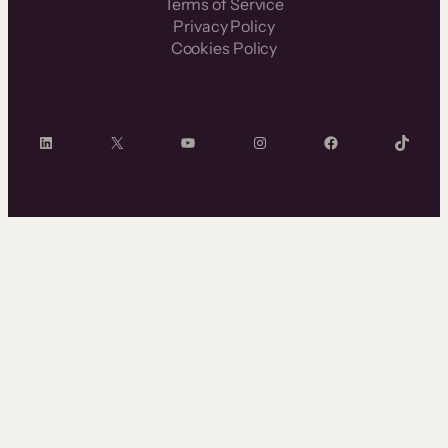
Terms of Service
Privacy Policy
Cookies Policy
LinkedIn
X
YouTube
Instagram
Facebook
TikTok