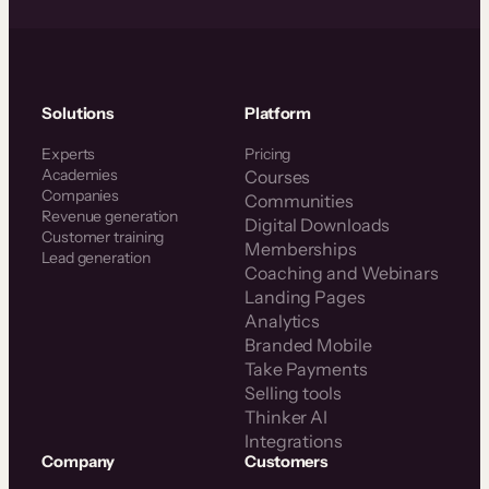
Solutions
Platform
Experts
Pricing
Academies
Courses
Companies
Communities
Revenue generation
Digital Downloads
Customer training
Memberships
Lead generation
Coaching and Webinars
Landing Pages
Analytics
Branded Mobile
Take Payments
Selling tools
Thinker AI
Integrations
Company
Customers