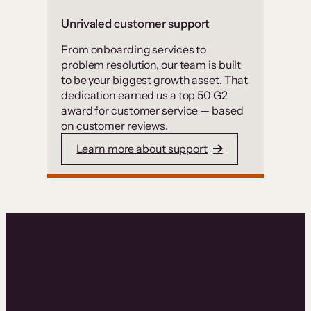
Unrivaled customer support
From onboarding services to
problem resolution, our team is built
to be your biggest growth asset. That
dedication earned us a top 50 G2
award for customer service — based
on customer reviews.
Learn more about support