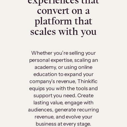
experiences that
convert on a
platform that
scales with you
Whether you’re selling your
personal expertise, scaling an
academy, or using online
education to expand your
company’s revenue, Thinkific
equips you with the tools and
support you need. Create
lasting value, engage with
audiences, generate recurring
revenue, and evolve your
business at every stage.