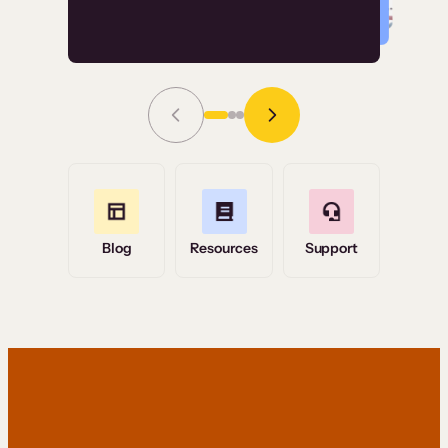
Read Story
Grace Tilmont
Flashpoint
Blog
Resources
Support