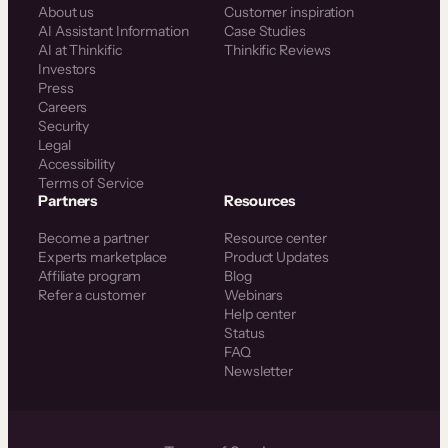
About us
Customer inspiration
AI Assistant Information
Case Studies
AI at Thinkific
Thinkific Reviews
Investors
Press
Careers
Security
Legal
Accessibility
Terms of Service
Partners
Resources
Become a partner
Resource center
Experts marketplace
Product Updates
Affiliate program
Blog
Refer a customer
Webinars
Help center
Status
FAQ
Newsletter