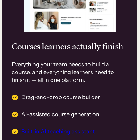
Courses learners actually finish
Everything your team needs to build a
course, and everything learners need to
finish it — all in one platform.
Drag-and-drop course builder
AI-assisted course generation
Built-in AI teaching assistant