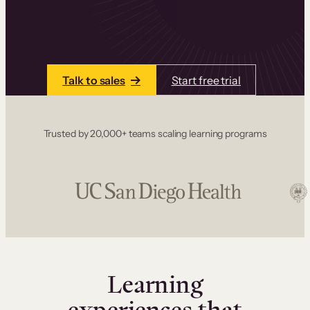
one place. Build courses with a drag-and-drop
editor, add communities and memberships, and
accept payments instantly.
Talk to sales
Start free trial
Trusted by 20,000+ teams scaling learning programs
Learning