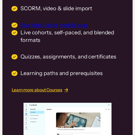
SCORM, video & slide import
Branded native mobile app
Live cohorts, self-paced, and blended
formats
Quizzes, assignments, and certificates
Learning paths and prerequisites
Learn more about Courses