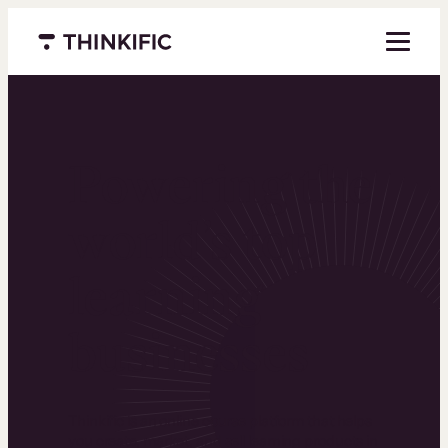
Menu closed
Powering the
world’s top
learning
businesses
Thinkific is an online course platform that helps
you create, market, and sell learning products in