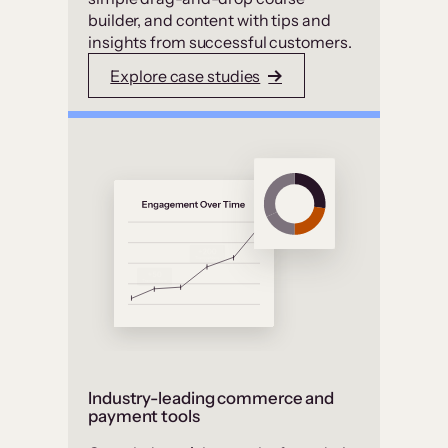
builder, and content with tips and
insights from successful customers.
Explore case studies
Industry-leading commerce and
payment tools