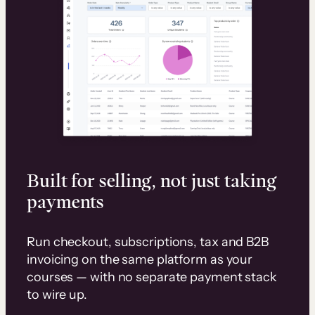
Built for selling, not just taking
payments
Run checkout, subscriptions, tax and B2B
invoicing on the same platform as your
courses — with no separate payment stack
to wire up.