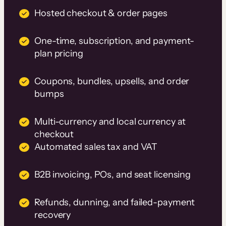
Hosted checkout & order pages
One-time, subscription, and payment-
plan pricing
Coupons, bundles, upsells, and order
bumps
Multi-currency and local currency at
checkout
Automated sales tax and VAT
B2B invoicing, POs, and seat licensing
Refunds, dunning, and failed-payment
recovery