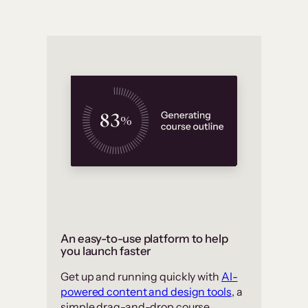
An easy-to-use platform to help
you launch faster
Get up and running quickly with
AI-
powered content and design tools
, a
simple drag-and-drop course