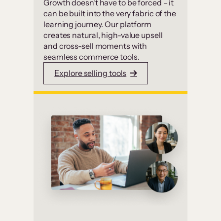
Growth doesn’t have to be forced – it
can be built into the very fabric of the
learning journey. Our platform
creates natural, high-value upsell
and cross-sell moments with
seamless commerce tools.
Explore selling tools