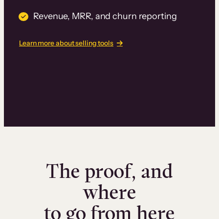
Revenue, MRR, and churn reporting
Learn more about selling tools
The proof, and
where
to go from here