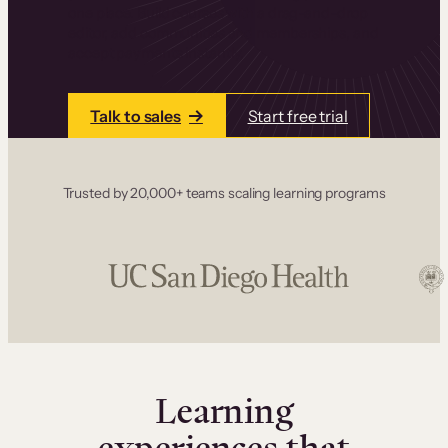
one place. Build courses with a drag-and-drop
editor, add communities and memberships, and
accept payments instantly.
Talk to sales
Start free trial
Trusted by 20,000+ teams scaling learning programs
Learning