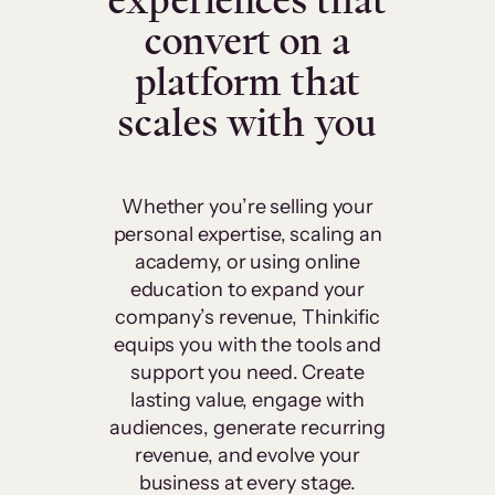
experiences that
convert on a
platform that
scales with you
Whether you’re selling your
personal expertise, scaling an
academy, or using online
education to expand your
company’s revenue, Thinkific
equips you with the tools and
support you need. Create
lasting value, engage with
audiences, generate recurring
revenue, and evolve your
business at every stage.