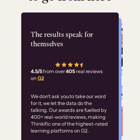
Flashpoint
The results speak for
themselves
“Using Thinkific Plus
has allowed us to
4.5/5
from over
405
real reviews
employ our customer
on
G2
education at scale.
Customer
Without it, it would
We don’t ask you to take our word
examples
for it, we let the data do the
have taken an
talking. Our awards are fuelled by
immense amount of
400+ real-world reviews, making
resources to train our
Thinkific one of the highest-rated
High-converting sites built on
learning platforms on G2.
user base.”
Thinkific