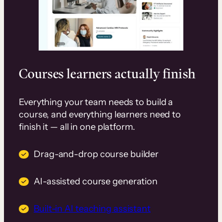
Courses learners actually finish
Everything your team needs to build a
course, and everything learners need to
finish it — all in one platform.
Drag-and-drop course builder
AI-assisted course generation
Built-in AI teaching assistant