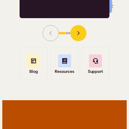
Read Story
Grace Tilmont
Flashpoint
Blog
Resources
Support