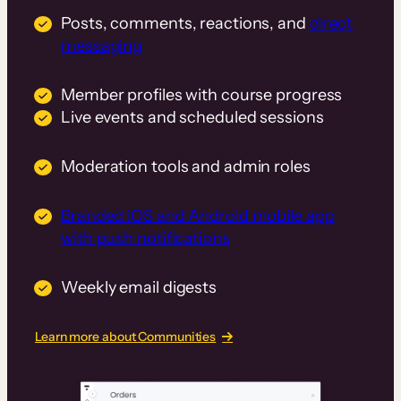
Posts, comments, reactions, and
direct
messaging
Member profiles with course progress
Live events and scheduled sessions
Moderation tools and admin roles
Branded iOS and Android mobile app
with push notifications
Weekly email digests
Learn more about Communities