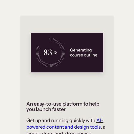
An easy-to-use platform to help
you launch faster
Get up and running quickly with
AI-
powered content and design tools
, a
simple drag-and-drop course