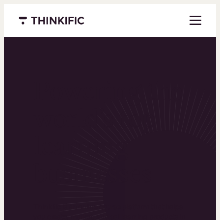
Menu closed
Powering the
world’s top
learning
businesses
Thinkific is an online course platform that helps
you create, market, and sell learning products in