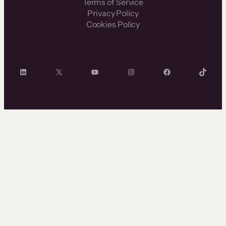
Terms of Service
Privacy Policy
Cookies Policy
LinkedIn
X
YouTube
Instagram
Facebook
TikTok