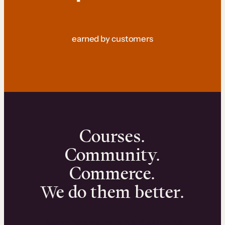
earned by customers
Courses.
Community.
Commerce.
We do them better.
We can help you launch and sell online