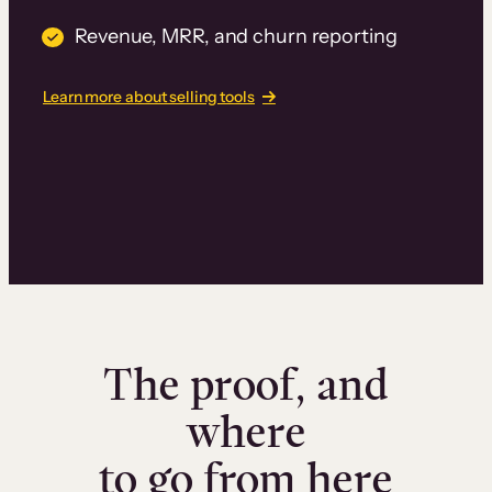
Revenue, MRR, and churn reporting
Learn more about selling tools
The proof, and
where
to go from here