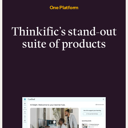
One Platform
Thinkific’s stand-out
suite of products