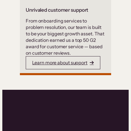
Unrivaled customer support
From onboarding services to
problem resolution, our team is built
to be your biggest growth asset. That
dedication earned us a top 50 G2
award for customer service — based
on customer reviews.
Learn more about support