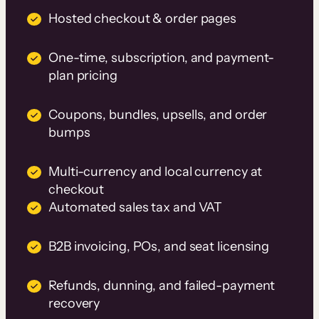
Hosted checkout & order pages
One-time, subscription, and payment-
plan pricing
Coupons, bundles, upsells, and order
bumps
Multi-currency and local currency at
checkout
Automated sales tax and VAT
B2B invoicing, POs, and seat licensing
Refunds, dunning, and failed-payment
recovery