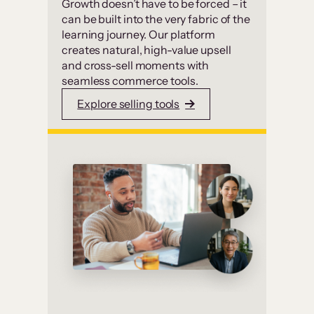
Growth doesn’t have to be forced – it
can be built into the very fabric of the
learning journey. Our platform
creates natural, high-value upsell
and cross-sell moments with
seamless commerce tools.
Explore selling tools