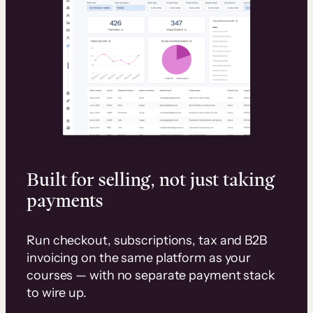
Built for selling, not just taking
payments
Run checkout, subscriptions, tax and B2B
invoicing on the same platform as your
courses — with no separate payment stack
to wire up.