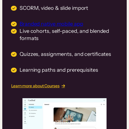
SCORM, video & slide import
Branded native mobile app
Live cohorts, self-paced, and blended
formats
Quizzes, assignments, and certificates
Learning paths and prerequisites
Learn more about Courses