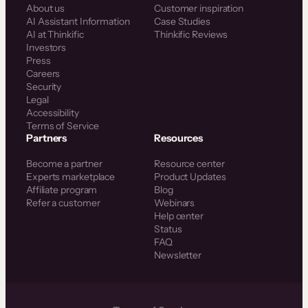
About us
Customer inspiration
AI Assistant Information
Case Studies
AI at Thinkific
Thinkific Reviews
Investors
Press
Careers
Security
Legal
Accessibility
Terms of Service
Partners
Resources
Become a partner
Resource center
Experts marketplace
Product Updates
Affiliate program
Blog
Refer a customer
Webinars
Help center
Status
FAQ
Newsletter