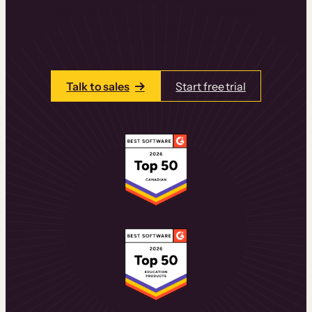
learning experiences that drive revenue
and retention.
Talk to one of our team members today.
Talk to sales
Start free trial