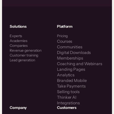
Solutions
Platform
Experts
Pricing
Academies
Courses
Companies
Communities
Revenue generation
Digital Downloads
Customer training
Memberships
Lead generation
Coaching and Webinars
Landing Pages
Analytics
Branded Mobile
Take Payments
Selling tools
Thinker AI
Integrations
Company
Customers