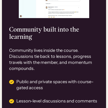
Community built into the
learning
Community lives inside the course.
Discussions tie back to lessons, progress
travels with the member, and momentum
compounds.
Public and private spaces with course-
gated access
Lesson-level discussions and comments