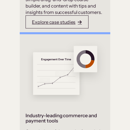
builder, and content with tips and
insights from successful customers.
Explore case studies
Industry-leading commerce and
payment tools