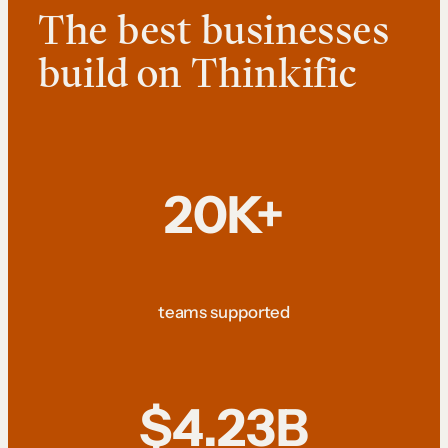
The best businesses
build on Thinkific
20K+
teams supported
$4.23B