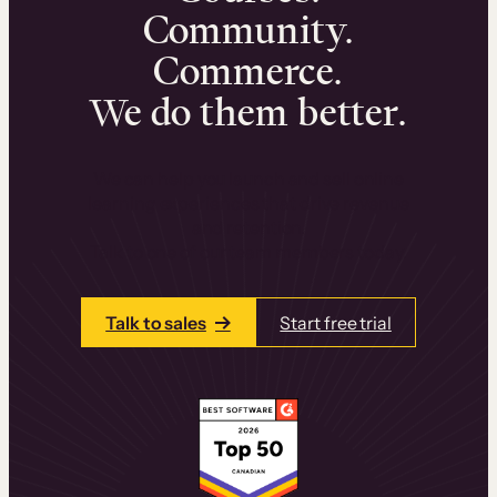
Community.
Commerce.
We do them better.
We can help you launch and sell online
learning experiences that drive revenue
and retention.
Talk to one of our team members today.
Talk to sales
Start free trial