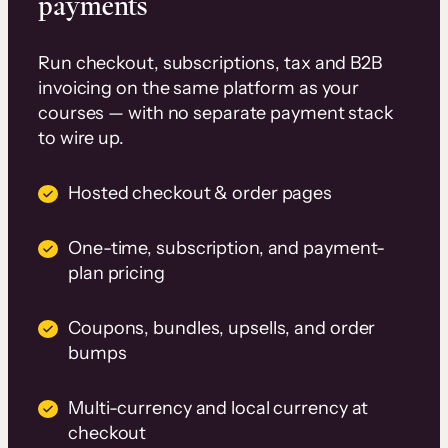
payments
Run checkout, subscriptions, tax and B2B
invoicing on the same platform as your
courses — with no separate payment stack
to wire up.
Hosted checkout & order pages
One-time, subscription, and payment-
plan pricing
Coupons, bundles, upsells, and order
bumps
Multi-currency and local currency at
checkout