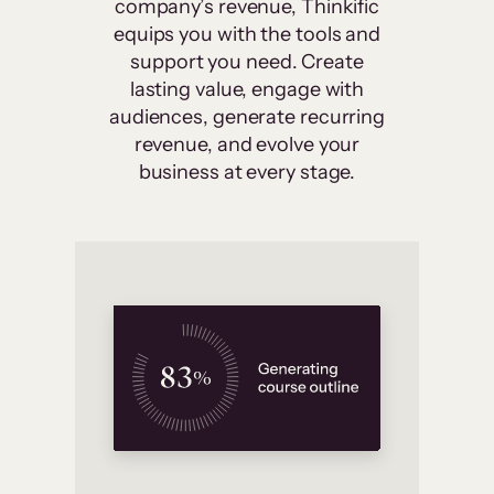
company’s revenue, Thinkific
equips you with the tools and
support you need. Create
lasting value, engage with
audiences, generate recurring
revenue, and evolve your
business at every stage.