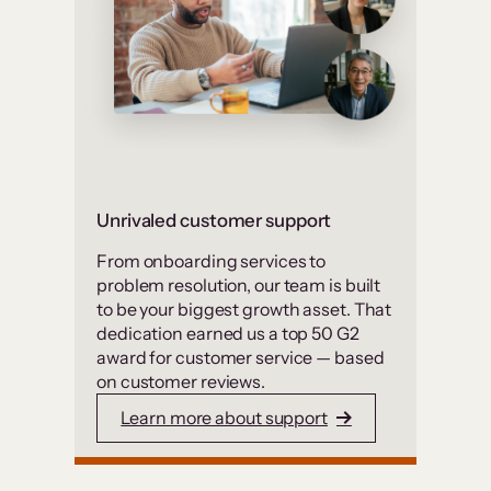
Unrivaled customer support
From onboarding services to
problem resolution, our team is built
to be your biggest growth asset. That
dedication earned us a top 50 G2
award for customer service — based
on customer reviews.
Learn more about support