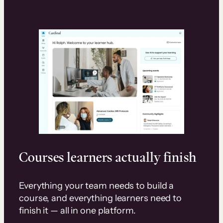
Courses learners actually finish
Everything your team needs to build a
course, and everything learners need to
finish it — all in one platform.