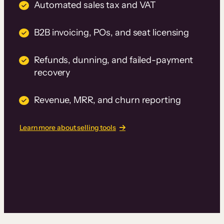
Automated sales tax and VAT
B2B invoicing, POs, and seat licensing
Refunds, dunning, and failed-payment
recovery
Revenue, MRR, and churn reporting
Learn more about selling tools