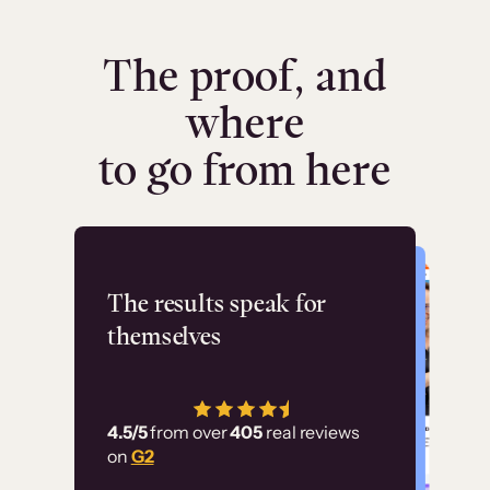
The proof, and
where
to go from here
Flashpoint
The results speak for
themselves
“Using Thinkific Plus
has allowed us to
4.5/5
from over
405
real reviews
employ our customer
on
G2
education at scale.