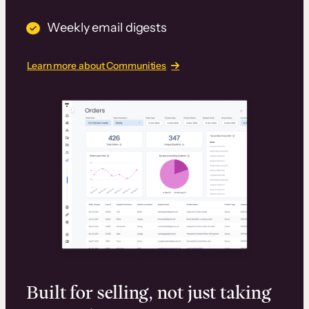
Weekly email digests
Learn more about Communities
Built for selling, not just taking