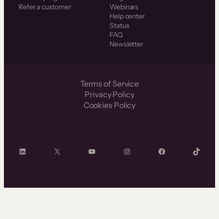
Refer a customer
Webinars
Help center
Status
FAQ
Newsletter
Terms of Service
Privacy Policy
Cookies Policy
LinkedIn
X
YouTube
Instagram
Facebook
TikTok