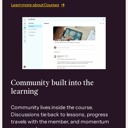
Learn more about Courses
Community built into the
learning
Community lives inside the course.
Discussions tie back to lessons, progress
travels with the member, and momentum