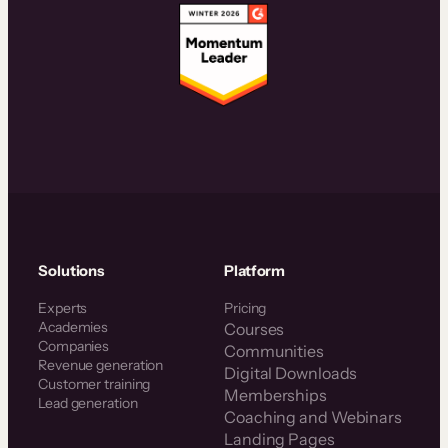
Solutions
Platform
Experts
Pricing
Academies
Courses
Companies
Communities
Revenue generation
Digital Downloads
Customer training
Memberships
Lead generation
Coaching and Webinars
Landing Pages