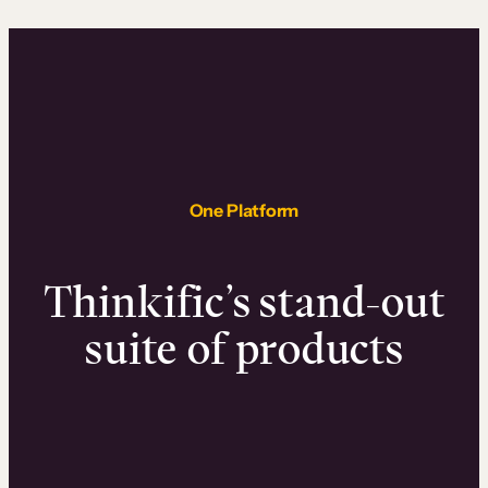
One Platform
Thinkific’s stand-out
suite of products