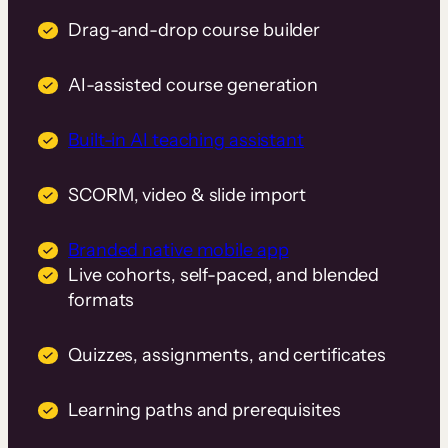
Drag-and-drop course builder
AI-assisted course generation
Built-in AI teaching assistant
SCORM, video & slide import
Branded native mobile app
Live cohorts, self-paced, and blended
formats
Quizzes, assignments, and certificates
Learning paths and prerequisites