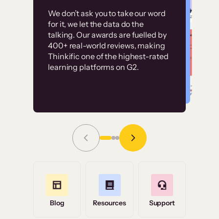
Customer
Without it, it would
We don’t ask you to take our word
examples
for it, we let the data do the
have taken an
talking. Our awards are fuelled by
immense amount of
400+ real-world reviews, making
resources to train our
Thinkific one of the highest-rated
High-converting sites built on
learning platforms on G2.
user base.”
Thinkific
Read Story
Grace Tilmont
Flashpoint
Blog
Resources
Support