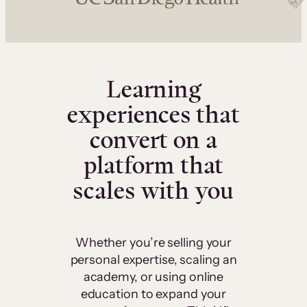
Learning
experiences that
convert on a
platform that
scales with you
Whether you’re selling your
personal expertise, scaling an
academy, or using online
education to expand your