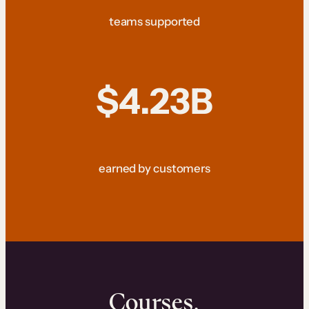
teams supported
$4.23B
earned by customers
Courses.