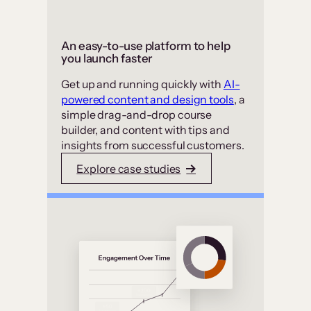
An easy-to-use platform to help
you launch faster
Get up and running quickly with
AI-
powered content and design tools
, a
simple drag-and-drop course
builder, and content with tips and
insights from successful customers.
Explore case studies