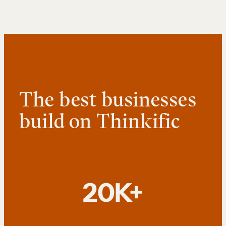
The best businesses
build on Thinkific
20K+