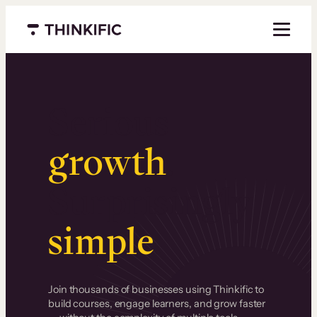
Menu closed
Serious
growth
.
Surprisingly
simple
.
Join thousands of businesses using Thinkific to
build courses, engage learners, and grow faster