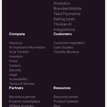
Analytics
Branded Mobile
Take Payments
Selling tools
Thinker AI
Integrations
Company
Customers
About us
Customer inspiration
AI Assistant Information
Case Studies
AI at Thinkific
Thinkific Reviews
Investors
Press
Careers
Security
Legal
Accessibility
Terms of Service
Partners
Resources
Become a partner
Resource center
Experts marketplace
Product Updates
Affiliate program
Blog