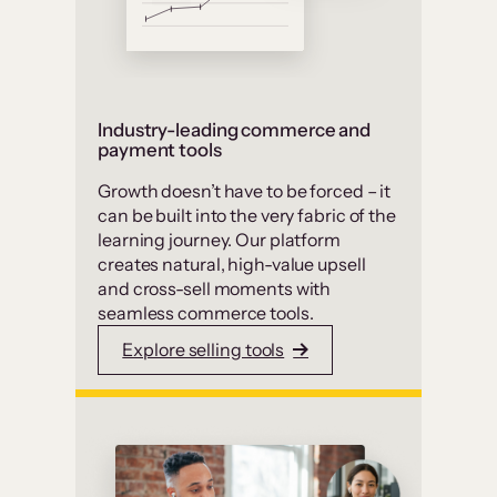
Industry-leading commerce and
payment tools
Growth doesn’t have to be forced – it
can be built into the very fabric of the
learning journey. Our platform
creates natural, high-value upsell
and cross-sell moments with
seamless commerce tools.
Explore selling tools