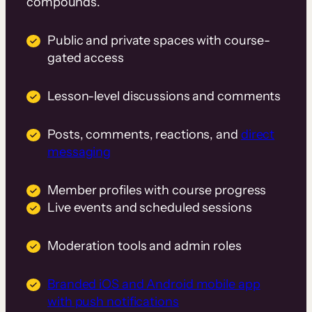
compounds.
Public and private spaces with course-
gated access
Lesson-level discussions and comments
Posts, comments, reactions, and
direct
messaging
Member profiles with course progress
Live events and scheduled sessions
Moderation tools and admin roles
Branded iOS and Android mobile app
with push notifications