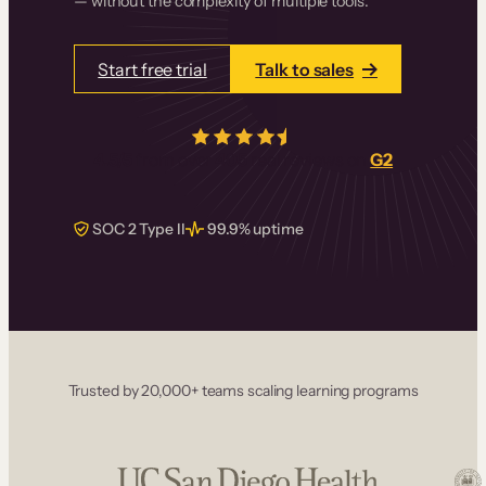
— without the complexity of multiple tools.
Start free trial
Talk to sales
4.5/5
from over
405
real reviews on
G2
SOC 2 Type II
99.9% uptime
Trusted by 20,000+ teams scaling learning programs