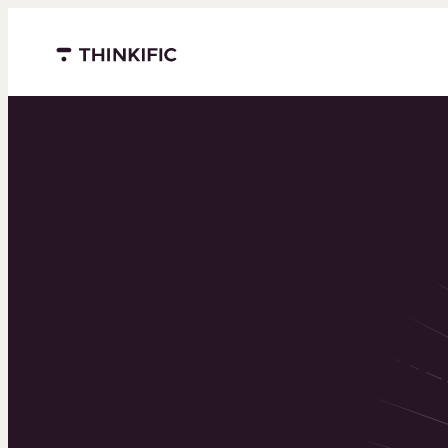
Menu closed
Powering 
world’s to
learning b