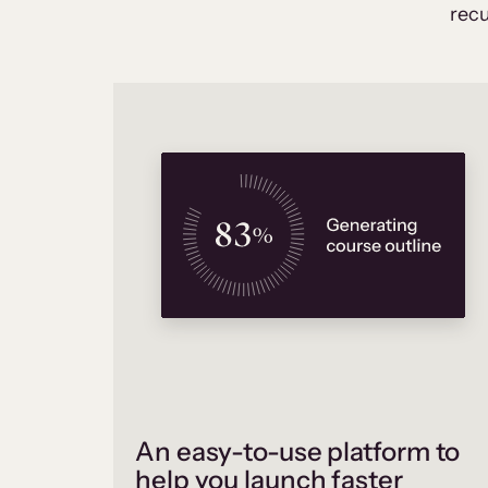
recu
An easy-to-use platform to
help you launch faster