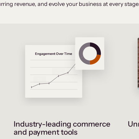
rring revenue, and evolve your business at every stage
Industry-leading commerce
Unr
and payment tools