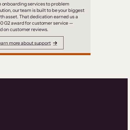
 onboarding services to problem
ution, our team is built to be your biggest
th asset. That dedication earned us a
50 G2 award for customer service —
d on customer reviews.
earn more about support