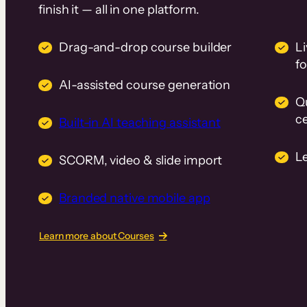
finish it — all in one platform.
Drag-and-drop course builder
Li
f
AI-assisted course generation
Q
ce
Built-in AI teaching assistant
L
SCORM, video & slide import
Branded native mobile app
Learn more about Courses