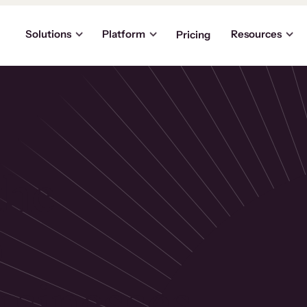
Solutions
Platform
Resources
Pricing
the
p
usinesses