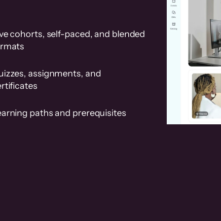
ve cohorts, self-paced, and blended
ormats
uizzes, assignments, and
rtificates
earning paths and prerequisites