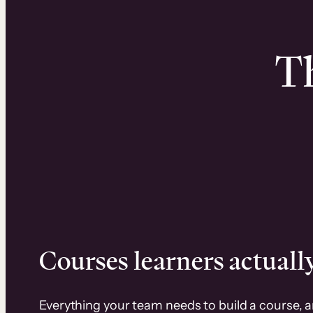
Th
Courses learners actually
Everything your team needs to build a course, 