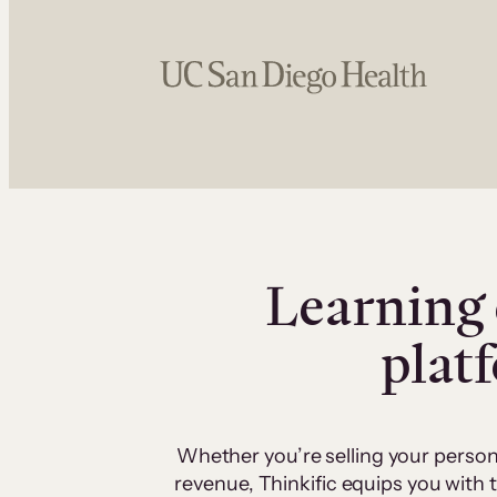
Learning 
plat
Whether you’re selling your person
revenue, Thinkific equips you with