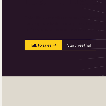
Thinkific is an online course platform that
learning products in one place. Build cou
add communities and memberships, and a
Talk to sales
Start free trial