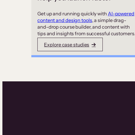
Get up and running quickly with
AI-powered
content and design tools
, a simple drag-
and-drop course builder, and content with
tips and insights from successful customers
Explore case studies