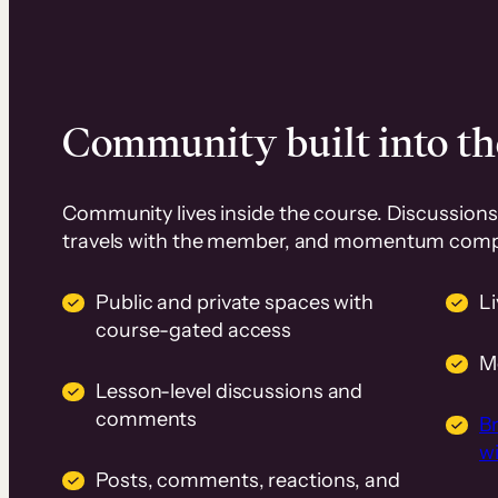
Community built into th
Community lives inside the course. Discussions 
travels with the member, and momentum com
Public and private spaces with
L
course-gated access
M
Lesson-level discussions and
comments
B
wi
Posts, comments, reactions, and