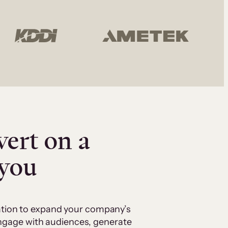
vert on a
 you
cation to expand your company’s
 engage with audiences, generate