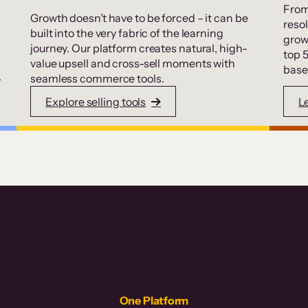
From
Growth doesn’t have to be forced – it can be
resol
built into the very fabric of the learning
grow
journey. Our platform creates natural, high-
top 
value upsell and cross-sell moments with
base
.
seamless commerce tools.
Explore selling tools
L
One Platform