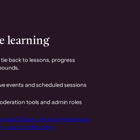
e learning
tie back to lessons, progress
pounds.
ive events and scheduled sessions
oderation tools and admin roles
randed iOS and Android mobile app
th push notifications