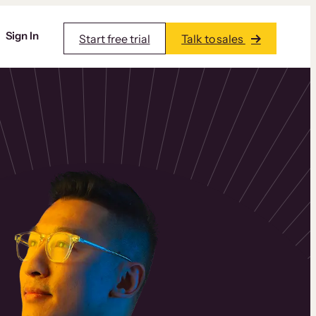
Sign In
Start free trial
Talk to sales