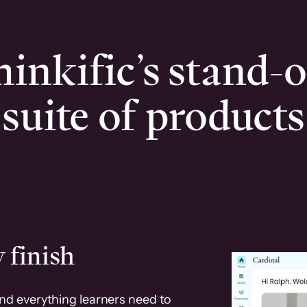
inkific’s stand-
suite of products
 finish
and everything learners need to