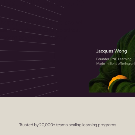
 helps you create, market, and sell
rses with a drag-and-drop editor,
ccept payments instantly.
Trusted by 20,000+ teams scaling learning programs