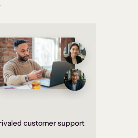
.
ivaled customer support