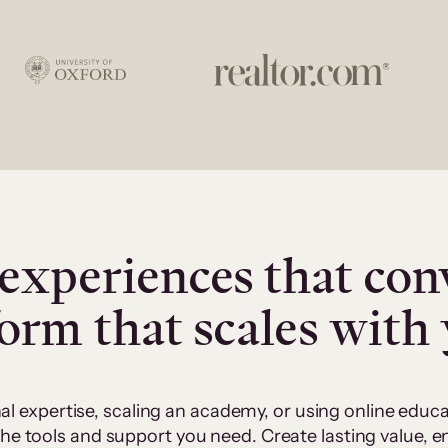
experiences that con
form that scales with
al expertise, scaling an academy, or using online edu
 the tools and support you need. Create lasting value,