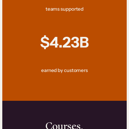
teams supported
$4.23B
earned by customers
Courses.