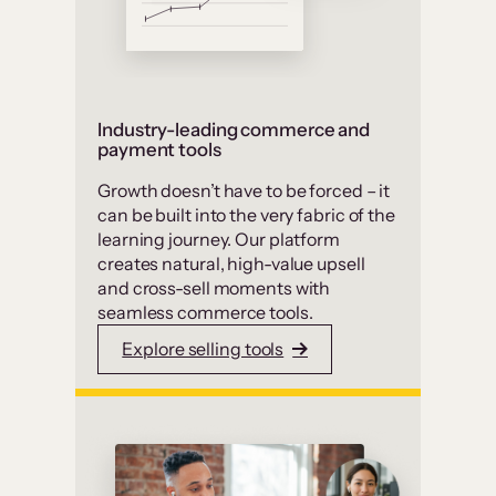
Industry-leading commerce and
payment tools
Growth doesn’t have to be forced – it
can be built into the very fabric of the
learning journey. Our platform
creates natural, high-value upsell
and cross-sell moments with
seamless commerce tools.
Explore selling tools