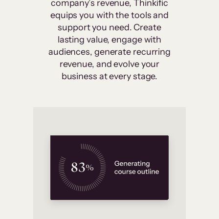
company’s revenue, Thinkific
equips you with the tools and
support you need. Create
lasting value, engage with
audiences, generate recurring
revenue, and evolve your
business at every stage.