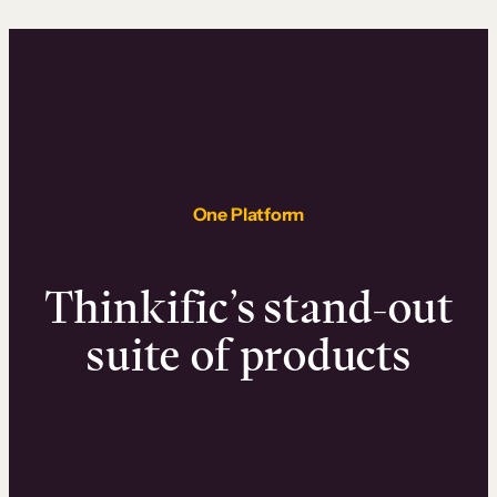
One Platform
Thinkific’s stand-out
suite of products