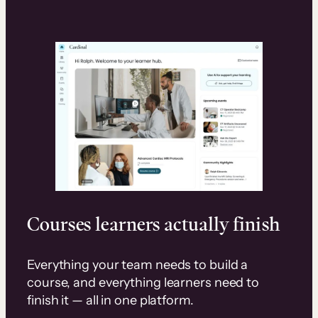
Courses learners actually finish
Everything your team needs to build a
course, and everything learners need to
finish it — all in one platform.