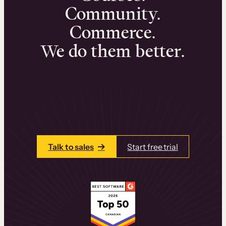
Community.
Commerce.
We do them better.
We can help you launch and sell online
learning experiences that drive revenue
and retention.
Talk to one of our team members today.
Talk to sales
Start free trial