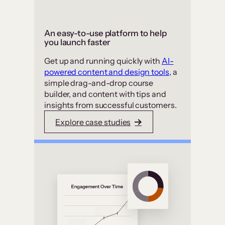
An easy-to-use platform to help
you launch faster
Get up and running quickly with
AI-
powered content and design tools
, a
simple drag-and-drop course
builder, and content with tips and
insights from successful customers.
Explore case studies