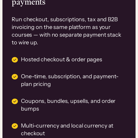
payments
Run checkout, subscriptions, tax and B2B
invoicing on the same platform as your
courses — with no separate payment stack
to wire up.
Hosted checkout & order pages
One-time, subscription, and payment-
plan pricing
Coupons, bundles, upsells, and order
bumps
Multi-currency and local currency at
checkout