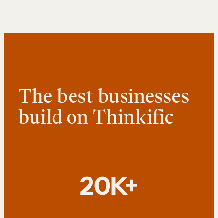
The best businesses
build on Thinkific
20K+