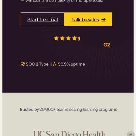
— without the complexity of multiple tools.
Start free trial
Talk to sales
4.5/5
from over
405
real reviews on
G2
SOC 2 Type II
99.9% uptime
Trusted by 20,000+ teams scaling learning programs