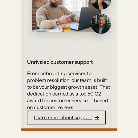
Unrivaled customer support
From onboarding services to
problem resolution, our team is built
to be your biggest growth asset. That
dedication earned us a top 50 G2
award for customer service — based
on customer reviews.
Learn more about support