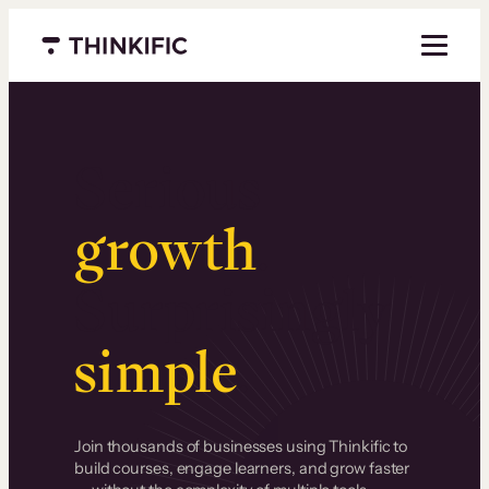
Menu closed
Serious
growth
.
Surprisingly
simple
.
Join thousands of businesses using Thinkific to
build courses, engage learners, and grow faster