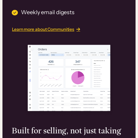
Weekly email digests
Learn more about Communities
Built for selling, not just taking