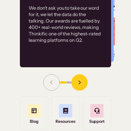
Customer
Without it, it would
We don’t ask you to take our word
examples
for it, we let the data do the
have taken an
talking. Our awards are fuelled by
immense amount of
400+ real-world reviews, making
resources to train our
Thinkific one of the highest-rated
High-converting sites built on
learning platforms on G2.
user base.”
Thinkific
Read Story
Grace Tilmont
Flashpoint
Blog
Resources
Support