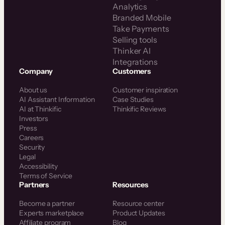
Analytics
Branded Mobile
Take Payments
Selling tools
Thinker AI
Integrations
Company
Customers
About us
Customer inspiration
AI Assistant Information
Case Studies
AI at Thinkific
Thinkific Reviews
Investors
Press
Careers
Security
Legal
Accessibility
Terms of Service
Partners
Resources
Become a partner
Resource center
Experts marketplace
Product Updates
Affiliate program
Blog