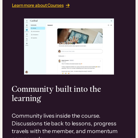
Learn more about Courses
Community built into the
learning
Community lives inside the course.
Discussions tie back to lessons, progress
travels with the member, and momentum