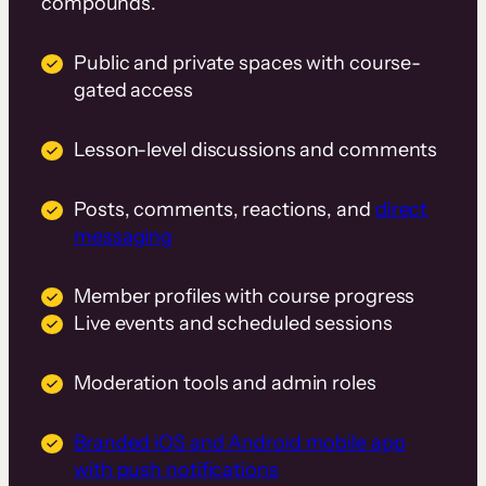
compounds.
Public and private spaces with course-
gated access
Lesson-level discussions and comments
Posts, comments, reactions, and
direct
messaging
Member profiles with course progress
Live events and scheduled sessions
Moderation tools and admin roles
Branded iOS and Android mobile app
with push notifications