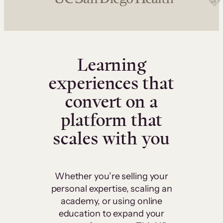
Learning
experiences that
convert on a
platform that
scales with you
Whether you’re selling your
personal expertise, scaling an
academy, or using online
education to expand your