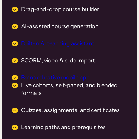
Drag-and-drop course builder
AI-assisted course generation
Built-in AI teaching assistant
SCORM, video & slide import
Branded native mobile app
Live cohorts, self-paced, and blended
formats
Quizzes, assignments, and certificates
Learning paths and prerequisites