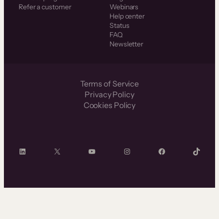
Refer a customer
Webinars
Help center
Status
FAQ
Newsletter
Terms of Service
Privacy Policy
Cookies Policy
LinkedIn
X
YouTube
Instagram
Facebook
TikTok