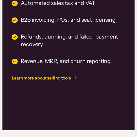
Automated sales tax and VAT
B2B invoicing, POs, and seat licensing
Refunds, dunning, and failed-payment
recovery
Revenue, MRR, and churn reporting
Learn more about selling tools