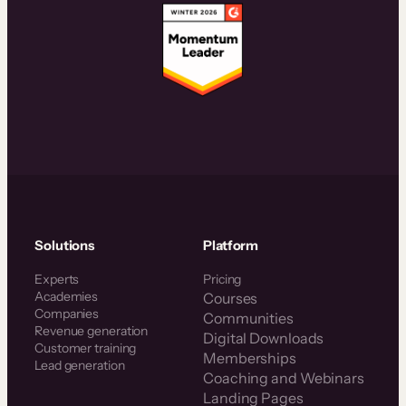
Solutions
Platform
Experts
Pricing
Academies
Courses
Companies
Communities
Revenue generation
Digital Downloads
Customer training
Memberships
Lead generation
Coaching and Webinars
Landing Pages