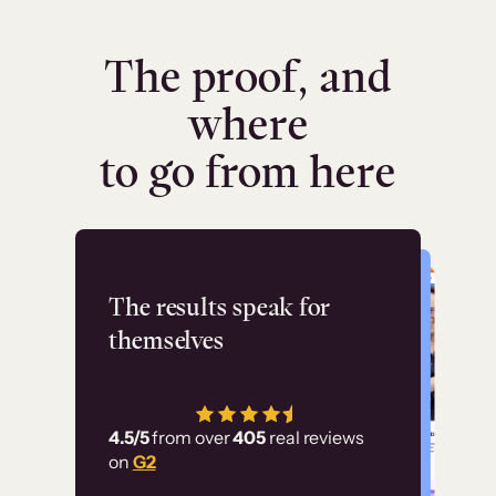
The proof, and
where
to go from here
Flashpoint
The results speak for
themselves
“Using Thinkific Plus
has allowed us to
4.5/5
from over
405
real reviews
employ our customer
on
G2
education at scale.