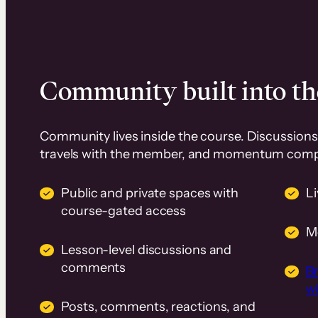
Community built into th
Community lives inside the course. Discussions 
travels with the member, and momentum com
Public and private spaces with
L
course-gated access
M
Lesson-level discussions and
comments
B
wi
Posts, comments, reactions, and