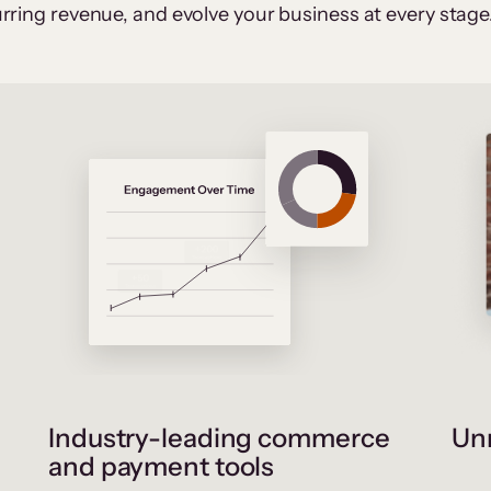
rring revenue, and evolve your business at every stage
Industry-leading commerce
Unr
and payment tools