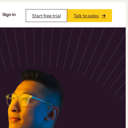
Sign In
Start free trial
Talk to sales