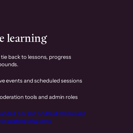
e learning
tie back to lessons, progress
pounds.
ive events and scheduled sessions
oderation tools and admin roles
randed iOS and Android mobile app
th push notifications