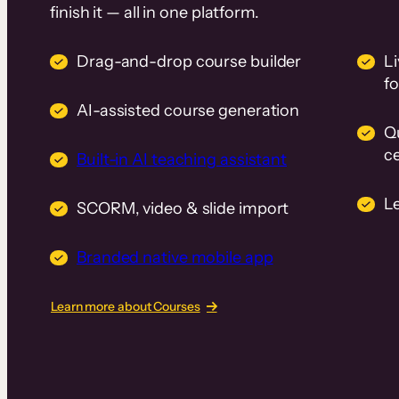
finish it — all in one platform.
Drag-and-drop course builder
Li
f
AI-assisted course generation
Q
ce
Built-in AI teaching assistant
L
SCORM, video & slide import
Branded native mobile app
Learn more about Courses