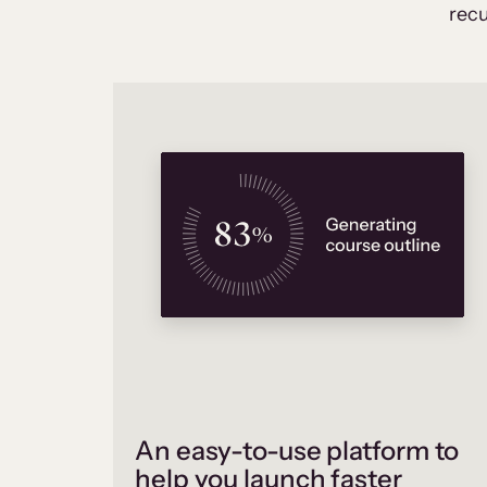
recu
An easy-to-use platform to
help you launch faster