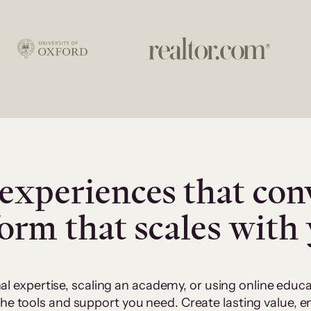
experiences that con
form that scales with
al expertise, scaling an academy, or using online edu
 the tools and support you need. Create lasting value,