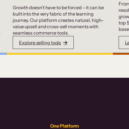
From
Growth doesn’t have to be forced – it can be
resol
built into the very fabric of the learning
grow
journey. Our platform creates natural, high-
top 
value upsell and cross-sell moments with
base
.
seamless commerce tools.
Explore selling tools
L
One Platform