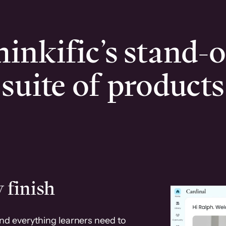
inkific’s stand-
suite of products
 finish
and everything learners need to