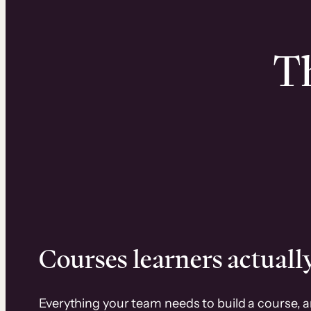
Th
Courses learners actually
Everything your team needs to build a course, 