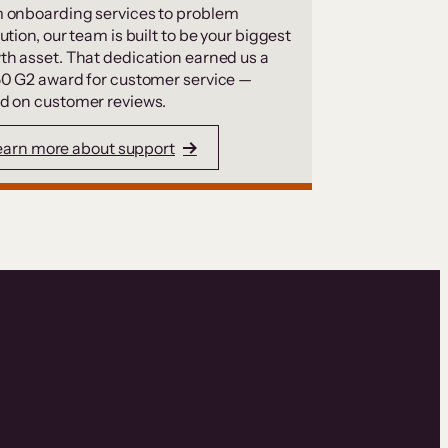
 onboarding services to problem
ution, our team is built to be your biggest
th asset. That dedication earned us a
50 G2 award for customer service —
d on customer reviews.
earn more about support