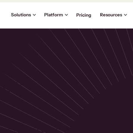
Solutions
Platform
Resources
Pricing
the
p
usinesses