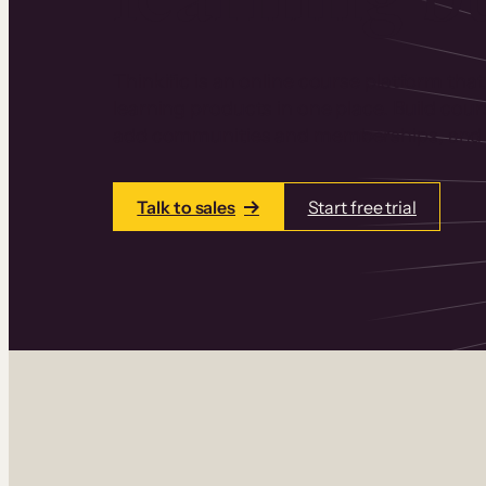
Thinkific is an online course platform that
learning products in one place. Build cou
add communities and memberships, and a
Talk to sales
Start free trial