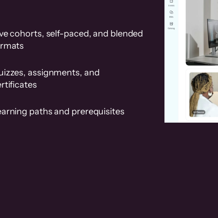
ve cohorts, self-paced, and blended
ormats
uizzes, assignments, and
rtificates
earning paths and prerequisites