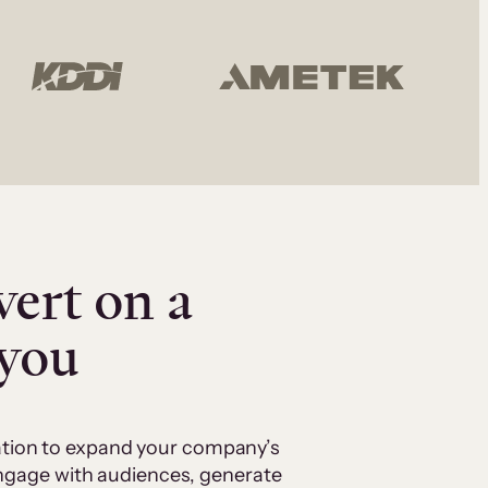
vert on a
 you
cation to expand your company’s
 engage with audiences, generate