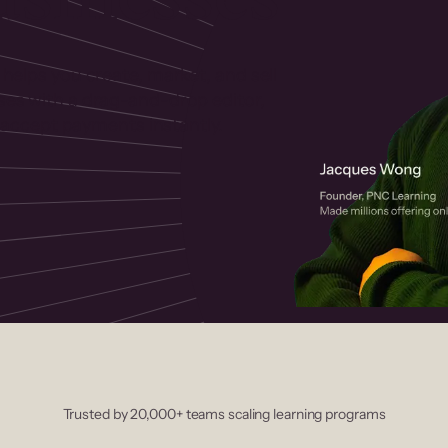
 helps you create, market, and sell
rses with a drag-and-drop editor,
ccept payments instantly.
Trusted by 20,000+ teams scaling learning programs