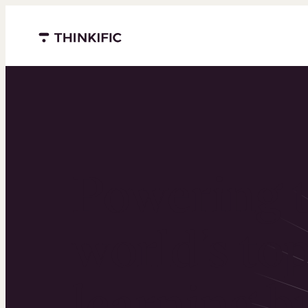
Menu closed
Powering 
world’s to
learning b