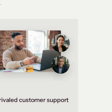
.
ivaled customer support