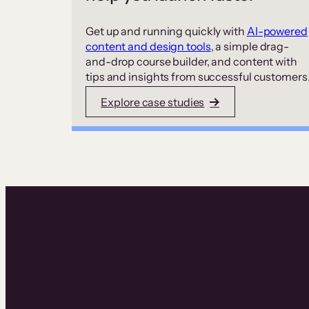
Get up and running quickly with
AI-powered
content and design tools
, a simple drag-
and-drop course builder, and content with
tips and insights from successful customers
Explore case studies