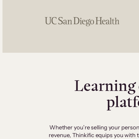
Learning 
plat
Whether you’re selling your person
revenue, Thinkific equips you with