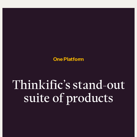
One Platform
Thinkific’s stand-out
suite of products