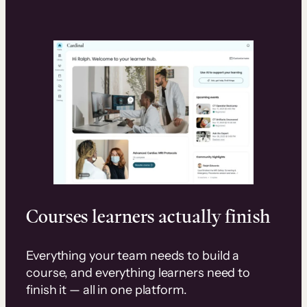
Courses learners actually finish
Everything your team needs to build a
course, and everything learners need to
finish it — all in one platform.