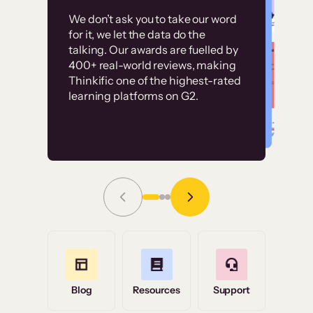
Customer
Without it, it would
We don’t ask you to take our word
examples
for it, we let the data do the
have taken an
talking. Our awards are fuelled by
immense amount of
400+ real-world reviews, making
resources to train our
Thinkific one of the highest-rated
High-converting sites built on
learning platforms on G2.
user base.”
Thinkific
Read Story
Grace Tilmont
Flashpoint
Blog
Resources
Support