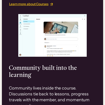
Learn more about Courses
Community built into the
learning
Community lives inside the course.
Discussions tie back to lessons, progress
travels with the member, and momentum