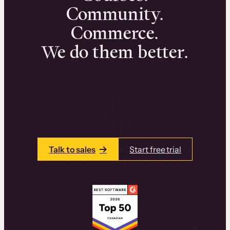
Community.
Commerce.
We do them better.
We can help you launch and sell online
learning experiences that drive revenue
and retention.
Talk to one of our team members today.
Talk to sales
Start free trial