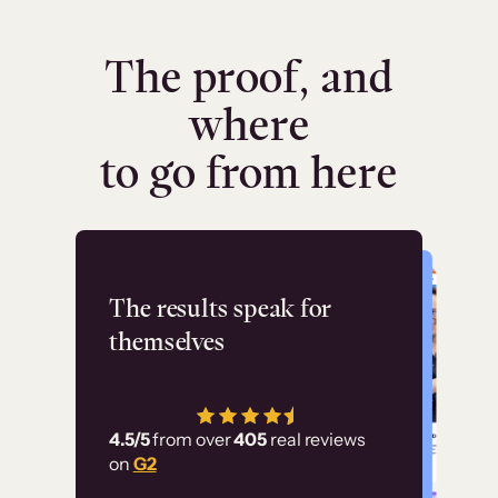
The proof, and
where
to go from here
Flashpoint
The results speak for
themselves
“Using Thinkific Plus
has allowed us to
4.5/5
from over
405
real reviews
employ our customer
on
G2
education at scale.