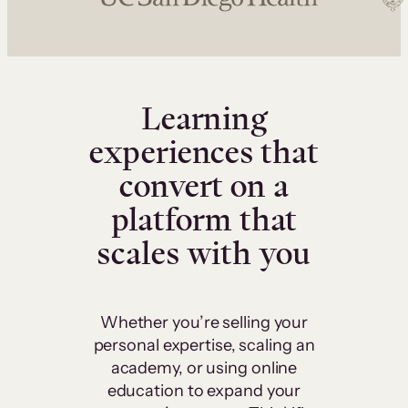
Learning
experiences that
convert on a
platform that
scales with you
Whether you’re selling your
personal expertise, scaling an
academy, or using online
education to expand your