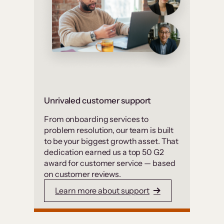
Unrivaled customer support
From onboarding services to
problem resolution, our team is built
to be your biggest growth asset. That
dedication earned us a top 50 G2
award for customer service — based
on customer reviews.
Learn more about support