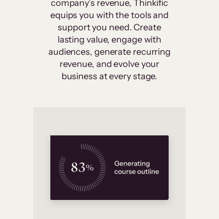
company’s revenue, Thinkific
equips you with the tools and
support you need. Create
lasting value, engage with
audiences, generate recurring
revenue, and evolve your
business at every stage.