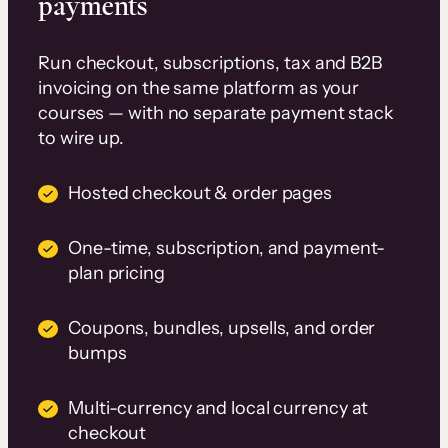
payments
Run checkout, subscriptions, tax and B2B
invoicing on the same platform as your
courses — with no separate payment stack
to wire up.
Hosted checkout & order pages
One-time, subscription, and payment-
plan pricing
Coupons, bundles, upsells, and order
bumps
Multi-currency and local currency at
checkout