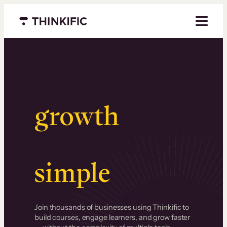
Menu closed
Serious
growth
.
Surprisingly
simple
.
Join thousands of businesses using Thinkific to
build courses, engage learners, and grow faster