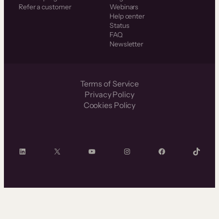
Refer a customer
Webinars
Help center
Status
FAQ
Newsletter
Terms of Service
Privacy Policy
Cookies Policy
LinkedIn
X
YouTube
Instagram
Facebook
TikTok