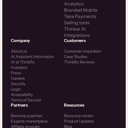
Analytics
Branded Mobile
Take Payments
Selling tools
Thinker AI
Integrations
Company
Customers
About us
Customer inspiration
AI Assistant Information
Case Studies
AI at Thinkific
Thinkific Reviews
Investors
Press
Careers
Security
Legal
Accessibility
Terms of Service
Partners
Resources
Become a partner
Resource center
Experts marketplace
Product Updates
Affiliate program
Blog