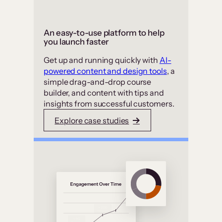
An easy-to-use platform to help
you launch faster
Get up and running quickly with
AI-
powered content and design tools
, a
simple drag-and-drop course
builder, and content with tips and
insights from successful customers.
Explore case studies