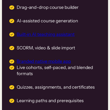
Drag-and-drop course builder
AI-assisted course generation
Built-in AI teaching assistant
SCORM, video & slide import
Branded native mobile app
Live cohorts, self-paced, and blended
formats
Quizzes, assignments, and certificates
Learning paths and prerequisites