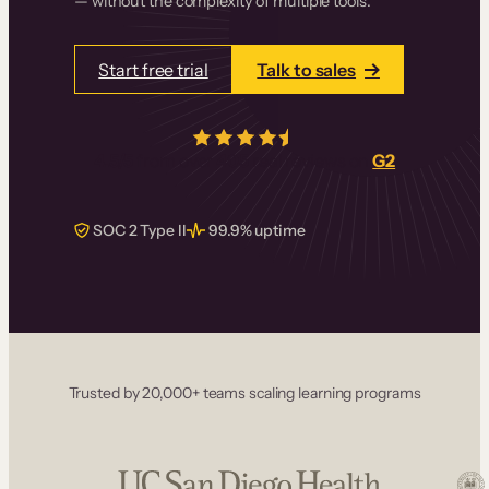
— without the complexity of multiple tools.
Start free trial
Talk to sales
4.5/5
from over
405
real reviews on
G2
SOC 2 Type II
99.9% uptime
Trusted by 20,000+ teams scaling learning programs