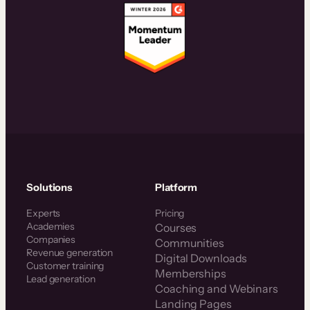
Solutions
Platform
Experts
Pricing
Academies
Courses
Companies
Communities
Revenue generation
Digital Downloads
Customer training
Memberships
Lead generation
Coaching and Webinars
Landing Pages