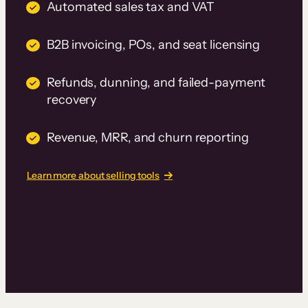
Automated sales tax and VAT
B2B invoicing, POs, and seat licensing
Refunds, dunning, and failed-payment
recovery
Revenue, MRR, and churn reporting
Learn more about selling tools