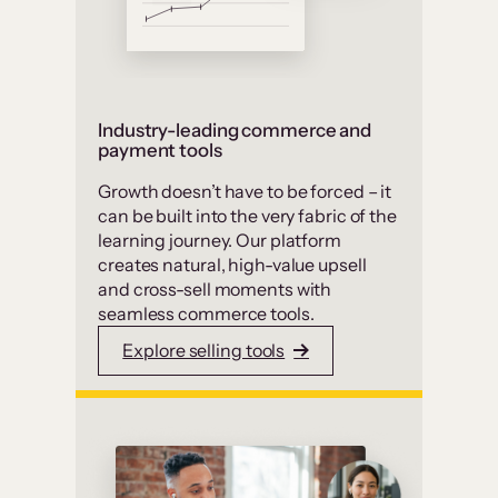
Industry-leading commerce and
payment tools
Growth doesn’t have to be forced – it
can be built into the very fabric of the
learning journey. Our platform
creates natural, high-value upsell
and cross-sell moments with
seamless commerce tools.
Explore selling tools