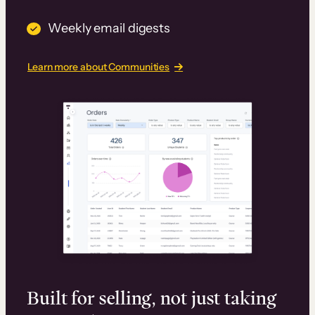
Weekly email digests
Learn more about Communities
Built for selling, not just taking