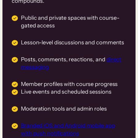
compounds.
Public and private spaces with course-
gated access
Lesson-level discussions and comments
Posts, comments, reactions, and
direct
messaging
Member profiles with course progress
Live events and scheduled sessions
Moderation tools and admin roles
Branded iOS and Android mobile app
with push notifications