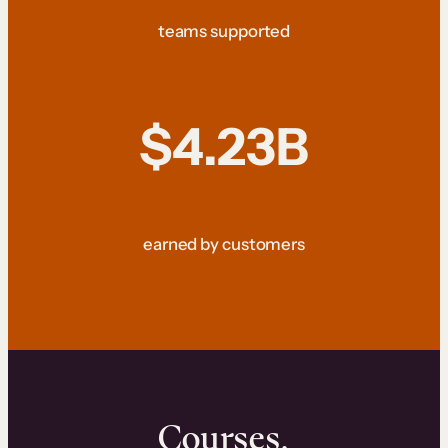
teams supported
$4.23B
earned by customers
Courses.