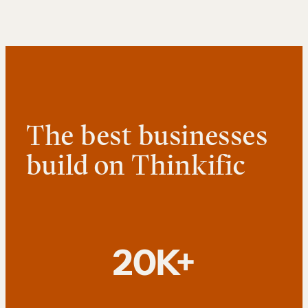
The best businesses
build on Thinkific
20K+