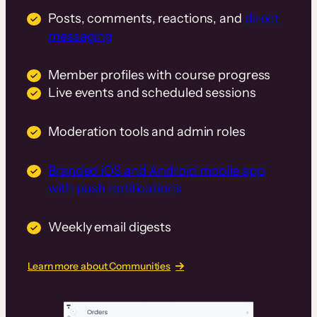
Posts, comments, reactions, and
direct
messaging
Member profiles with course progress
Live events and scheduled sessions
Moderation tools and admin roles
Branded iOS and Android mobile app
with push notifications
Weekly email digests
Learn more about Communities