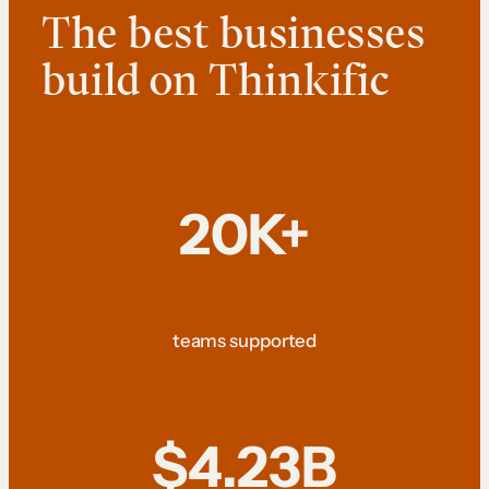
The best businesses
build on Thinkific
20K+
teams supported
$4.23B