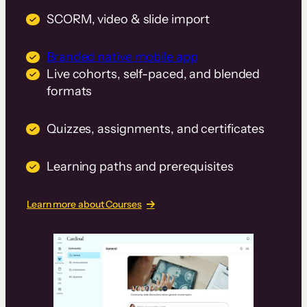
SCORM, video & slide import
Branded native mobile app
Live cohorts, self-paced, and blended
formats
Quizzes, assignments, and certificates
Learning paths and prerequisites
Learn more about Courses