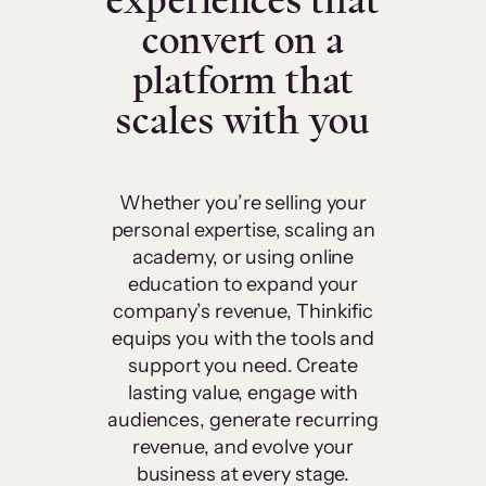
experiences that
convert on a
platform that
scales with you
Whether you’re selling your
personal expertise, scaling an
academy, or using online
education to expand your
company’s revenue, Thinkific
equips you with the tools and
support you need. Create
lasting value, engage with
audiences, generate recurring
revenue, and evolve your
business at every stage.