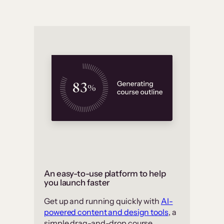
An easy-to-use platform to help
you launch faster
Get up and running quickly with
AI-
powered content and design tools
, a
simple drag-and-drop course