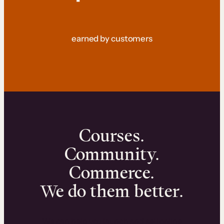
earned by customers
Courses.
Community.
Commerce.
We do them better.
We can help you launch and sell online