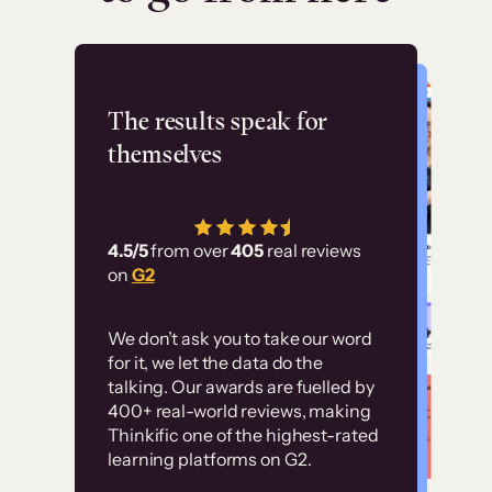
Flashpoint
The results speak for
themselves
“Using Thinkific Plus
has allowed us to
4.5/5
from over
405
real reviews
employ our customer
on
G2
education at scale.
Customer
Without it, it would
We don’t ask you to take our word
examples
for it, we let the data do the
have taken an
talking. Our awards are fuelled by
immense amount of
400+ real-world reviews, making
resources to train our
Thinkific one of the highest-rated
High-converting sites built on
learning platforms on G2.
user base.”
Thinkific