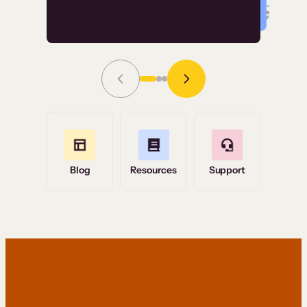
Read Story
Grace Tilmont
Flashpoint
Blog
Resources
Support