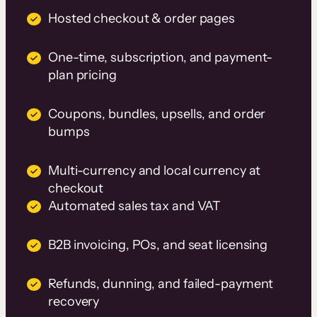
Hosted checkout & order pages
One-time, subscription, and payment-
plan pricing
Coupons, bundles, upsells, and order
bumps
Multi-currency and local currency at
checkout
Automated sales tax and VAT
B2B invoicing, POs, and seat licensing
Refunds, dunning, and failed-payment
recovery