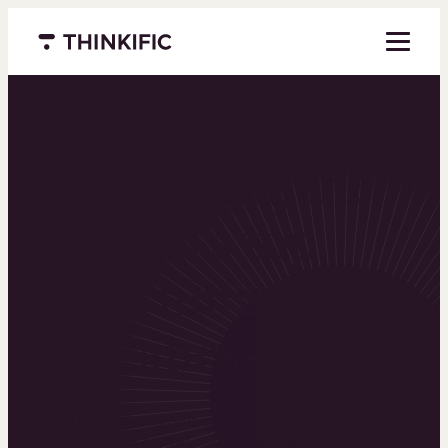
Menu closed
Powering the
world’s top
learning
businesses
Thinkific is an online course platform that helps
you create, market, and sell learning products in