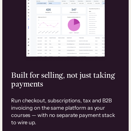
Built for selling, not just taking
payments
Run checkout, subscriptions, tax and B2B
invoicing on the same platform as your
courses — with no separate payment stack
to wire up.