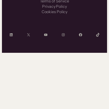
Terms of Service
Privacy Policy
Cookies Policy
LinkedIn
X
YouTube
Instagram
Facebook
TikTok