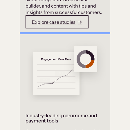
builder, and content with tips and
insights from successful customers.
Explore case studies
Industry-leading commerce and
payment tools