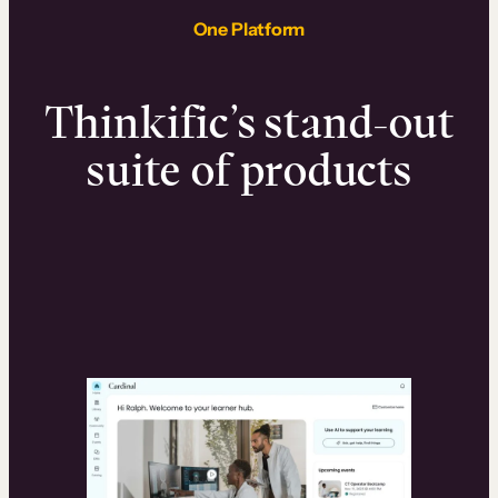
One Platform
Thinkific’s stand-out
suite of products