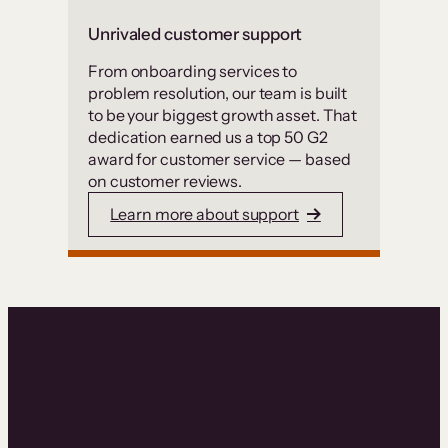
Unrivaled customer support
From onboarding services to
problem resolution, our team is built
to be your biggest growth asset. That
dedication earned us a top 50 G2
award for customer service — based
on customer reviews.
Learn more about support