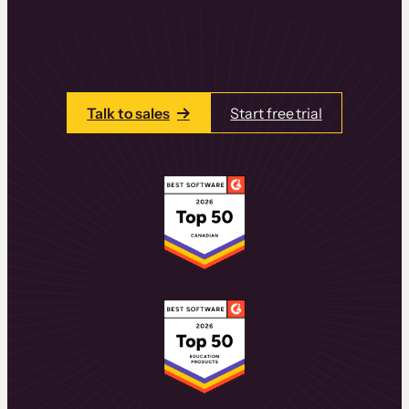
learning experiences that drive revenue
and retention.
Talk to one of our team members today.
Talk to sales
Start free trial