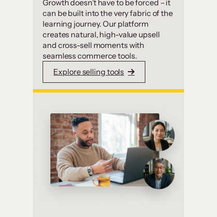
Growth doesn’t have to be forced – it
can be built into the very fabric of the
learning journey. Our platform
creates natural, high-value upsell
and cross-sell moments with
seamless commerce tools.
Explore selling tools