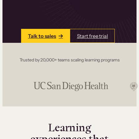
one place. Build courses with a drag-and-drop
editor, add communities and memberships, and
accept payments instantly.
Talk to sales
Start free trial
Trusted by 20,000+ teams scaling learning programs
Learning