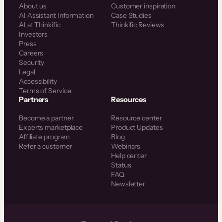
About us
Customer inspiration
AI Assistant Information
Case Studies
AI at Thinkific
Thinkific Reviews
Investors
Press
Careers
Security
Legal
Accessibility
Terms of Service
Partners
Resources
Become a partner
Resource center
Experts marketplace
Product Updates
Affiliate program
Blog
Refer a customer
Webinars
Help center
Status
FAQ
Newsletter