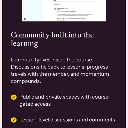
Community built into the
learning
Community lives inside the course.
Discussions tie back to lessons, progress
travels with the member, and momentum
compounds.
Public and private spaces with course-
gated access
Lesson-level discussions and comments