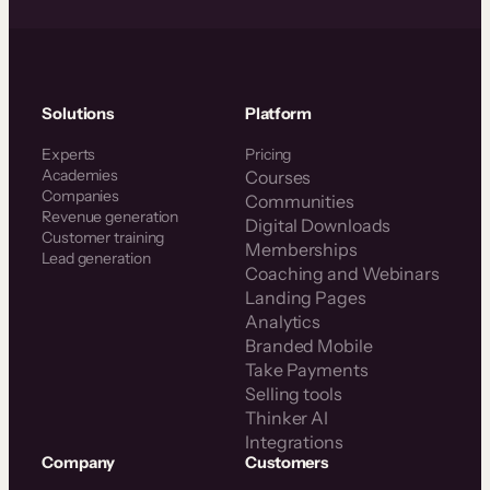
Solutions
Platform
Experts
Pricing
Academies
Courses
Companies
Communities
Revenue generation
Digital Downloads
Customer training
Memberships
Lead generation
Coaching and Webinars
Landing Pages
Analytics
Branded Mobile
Take Payments
Selling tools
Thinker AI
Integrations
Company
Customers