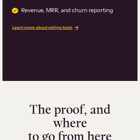
Revenue, MRR, and churn reporting
Learn more about selling tools
The proof, and
where
to go from here