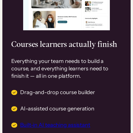
Courses learners actually finish
Everything your team needs to build a
course, and everything learners need to
finish it — all in one platform.
Drag-and-drop course builder
AI-assisted course generation
Built-in AI teaching assistant