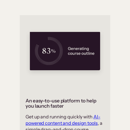
An easy-to-use platform to help
you launch faster
Get up and running quickly with
AI-
powered content and design tools
, a
simple drag-and-drop course