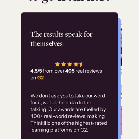
Flashpoint
The results speak for
themselves
“Using Thinkific Plus
has allowed us to
4.5/5
from over
405
real reviews
employ our customer
on
G2
education at scale.
Customer
Without it, it would
We don’t ask you to take our word
examples
for it, we let the data do the
have taken an
talking. Our awards are fuelled by
immense amount of
400+ real-world reviews, making
resources to train our
Thinkific one of the highest-rated
High-converting sites built on
learning platforms on G2.
user base.”
Thinkific