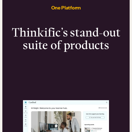
One Platform
Thinkific’s stand-out
suite of products