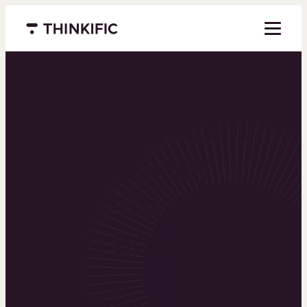
Menu closed
Powering the
world’s top
learning
businesses
Thinkific is an online course platform that helps
you create, market, and sell learning products in