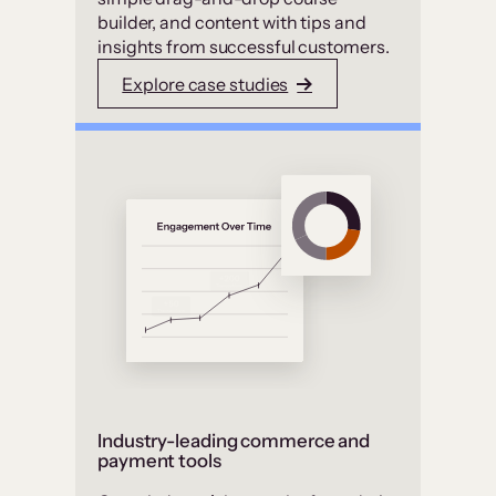
builder, and content with tips and
insights from successful customers.
Explore case studies
Industry-leading commerce and
payment tools