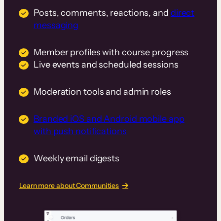
Posts, comments, reactions, and
direct
messaging
Member profiles with course progress
Live events and scheduled sessions
Moderation tools and admin roles
Branded iOS and Android mobile app
with push notifications
Weekly email digests
Learn more about Communities