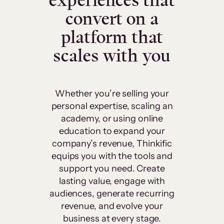
experiences that
convert on a
platform that
scales with you
Whether you’re selling your
personal expertise, scaling an
academy, or using online
education to expand your
company’s revenue, Thinkific
equips you with the tools and
support you need. Create
lasting value, engage with
audiences, generate recurring
revenue, and evolve your
business at every stage.