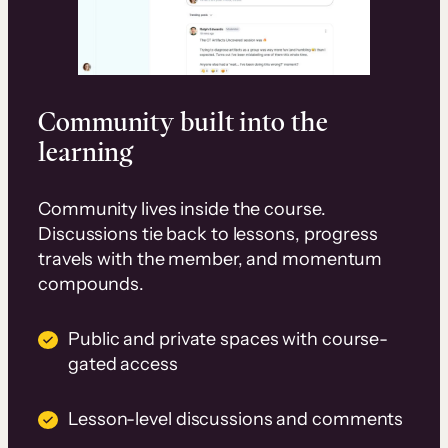
Community built into the
learning
Community lives inside the course.
Discussions tie back to lessons, progress
travels with the member, and momentum
compounds.
Public and private spaces with course-
gated access
Lesson-level discussions and comments