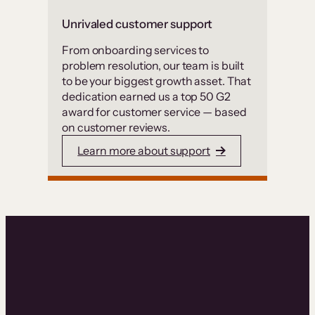
Unrivaled customer support
From onboarding services to
problem resolution, our team is built
to be your biggest growth asset. That
dedication earned us a top 50 G2
award for customer service — based
on customer reviews.
Learn more about support