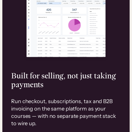
Built for selling, not just taking
payments
Run checkout, subscriptions, tax and B2B
invoicing on the same platform as your
courses — with no separate payment stack
to wire up.