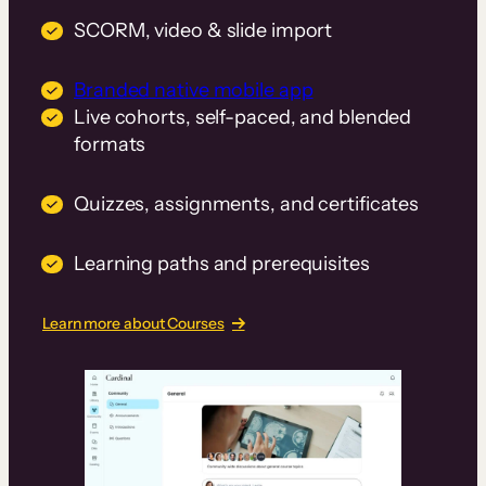
SCORM, video & slide import
Branded native mobile app
Live cohorts, self-paced, and blended
formats
Quizzes, assignments, and certificates
Learning paths and prerequisites
Learn more about Courses