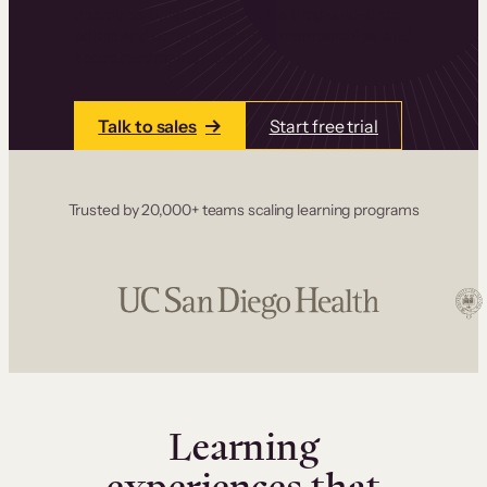
one place. Build courses with a drag-and-drop
editor, add communities and memberships, and
accept payments instantly.
Talk to sales
Start free trial
Trusted by 20,000+ teams scaling learning programs
Learning