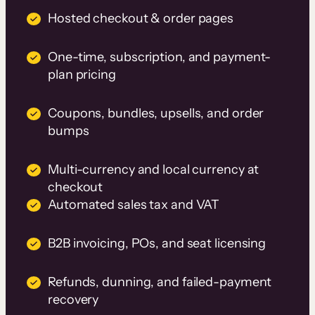
Hosted checkout & order pages
One-time, subscription, and payment-
plan pricing
Coupons, bundles, upsells, and order
bumps
Multi-currency and local currency at
checkout
Automated sales tax and VAT
B2B invoicing, POs, and seat licensing
Refunds, dunning, and failed-payment
recovery