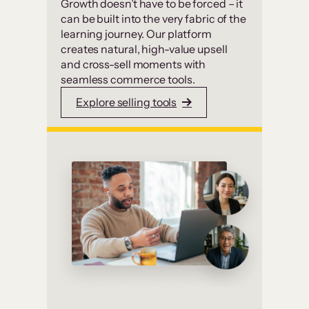
Growth doesn’t have to be forced – it
can be built into the very fabric of the
learning journey. Our platform
creates natural, high-value upsell
and cross-sell moments with
seamless commerce tools.
Explore selling tools