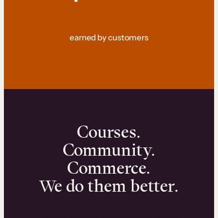
earned by customers
Courses.
Community.
Commerce.
We do them better.
We can help you launch and sell online