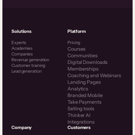
Solutions
Platform
Experts
Pricing
Academies
Courses
Companies
Communities
Revenue generation
Digital Downloads
Customer training
Memberships
Lead generation
Coaching and Webinars
Landing Pages
Analytics
Branded Mobile
Take Payments
Selling tools
Thinker AI
Integrations
Company
Customers