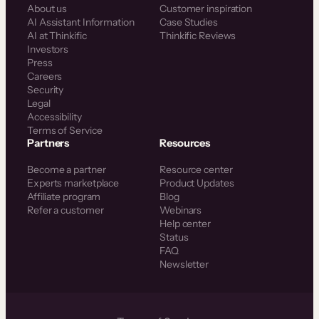
About us
Customer inspiration
AI Assistant Information
Case Studies
AI at Thinkific
Thinkific Reviews
Investors
Press
Careers
Security
Legal
Accessibility
Terms of Service
Partners
Resources
Become a partner
Resource center
Experts marketplace
Product Updates
Affiliate program
Blog
Refer a customer
Webinars
Help center
Status
FAQ
Newsletter