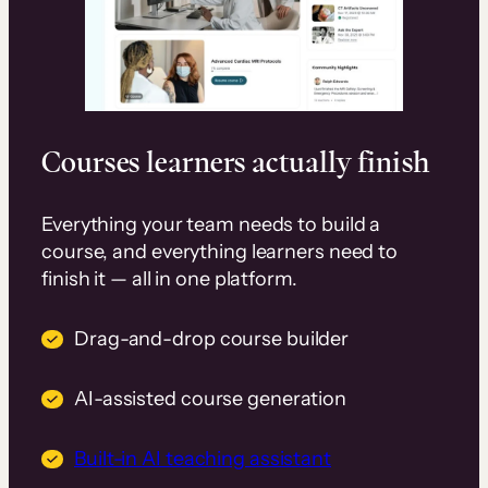
Courses learners actually finish
Everything your team needs to build a
course, and everything learners need to
finish it — all in one platform.
Drag-and-drop course builder
AI-assisted course generation
Built-in AI teaching assistant