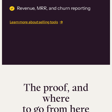
Revenue, MRR, and churn reporting
Learn more about selling tools
The proof, and
where
to go from here