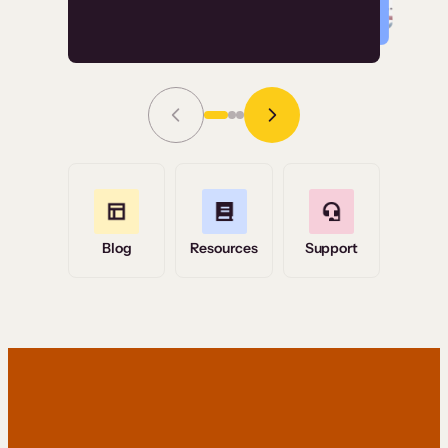
Read Story
Grace Tilmont
Flashpoint
Blog
Resources
Support