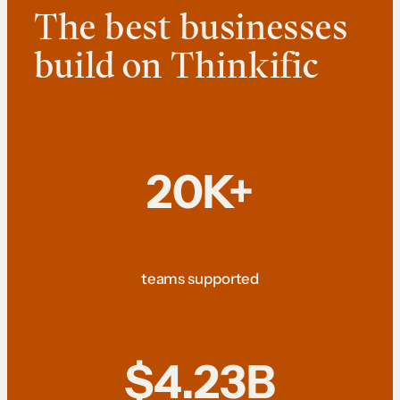
The best businesses
build on Thinkific
20K+
teams supported
$4.23B