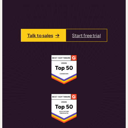
learning experiences that drive revenue
and retention.
Talk to one of our team members today.
Talk to sales
Start free trial