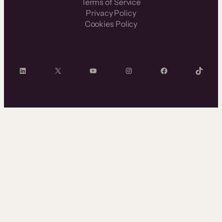
Terms of Service
Privacy Policy
Cookies Policy
LinkedIn
X
YouTube
Instagram
Facebook
TikTok