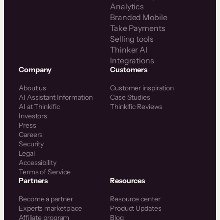
Analytics
Branded Mobile
Take Payments
Selling tools
Thinker AI
Integrations
Company
Customers
About us
Customer inspiration
AI Assistant Information
Case Studies
AI at Thinkific
Thinkific Reviews
Investors
Press
Careers
Security
Legal
Accessibility
Terms of Service
Partners
Resources
Become a partner
Resource center
Experts marketplace
Product Updates
Affiliate program
Blog