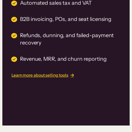
Automated sales tax and VAT
B2B invoicing, POs, and seat licensing
Refunds, dunning, and failed-payment
recovery
Revenue, MRR, and churn reporting
Learn more about selling tools