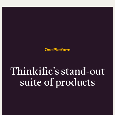
One Platform
Thinkific’s stand-out
suite of products