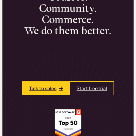
Community.
Commerce.
We do them better.
We can help you launch and sell online
learning experiences that drive revenue
and retention.
Talk to one of our team members today.
Talk to sales
Start free trial