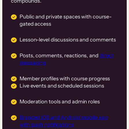
compounds.
Public and private spaces with course-
gated access
Lesson-level discussions and comments
Posts, comments, reactions, and
direct
messaging
Member profiles with course progress
Live events and scheduled sessions
Moderation tools and admin roles
Branded iOS and Android mobile app
with push notifications