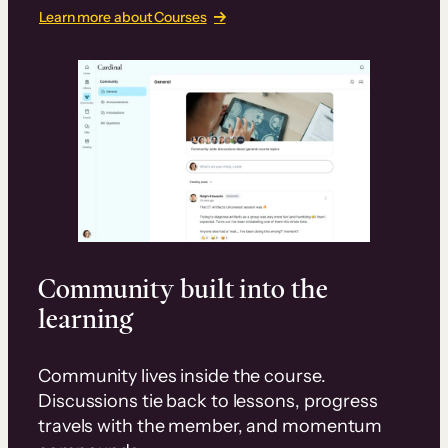
Learn more about Courses
Community built into the
learning
Community lives inside the course.
Discussions tie back to lessons, progress
travels with the member, and momentum