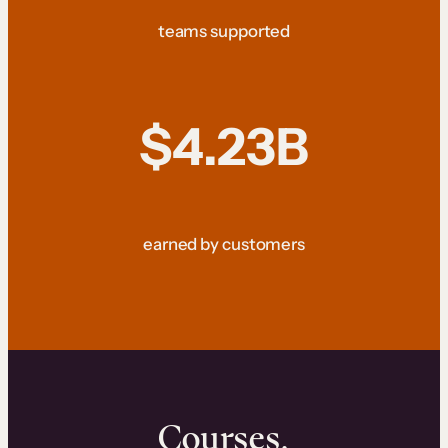
teams supported
$4.23B
earned by customers
Courses.