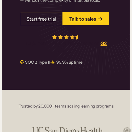
— without the complexity of multiple tools.
Start free trial
Talk to sales
4.5/5
from over
405
real reviews on
G2
SOC 2 Type II
99.9% uptime
Trusted by 20,000+ teams scaling learning programs