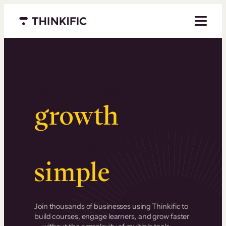
Menu closed
Serious
growth
.
Surprisingly
simple
.
Join thousands of businesses using Thinkific to
build courses, engage learners, and grow faster