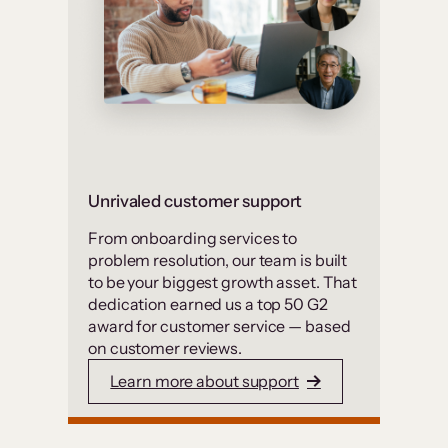
Unrivaled customer support
From onboarding services to
problem resolution, our team is built
to be your biggest growth asset. That
dedication earned us a top 50 G2
award for customer service — based
on customer reviews.
Learn more about support