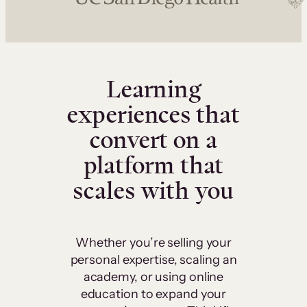
Learning
experiences that
convert on a
platform that
scales with you
Whether you’re selling your
personal expertise, scaling an
academy, or using online
education to expand your