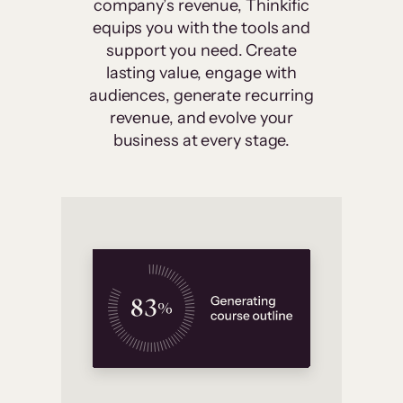
company’s revenue, Thinkific
equips you with the tools and
support you need. Create
lasting value, engage with
audiences, generate recurring
revenue, and evolve your
business at every stage.