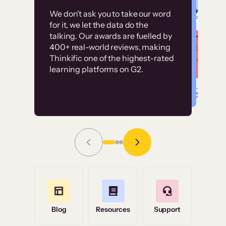
Customer
Without it, it would
We don’t ask you to take our word
examples
for it, we let the data do the
have taken an
talking. Our awards are fuelled by
immense amount of
400+ real-world reviews, making
resources to train our
Thinkific one of the highest-rated
High-converting sites built on
learning platforms on G2.
user base.”
Thinkific
Read Story
Grace Tilmont
Flashpoint
Blog
Resources
Support