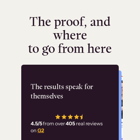
The proof, and
where
to go from here
Flashpoint
The results speak for
themselves
“Using Thinkific Plus
has allowed us to
4.5/5
from over
405
real reviews
employ our customer
on
G2
education at scale.