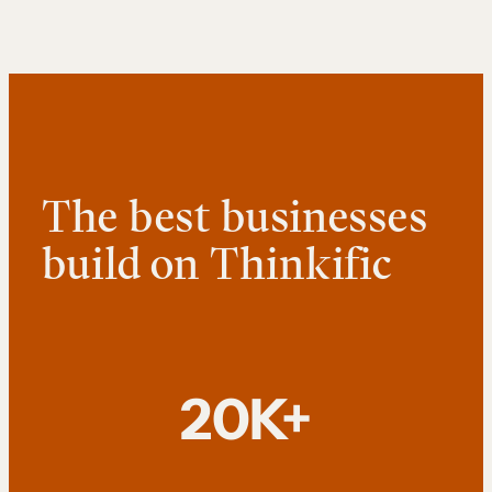
The best businesses
build on Thinkific
20K+