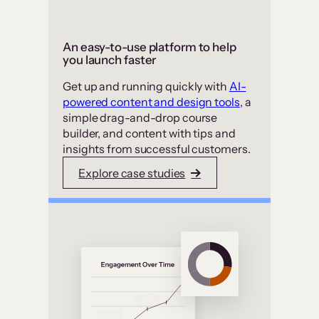
An easy-to-use platform to help
you launch faster
Get up and running quickly with
AI-
powered content and design tools
, a
simple drag-and-drop course
builder, and content with tips and
insights from successful customers.
Explore case studies