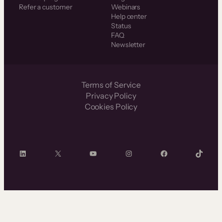
Refer a customer
Webinars
Help center
Status
FAQ
Newsletter
Terms of Service
Privacy Policy
Cookies Policy
LinkedIn
X
YouTube
Instagram
Facebook
TikTok