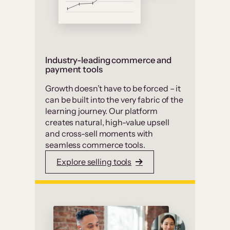
Industry-leading commerce and
payment tools
Growth doesn’t have to be forced – it
can be built into the very fabric of the
learning journey. Our platform
creates natural, high-value upsell
and cross-sell moments with
seamless commerce tools.
Explore selling tools