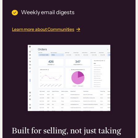
Weekly email digests
Learn more about Communities
Built for selling, not just taking