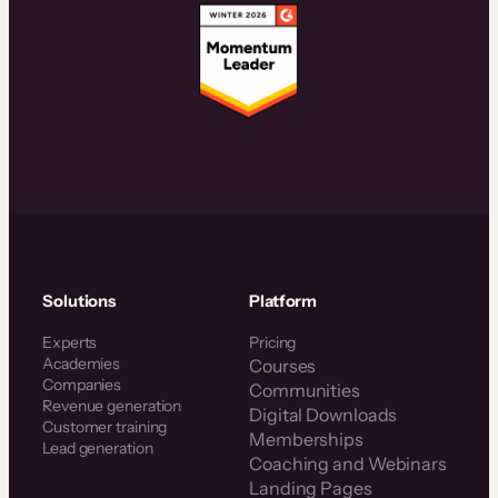
Solutions
Platform
Experts
Pricing
Academies
Courses
Companies
Communities
Revenue generation
Digital Downloads
Customer training
Memberships
Lead generation
Coaching and Webinars
Landing Pages