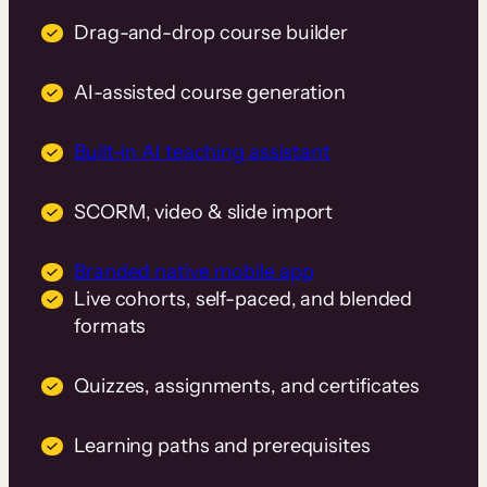
Drag-and-drop course builder
AI-assisted course generation
Built-in AI teaching assistant
SCORM, video & slide import
Branded native mobile app
Live cohorts, self-paced, and blended
formats
Quizzes, assignments, and certificates
Learning paths and prerequisites