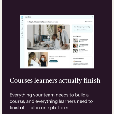
Courses learners actually finish
Everything your team needs to build a
course, and everything learners need to
finish it — all in one platform.