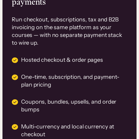
payments
Run checkout, subscriptions, tax and B2B
invoicing on the same platform as your
courses — with no separate payment stack
to wire up.
Hosted checkout & order pages
One-time, subscription, and payment-
plan pricing
Coupons, bundles, upsells, and order
bumps
Multi-currency and local currency at
checkout