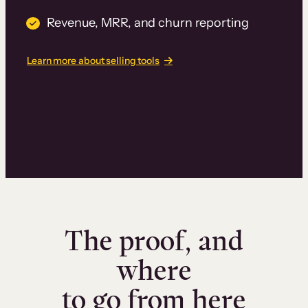
Revenue, MRR, and churn reporting
Learn more about selling tools
The proof, and
where
to go from here