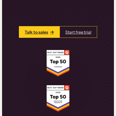
learning experiences that drive revenue
and retention.
Talk to one of our team members today.
Talk to sales
Start free trial