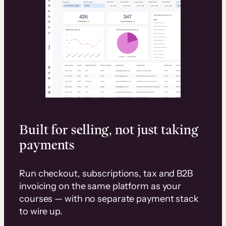
Built for selling, not just taking
payments
Run checkout, subscriptions, tax and B2B
invoicing on the same platform as your
courses — with no separate payment stack
to wire up.