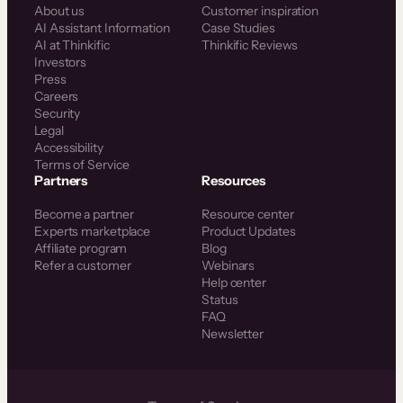
About us
Customer inspiration
AI Assistant Information
Case Studies
AI at Thinkific
Thinkific Reviews
Investors
Press
Careers
Security
Legal
Accessibility
Terms of Service
Partners
Resources
Become a partner
Resource center
Experts marketplace
Product Updates
Affiliate program
Blog
Refer a customer
Webinars
Help center
Status
FAQ
Newsletter