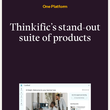
One Platform
Thinkific’s stand-out
suite of products