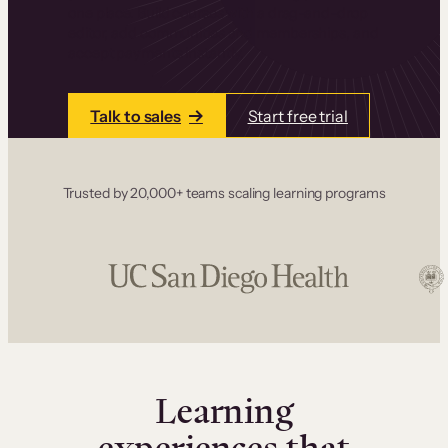
one place. Build courses with a drag-and-drop
editor, add communities and memberships, and
accept payments instantly.
Talk to sales
Start free trial
Trusted by 20,000+ teams scaling learning programs
Learning