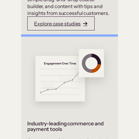
builder, and content with tips and
insights from successful customers.
Explore case studies
Industry-leading commerce and
payment tools