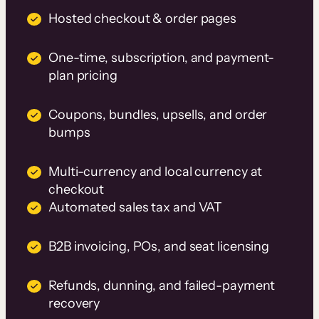
Hosted checkout & order pages
One-time, subscription, and payment-
plan pricing
Coupons, bundles, upsells, and order
bumps
Multi-currency and local currency at
checkout
Automated sales tax and VAT
B2B invoicing, POs, and seat licensing
Refunds, dunning, and failed-payment
recovery