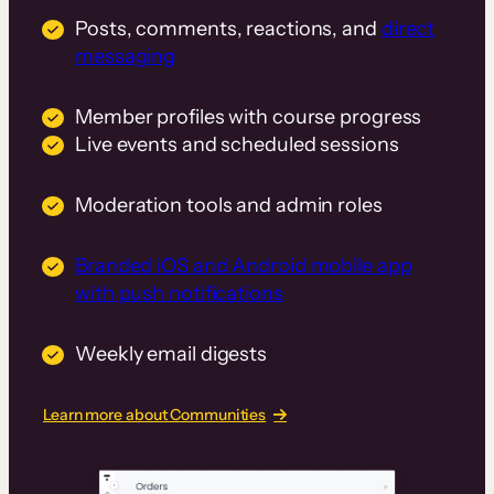
Posts, comments, reactions, and
direct
messaging
Member profiles with course progress
Live events and scheduled sessions
Moderation tools and admin roles
Branded iOS and Android mobile app
with push notifications
Weekly email digests
Learn more about Communities