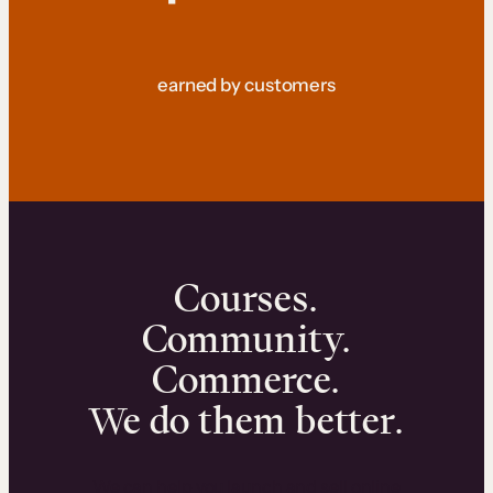
earned by customers
Courses.
Community.
Commerce.
We do them better.
We can help you launch and sell online