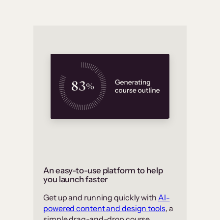
An easy-to-use platform to help
you launch faster
Get up and running quickly with
AI-
powered content and design tools
, a
simple drag-and-drop course