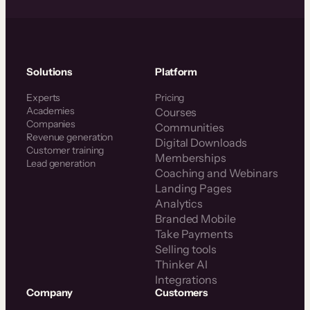
Solutions
Platform
Experts
Pricing
Academies
Courses
Companies
Communities
Revenue generation
Digital Downloads
Customer training
Memberships
Lead generation
Coaching and Webinars
Landing Pages
Analytics
Branded Mobile
Take Payments
Selling tools
Thinker AI
Integrations
Company
Customers