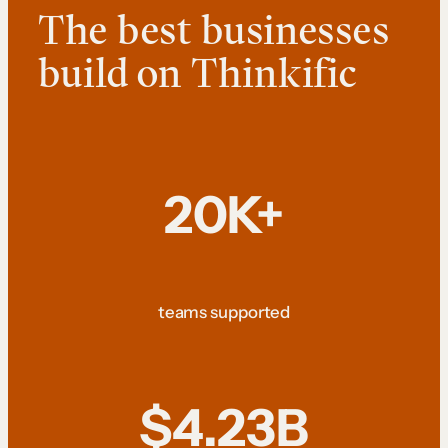
The best businesses
build on Thinkific
20K+
teams supported
$4.23B