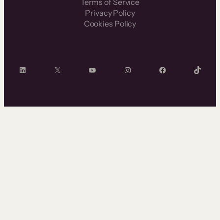
Terms of Service
Privacy Policy
Cookies Policy
LinkedIn
X
YouTube
Instagram
Facebook
TikTok