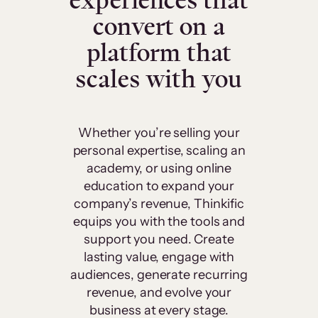
experiences that
convert on a
platform that
scales with you
Whether you’re selling your
personal expertise, scaling an
academy, or using online
education to expand your
company’s revenue, Thinkific
equips you with the tools and
support you need. Create
lasting value, engage with
audiences, generate recurring
revenue, and evolve your
business at every stage.