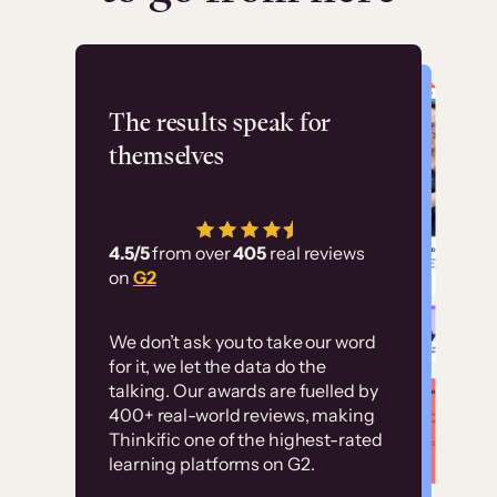
Flashpoint
The results speak for
themselves
“Using Thinkific Plus
has allowed us to
4.5/5
from over
405
real reviews
employ our customer
on
G2
education at scale.
Customer
Without it, it would
We don’t ask you to take our word
examples
for it, we let the data do the
have taken an
talking. Our awards are fuelled by
immense amount of
400+ real-world reviews, making
resources to train our
Thinkific one of the highest-rated
High-converting sites built on
learning platforms on G2.
user base.”
Thinkific