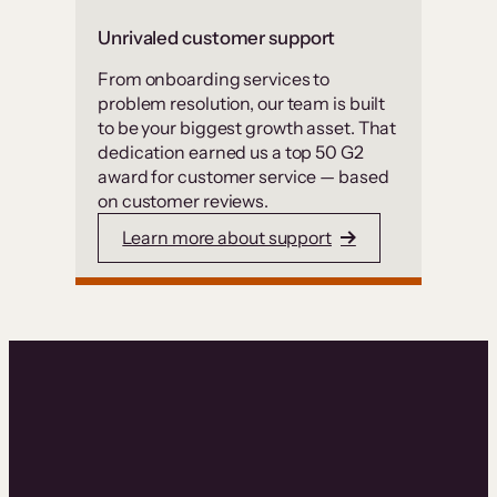
Unrivaled customer support
From onboarding services to
problem resolution, our team is built
to be your biggest growth asset. That
dedication earned us a top 50 G2
award for customer service — based
on customer reviews.
Learn more about support