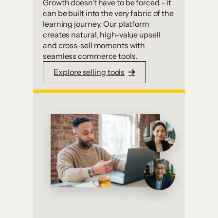
Growth doesn’t have to be forced – it
can be built into the very fabric of the
learning journey. Our platform
creates natural, high-value upsell
and cross-sell moments with
seamless commerce tools.
Explore selling tools