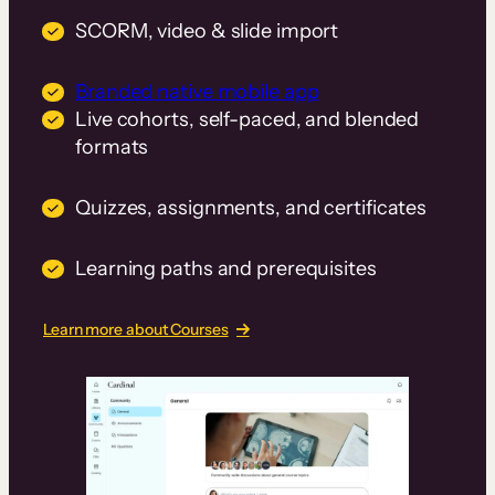
SCORM, video & slide import
Branded native mobile app
Live cohorts, self-paced, and blended
formats
Quizzes, assignments, and certificates
Learning paths and prerequisites
Learn more about Courses