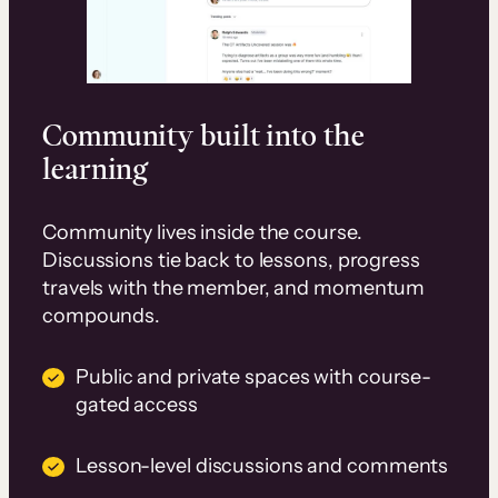
Community built into the
learning
Community lives inside the course.
Discussions tie back to lessons, progress
travels with the member, and momentum
compounds.
Public and private spaces with course-
gated access
Lesson-level discussions and comments