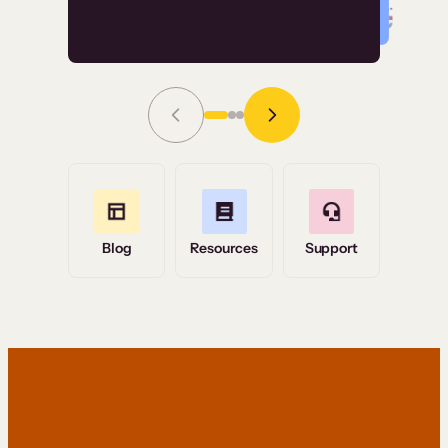
Read Story
Grace Tilmont
Flashpoint
Blog
Resources
Support