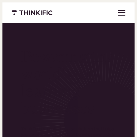
Menu closed
Powering the
world’s top
learning
businesses
Thinkific is an online course platform that helps
you create, market, and sell learning products in