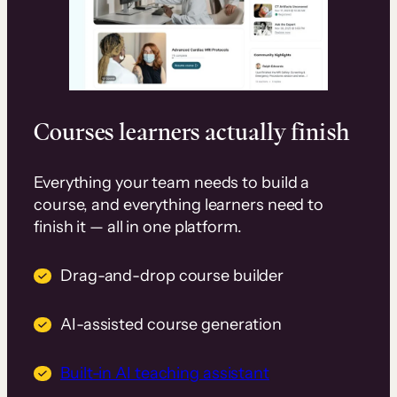
Courses learners actually finish
Everything your team needs to build a
course, and everything learners need to
finish it — all in one platform.
Drag-and-drop course builder
AI-assisted course generation
Built-in AI teaching assistant