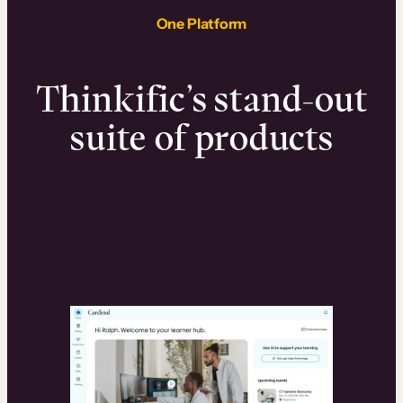
One Platform
Thinkific’s stand-out
suite of products