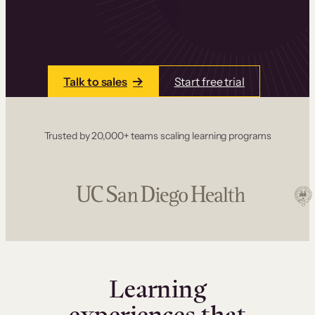
one place. Build courses with a drag-and-drop
editor, add communities and memberships, and
accept payments instantly.
Talk to sales
Start free trial
Trusted by 20,000+ teams scaling learning programs
Learning