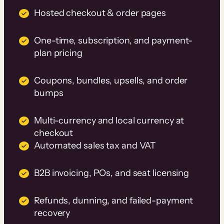
Hosted checkout & order pages
One-time, subscription, and payment-
plan pricing
Coupons, bundles, upsells, and order
bumps
Multi-currency and local currency at
checkout
Automated sales tax and VAT
B2B invoicing, POs, and seat licensing
Refunds, dunning, and failed-payment
recovery