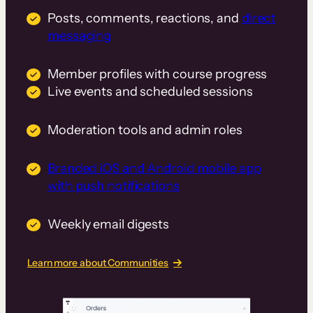
Posts, comments, reactions, and
direct
messaging
Member profiles with course progress
Live events and scheduled sessions
Moderation tools and admin roles
Branded iOS and Android mobile app
with push notifications
Weekly email digests
Learn more about Communities