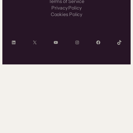
Terms of Service
Privacy Policy
Cookies Policy
LinkedIn
X
YouTube
Instagram
Facebook
TikTok