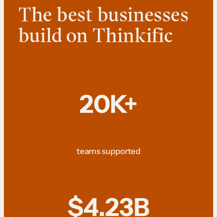
The best businesses
build on Thinkific
20K+
teams supported
$4.23B