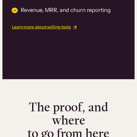
Revenue, MRR, and churn reporting
Learn more about selling tools
The proof, and
where
to go from here