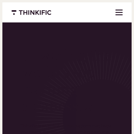
Menu closed
Powering the
world’s top
learning
businesses
Thinkific is an online course platform that helps
you create, market, and sell learning products in