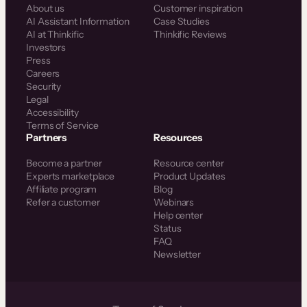
About us
Customer inspiration
AI Assistant Information
Case Studies
AI at Thinkific
Thinkific Reviews
Investors
Press
Careers
Security
Legal
Accessibility
Terms of Service
Partners
Resources
Become a partner
Resource center
Experts marketplace
Product Updates
Affiliate program
Blog
Refer a customer
Webinars
Help center
Status
FAQ
Newsletter