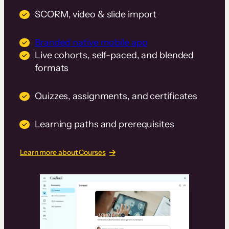
SCORM, video & slide import
Branded native mobile app
Live cohorts, self-paced, and blended
formats
Quizzes, assignments, and certificates
Learning paths and prerequisites
Learn more about Courses