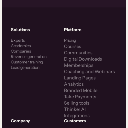
Solutions
Platform
Experts
Pricing
Academies
Courses
Companies
Communities
Revenue generation
Digital Downloads
Customer training
Memberships
Lead generation
Coaching and Webinars
Landing Pages
Analytics
Branded Mobile
Take Payments
Selling tools
Thinker AI
Integrations
Company
Customers