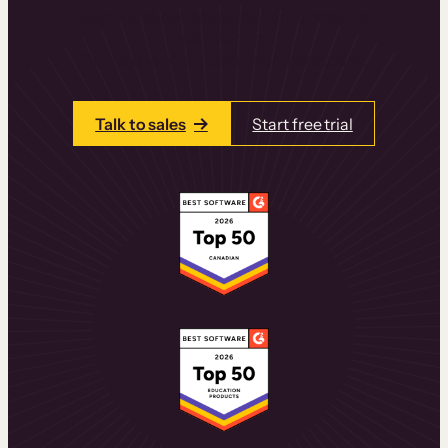
learning experiences that drive revenue
and retention.
Talk to one of our team members today.
Talk to sales
Start free trial