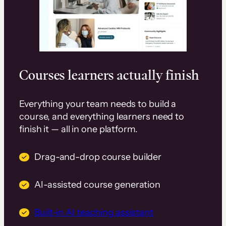
Courses learners actually finish
Everything your team needs to build a
course, and everything learners need to
finish it — all in one platform.
Drag-and-drop course builder
AI-assisted course generation
Built-in AI teaching assistant