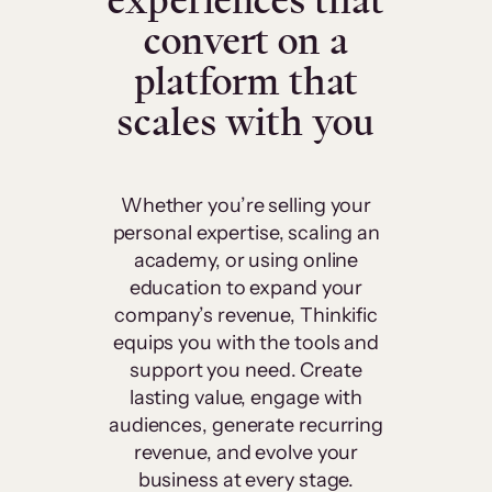
experiences that
convert on a
platform that
scales with you
Whether you’re selling your
personal expertise, scaling an
academy, or using online
education to expand your
company’s revenue, Thinkific
equips you with the tools and
support you need. Create
lasting value, engage with
audiences, generate recurring
revenue, and evolve your
business at every stage.