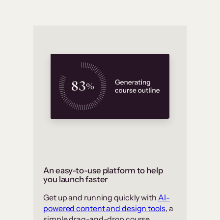
An easy-to-use platform to help
you launch faster
Get up and running quickly with
AI-
powered content and design tools
, a
simple drag-and-drop course