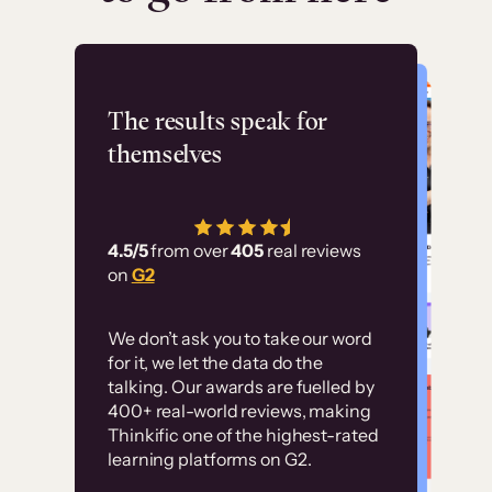
Flashpoint
The results speak for
themselves
“Using Thinkific Plus
has allowed us to
4.5/5
from over
405
real reviews
employ our customer
on
G2
education at scale.
Customer
Without it, it would
We don’t ask you to take our word
examples
for it, we let the data do the
have taken an
talking. Our awards are fuelled by
immense amount of
400+ real-world reviews, making
resources to train our
Thinkific one of the highest-rated
High-converting sites built on
learning platforms on G2.
user base.”
Thinkific