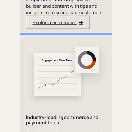
builder, and content with tips and
insights from successful customers.
Explore case studies
Industry-leading commerce and
payment tools