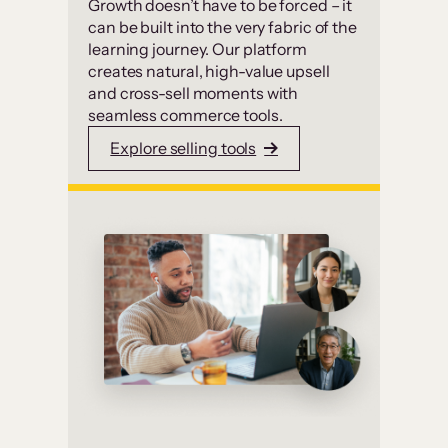
Growth doesn’t have to be forced – it
can be built into the very fabric of the
learning journey. Our platform
creates natural, high-value upsell
and cross-sell moments with
seamless commerce tools.
Explore selling tools