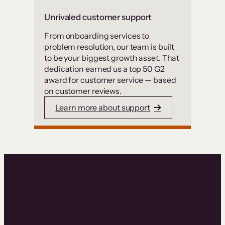
Unrivaled customer support
From onboarding services to
problem resolution, our team is built
to be your biggest growth asset. That
dedication earned us a top 50 G2
award for customer service — based
on customer reviews.
Learn more about support