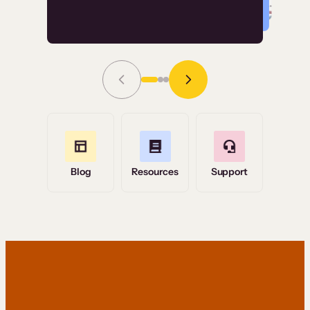
Read Story
Grace Tilmont
Flashpoint
Blog
Resources
Support