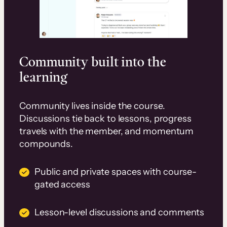
Community built into the
learning
Community lives inside the course.
Discussions tie back to lessons, progress
travels with the member, and momentum
compounds.
Public and private spaces with course-
gated access
Lesson-level discussions and comments