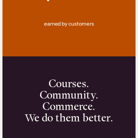
earned by customers
Courses.
Community.
Commerce.
We do them better.
We can help you launch and sell online