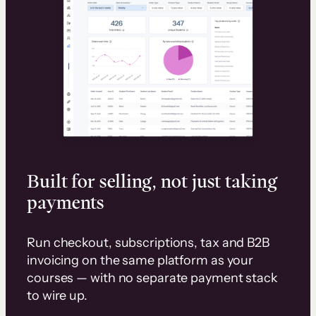
Built for selling, not just taking
payments
Run checkout, subscriptions, tax and B2B
invoicing on the same platform as your
courses — with no separate payment stack
to wire up.