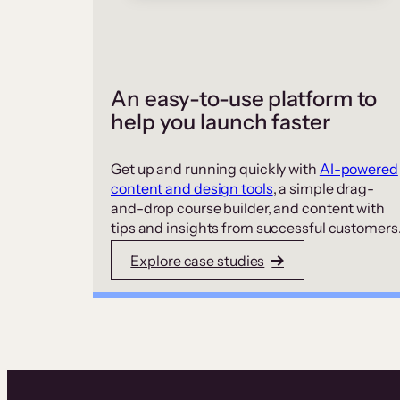
An easy-to-use platform to
help you launch faster
Get up and running quickly with
AI-powered
content and design tools
, a simple drag-
and-drop course builder, and content with
tips and insights from successful customers
Explore case studies