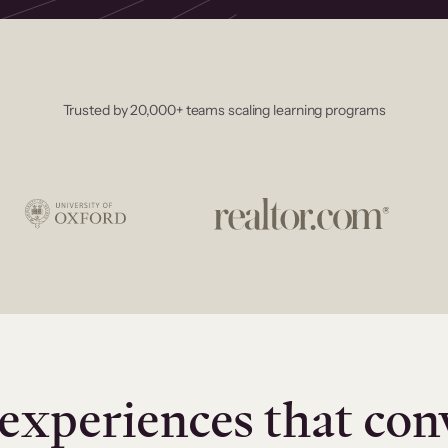
Trusted by 20,000+ teams scaling learning programs
experiences that con