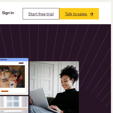
Sign In
Start free trial
Talk to sales