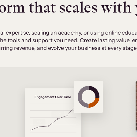
form that scales with
al expertise, scaling an academy, or using online edu
 the tools and support you need. Create lasting value,
rring revenue, and evolve your business at every stage