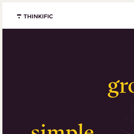
Menu closed
Serious
gr
Surprising
simple
.