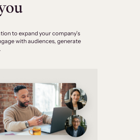
 you
cation to expand your company’s
 engage with audiences, generate
.