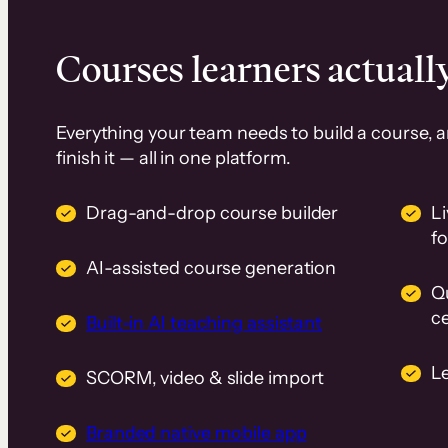
Courses learners actually
Everything your team needs to build a course, 
finish it — all in one platform.
Drag-and-drop course builder
Li
f
AI-assisted course generation
Q
ce
Built-in AI teaching assistant
L
SCORM, video & slide import
Branded native mobile app