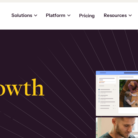
Solutions
Platform
Resources
Pricing
owth
.
ly