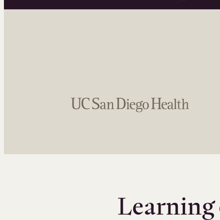
Learning 