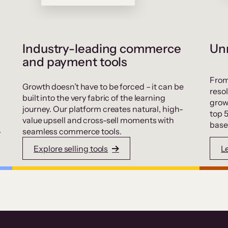
Industry-leading commerce
Unr
and payment tools
From
Growth doesn’t have to be forced – it can be
resol
built into the very fabric of the learning
grow
journey. Our platform creates natural, high-
top 
value upsell and cross-sell moments with
base
.
seamless commerce tools.
Explore selling tools
L