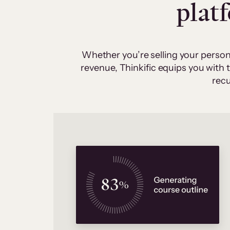
plat
Whether you’re selling your person
revenue, Thinkific equips you with
recu