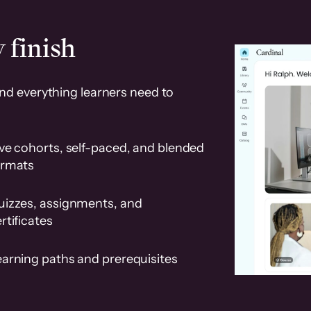
 finish
and everything learners need to
ve cohorts, self-paced, and blended
ormats
uizzes, assignments, and
rtificates
earning paths and prerequisites