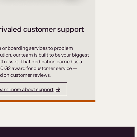
ivaled customer support
 onboarding services to problem
ution, our team is built to be your biggest
th asset. That dedication earned us a
50 G2 award for customer service —
d on customer reviews.
earn more about support