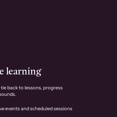
e learning
tie back to lessons, progress
pounds.
ive events and scheduled sessions