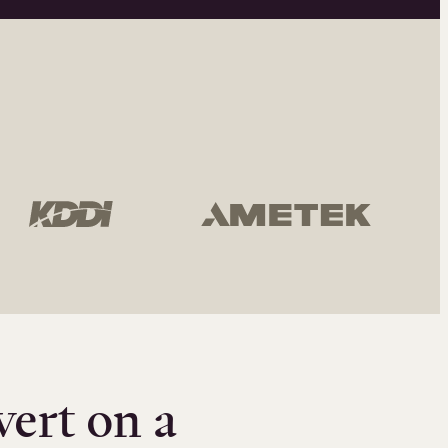
vert on a