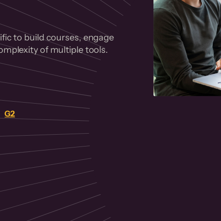
fic to build courses, engage
mplexity of multiple tools.
on
G2