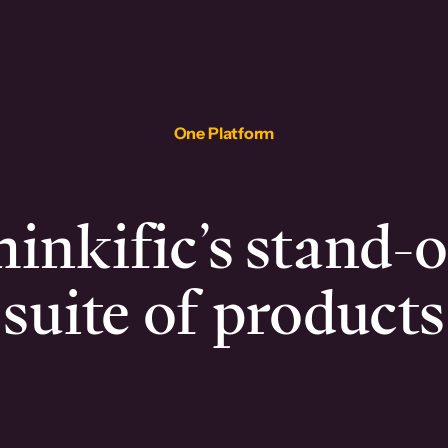
One Platform
inkific’s stand-
suite of products