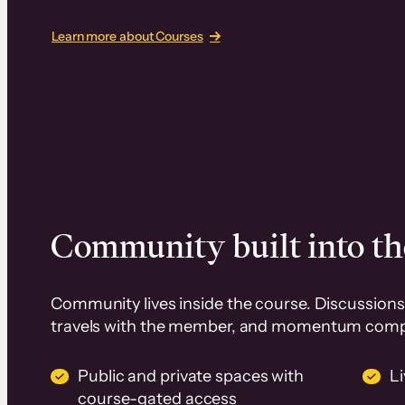
Learn more about Courses
Community built into th
Community lives inside the course. Discussions 
travels with the member, and momentum com
Public and private spaces with
L
course-gated access