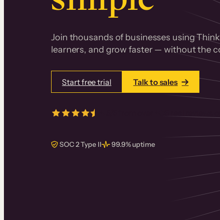
Join thousands of businesses using Thinki
learners, and grow faster — without the co
Start free trial
Talk to sales
4.5/5
from over
405
real reviews 
SOC 2 Type II
99.9% uptime