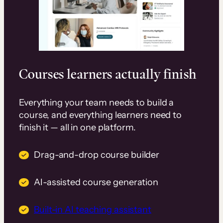
Courses learners actually finish
Everything your team needs to build a
course, and everything learners need to
finish it — all in one platform.
Drag-and-drop course builder
AI-assisted course generation
Built-in AI teaching assistant