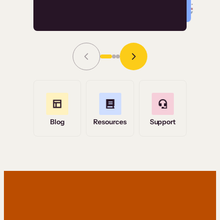
Read Story
Grace Tilmont
Flashpoint
Blog
Resources
Support