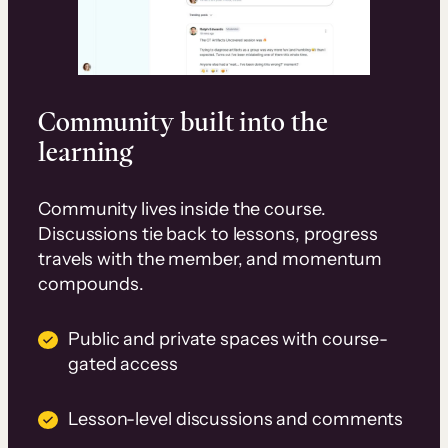
Community built into the
learning
Community lives inside the course.
Discussions tie back to lessons, progress
travels with the member, and momentum
compounds.
Public and private spaces with course-
gated access
Lesson-level discussions and comments