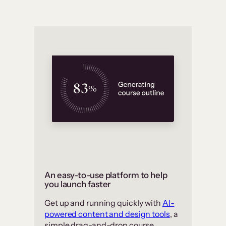
An easy-to-use platform to help
you launch faster
Get up and running quickly with
AI-
powered content and design tools
, a
simple drag-and-drop course