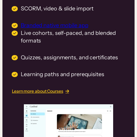
SCORM, video & slide import
Branded native mobile app
Live cohorts, self-paced, and blended
formats
Quizzes, assignments, and certificates
Learning paths and prerequisites
Learn more about Courses