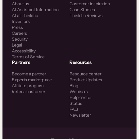
About us
Customer inspiration
AI Assistant Information
Case Studies
AI at Thinkific
Thinkific Reviews
Investors
Press
Careers
Security
Legal
Accessibility
Terms of Service
Partners
Resources
Become a partner
Resource center
Experts marketplace
Product Updates
Affiliate program
Blog
Refer a customer
Webinars
Help center
Status
FAQ
Newsletter