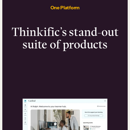
One Platform
Thinkific’s stand-out
suite of products