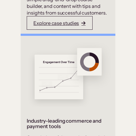
builder, and content with tips and
insights from successful customers.
Explore case studies
Industry-leading commerce and
payment tools