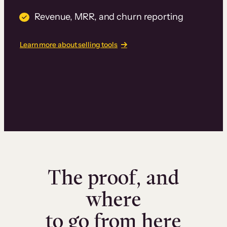
Revenue, MRR, and churn reporting
Learn more about selling tools
The proof, and
where
to go from here