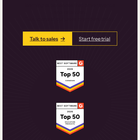
learning experiences that drive revenue
and retention.
Talk to one of our team members today.
Talk to sales
Start free trial