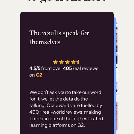
Flashpoint
The results speak for
themselves
“Using Thinkific Plus
has allowed us to
4.5/5
from over
405
real reviews
employ our customer
on
G2
education at scale.
Customer
Without it, it would
We don’t ask you to take our word
examples
for it, we let the data do the
have taken an
talking. Our awards are fuelled by
immense amount of
400+ real-world reviews, making
resources to train our
Thinkific one of the highest-rated
High-converting sites built on
learning platforms on G2.
user base.”
Thinkific