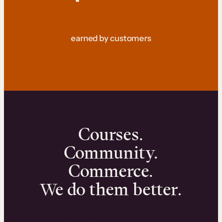
earned by customers
Courses.
Community.
Commerce.
We do them better.
We can help you launch and sell online