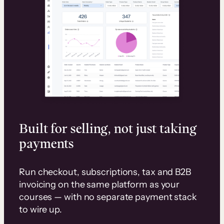
Built for selling, not just taking
payments
Run checkout, subscriptions, tax and B2B
invoicing on the same platform as your
courses — with no separate payment stack
to wire up.