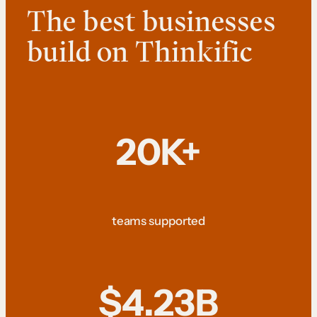
The best businesses
build on Thinkific
20K+
teams supported
$4.23B