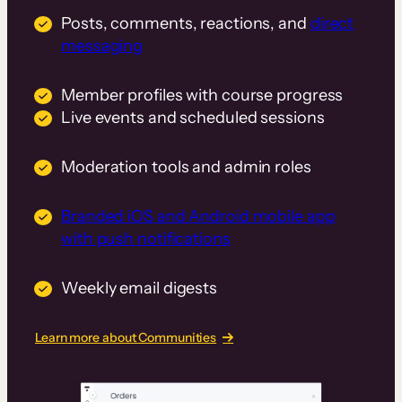
Posts, comments, reactions, and
direct
messaging
Member profiles with course progress
Live events and scheduled sessions
Moderation tools and admin roles
Branded iOS and Android mobile app
with push notifications
Weekly email digests
Learn more about Communities