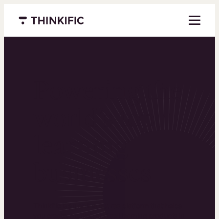
Menu closed
Powering the
world’s top
learning
businesses
Thinkific is an online course platform that helps
you create, market, and sell learning products in