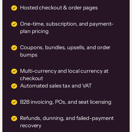
Hosted checkout & order pages
One-time, subscription, and payment-
plan pricing
Coupons, bundles, upsells, and order
bumps
Multi-currency and local currency at
checkout
Automated sales tax and VAT
B2B invoicing, POs, and seat licensing
Refunds, dunning, and failed-payment
recovery