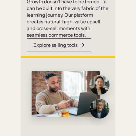
Growth doesn’t have to be forced – it
can be built into the very fabric of the
learning journey. Our platform
creates natural, high-value upsell
and cross-sell moments with
seamless commerce tools.
Explore selling tools