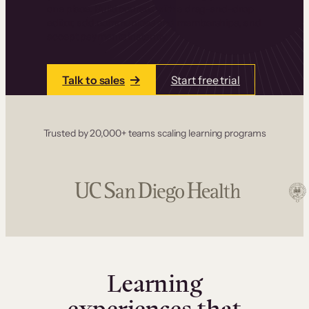
one place. Build courses with a drag-and-drop
editor, add communities and memberships, and
accept payments instantly.
Talk to sales
Start free trial
Trusted by 20,000+ teams scaling learning programs
Learning