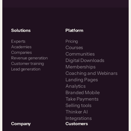
Solutions
Platform
Experts
Pricing
Academies
Courses
Companies
Communities
Revenue generation
Digital Downloads
Customer training
Memberships
Lead generation
Coaching and Webinars
Landing Pages
Analytics
Branded Mobile
Take Payments
Selling tools
Thinker AI
Integrations
Company
Customers