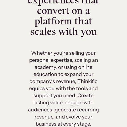
experiences that
convert on a
platform that
scales with you
Whether you’re selling your
personal expertise, scaling an
academy, or using online
education to expand your
company’s revenue, Thinkific
equips you with the tools and
support you need. Create
lasting value, engage with
audiences, generate recurring
revenue, and evolve your
business at every stage.