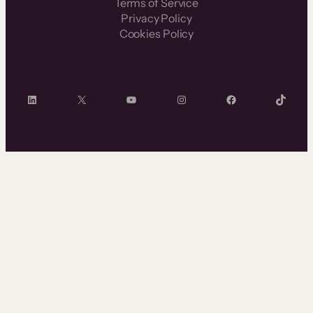
Terms of Service
Privacy Policy
Cookies Policy
LinkedIn
X
YouTube
Instagram
Facebook
TikTok