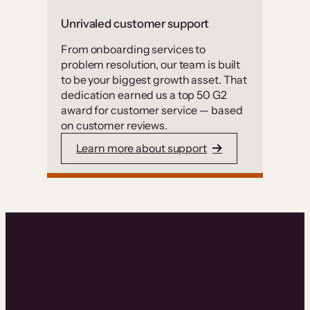
Unrivaled customer support
From onboarding services to
problem resolution, our team is built
to be your biggest growth asset. That
dedication earned us a top 50 G2
award for customer service — based
on customer reviews.
Learn more about support