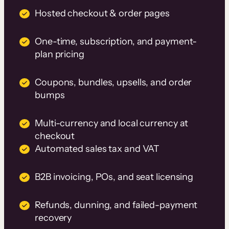
Hosted checkout & order pages
One-time, subscription, and payment-
plan pricing
Coupons, bundles, upsells, and order
bumps
Multi-currency and local currency at
checkout
Automated sales tax and VAT
B2B invoicing, POs, and seat licensing
Refunds, dunning, and failed-payment
recovery