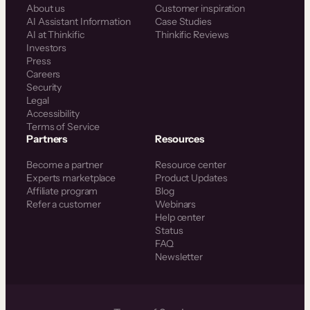
About us
Customer inspiration
AI Assistant Information
Case Studies
AI at Thinkific
Thinkific Reviews
Investors
Press
Careers
Security
Legal
Accessibility
Terms of Service
Partners
Resources
Become a partner
Resource center
Experts marketplace
Product Updates
Affiliate program
Blog
Refer a customer
Webinars
Help center
Status
FAQ
Newsletter