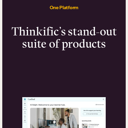
One Platform
Thinkific’s stand-out
suite of products