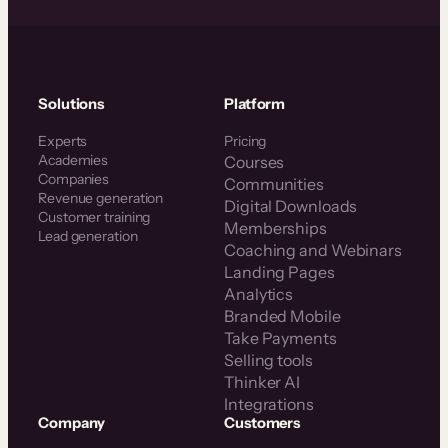
Solutions
Platform
Experts
Pricing
Academies
Courses
Companies
Communities
Revenue generation
Digital Downloads
Customer training
Memberships
Lead generation
Coaching and Webinars
Landing Pages
Analytics
Branded Mobile
Take Payments
Selling tools
Thinker AI
Integrations
Company
Customers