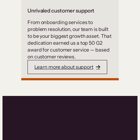
Unrivaled customer support
From onboarding services to
problem resolution, our team is built
to be your biggest growth asset. That
dedication earned us a top 50 G2
award for customer service — based
on customer reviews.
Learn more about support