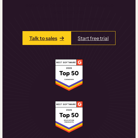
learning experiences that drive revenue
and retention.
Talk to one of our team members today.
Talk to sales
Start free trial