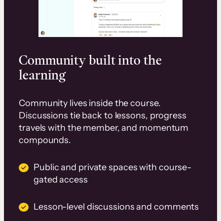
Community built into the
learning
Community lives inside the course.
Discussions tie back to lessons, progress
travels with the member, and momentum
compounds.
Public and private spaces with course-
gated access
Lesson-level discussions and comments