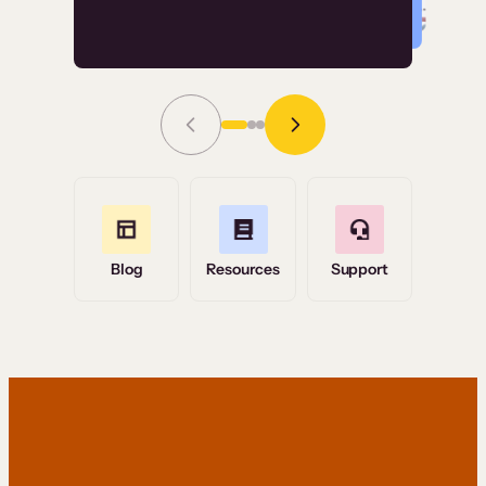
Read Story
Grace Tilmont
Flashpoint
Blog
Resources
Support