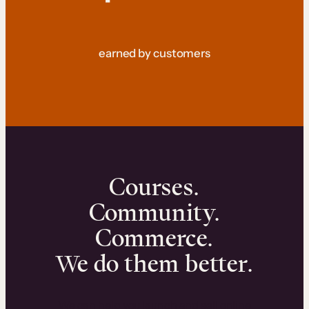
earned by customers
Courses.
Community.
Commerce.
We do them better.
We can help you launch and sell online