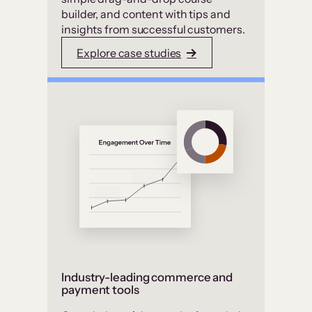
builder, and content with tips and
insights from successful customers.
Explore case studies
Industry-leading commerce and
payment tools