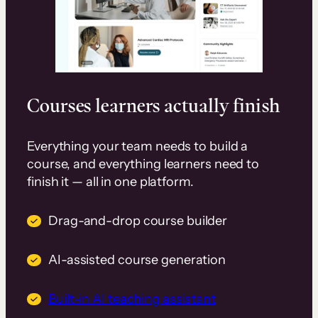
Courses learners actually finish
Everything your team needs to build a
course, and everything learners need to
finish it — all in one platform.
Drag-and-drop course builder
AI-assisted course generation
Built-in AI teaching assistant