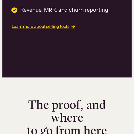
Revenue, MRR, and churn reporting
Learn more about selling tools
The proof, and
where
to go from here