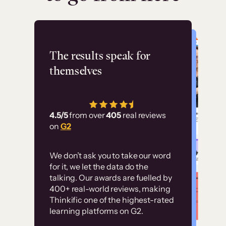
Flashpoint
The results speak for
themselves
“Using Thinkific Plus
has allowed us to
4.5/5
from over
405
real reviews
employ our customer
on
G2
education at scale.
Customer
Without it, it would
We don’t ask you to take our word
examples
for it, we let the data do the
have taken an
talking. Our awards are fuelled by
immense amount of
400+ real-world reviews, making
resources to train our
Thinkific one of the highest-rated
High-converting sites built on
learning platforms on G2.
user base.”
Thinkific