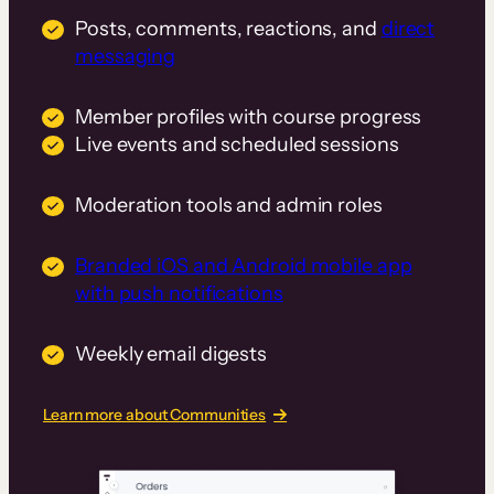
Posts, comments, reactions, and
direct
messaging
Member profiles with course progress
Live events and scheduled sessions
Moderation tools and admin roles
Branded iOS and Android mobile app
with push notifications
Weekly email digests
Learn more about Communities