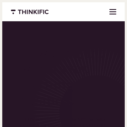
Menu closed
Powering the
world’s top
learning
businesses
Thinkific is an online course platform that helps
you create, market, and sell learning products in