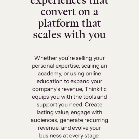
experiences that
convert on a
platform that
scales with you
Whether you’re selling your
personal expertise, scaling an
academy, or using online
education to expand your
company’s revenue, Thinkific
equips you with the tools and
support you need. Create
lasting value, engage with
audiences, generate recurring
revenue, and evolve your
business at every stage.