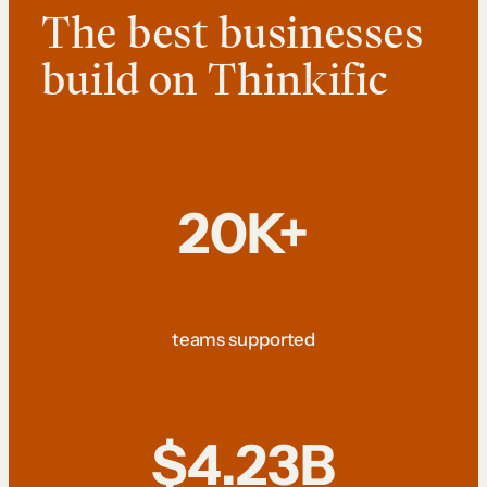
The best businesses
build on Thinkific
20K+
teams supported
$4.23B