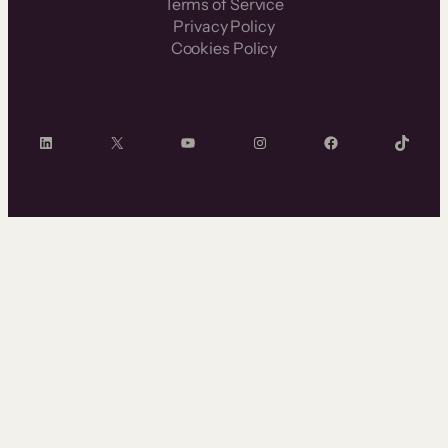
Terms of Service
Privacy Policy
Cookies Policy
LinkedIn
X
YouTube
Instagram
Facebook
TikTok