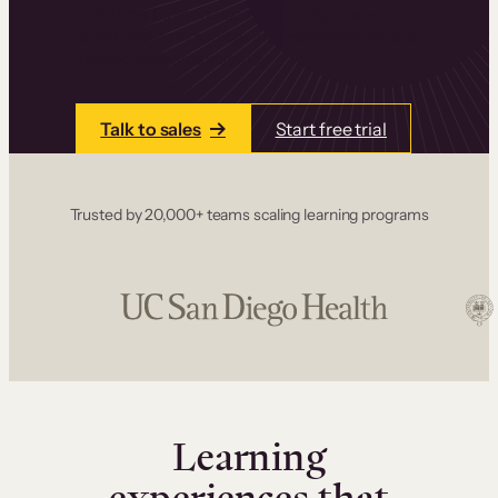
one place. Build courses with a drag-and-drop
editor, add communities and memberships, and
accept payments instantly.
Talk to sales
Start free trial
Trusted by 20,000+ teams scaling learning programs
Learning