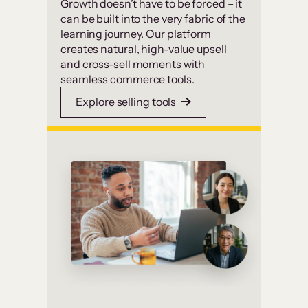
Growth doesn’t have to be forced – it
can be built into the very fabric of the
learning journey. Our platform
creates natural, high-value upsell
and cross-sell moments with
seamless commerce tools.
Explore selling tools