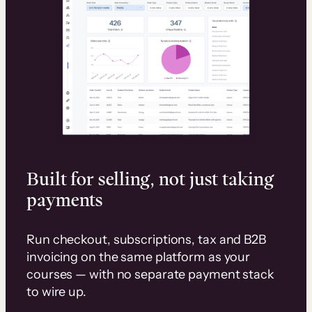
Built for selling, not just taking
payments
Run checkout, subscriptions, tax and B2B
invoicing on the same platform as your
courses — with no separate payment stack
to wire up.