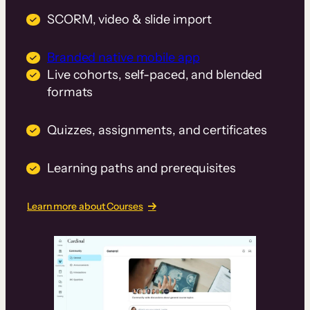
SCORM, video & slide import
Branded native mobile app
Live cohorts, self-paced, and blended
formats
Quizzes, assignments, and certificates
Learning paths and prerequisites
Learn more about Courses