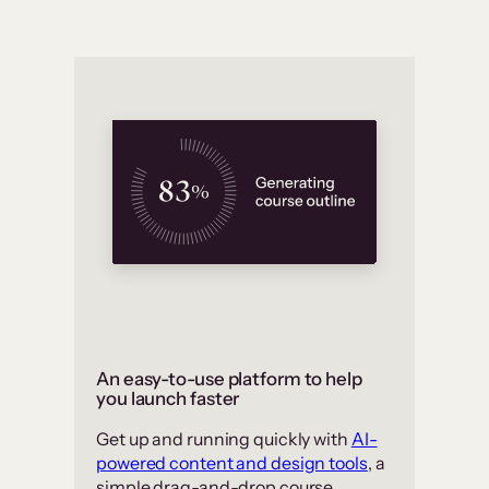
An easy-to-use platform to help
you launch faster
Get up and running quickly with
AI-
powered content and design tools
, a
simple drag-and-drop course