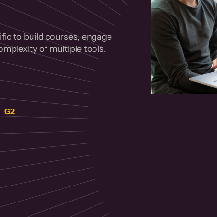
fic to build courses, engage
mplexity of multiple tools.
on
G2