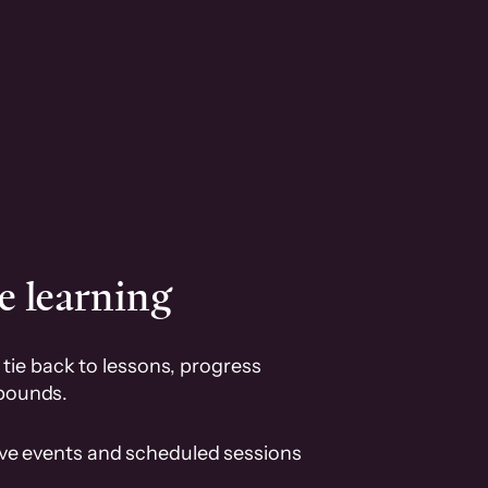
e learning
tie back to lessons, progress
pounds.
ive events and scheduled sessions