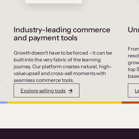
Industry-leading commerce
Unr
and payment tools
From
Growth doesn’t have to be forced – it can be
resol
built into the very fabric of the learning
grow
journey. Our platform creates natural, high-
top 
value upsell and cross-sell moments with
base
.
seamless commerce tools.
Explore selling tools
L