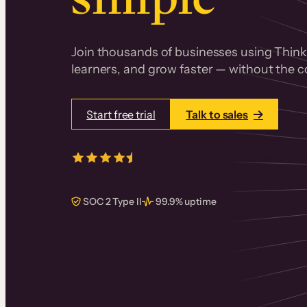
Join thousands of businesses using Thinki
learners, and grow faster — without the co
Start free trial
Talk to sales
4.5/5
from over
405
real reviews 
SOC 2 Type II
99.9% uptime