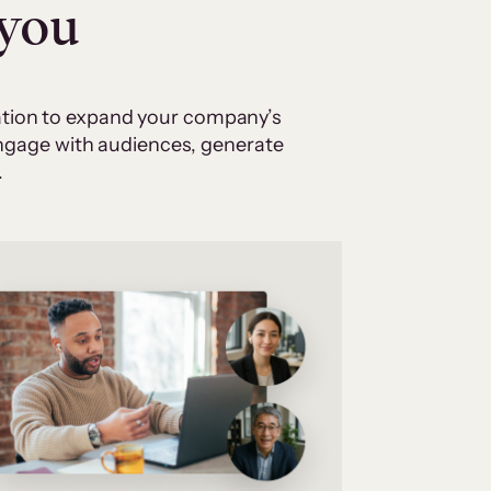
 you
cation to expand your company’s
 engage with audiences, generate
.