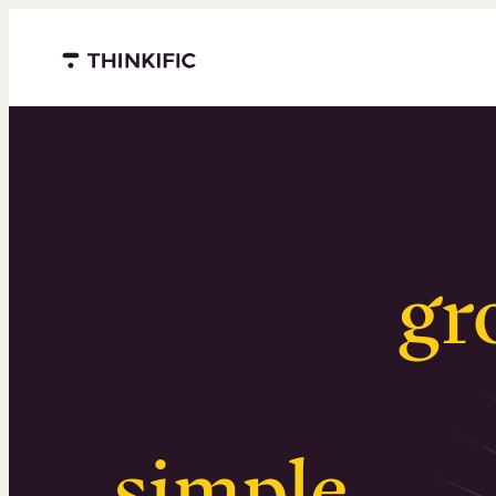
Menu closed
Serious
gr
Surprising
simple
.