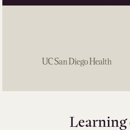
Learning 