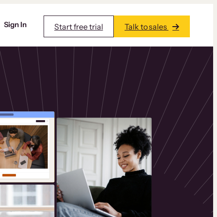
Sign In
Start free trial
Talk to sales