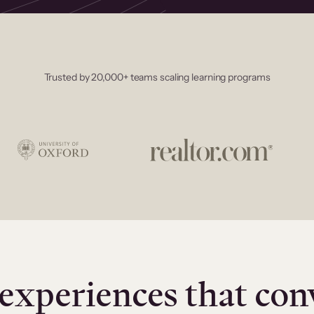
Trusted by 20,000+ teams scaling learning programs
experiences that con