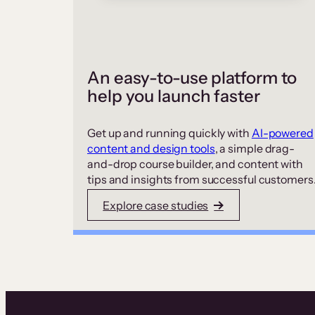
An easy-to-use platform to
help you launch faster
Get up and running quickly with
AI-powered
content and design tools
, a simple drag-
and-drop course builder, and content with
tips and insights from successful customers
Explore case studies