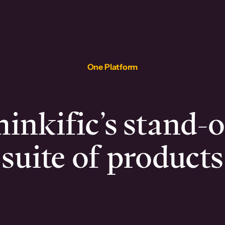
One Platform
inkific’s stand-
suite of products