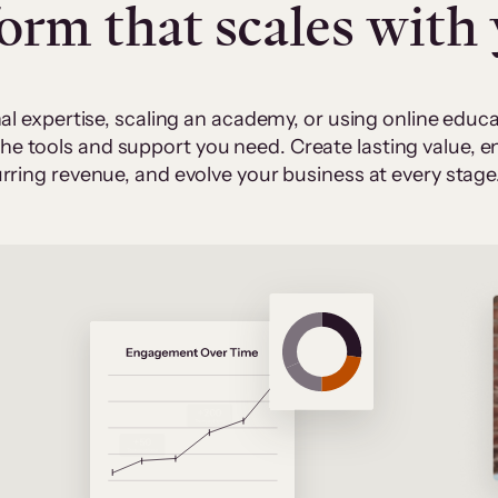
form that scales with
al expertise, scaling an academy, or using online edu
 the tools and support you need. Create lasting value,
rring revenue, and evolve your business at every stage