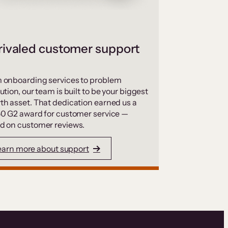
ivaled customer support
 onboarding services to problem
ution, our team is built to be your biggest
th asset. That dedication earned us a
50 G2 award for customer service —
d on customer reviews.
earn more about support