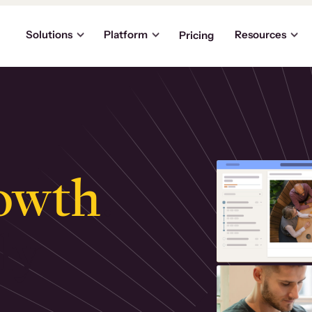
Solutions
Platform
Resources
Pricing
owth
.
ly