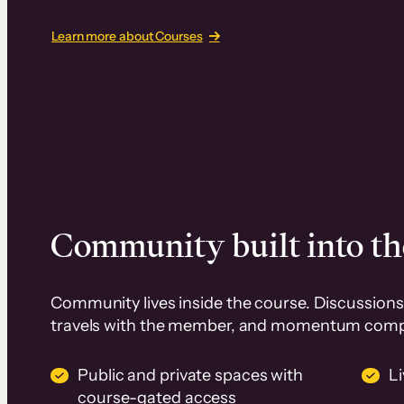
Learn more about Courses
Community built into th
Community lives inside the course. Discussions 
travels with the member, and momentum com
Public and private spaces with
L
course-gated access