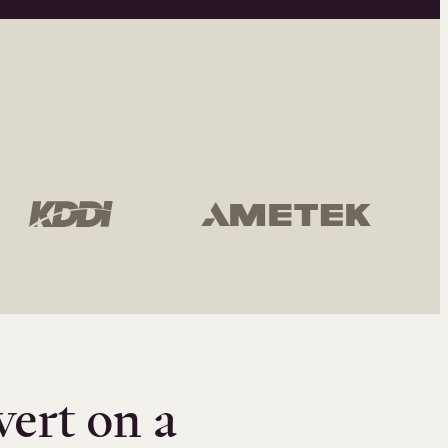
vert on a