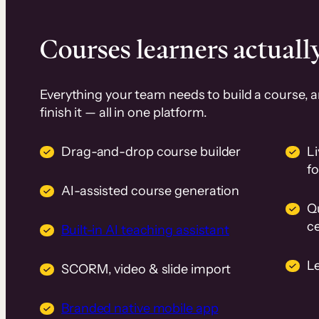
Courses learners actually
Everything your team needs to build a course, 
finish it — all in one platform.
Drag-and-drop course builder
Li
f
AI-assisted course generation
Q
ce
Built-in AI teaching assistant
L
SCORM, video & slide import
Branded native mobile app