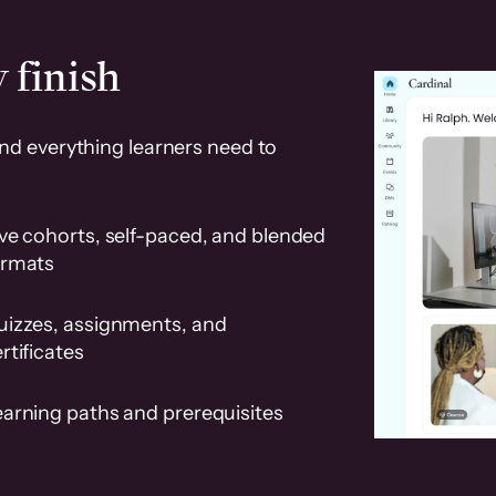
 finish
and everything learners need to
ve cohorts, self-paced, and blended
ormats
uizzes, assignments, and
rtificates
earning paths and prerequisites