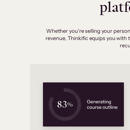
plat
Whether you’re selling your person
revenue, Thinkific equips you with
recu