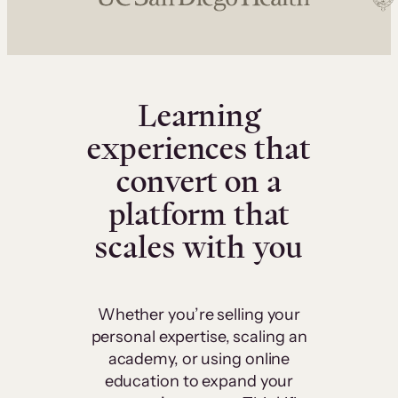
Learning
experiences that
convert on a
platform that
scales with you
Whether you’re selling your
personal expertise, scaling an
academy, or using online
education to expand your