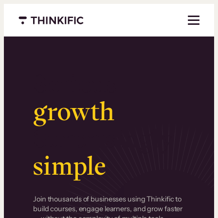
Menu closed
Serious
growth
.
Surprisingly
simple
.
Join thousands of businesses using Thinkific to
build courses, engage learners, and grow faster