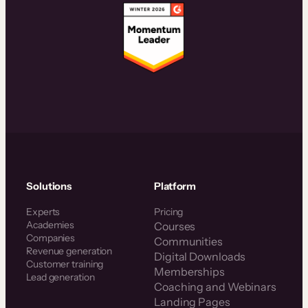
Solutions
Platform
Experts
Pricing
Academies
Courses
Companies
Communities
Revenue generation
Digital Downloads
Customer training
Memberships
Lead generation
Coaching and Webinars
Landing Pages