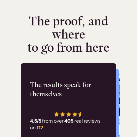
The proof, and
where
to go from here
Flashpoint
The results speak for
themselves
“Using Thinkific Plus
has allowed us to
4.5/5
from over
405
real reviews
employ our customer
on
G2
education at scale.