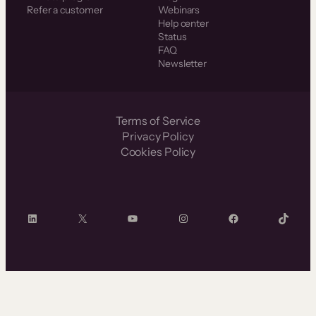
Refer a customer
Webinars
Help center
Status
FAQ
Newsletter
Terms of Service
Privacy Policy
Cookies Policy
LinkedIn
X
YouTube
Instagram
Facebook
TikTok