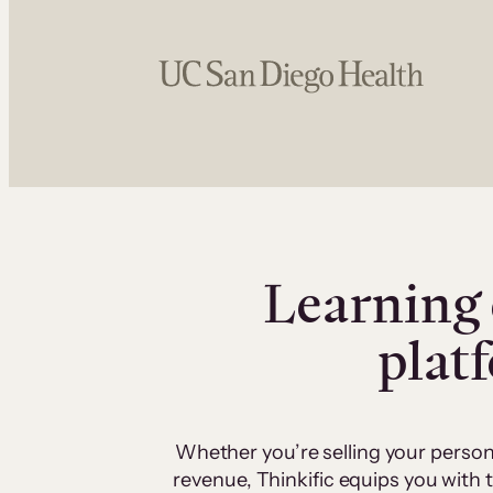
Learning 
plat
Whether you’re selling your person
revenue, Thinkific equips you with