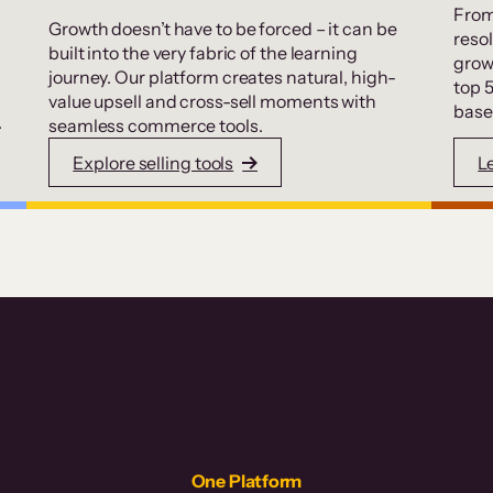
From
Growth doesn’t have to be forced – it can be
resol
built into the very fabric of the learning
grow
journey. Our platform creates natural, high-
top 
value upsell and cross-sell moments with
base
.
seamless commerce tools.
Explore selling tools
L
One Platform