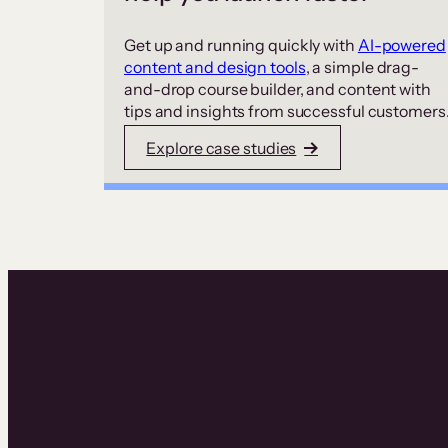
Get up and running quickly with
AI-powered
content and design tools
, a simple drag-
and-drop course builder, and content with
tips and insights from successful customers
Explore case studies