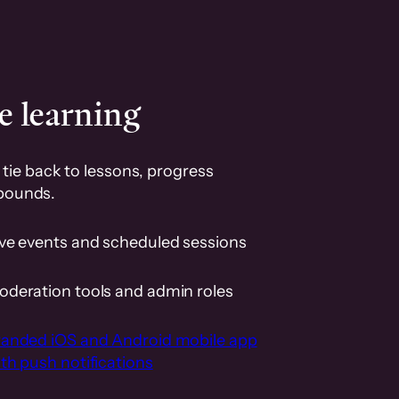
e learning
tie back to lessons, progress
pounds.
ive events and scheduled sessions
oderation tools and admin roles
randed iOS and Android mobile app
th push notifications