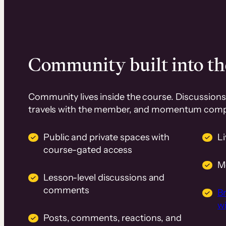
Community built into th
Community lives inside the course. Discussions 
travels with the member, and momentum com
Public and private spaces with
L
course-gated access
M
Lesson-level discussions and
comments
B
wi
Posts, comments, reactions, and