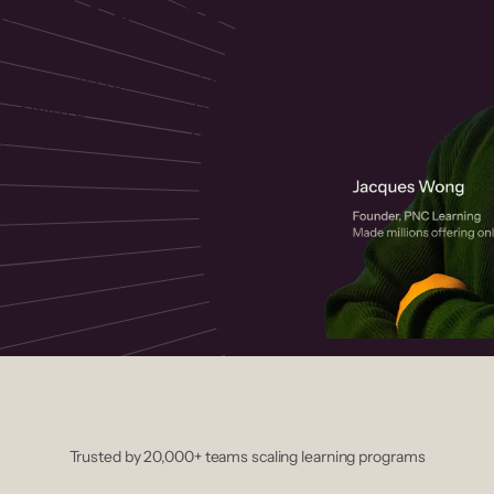
 helps you create, market, and sell
rses with a drag-and-drop editor,
ccept payments instantly.
Trusted by 20,000+ teams scaling learning programs