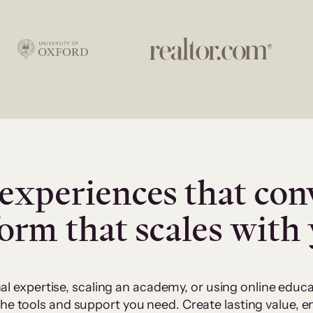
experiences that con
form that scales with
al expertise, scaling an academy, or using online edu
 the tools and support you need. Create lasting value,