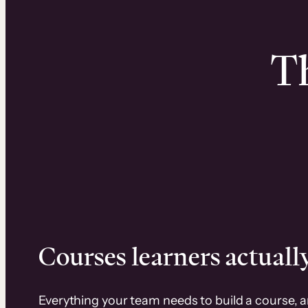
Th
Courses learners actually
Everything your team needs to build a course, 