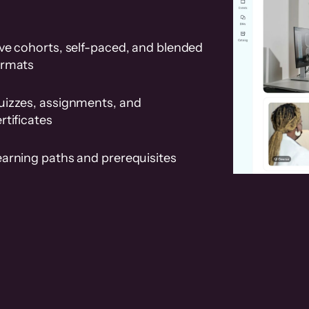
ve cohorts, self-paced, and blended
ormats
uizzes, assignments, and
rtificates
earning paths and prerequisites