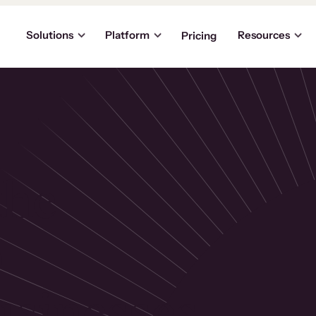
Solutions
Platform
Resources
Pricing
the
p
usinesses