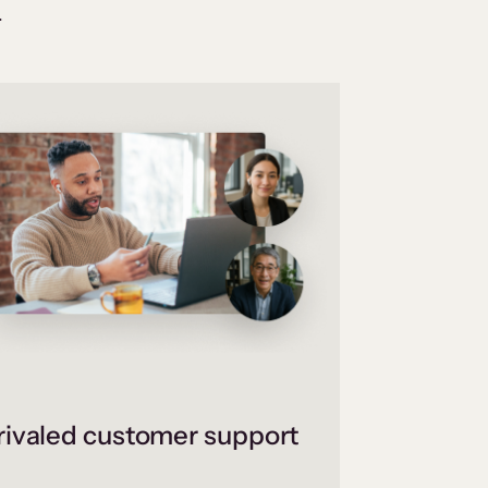
.
ivaled customer support