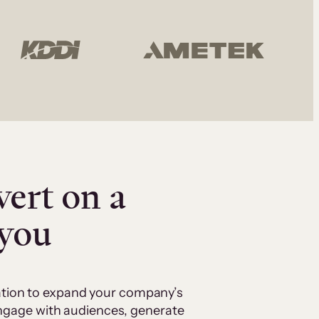
vert on a
 you
cation to expand your company’s
 engage with audiences, generate