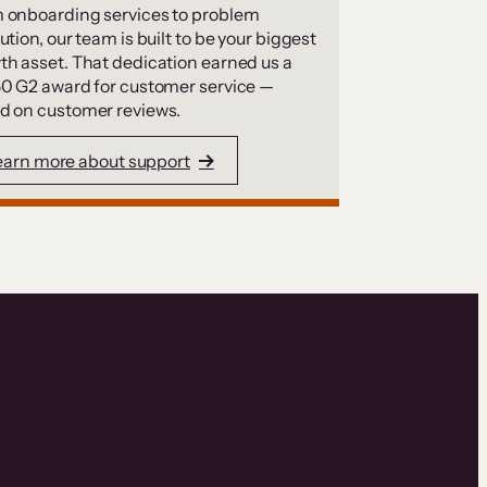
 onboarding services to problem
ution, our team is built to be your biggest
th asset. That dedication earned us a
50 G2 award for customer service —
d on customer reviews.
earn more about support