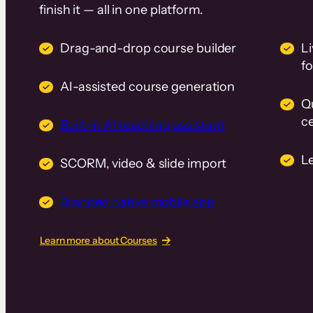
finish it — all in one platform.
Drag-and-drop course builder
Li
f
AI-assisted course generation
Q
ce
Built-in AI teaching assistant
L
SCORM, video & slide import
Branded native mobile app
Learn more about Courses