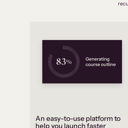
recu
An easy-to-use platform to
help you launch faster