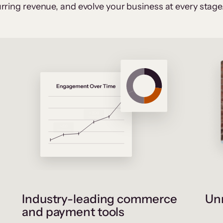
rring revenue, and evolve your business at every stage
Industry-leading commerce
Unr
and payment tools