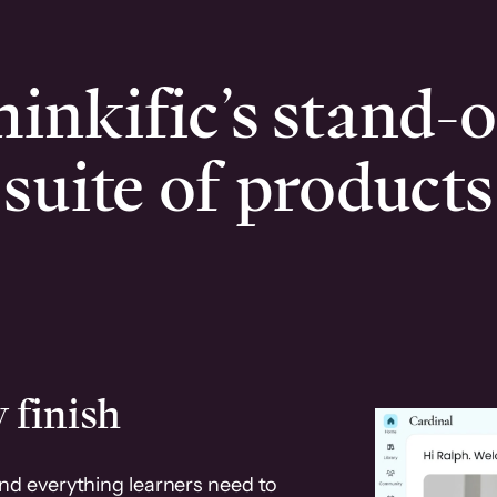
inkific’s stand-
suite of products
 finish
and everything learners need to