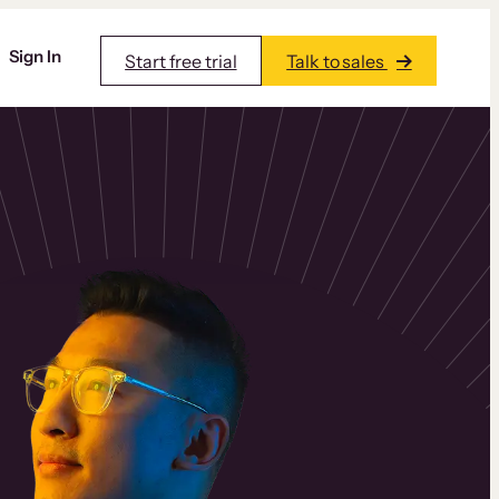
Sign In
Start free trial
Talk to sales