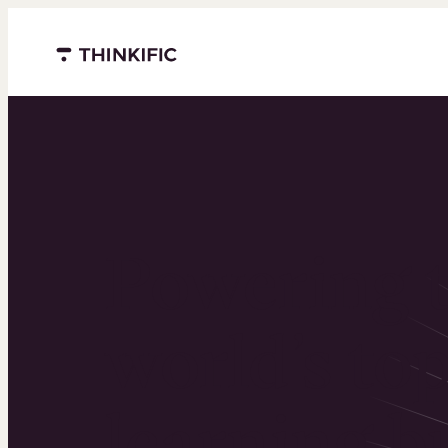
Menu closed
Powering 
world’s to
learning b