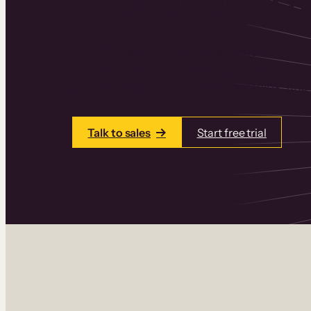
Thinkific is an online course platform that
learning products in one place. Build cou
add communities and memberships, and a
Talk to sales
Start free trial