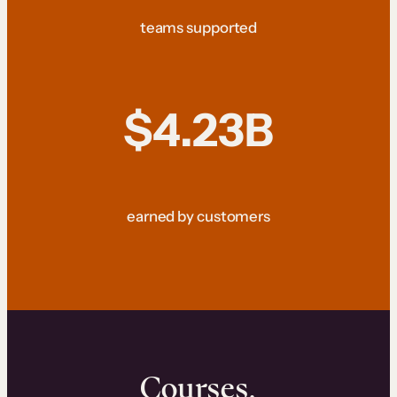
teams supported
$4.23B
earned by customers
Courses.