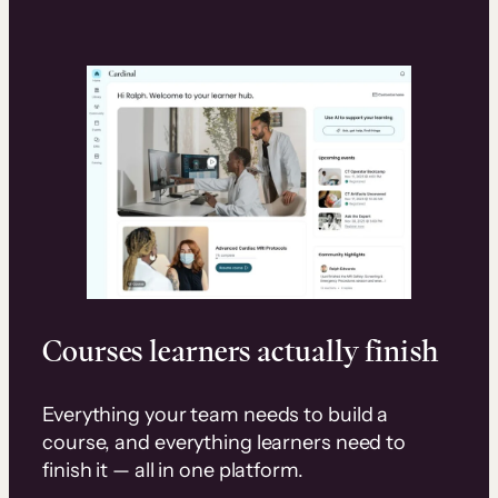
Courses learners actually finish
Everything your team needs to build a
course, and everything learners need to
finish it — all in one platform.