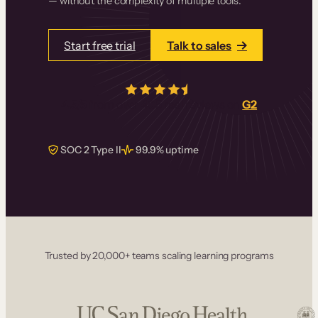
— without the complexity of multiple tools.
Start free trial
Talk to sales
4.5/5
from over
405
real reviews on
G2
SOC 2 Type II
99.9% uptime
Trusted by 20,000+ teams scaling learning programs