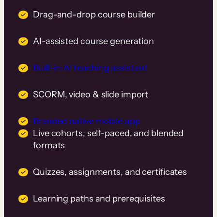
Drag-and-drop course builder
AI-assisted course generation
Built-in AI teaching assistant
SCORM, video & slide import
Branded native mobile app
Live cohorts, self-paced, and blended
formats
Quizzes, assignments, and certificates
Learning paths and prerequisites