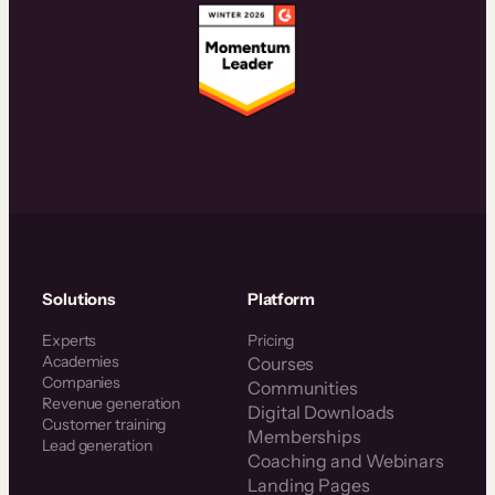
Solutions
Platform
Experts
Pricing
Academies
Courses
Companies
Communities
Revenue generation
Digital Downloads
Customer training
Memberships
Lead generation
Coaching and Webinars
Landing Pages