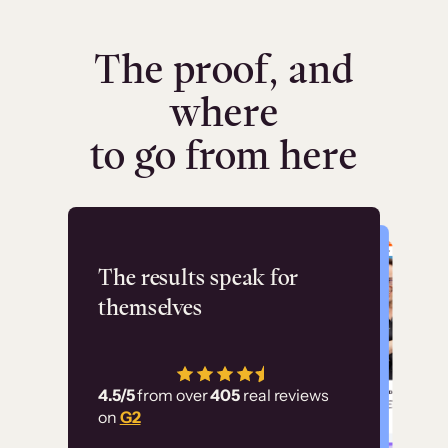
The proof, and
where
to go from here
Flashpoint
The results speak for
themselves
“Using Thinkific Plus
has allowed us to
4.5/5
from over
405
real reviews
employ our customer
on
G2
education at scale.