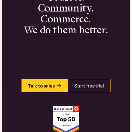
Community.
Commerce.
We do them better.
We can help you launch and sell online
learning experiences that drive revenue
and retention.
Talk to one of our team members today.
Talk to sales
Start free trial