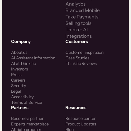
Analytics
Branded Mobile
Take Payments
Selling tools
Thinker AI
Integrations
Company
Customers
About us
Customer inspiration
AI Assistant Information
Case Studies
AI at Thinkific
Thinkific Reviews
Investors
Press
Careers
Security
Legal
Accessibility
Terms of Service
Partners
Resources
Become a partner
Resource center
Experts marketplace
Product Updates
Affiliate program
Blog