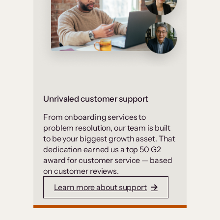
Unrivaled customer support
From onboarding services to
problem resolution, our team is built
to be your biggest growth asset. That
dedication earned us a top 50 G2
award for customer service — based
on customer reviews.
Learn more about support