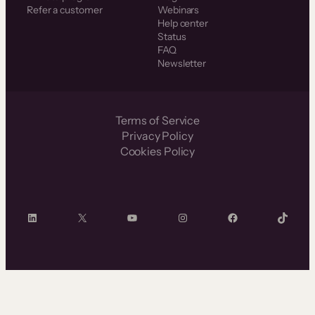
Refer a customer
Webinars
Help center
Status
FAQ
Newsletter
Terms of Service
Privacy Policy
Cookies Policy
LinkedIn
X
YouTube
Instagram
Facebook
TikTok