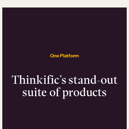
One Platform
Thinkific’s stand-out
suite of products