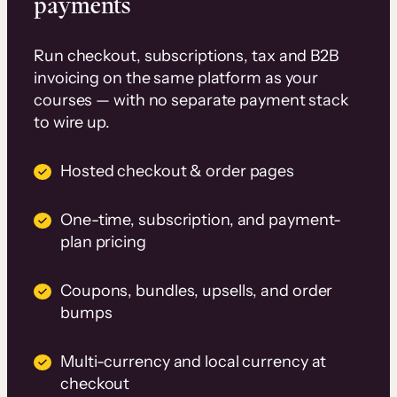
payments
Run checkout, subscriptions, tax and B2B
invoicing on the same platform as your
courses — with no separate payment stack
to wire up.
Hosted checkout & order pages
One-time, subscription, and payment-
plan pricing
Coupons, bundles, upsells, and order
bumps
Multi-currency and local currency at
checkout