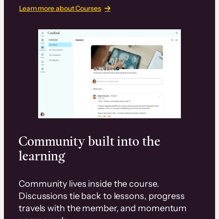
Learn more about Courses
Community built into the
learning
Community lives inside the course.
Discussions tie back to lessons, progress
travels with the member, and momentum