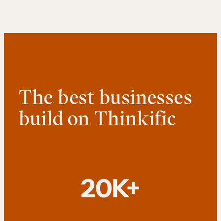
The best businesses
build on Thinkific
20K+