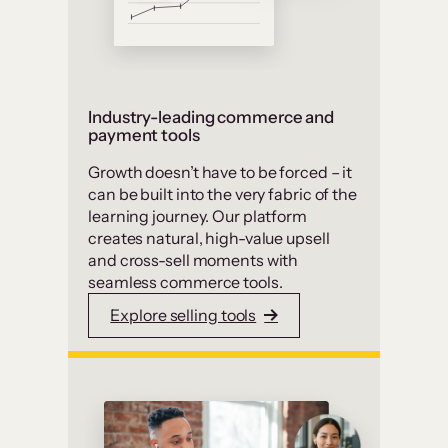
Industry-leading commerce and
payment tools
Growth doesn’t have to be forced – it
can be built into the very fabric of the
learning journey. Our platform
creates natural, high-value upsell
and cross-sell moments with
seamless commerce tools.
Explore selling tools