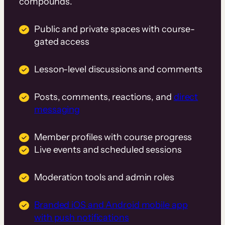
compounds.
Public and private spaces with course-
gated access
Lesson-level discussions and comments
Posts, comments, reactions, and
direct
messaging
Member profiles with course progress
Live events and scheduled sessions
Moderation tools and admin roles
Branded iOS and Android mobile app
with push notifications