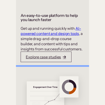
An easy-to-use platform to help
you launch faster
Get up and running quickly with
AI-
powered content and design tools
, a
simple drag-and-drop course
builder, and content with tips and
insights from successful customers.
Explore case studies