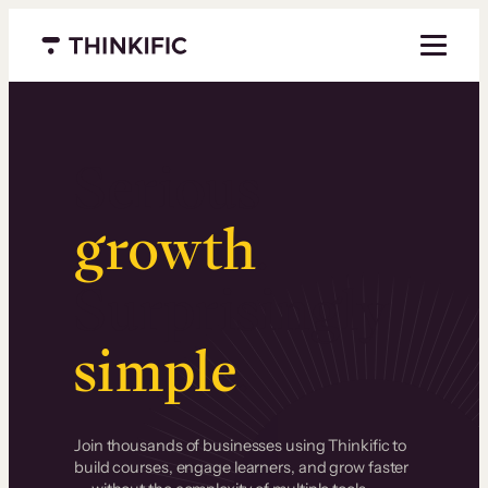
Menu closed
Serious
growth
.
Surprisingly
simple
.
Join thousands of businesses using Thinkific to
build courses, engage learners, and grow faster