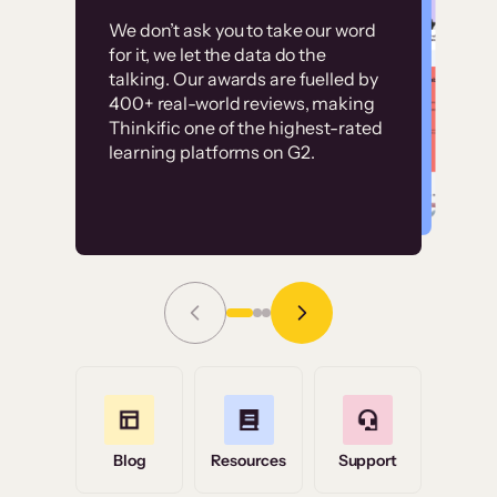
Customer
Without it, it would
We don’t ask you to take our word
examples
for it, we let the data do the
have taken an
talking. Our awards are fuelled by
immense amount of
400+ real-world reviews, making
resources to train our
Thinkific one of the highest-rated
High-converting sites built on
learning platforms on G2.
user base.”
Thinkific
Read Story
Grace Tilmont
Flashpoint
Blog
Resources
Support