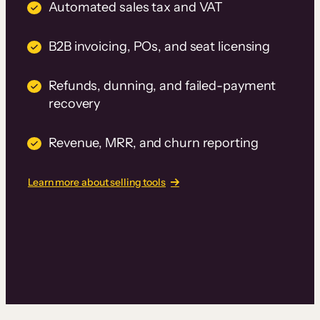
Automated sales tax and VAT
B2B invoicing, POs, and seat licensing
Refunds, dunning, and failed-payment
recovery
Revenue, MRR, and churn reporting
Learn more about selling tools