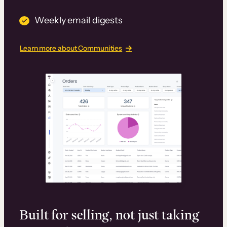
Weekly email digests
Learn more about Communities
Built for selling, not just taking