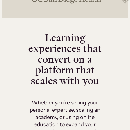
Learning
experiences that
convert on a
platform that
scales with you
Whether you’re selling your
personal expertise, scaling an
academy, or using online
education to expand your