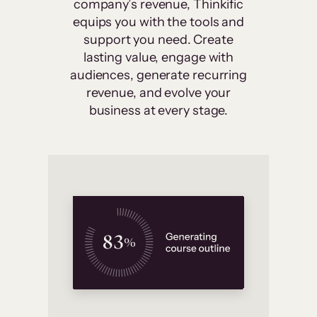
company’s revenue, Thinkific
equips you with the tools and
support you need. Create
lasting value, engage with
audiences, generate recurring
revenue, and evolve your
business at every stage.