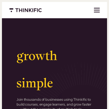
Menu closed
Serious
growth
.
Surprisingly
simple
.
Join thousands of businesses using Thinkific to
build courses, engage learners, and grow faster