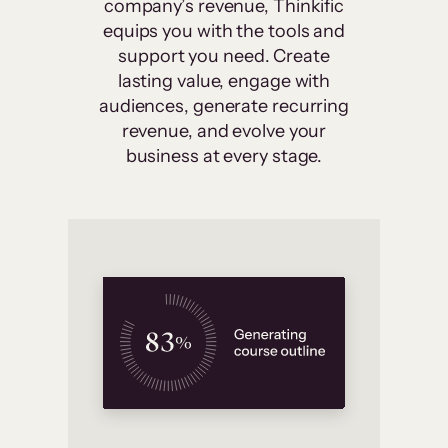
company’s revenue, Thinkific
equips you with the tools and
support you need. Create
lasting value, engage with
audiences, generate recurring
revenue, and evolve your
business at every stage.