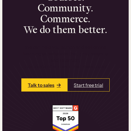
Community.
Commerce.
We do them better.
We can help you launch and sell online
learning experiences that drive revenue
and retention.
Talk to one of our team members today.
Talk to sales
Start free trial