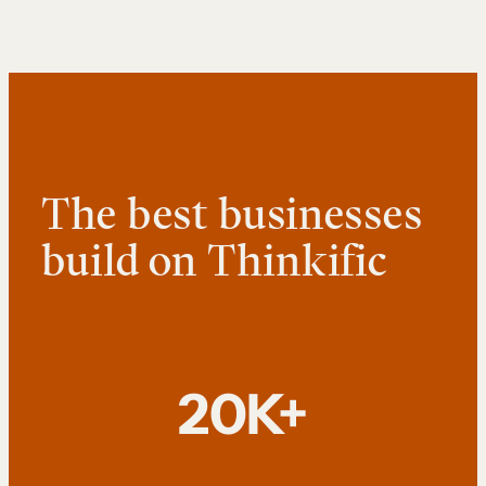
The best businesses
build on Thinkific
20K+