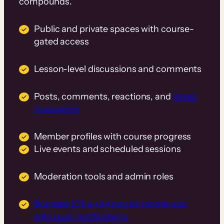
compounds.
Public and private spaces with course-
gated access
Lesson-level discussions and comments
Posts, comments, reactions, and
direct
messaging
Member profiles with course progress
Live events and scheduled sessions
Moderation tools and admin roles
Branded iOS and Android mobile app
with push notifications