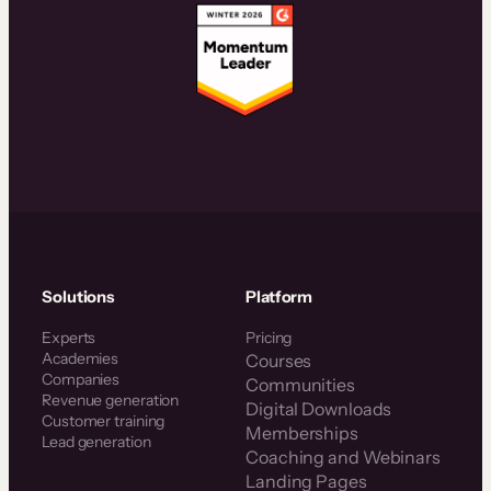
Solutions
Platform
Experts
Pricing
Academies
Courses
Companies
Communities
Revenue generation
Digital Downloads
Customer training
Memberships
Lead generation
Coaching and Webinars
Landing Pages