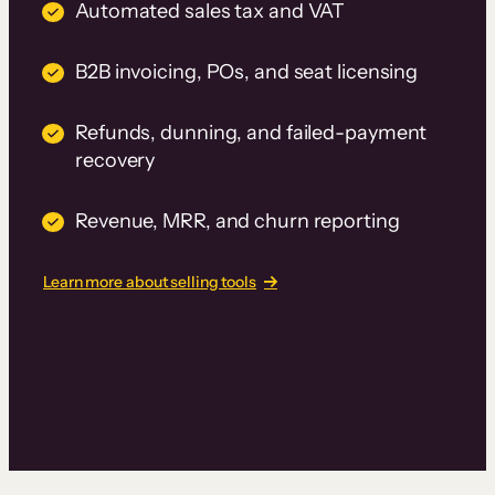
Automated sales tax and VAT
B2B invoicing, POs, and seat licensing
Refunds, dunning, and failed-payment
recovery
Revenue, MRR, and churn reporting
Learn more about selling tools