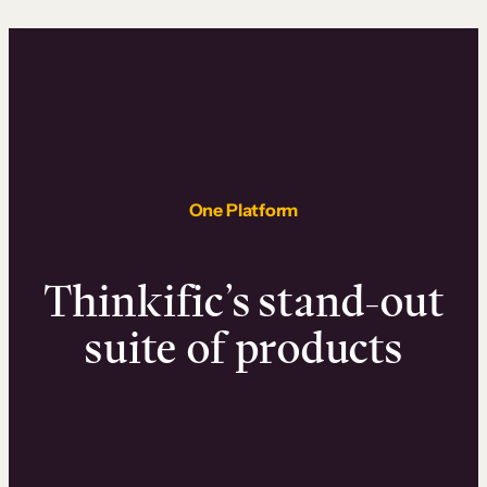
One Platform
Thinkific’s stand-out
suite of products