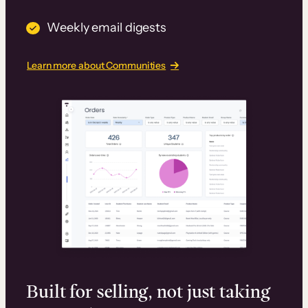
Weekly email digests
Learn more about Communities
Built for selling, not just taking