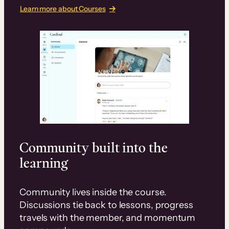
Learn more about Courses
Community built into the
learning
Community lives inside the course.
Discussions tie back to lessons, progress
travels with the member, and momentum