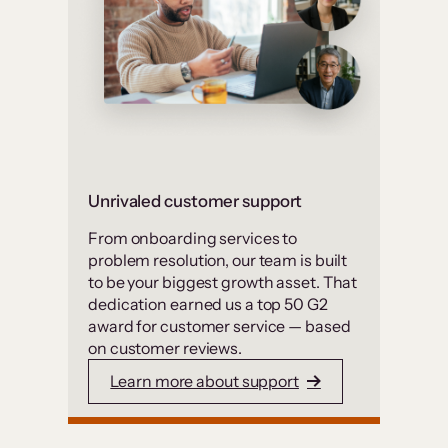
Unrivaled customer support
From onboarding services to
problem resolution, our team is built
to be your biggest growth asset. That
dedication earned us a top 50 G2
award for customer service — based
on customer reviews.
Learn more about support