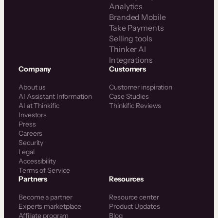
Analytics
Branded Mobile
Take Payments
Selling tools
Thinker AI
Integrations
Company
Customers
About us
Customer inspiration
AI Assistant Information
Case Studies
AI at Thinkific
Thinkific Reviews
Investors
Press
Careers
Security
Legal
Accessibility
Terms of Service
Partners
Resources
Become a partner
Resource center
Experts marketplace
Product Updates
Affiliate program
Blog