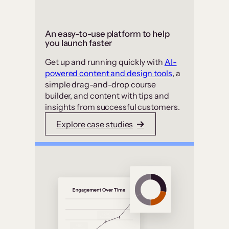
An easy-to-use platform to help
you launch faster
Get up and running quickly with
AI-
powered content and design tools
, a
simple drag-and-drop course
builder, and content with tips and
insights from successful customers.
Explore case studies