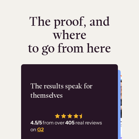
The proof, and
where
to go from here
Flashpoint
The results speak for
themselves
“Using Thinkific Plus
has allowed us to
4.5/5
from over
405
real reviews
employ our customer
on
G2
education at scale.