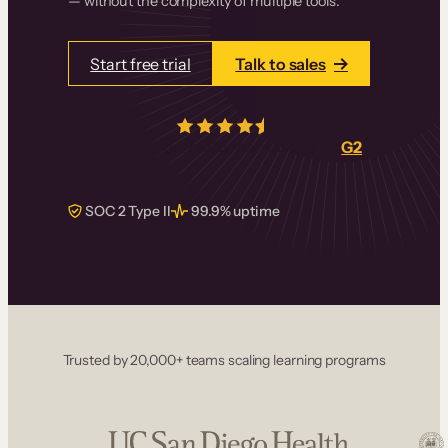
— without the complexity of multiple tools.
Start free trial
Talk to sales
4.5/5
from over
405
real reviews on
G2
SOC 2 Type II
99.9% uptime
Trusted by 20,000+ teams scaling learning programs