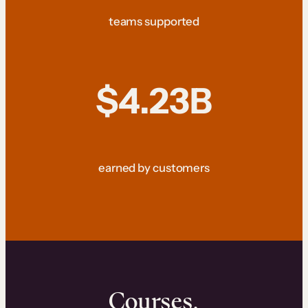
teams supported
$4.23B
earned by customers
Courses.