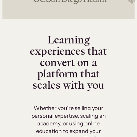
Learning
experiences that
convert on a
platform that
scales with you
Whether you’re selling your
personal expertise, scaling an
academy, or using online
education to expand your