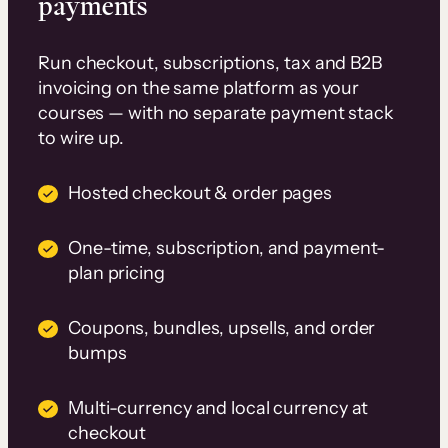
payments
Run checkout, subscriptions, tax and B2B
invoicing on the same platform as your
courses — with no separate payment stack
to wire up.
Hosted checkout & order pages
One-time, subscription, and payment-
plan pricing
Coupons, bundles, upsells, and order
bumps
Multi-currency and local currency at
checkout