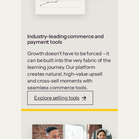
Industry-leading commerce and
payment tools
Growth doesn’t have to be forced – it
can be built into the very fabric of the
learning journey. Our platform
creates natural, high-value upsell
and cross-sell moments with
seamless commerce tools.
Explore selling tools