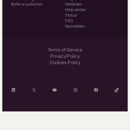
Refer a customer
Webinars
Help center
Status
FAQ
Newsletter
Terms of Service
Privacy Policy
Cookies Policy
LinkedIn
X
YouTube
Instagram
Facebook
TikTok