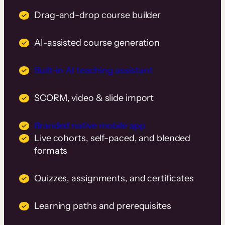
Drag-and-drop course builder
AI-assisted course generation
Built-in AI teaching assistant
SCORM, video & slide import
Branded native mobile app
Live cohorts, self-paced, and blended
formats
Quizzes, assignments, and certificates
Learning paths and prerequisites