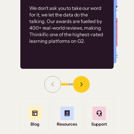
Customer
Without it, it would
We don’t ask you to take our word
examples
for it, we let the data do the
have taken an
talking. Our awards are fuelled by
immense amount of
400+ real-world reviews, making
resources to train our
Thinkific one of the highest-rated
High-converting sites built on
learning platforms on G2.
user base.”
Thinkific
Read Story
Grace Tilmont
Flashpoint
Blog
Resources
Support