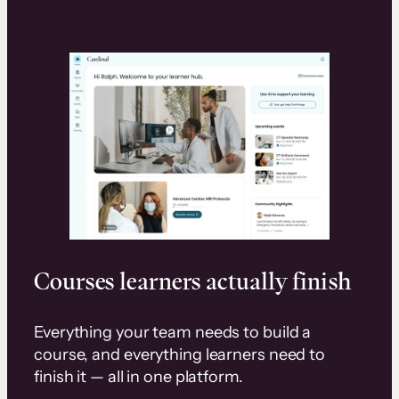
Courses learners actually finish
Everything your team needs to build a
course, and everything learners need to
finish it — all in one platform.