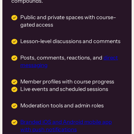
compounds.
Public and private spaces with course-
gated access
Lesson-level discussions and comments
Posts, comments, reactions, and
direct
messaging
Member profiles with course progress
Live events and scheduled sessions
Moderation tools and admin roles
Branded iOS and Android mobile app
with push notifications