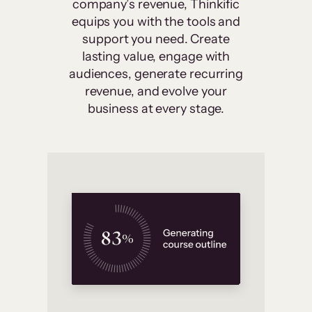
company’s revenue, Thinkific
equips you with the tools and
support you need. Create
lasting value, engage with
audiences, generate recurring
revenue, and evolve your
business at every stage.