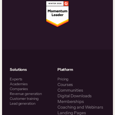
Solutions
Platform
Experts
Pricing
Academies
Courses
Companies
Communities
Revenue generation
Digital Downloads
Customer training
Memberships
Lead generation
Coaching and Webinars
Landing Pages