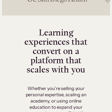
Learning
experiences that
convert on a
platform that
scales with you
Whether you’re selling your
personal expertise, scaling an
academy, or using online
education to expand your