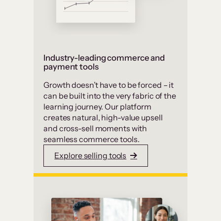
Industry-leading commerce and
payment tools
Growth doesn’t have to be forced – it
can be built into the very fabric of the
learning journey. Our platform
creates natural, high-value upsell
and cross-sell moments with
seamless commerce tools.
Explore selling tools