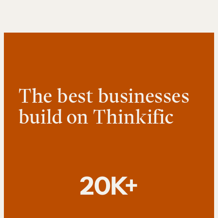
The best businesses
build on Thinkific
20K+