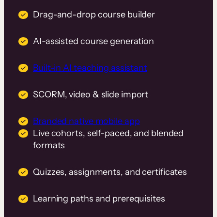
Drag-and-drop course builder
AI-assisted course generation
Built-in AI teaching assistant
SCORM, video & slide import
Branded native mobile app
Live cohorts, self-paced, and blended
formats
Quizzes, assignments, and certificates
Learning paths and prerequisites