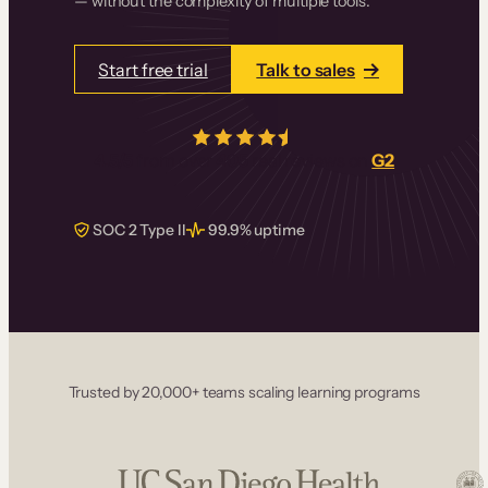
— without the complexity of multiple tools.
Start free trial
Talk to sales
4.5/5
from over
405
real reviews on
G2
SOC 2 Type II
99.9% uptime
Trusted by 20,000+ teams scaling learning programs