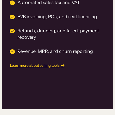
Automated sales tax and VAT
B2B invoicing, POs, and seat licensing
Refunds, dunning, and failed-payment
recovery
Revenue, MRR, and churn reporting
Learn more about selling tools