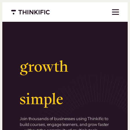
Menu closed
Serious
growth
.
Surprisingly
simple
.
Join thousands of businesses using Thinkific to
build courses, engage learners, and grow faster