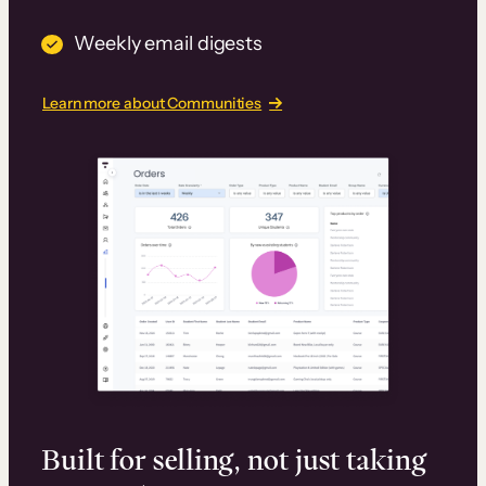
Weekly email digests
Learn more about Communities
Built for selling, not just taking