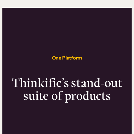
One Platform
Thinkific’s stand-out
suite of products