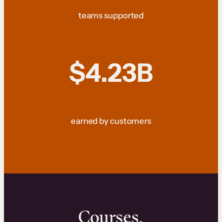
teams supported
$4.23B
earned by customers
Courses.