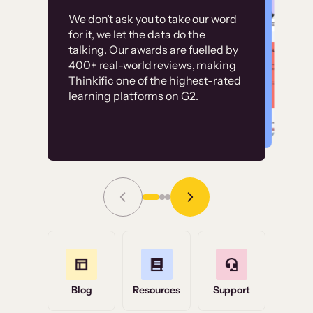
Customer
Without it, it would
We don’t ask you to take our word
examples
for it, we let the data do the
have taken an
talking. Our awards are fuelled by
immense amount of
400+ real-world reviews, making
resources to train our
Thinkific one of the highest-rated
High-converting sites built on
learning platforms on G2.
user base.”
Thinkific
Read Story
Grace Tilmont
Flashpoint
Blog
Resources
Support