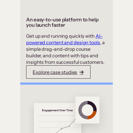
An easy-to-use platform to help
you launch faster
Get up and running quickly with
AI-
powered content and design tools
, a
simple drag-and-drop course
builder, and content with tips and
insights from successful customers.
Explore case studies