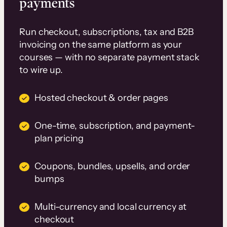
payments
Run checkout, subscriptions, tax and B2B
invoicing on the same platform as your
courses — with no separate payment stack
to wire up.
Hosted checkout & order pages
One-time, subscription, and payment-
plan pricing
Coupons, bundles, upsells, and order
bumps
Multi-currency and local currency at
checkout