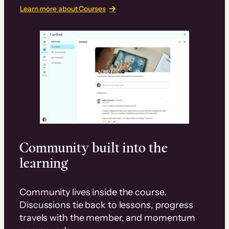
Learn more about Courses
Community built into the
learning
Community lives inside the course.
Discussions tie back to lessons, progress
travels with the member, and momentum