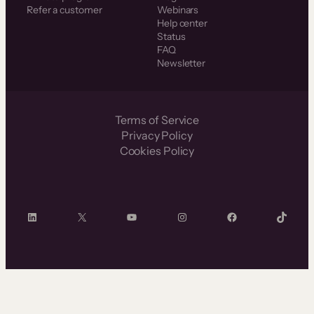
Refer a customer
Webinars
Help center
Status
FAQ
Newsletter
Terms of Service
Privacy Policy
Cookies Policy
LinkedIn
X
YouTube
Instagram
Facebook
TikTok