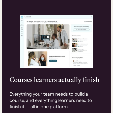
Courses learners actually finish
Everything your team needs to build a
course, and everything learners need to
finish it — all in one platform.