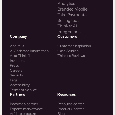
Analytics
Branded Mobile
Take Payments
Selling tools
Thinker AI
Integrations
Company
Customers
About us
Customer inspiration
AI Assistant Information
Case Studies
AI at Thinkific
Thinkific Reviews
Investors
Press
Careers
Security
Legal
Accessibility
Terms of Service
Partners
Resources
Become a partner
Resource center
Experts marketplace
Product Updates
Affiliate program
Blog