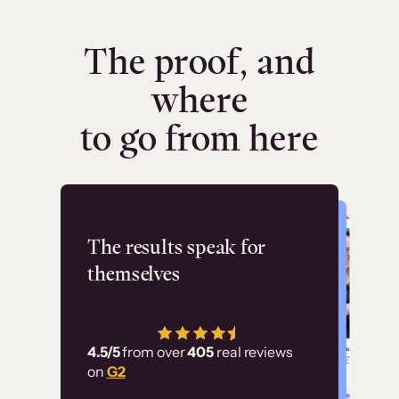
The proof, and
where
to go from here
Flashpoint
The results speak for
themselves
“Using Thinkific Plus
has allowed us to
4.5/5
from over
405
real reviews
employ our customer
on
G2
education at scale.