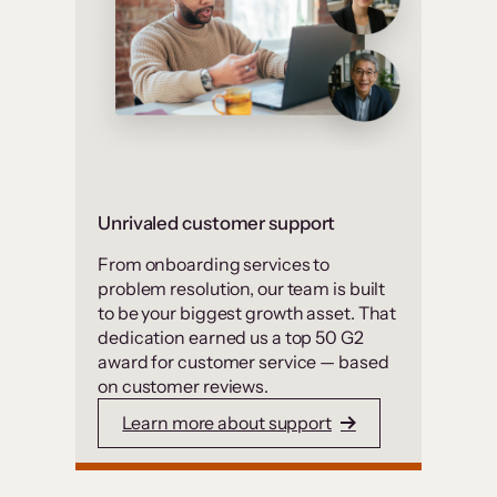
Unrivaled customer support
From onboarding services to
problem resolution, our team is built
to be your biggest growth asset. That
dedication earned us a top 50 G2
award for customer service — based
on customer reviews.
Learn more about support