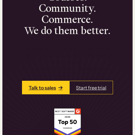
Community.
Commerce.
We do them better.
We can help you launch and sell online
learning experiences that drive revenue
and retention.
Talk to one of our team members today.
Talk to sales
Start free trial