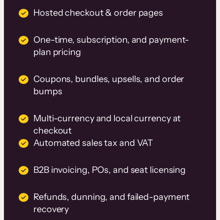
Hosted checkout & order pages
One-time, subscription, and payment-
plan pricing
Coupons, bundles, upsells, and order
bumps
Multi-currency and local currency at
checkout
Automated sales tax and VAT
B2B invoicing, POs, and seat licensing
Refunds, dunning, and failed-payment
recovery