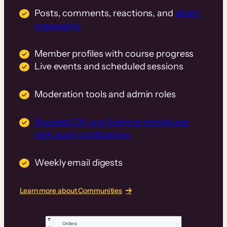
Posts, comments, reactions, and
direct
messaging
Member profiles with course progress
Live events and scheduled sessions
Moderation tools and admin roles
Branded iOS and Android mobile app
with push notifications
Weekly email digests
Learn more about Communities