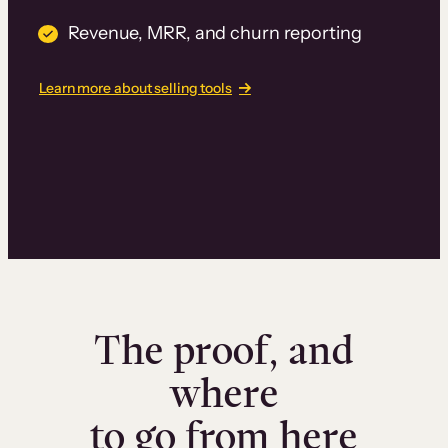
Revenue, MRR, and churn reporting
Learn more about selling tools
The proof, and
where
to go from here