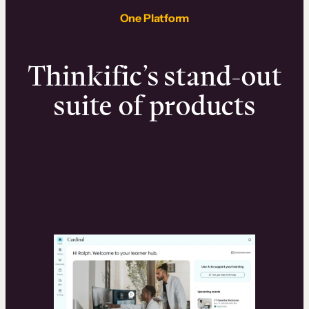
One Platform
Thinkific’s stand-out
suite of products