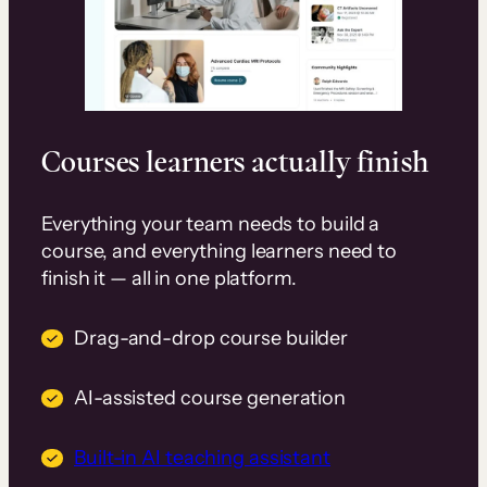
Courses learners actually finish
Everything your team needs to build a
course, and everything learners need to
finish it — all in one platform.
Drag-and-drop course builder
AI-assisted course generation
Built-in AI teaching assistant