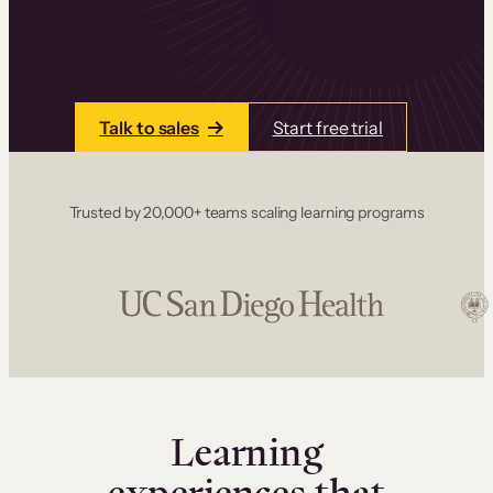
one place. Build courses with a drag-and-drop
editor, add communities and memberships, and
accept payments instantly.
Talk to sales
Start free trial
Trusted by 20,000+ teams scaling learning programs
Learning