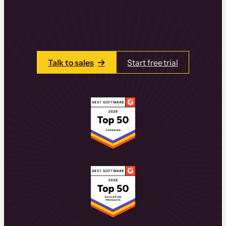
learning experiences that drive revenue
and retention.
Talk to one of our team members today.
Talk to sales
Start free trial