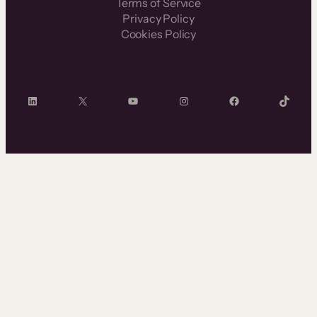
Terms of Service
Privacy Policy
Cookies Policy
LinkedIn
X
YouTube
Instagram
Facebook
TikTok