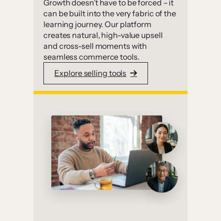
Growth doesn’t have to be forced – it
can be built into the very fabric of the
learning journey. Our platform
creates natural, high-value upsell
and cross-sell moments with
seamless commerce tools.
Explore selling tools