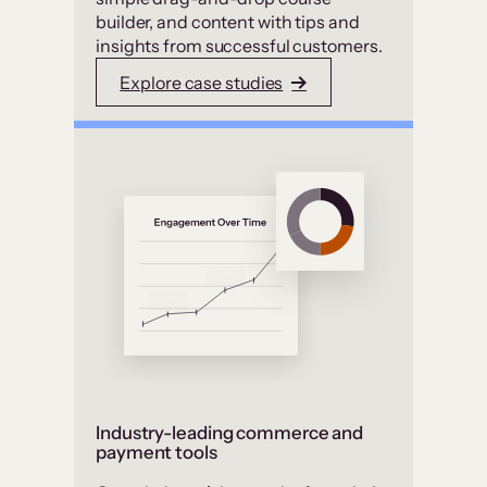
builder, and content with tips and
insights from successful customers.
Explore case studies
Industry-leading commerce and
payment tools