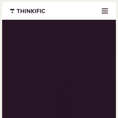
Menu closed
Powering the
world’s top
learning
businesses
Thinkific is an online course platform that helps
you create, market, and sell learning products in