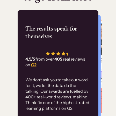
Flashpoint
The results speak for
themselves
“Using Thinkific Plus
has allowed us to
4.5/5
from over
405
real reviews
employ our customer
on
G2
education at scale.
Customer
Without it, it would
We don’t ask you to take our word
examples
for it, we let the data do the
have taken an
talking. Our awards are fuelled by
immense amount of
400+ real-world reviews, making
resources to train our
Thinkific one of the highest-rated
High-converting sites built on
learning platforms on G2.
user base.”
Thinkific