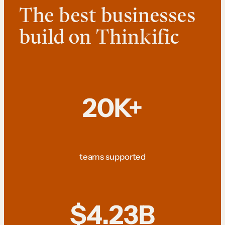
The best businesses
build on Thinkific
20K+
teams supported
$4.23B