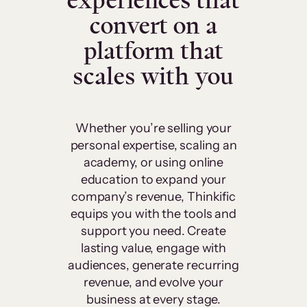
experiences that
convert on a
platform that
scales with you
Whether you’re selling your
personal expertise, scaling an
academy, or using online
education to expand your
company’s revenue, Thinkific
equips you with the tools and
support you need. Create
lasting value, engage with
audiences, generate recurring
revenue, and evolve your
business at every stage.