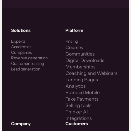
Solutions
Platform
Experts
Pricing
Academies
Courses
Companies
Communities
Revenue generation
Digital Downloads
Customer training
Memberships
Lead generation
Coaching and Webinars
Landing Pages
Analytics
Branded Mobile
Take Payments
Selling tools
Thinker AI
Integrations
Company
Customers