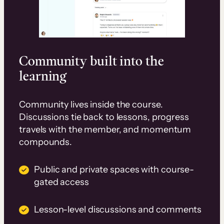
Community built into the
learning
Community lives inside the course.
Discussions tie back to lessons, progress
travels with the member, and momentum
compounds.
Public and private spaces with course-
gated access
Lesson-level discussions and comments