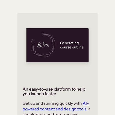
An easy-to-use platform to help
you launch faster
Get up and running quickly with
AI-
powered content and design tools
, a
simple drag-and-drop course