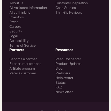
About us
Customer inspiration
AI Assistant Information
Case Studies
AI at Thinkific
Thinkific Reviews
Investors
Press
Careers
Security
Legal
Accessibility
Terms of Service
Partners
Resources
Become a partner
Resource center
Experts marketplace
Product Updates
Affiliate program
Blog
Refer a customer
Webinars
Help center
Status
FAQ
Newsletter