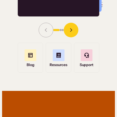
Read Story
Grace Tilmont
Flashpoint
Blog
Resources
Support