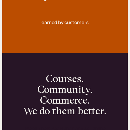
earned by customers
Courses.
Community.
Commerce.
We do them better.
We can help you launch and sell online