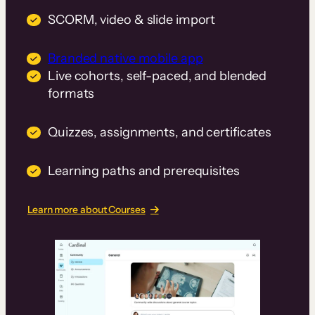
SCORM, video & slide import
Branded native mobile app
Live cohorts, self-paced, and blended
formats
Quizzes, assignments, and certificates
Learning paths and prerequisites
Learn more about Courses