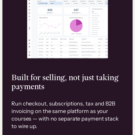
Built for selling, not just taking
payments
Run checkout, subscriptions, tax and B2B
invoicing on the same platform as your
courses — with no separate payment stack
to wire up.