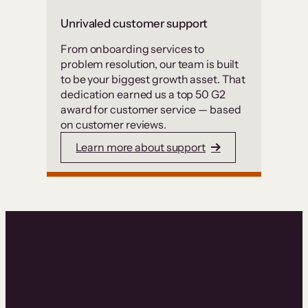
Unrivaled customer support
From onboarding services to
problem resolution, our team is built
to be your biggest growth asset. That
dedication earned us a top 50 G2
award for customer service — based
on customer reviews.
Learn more about support