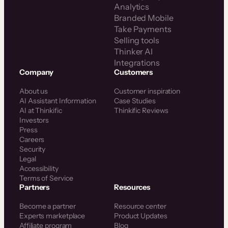
Analytics
Branded Mobile
Take Payments
Selling tools
Thinker AI
Integrations
Company
Customers
About us
Customer inspiration
AI Assistant Information
Case Studies
AI at Thinkific
Thinkific Reviews
Investors
Press
Careers
Security
Legal
Accessibility
Terms of Service
Partners
Resources
Become a partner
Resource center
Experts marketplace
Product Updates
Affiliate program
Blog