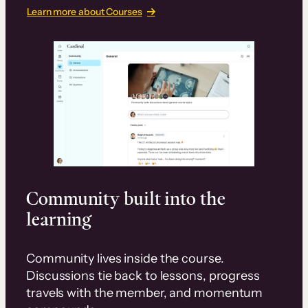
Learn more about Courses
Community built into the
learning
Community lives inside the course.
Discussions tie back to lessons, progress
travels with the member, and momentum