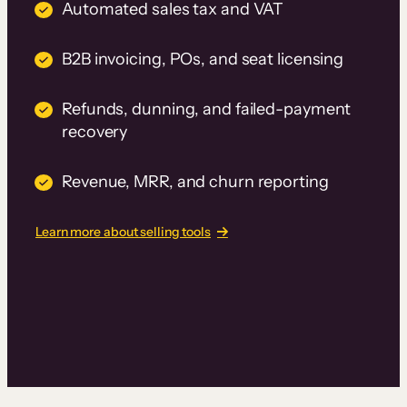
Automated sales tax and VAT
B2B invoicing, POs, and seat licensing
Refunds, dunning, and failed-payment
recovery
Revenue, MRR, and churn reporting
Learn more about selling tools