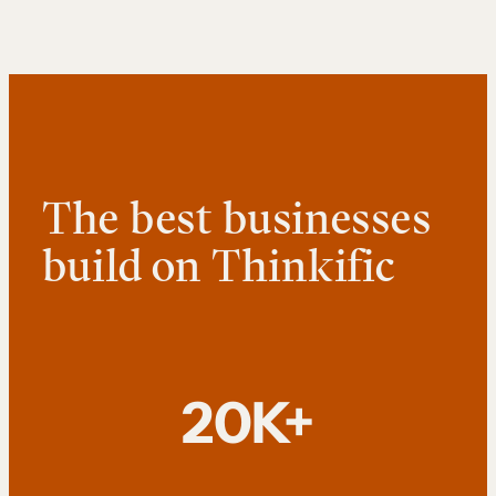
The best businesses
build on Thinkific
20K+