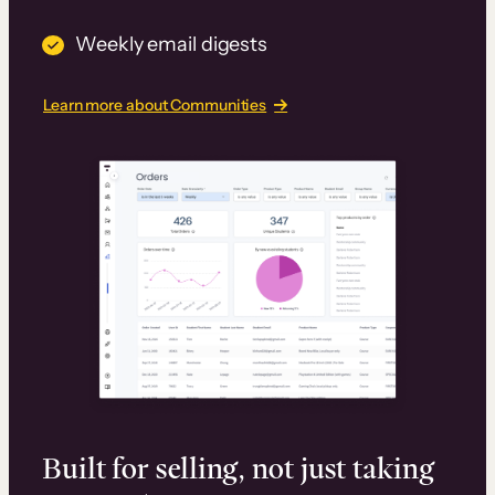
Weekly email digests
Learn more about Communities
Built for selling, not just taking