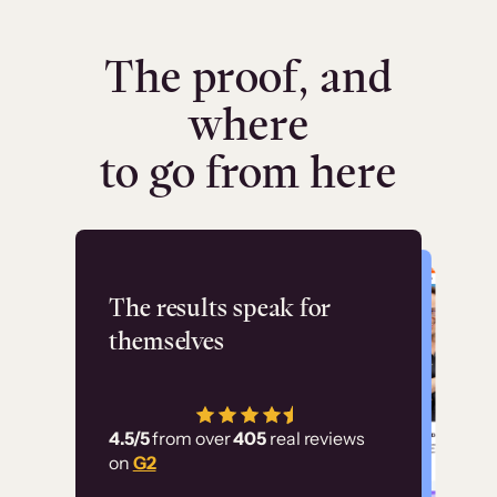
The proof, and
where
to go from here
Flashpoint
The results speak for
themselves
“Using Thinkific Plus
has allowed us to
4.5/5
from over
405
real reviews
employ our customer
on
G2
education at scale.