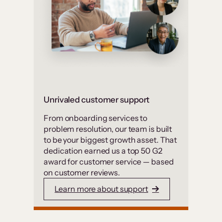
Unrivaled customer support
From onboarding services to
problem resolution, our team is built
to be your biggest growth asset. That
dedication earned us a top 50 G2
award for customer service — based
on customer reviews.
Learn more about support