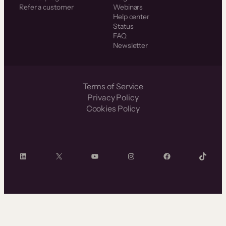
Refer a customer
Webinars
Help center
Status
FAQ
Newsletter
Terms of Service
Privacy Policy
Cookies Policy
LinkedIn
X
YouTube
Instagram
Facebook
TikTok