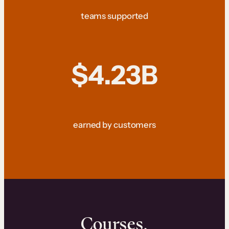
teams supported
$4.23B
earned by customers
Courses.