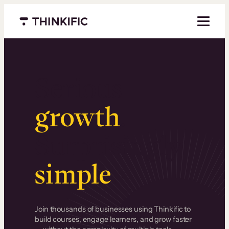
Menu closed
Serious
growth
.
Surprisingly
simple
.
Join thousands of businesses using Thinkific to
build courses, engage learners, and grow faster