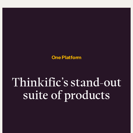
One Platform
Thinkific’s stand-out
suite of products