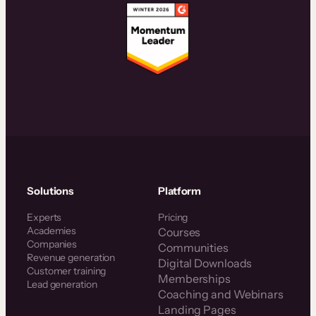
Solutions
Platform
Experts
Pricing
Academies
Courses
Companies
Communities
Revenue generation
Digital Downloads
Customer training
Memberships
Lead generation
Coaching and Webinars
Landing Pages