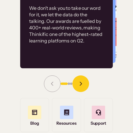
Customer
Without it, it would
We don’t ask you to take our word
examples
for it, we let the data do the
have taken an
talking. Our awards are fuelled by
immense amount of
400+ real-world reviews, making
resources to train our
Thinkific one of the highest-rated
High-converting sites built on
learning platforms on G2.
user base.”
Thinkific
Read Story
Grace Tilmont
Flashpoint
Blog
Resources
Support