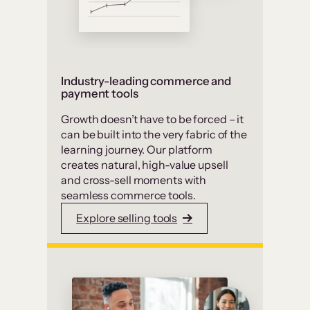
Industry-leading commerce and
payment tools
Growth doesn’t have to be forced – it
can be built into the very fabric of the
learning journey. Our platform
creates natural, high-value upsell
and cross-sell moments with
seamless commerce tools.
Explore selling tools