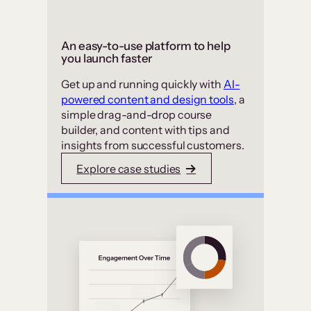
An easy-to-use platform to help
you launch faster
Get up and running quickly with
AI-
powered content and design tools
, a
simple drag-and-drop course
builder, and content with tips and
insights from successful customers.
Explore case studies