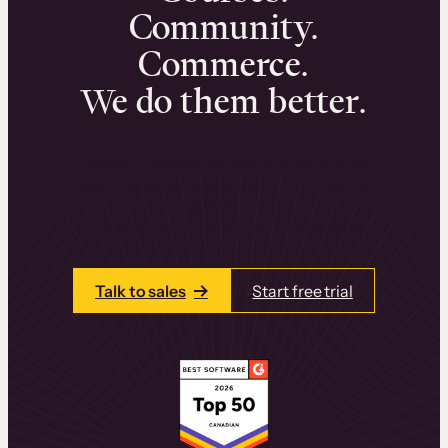
Community.
Commerce.
We do them better.
We can help you launch and sell online
learning experiences that drive revenue
and retention.
Talk to one of our team members today.
Talk to sales
Start free trial