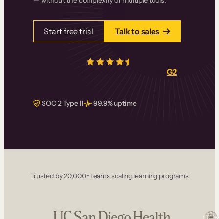
— without the complexity of multiple tools.
Start free trial
Talk to sales
4.5/5
from over
405
real reviews on
G2
SOC 2 Type II
99.9% uptime
Trusted by 20,000+ teams scaling learning programs