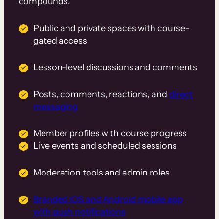
compounds.
Public and private spaces with course-
gated access
Lesson-level discussions and comments
Posts, comments, reactions, and
direct
messaging
Member profiles with course progress
Live events and scheduled sessions
Moderation tools and admin roles
Branded iOS and Android mobile app
with push notifications