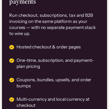
payments
Run checkout, subscriptions, tax and B2B
invoicing on the same platform as your
courses — with no separate payment stack
to wire up.
Hosted checkout & order pages
One-time, subscription, and payment-
plan pricing
Coupons, bundles, upsells, and order
bumps
Multi-currency and local currency at
checkout