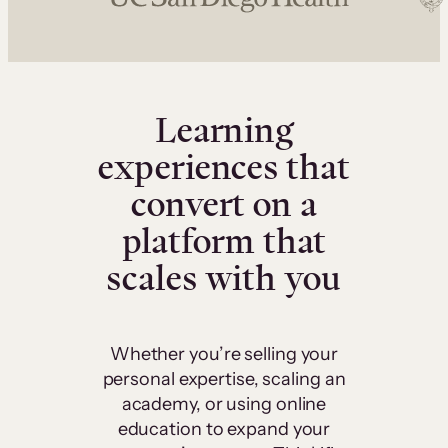
Learning
experiences that
convert on a
platform that
scales with you
Whether you’re selling your
personal expertise, scaling an
academy, or using online
education to expand your