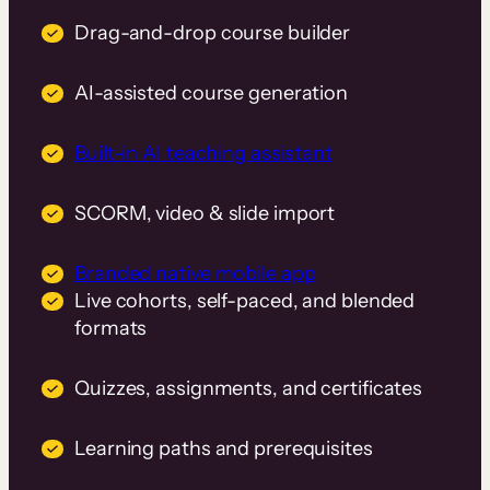
Drag-and-drop course builder
AI-assisted course generation
Built-in AI teaching assistant
SCORM, video & slide import
Branded native mobile app
Live cohorts, self-paced, and blended
formats
Quizzes, assignments, and certificates
Learning paths and prerequisites