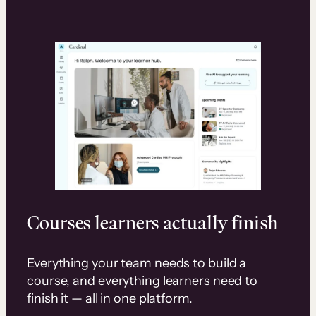
Courses learners actually finish
Everything your team needs to build a
course, and everything learners need to
finish it — all in one platform.