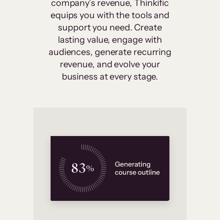
company’s revenue, Thinkific
equips you with the tools and
support you need. Create
lasting value, engage with
audiences, generate recurring
revenue, and evolve your
business at every stage.