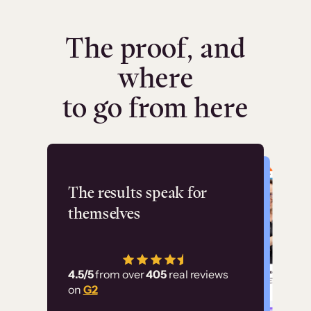
The proof, and
where
to go from here
Flashpoint
The results speak for
themselves
“Using Thinkific Plus
has allowed us to
4.5/5
from over
405
real reviews
employ our customer
on
G2
education at scale.