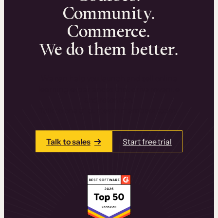
Community.
Commerce.
We do them better.
We can help you launch and sell online
learning experiences that drive revenue
and retention.
Talk to one of our team members today.
Talk to sales
Start free trial