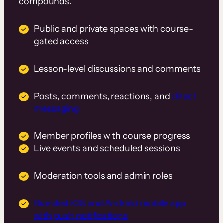
compounds.
Public and private spaces with course-
gated access
Lesson-level discussions and comments
Posts, comments, reactions, and
direct
messaging
Member profiles with course progress
Live events and scheduled sessions
Moderation tools and admin roles
Branded iOS and Android mobile app
with push notifications