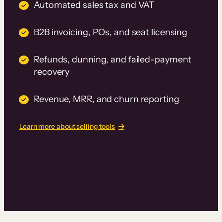
Automated sales tax and VAT
B2B invoicing, POs, and seat licensing
Refunds, dunning, and failed-payment
recovery
Revenue, MRR, and churn reporting
Learn more about selling tools