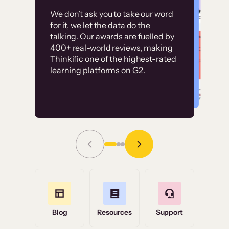
Customer
Without it, it would
We don’t ask you to take our word
examples
for it, we let the data do the
have taken an
talking. Our awards are fuelled by
immense amount of
400+ real-world reviews, making
resources to train our
Thinkific one of the highest-rated
High-converting sites built on
learning platforms on G2.
user base.”
Thinkific
Read Story
Grace Tilmont
Flashpoint
Blog
Resources
Support