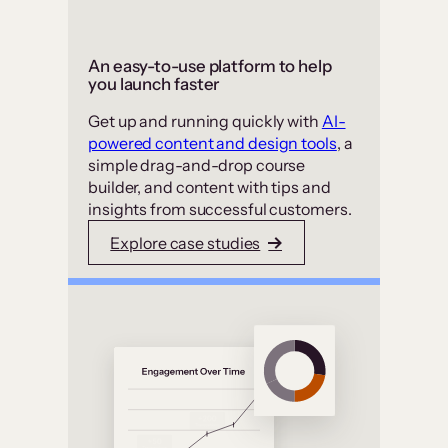
An easy-to-use platform to help
you launch faster
Get up and running quickly with
AI-
powered content and design tools
, a
simple drag-and-drop course
builder, and content with tips and
insights from successful customers.
Explore case studies