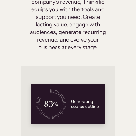
company’s revenue, Thinkific
equips you with the tools and
support you need. Create
lasting value, engage with
audiences, generate recurring
revenue, and evolve your
business at every stage.