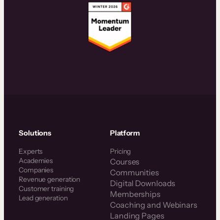
Solutions
Platform
Experts
Pricing
Academies
Courses
Companies
Communities
Revenue generation
Digital Downloads
Customer training
Memberships
Lead generation
Coaching and Webinars
Landing Pages