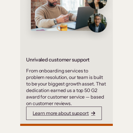
Unrivaled customer support
From onboarding services to
problem resolution, our team is built
to be your biggest growth asset. That
dedication earned us a top 50 G2
award for customer service — based
on customer reviews.
Learn more about support