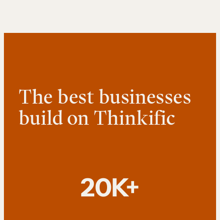
The best businesses
build on Thinkific
20K+