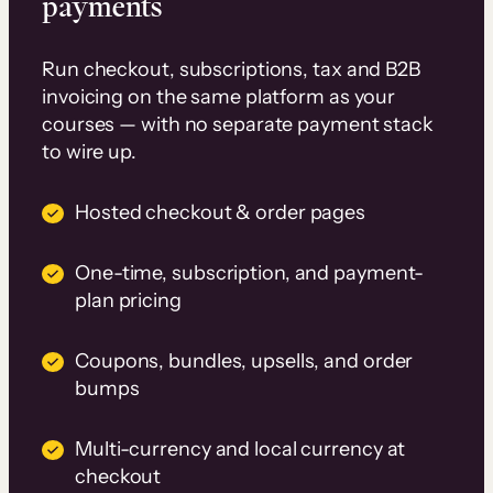
payments
Run checkout, subscriptions, tax and B2B
invoicing on the same platform as your
courses — with no separate payment stack
to wire up.
Hosted checkout & order pages
One-time, subscription, and payment-
plan pricing
Coupons, bundles, upsells, and order
bumps
Multi-currency and local currency at
checkout