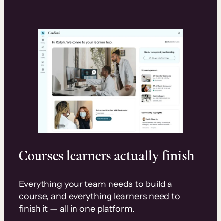
Courses learners actually finish
Everything your team needs to build a
course, and everything learners need to
finish it — all in one platform.