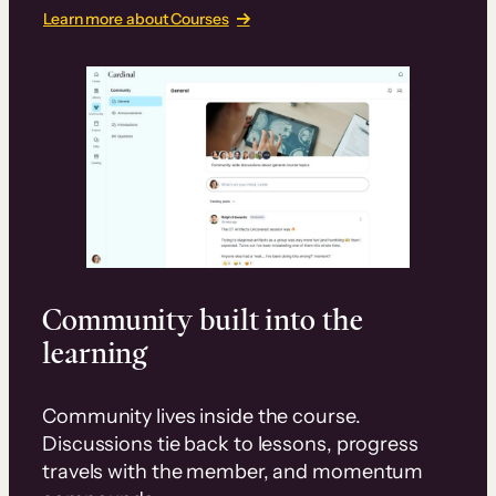
Learn more about Courses
Community built into the
learning
Community lives inside the course.
Discussions tie back to lessons, progress
travels with the member, and momentum