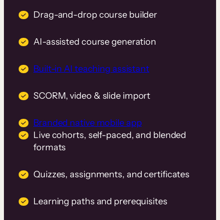
Drag-and-drop course builder
AI-assisted course generation
Built-in AI teaching assistant
SCORM, video & slide import
Branded native mobile app
Live cohorts, self-paced, and blended
formats
Quizzes, assignments, and certificates
Learning paths and prerequisites