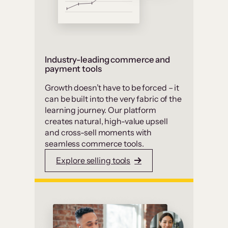
Industry-leading commerce and
payment tools
Growth doesn’t have to be forced – it
can be built into the very fabric of the
learning journey. Our platform
creates natural, high-value upsell
and cross-sell moments with
seamless commerce tools.
Explore selling tools