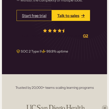
— without the complexity of multiple tools.
Start free trial
Talk to sales
4.5/5
from over
405
real reviews on
G2
SOC 2 Type II
99.9% uptime
Trusted by 20,000+ teams scaling learning programs