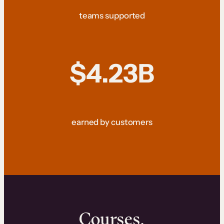
teams supported
$4.23B
earned by customers
Courses.