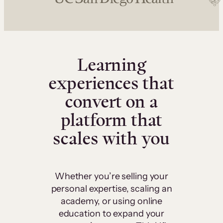
Learning
experiences that
convert on a
platform that
scales with you
Whether you’re selling your
personal expertise, scaling an
academy, or using online
education to expand your