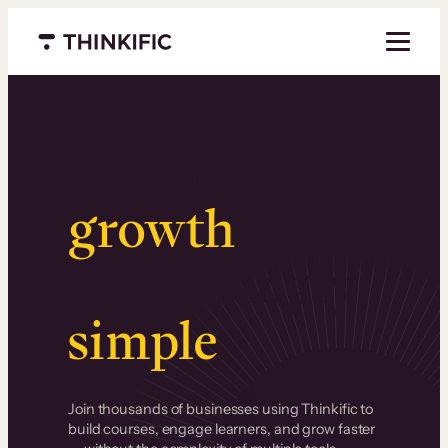
Menu closed
Serious
growth
.
Surprisingly
simple
.
Join thousands of businesses using Thinkific to
build courses, engage learners, and grow faster