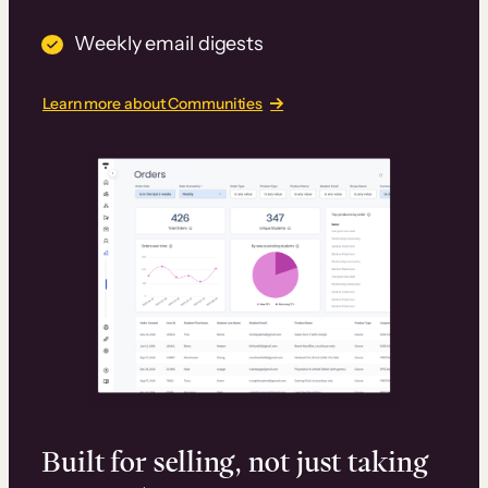
Weekly email digests
Learn more about Communities
Built for selling, not just taking