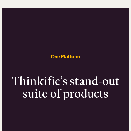
One Platform
Thinkific’s stand-out
suite of products