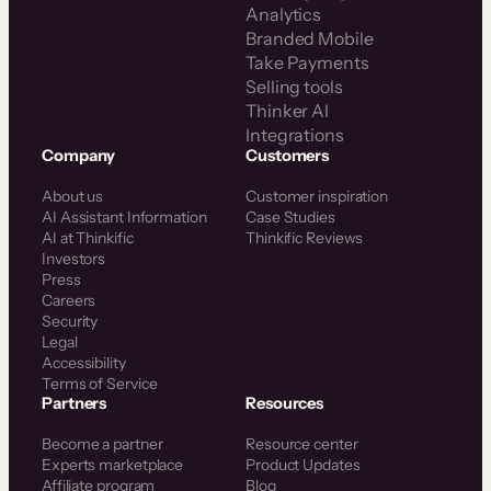
Analytics
Branded Mobile
Take Payments
Selling tools
Thinker AI
Integrations
Company
Customers
About us
Customer inspiration
AI Assistant Information
Case Studies
AI at Thinkific
Thinkific Reviews
Investors
Press
Careers
Security
Legal
Accessibility
Terms of Service
Partners
Resources
Become a partner
Resource center
Experts marketplace
Product Updates
Affiliate program
Blog