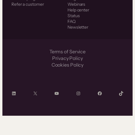
Refer a customer
Webinars
Help center
Status
FAQ
Newsletter
Terms of Service
Privacy Policy
Cookies Policy
LinkedIn
X
YouTube
Instagram
Facebook
TikTok