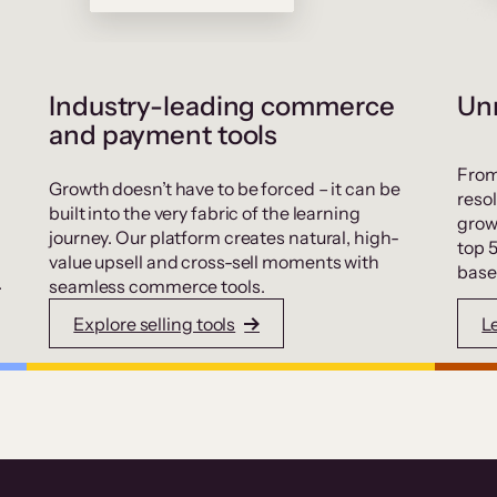
Industry-leading commerce
Unr
and payment tools
From
Growth doesn’t have to be forced – it can be
resol
built into the very fabric of the learning
grow
journey. Our platform creates natural, high-
top 
value upsell and cross-sell moments with
base
.
seamless commerce tools.
Explore selling tools
L