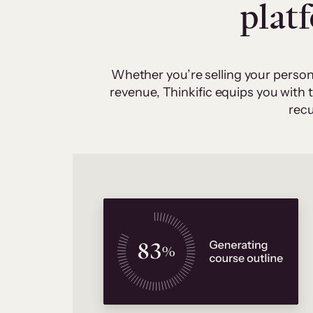
plat
Whether you’re selling your person
revenue, Thinkific equips you with
recu