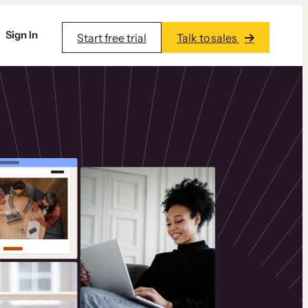
Sign In
Start free trial
Talk to sales