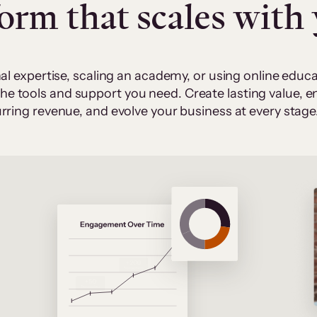
form that scales with
al expertise, scaling an academy, or using online edu
 the tools and support you need. Create lasting value,
rring revenue, and evolve your business at every stage