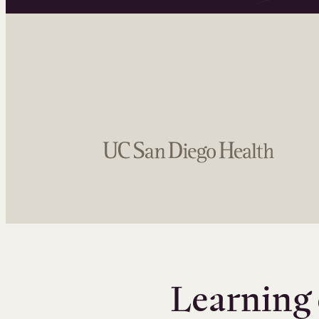
Learning 