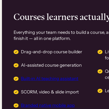
Courses learners actually
Everything your team needs to build a course, 
finish it — all in one platform.
Drag-and-drop course builder
Li
f
AI-assisted course generation
Q
ce
Built-in AI teaching assistant
L
SCORM, video & slide import
Branded native mobile app