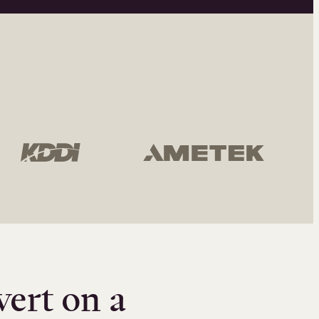
vert on a