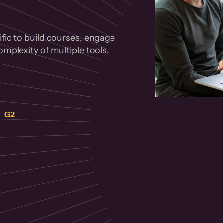
fic to build courses, engage
mplexity of multiple tools.
on
G2