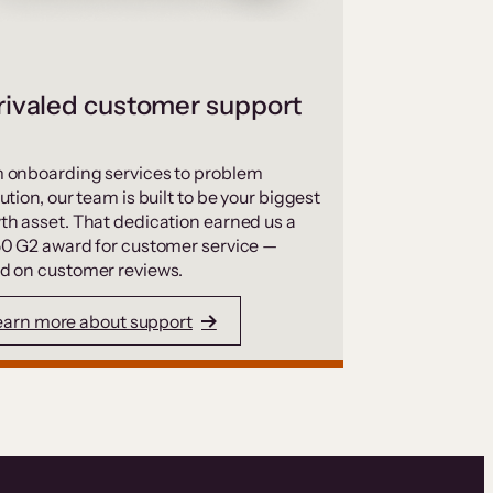
ivaled customer support
 onboarding services to problem
ution, our team is built to be your biggest
th asset. That dedication earned us a
50 G2 award for customer service —
d on customer reviews.
earn more about support