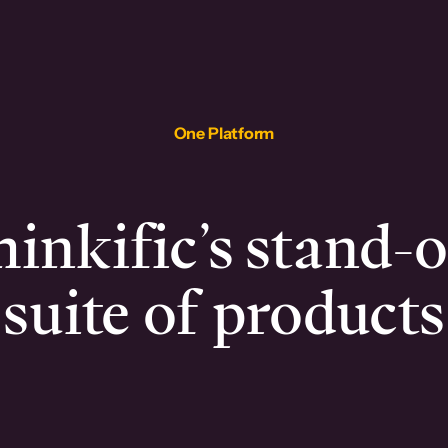
One Platform
inkific’s stand-
suite of products