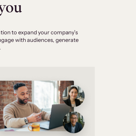
 you
cation to expand your company’s
 engage with audiences, generate
.