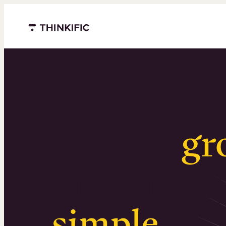
Menu closed
Serious
gr
Surprising
simple
.