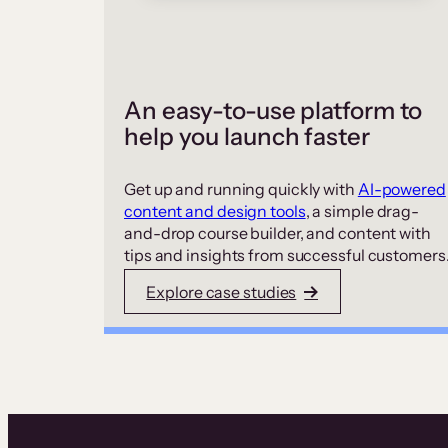
An easy-to-use platform to
help you launch faster
Get up and running quickly with
AI-powered
content and design tools
, a simple drag-
and-drop course builder, and content with
tips and insights from successful customers
Explore case studies