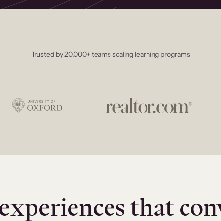
Trusted by 20,000+ teams scaling learning programs
experiences that con