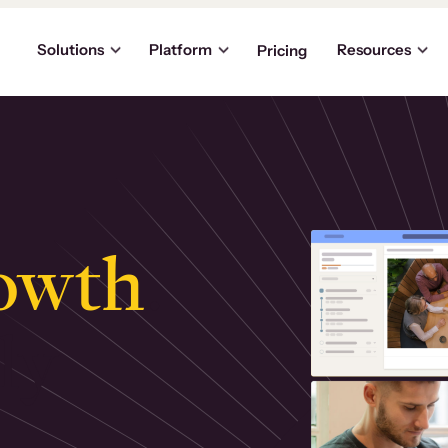
Solutions
Platform
Resources
Pricing
owth
.
ly