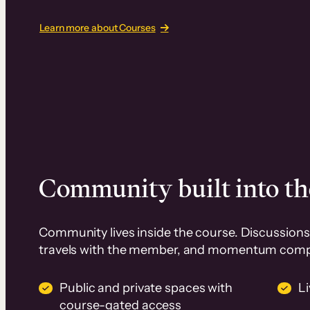
Learn more about Courses
Community built into th
Community lives inside the course. Discussions 
travels with the member, and momentum com
Public and private spaces with
L
course-gated access