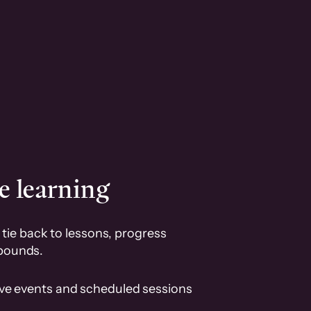
e learning
tie back to lessons, progress
pounds.
ive events and scheduled sessions