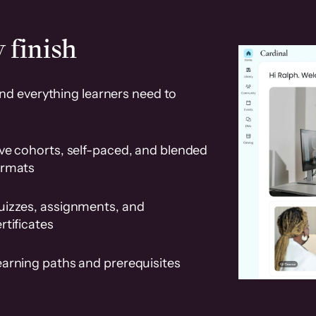
 finish
and everything learners need to
ve cohorts, self-paced, and blended
ormats
uizzes, assignments, and
rtificates
earning paths and prerequisites