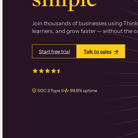
Join thousands of businesses using Thinki
learners, and grow faster — without the co
Start free trial
Talk to sales
4.5/5
from over
405
real reviews 
SOC 2 Type II
99.9% uptime