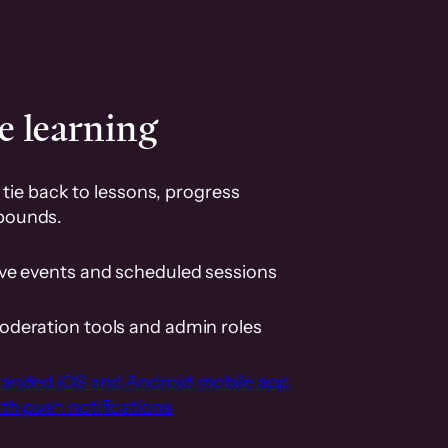
e learning
tie back to lessons, progress
pounds.
ive events and scheduled sessions
oderation tools and admin roles
randed iOS and Android mobile app
th push notifications