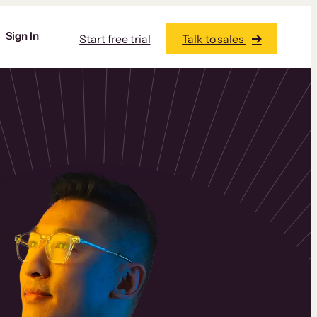
Sign In
Start free trial
Talk to sales