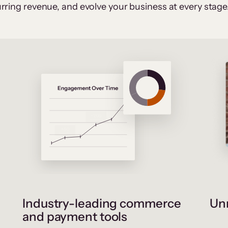
rring revenue, and evolve your business at every stage
Industry-leading commerce
Unr
and payment tools