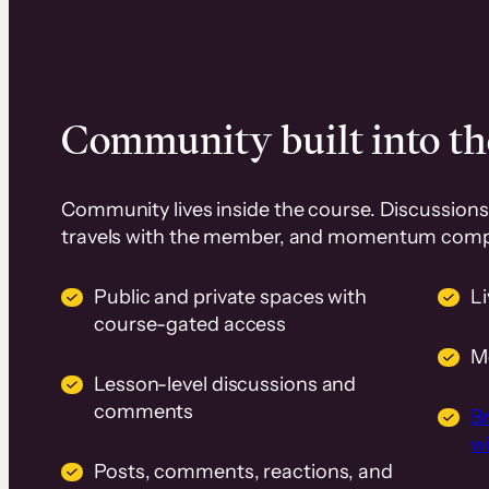
Community built into th
Community lives inside the course. Discussions 
travels with the member, and momentum com
Public and private spaces with
L
course-gated access
M
Lesson-level discussions and
comments
B
wi
Posts, comments, reactions, and