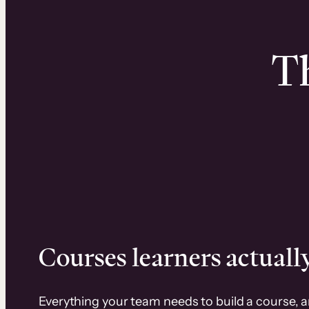
Th
Courses learners actually
Everything your team needs to build a course, 