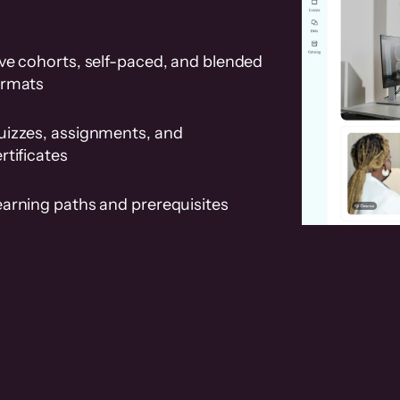
ve cohorts, self-paced, and blended
ormats
uizzes, assignments, and
rtificates
earning paths and prerequisites