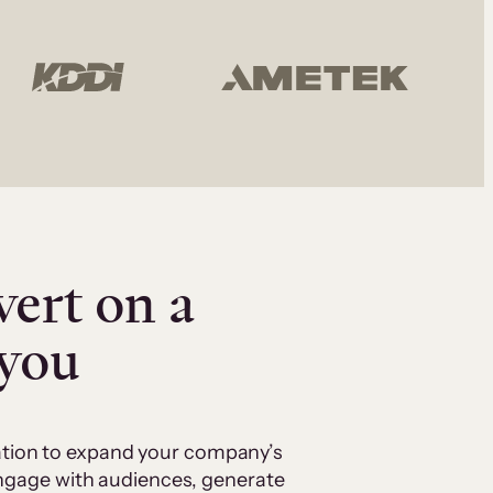
vert on a
 you
cation to expand your company’s
 engage with audiences, generate