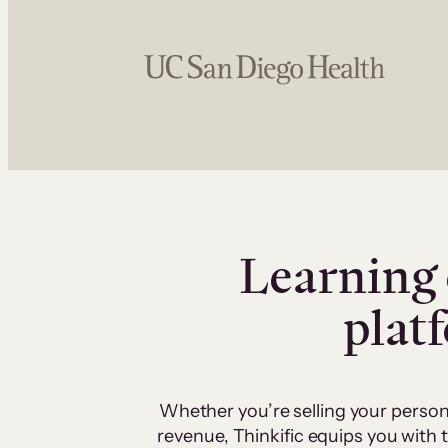
Learning 
plat
Whether you’re selling your person
revenue, Thinkific equips you with