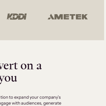
vert on a
 you
cation to expand your company’s
 engage with audiences, generate