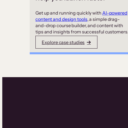
Get up and running quickly with
AI-powered
content and design tools
, a simple drag-
and-drop course builder, and content with
tips and insights from successful customers
Explore case studies