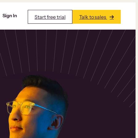
Sign In
Start free trial
Talk to sales