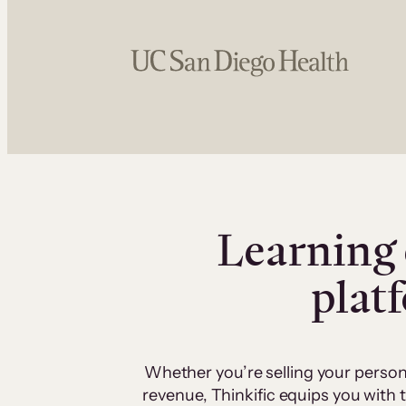
Learning 
plat
Whether you’re selling your person
revenue, Thinkific equips you with