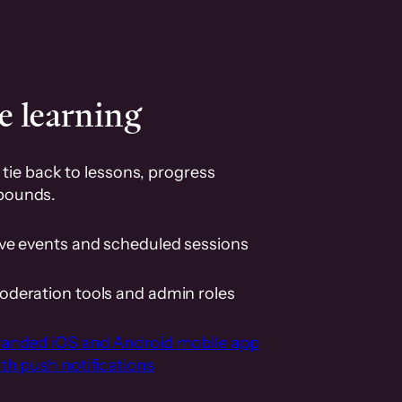
e learning
tie back to lessons, progress
pounds.
ive events and scheduled sessions
oderation tools and admin roles
randed iOS and Android mobile app
th push notifications