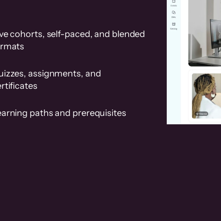
ve cohorts, self-paced, and blended
ormats
uizzes, assignments, and
rtificates
earning paths and prerequisites