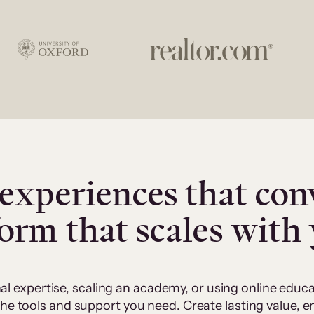
experiences that con
form that scales with
al expertise, scaling an academy, or using online edu
 the tools and support you need. Create lasting value,