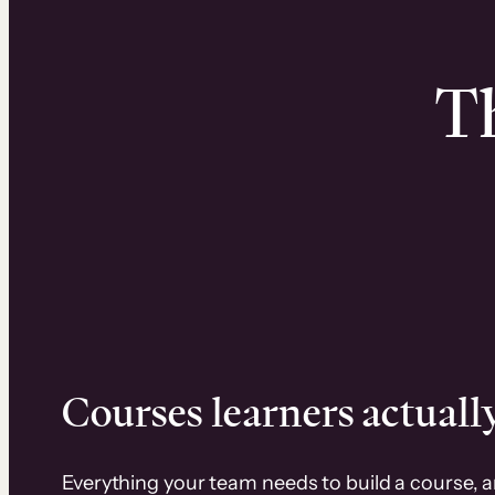
Th
Courses learners actually
Everything your team needs to build a course, 