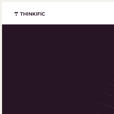
Menu closed
Powering 
world’s to
learning b