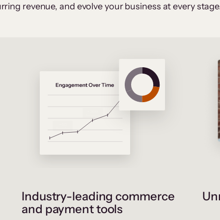
rring revenue, and evolve your business at every stage
Industry-leading commerce
Unr
and payment tools