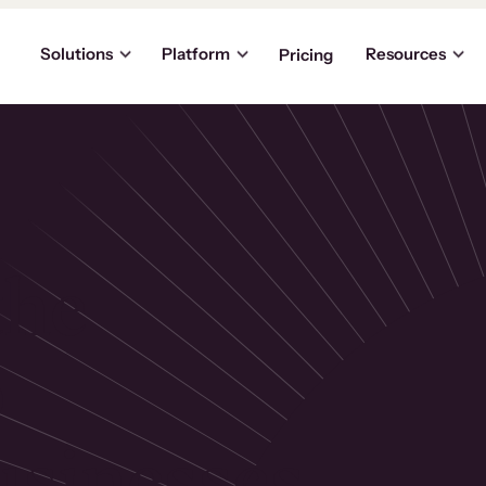
Solutions
Platform
Resources
Pricing
the
p
usinesses