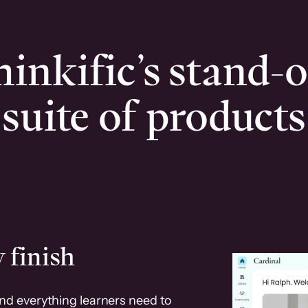
inkific’s stand-
suite of products
 finish
and everything learners need to