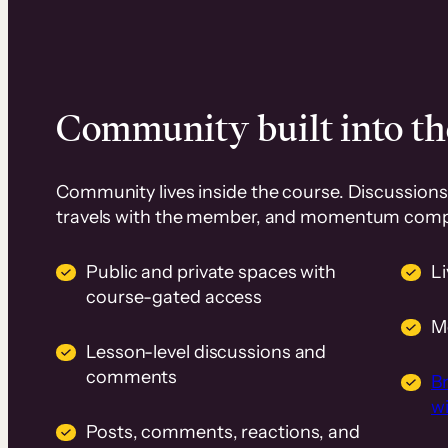
Community built into th
Community lives inside the course. Discussions 
travels with the member, and momentum com
Public and private spaces with
L
course-gated access
M
Lesson-level discussions and
comments
B
wi
Posts, comments, reactions, and