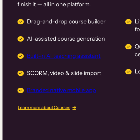
finish it — all in one platform.
Drag-and-drop course builder
Li
f
AI-assisted course generation
Q
ce
Built-in AI teaching assistant
L
SCORM, video & slide import
Branded native mobile app
Learn more about Courses