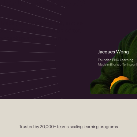
 helps you create, market, and sell
rses with a drag-and-drop editor,
ccept payments instantly.
Trusted by 20,000+ teams scaling learning programs