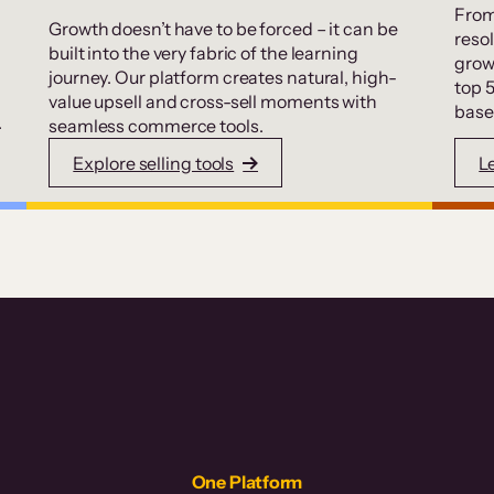
From
Growth doesn’t have to be forced – it can be
resol
built into the very fabric of the learning
grow
journey. Our platform creates natural, high-
top 
value upsell and cross-sell moments with
base
.
seamless commerce tools.
Explore selling tools
L
One Platform