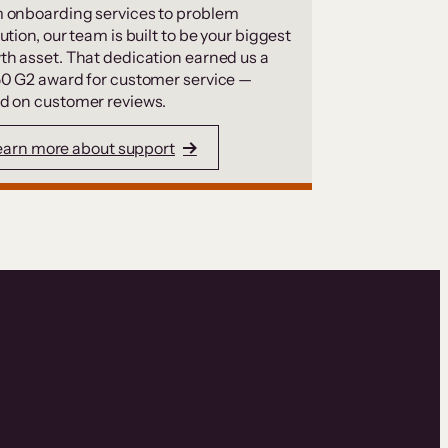
 onboarding services to problem
ution, our team is built to be your biggest
th asset. That dedication earned us a
50 G2 award for customer service —
d on customer reviews.
earn more about support