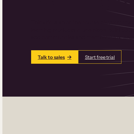
Thinkific is an online course platform that
learning products in one place. Build cou
add communities and memberships, and a
Talk to sales
Start free trial