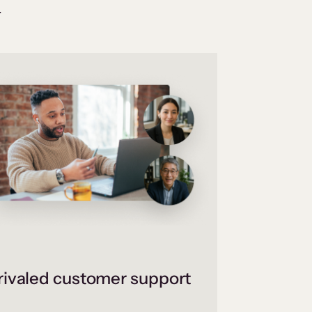
.
ivaled customer support