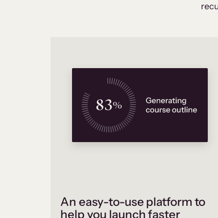
recu
An easy-to-use platform to
help you launch faster