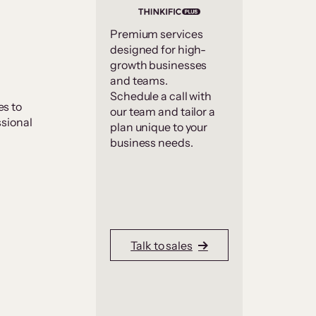
Premium services
designed for high-
growth businesses
and teams.
Schedule a call with
s to
our team and tailor a
ssional
plan unique to your
business needs.
Talk to sales