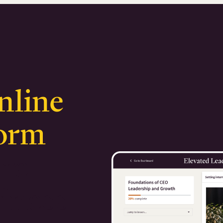
nline
form
ire
iness