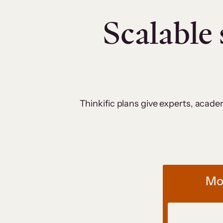
Scalable 
Thinkific plans give experts, acad
Mos