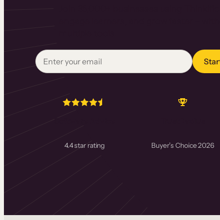
Join 35,000+ businesses using Thinkific 
engage learners, and grow faster – with
multiple tools.
Star
Software Advice
TrustRadius
4.4 star rating
Buyer’s Choice 2026