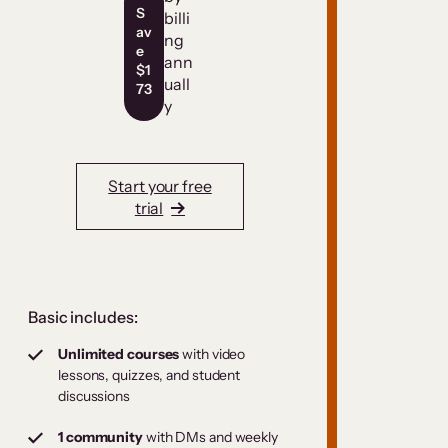
S
billi
av
ng
e
ann
$1
uall
73
y
Start your free
trial
Basic includes:
Unlimited courses
with video
lessons, quizzes, and student
discussions
1 community
with DMs and weekly