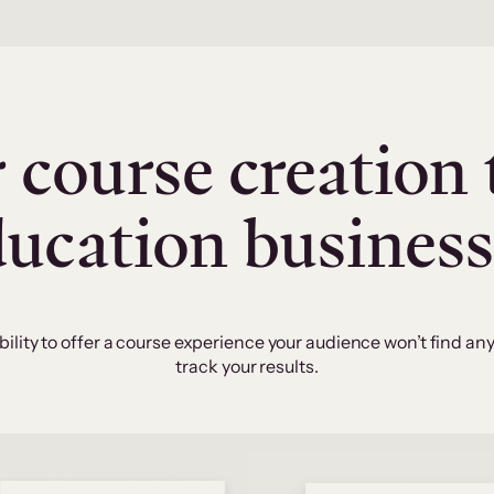
 course creation 
ducation business
bility to offer a course experience your audience won’t find an
track your results.