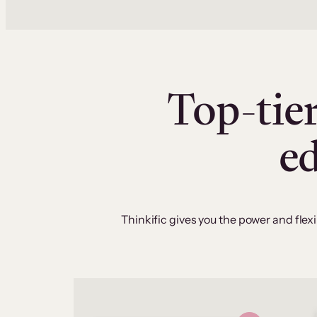
Top-tier
e
Thinkific gives you the power and flexi