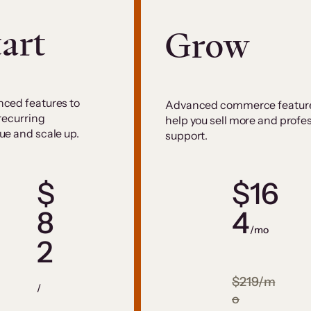
tart
Grow
ced features to
Advanced commerce feature
 recurring
help you sell more and profe
ue and scale up.
support.
$
$16
8
4
/mo
2
$219/m
/
o