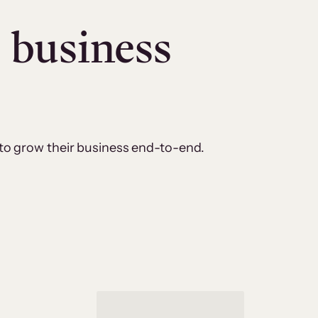
e business
 to grow their business end-to-end.