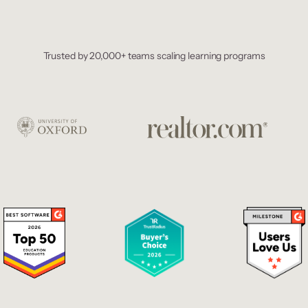
Trusted by 20,000+ teams scaling learning programs