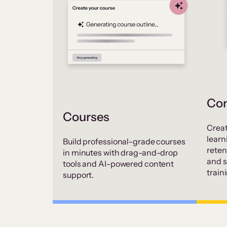
Co
Courses
Creat
learn
Build professional-grade courses
rete
in minutes with drag-and-drop
and 
tools and AI-powered content
train
support.