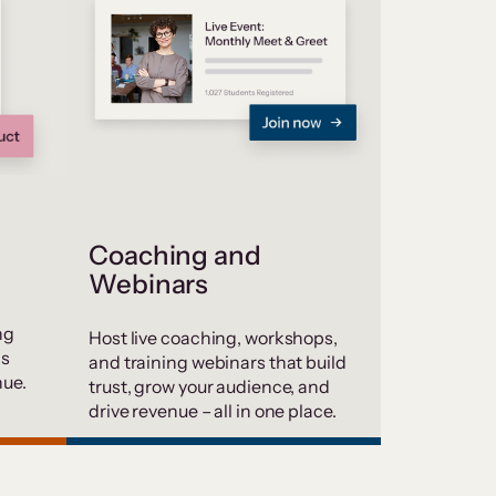
Coaching and
Webinars
ng
Host live coaching, workshops,
ds
and training webinars that build
nue.
trust, grow your audience, and
drive revenue – all in one place.