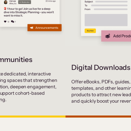
mmunities
Digital Downloads
e dedicated, interactive
ing spaces that strengthen
Offer eBooks, PDFs, guides,
ntion, deepen engagement,
templates, and other learni
support cohort-based
products to attract new lea
ing.
and quickly boost your reve