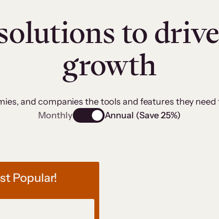
solutions to driv
growth
emies, and companies the tools and features they need
Monthly
Annual (Save 25%)
t Popular!