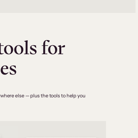
tools for
es
ywhere else — plus the tools to help you