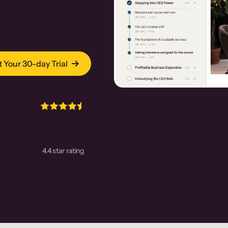
to build courses,
out the complexity of
t Your 30-day Trial
Capterra
4.4 star rating