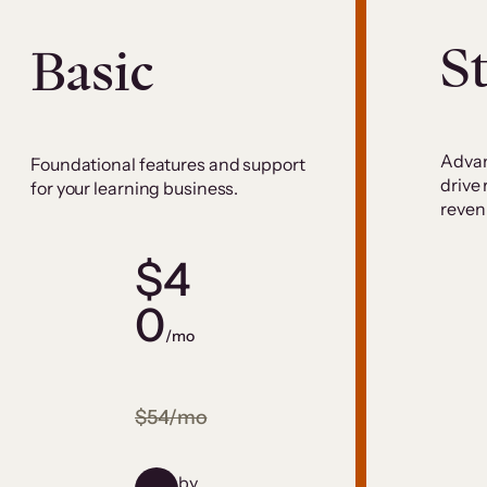
S
Basic
Advan
Foundational features and support
drive
for your learning business.
reven
$4
0
/mo
$54/mo
by