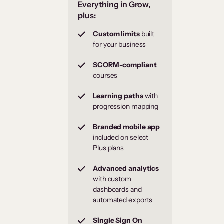
Everything in Grow,
plus:
Custom limits
built
for your business
SCORM-compliant
courses
Learning paths
with
progression mapping
Branded mobile app
included on select
Plus plans
Advanced analytics
with custom
dashboards and
automated exports
Single Sign On