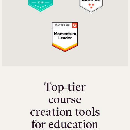
Top-tier
course
creation tools
for education