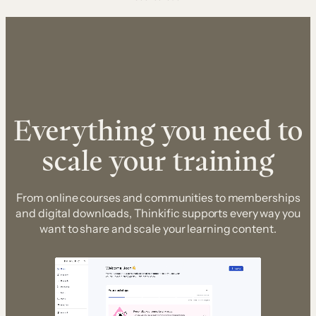
Everything you need to
scale your training
From online courses and communities to memberships
and digital downloads, Thinkific supports every way you
want to share and scale your learning content.