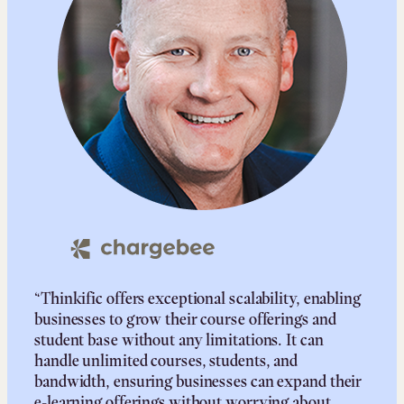
“Thinkific offers exceptional scalability, enabling
businesses to grow their course offerings and
student base without any limitations. It can
handle unlimited courses, students, and
bandwidth, ensuring businesses can expand their
e-learning offerings without worrying about