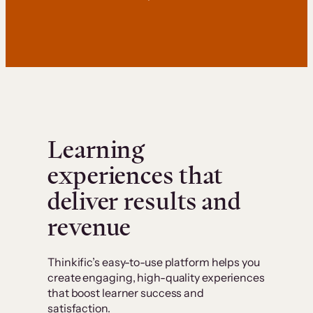
Learning
experiences that
deliver results and
revenue
Thinkific’s easy-to-use platform helps you
create engaging, high-quality experiences
that boost learner success and
satisfaction.