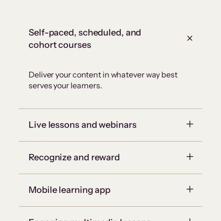
Self-paced, scheduled, and
cohort courses
Deliver your content in whatever way best
serves your learners.
Live lessons and webinars
Recognize and reward
Mobile learning app