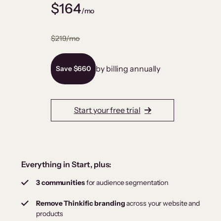
$164
/mo
$219/mo
by billing annually
Save $660
Start your free trial
Everything in Start, plus:
3 communities
for audience segmentation
Remove Thinkific branding
across your website and
products