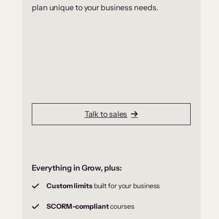
plan unique to your business needs.
Talk to sales
Everything in Grow, plus:
Custom limits
built for your business
SCORM-compliant
courses