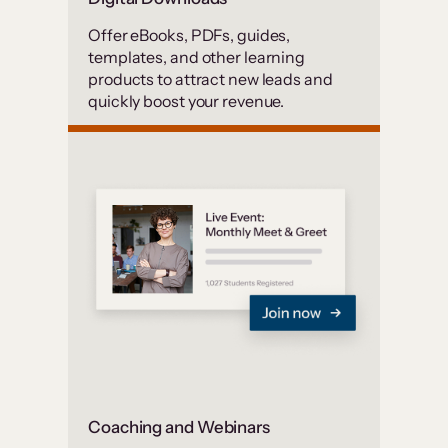
Offer eBooks, PDFs, guides,
templates, and other learning
products to attract new leads and
quickly boost your revenue.
Coaching and Webinars