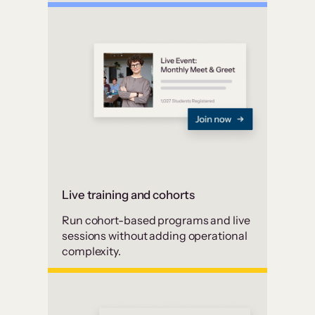
Live training and cohorts
Run cohort-based programs and live
sessions without adding operational
complexity.