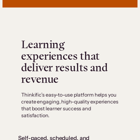
Learning
experiences that
deliver results and
revenue
Thinkific’s easy-to-use platform helps you
create engaging, high-quality experiences
that boost learner success and
satisfaction.
Self-paced, scheduled, and