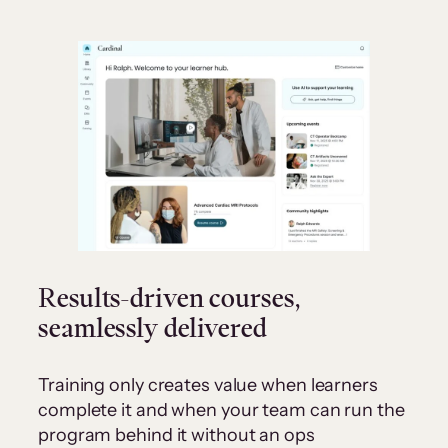
Results-driven courses,
seamlessly delivered
Training only creates value when learners
complete it and when your team can run the
program behind it without an ops