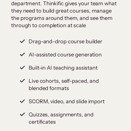
department. Thinkific gives your team what
they need to build great courses, manage
the programs around them, and see them
through to completion at scale
Drag-and-drop course builder
AI-assisted course generation
Built-in AI teaching assistant
Live cohorts, self-paced, and
blended formats
SCORM, video, and slide import
Quizzes, assignments, and
certificates