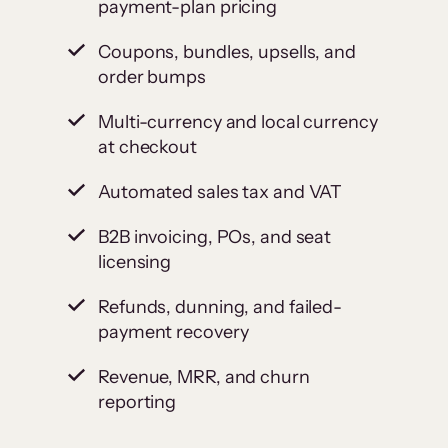
payment-plan pricing
Coupons, bundles, upsells, and
order bumps
Multi-currency and local currency
at checkout
Automated sales tax and VAT
B2B invoicing, POs, and seat
licensing
Refunds, dunning, and failed-
payment recovery
Revenue, MRR, and churn
reporting