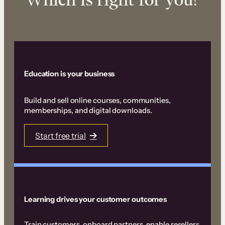
Education is your business
Build and sell online courses, communities,
memberships, and digital downloads.
Start free trial
Learning drives your customer outcomes
Train customers, onboard partners, enable resellers