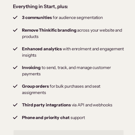
Everything in Start, plus:
3 communities
for audience segmentation
Remove Thinkific branding
across your website and
products
Enhanced analytics
with enrolment and engagement
insights
Invoicing
to send, track, and manage customer
payments
Group orders
for bulk purchases and seat
assignments
Third party integrations
via API and webhooks
Phone and priority chat
support