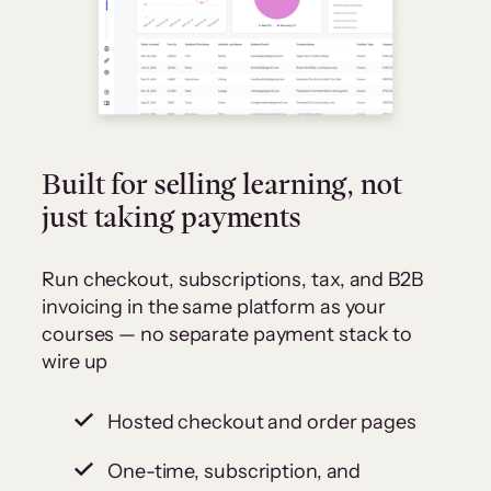
Built for selling learning, not
just taking payments
Run checkout, subscriptions, tax, and B2B
invoicing in the same platform as your
courses — no separate payment stack to
wire up
Hosted checkout and order pages
One-time, subscription, and