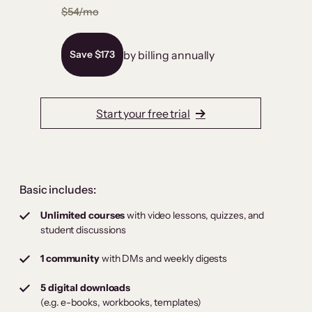
$54/mo
by billing annually
Save $173
Start your free trial
Basic includes:
Unlimited courses
with video lessons, quizzes, and
student discussions
1 community
with DMs and weekly digests
5 digital downloads
(e.g. e-books, workbooks, templates)