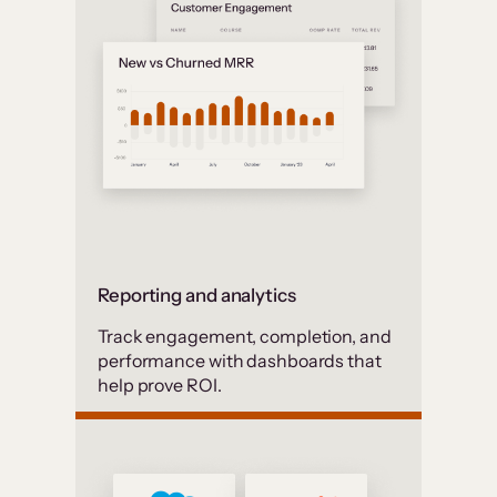
Reporting and analytics
Track engagement, completion, and
performance with dashboards that
help prove ROI.