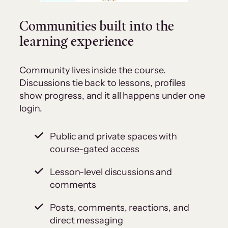
Communities built into the
learning experience
Community lives inside the course.
Discussions tie back to lessons, profiles
show progress, and it all happens under one
login.
Public and private spaces with
course-gated access
Lesson-level discussions and
comments
Posts, comments, reactions, and
direct messaging