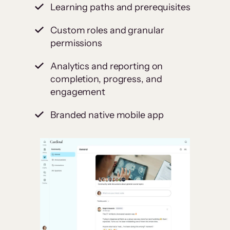
Learning paths and prerequisites
Custom roles and granular
permissions
Analytics and reporting on
completion, progress, and
engagement
Branded native mobile app