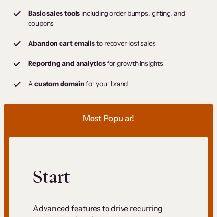
Basic sales tools
including order bumps, gifting, and
coupons
Abandon cart emails
to recover lost sales
Reporting and analytics
for growth insights
A
custom domain
for your brand
Most Popular!
Start
Advanced features to drive recurring