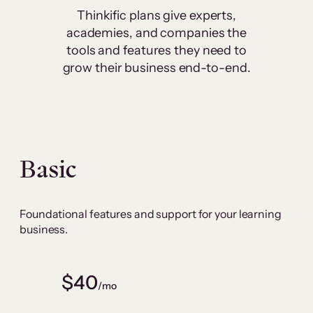
Thinkific plans give experts,
academies, and companies the
tools and features they need to
grow their business end-to-end.
Basic
Foundational features and support for your learning
business.
$40
/mo