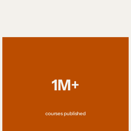
1M+
courses published