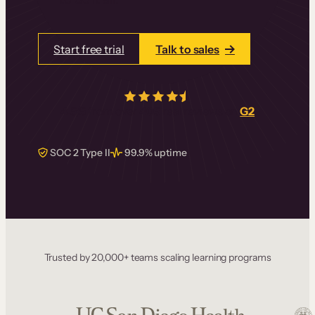
Start free trial
Talk to sales
4.5/5
from over
405
real reviews on
G2
SOC 2 Type II
99.9% uptime
Trusted by 20,000+ teams scaling learning programs