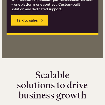
– one platform, one contract. Custom-built
solution and dedicated support.
Talk to sales
Scalable
solutions to drive
business growth