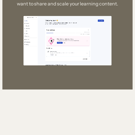
want to share and scale your learning content.