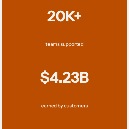
20K+
teams supported
$4.23B
earned by customers