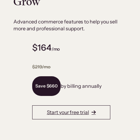
Grow
Advanced commerce features to help you sell
more and professional support.
$164
/mo
$219/mo
by billing annually
Save $660
Start your free trial