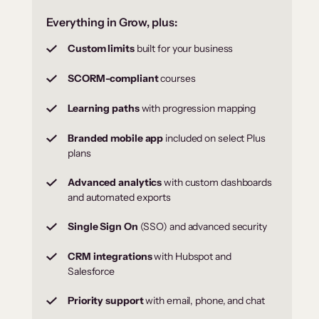
Everything in Grow, plus:
Custom limits
built for your business
SCORM-compliant
courses
Learning paths
with progression mapping
Branded mobile app
included on select Plus
plans
Advanced analytics
with custom dashboards
and automated exports
Single Sign On
(SSO) and advanced security
CRM integrations
with Hubspot and
Salesforce
Priority support
with email, phone, and chat