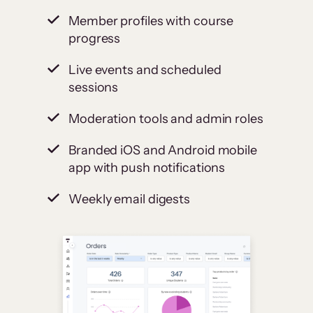
Member profiles with course
progress
Live events and scheduled
sessions
Moderation tools and admin roles
Branded iOS and Android mobile
app with push notifications
Weekly email digests