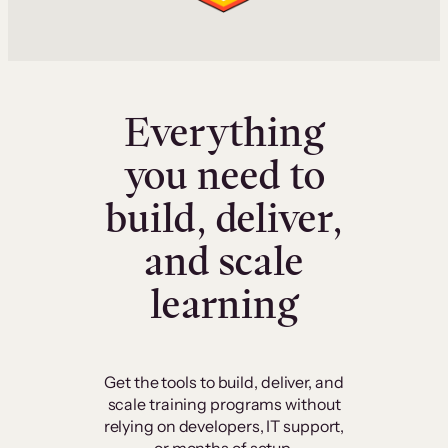
Everything
you need to
build, deliver,
and scale
learning
Get the tools to build, deliver, and
scale training programs without
relying on developers, IT support,