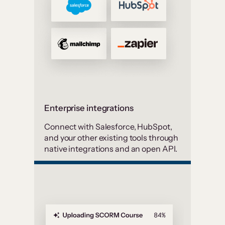
Enterprise integrations
Connect with Salesforce, HubSpot,
and your other existing tools through
native integrations and an open API.