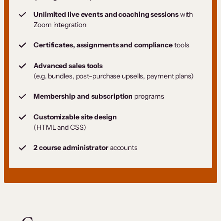
Unlimited live events and coaching sessions
with
Zoom integration
Certificates, assignments and compliance
tools
Advanced sales tools
(e.g. bundles, post-purchase upsells, payment plans)
Membership and subscription
programs
Customizable site design
(HTML and CSS)
2 course administrator
accounts