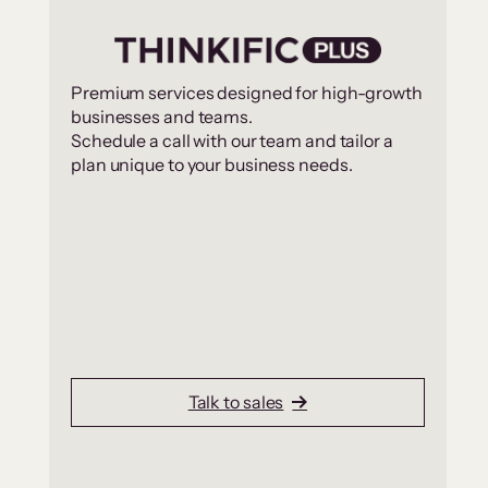
Premium services designed for high-growth
businesses and teams.
Schedule a call with our team and tailor a
plan unique to your business needs.
Talk to sales