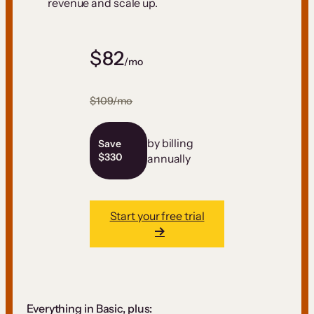
revenue and scale up.
$82
/mo
$109/mo
by billing
Save
$330
annually
Start your free trial
Everything in Basic, plus: