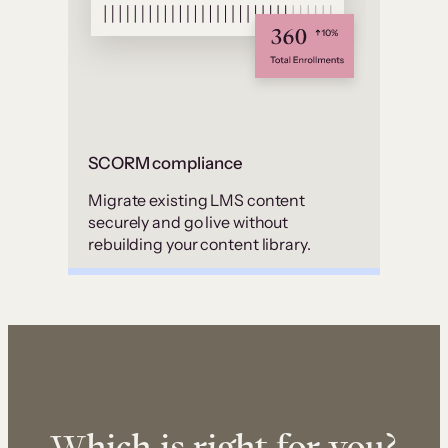
SCORM compliance
Migrate existing LMS content
securely and go live without
rebuilding your content library.
Which is right for you?