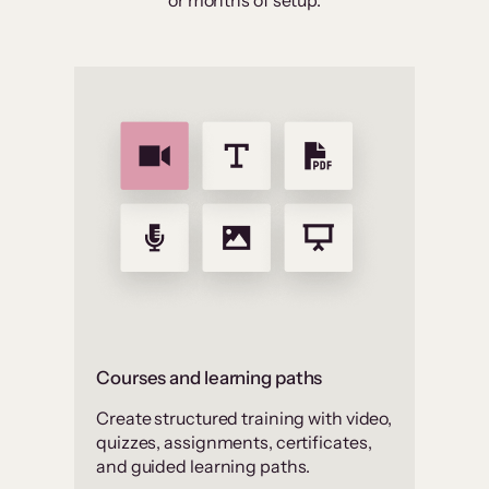
or months of setup.
Courses and learning paths
Create structured training with video,
quizzes, assignments, certificates,
and guided learning paths.