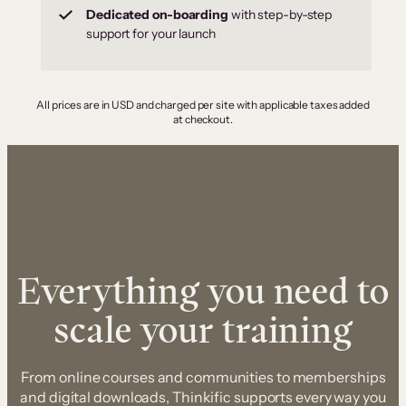
Dedicated on-boarding
with step-by-step
support for your launch
All prices are in USD and charged per site with applicable taxes added
at checkout.
Everything you need to
scale your training
From online courses and communities to memberships
and digital downloads, Thinkific supports every way you