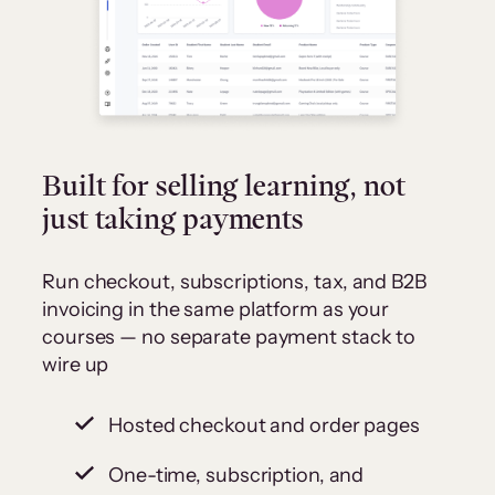
Built for selling learning, not
just taking payments
Run checkout, subscriptions, tax, and B2B
invoicing in the same platform as your
courses — no separate payment stack to
wire up
Hosted checkout and order pages
One-time, subscription, and