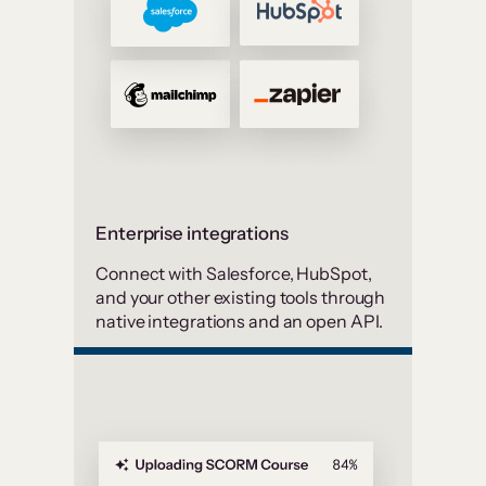
Enterprise integrations
Connect with Salesforce, HubSpot,
and your other existing tools through
native integrations and an open API.