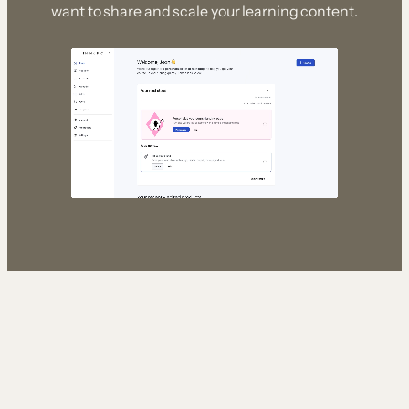
want to share and scale your learning content.