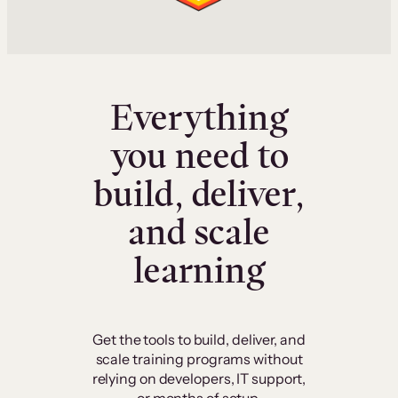
Everything
you need to
build, deliver,
and scale
learning
Get the tools to build, deliver, and
scale training programs without
relying on developers, IT support,