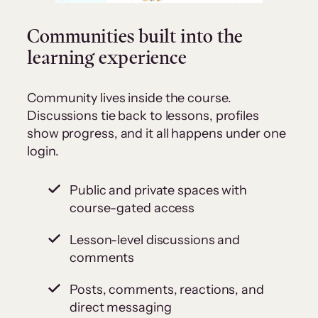
Communities built into the
learning experience
Community lives inside the course.
Discussions tie back to lessons, profiles
show progress, and it all happens under one
login.
Public and private spaces with
course-gated access
Lesson-level discussions and
comments
Posts, comments, reactions, and
direct messaging