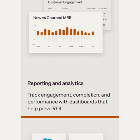
Reporting and analytics
Track engagement, completion, and
performance with dashboards that
help prove ROI.