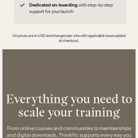
Dedicated on-boarding
with step-by-step
support for your launch
All prices are in USD and charged per site with applicable taxes added
at checkout.
Everything you need to
scale your training
From online courses and communities to memberships
and digital downloads, Thinkific supports every way you