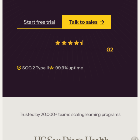
Start free trial
Talk to sales
4.5/5
from over
405
real reviews on
G2
SOC 2 Type II
99.9% uptime
Trusted by 20,000+ teams scaling learning programs