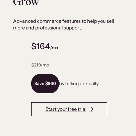
Grow
Advanced commerce features to help you sell
more and professional support.
$164
/mo
$219/mo
by billing annually
Save $660
Start your free trial