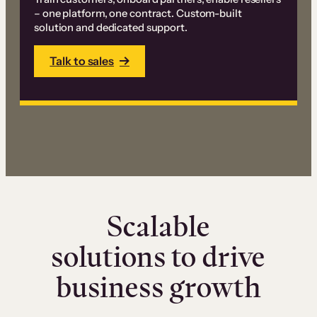
– one platform, one contract. Custom-built
solution and dedicated support.
Talk to sales
Scalable
solutions to drive
business growth