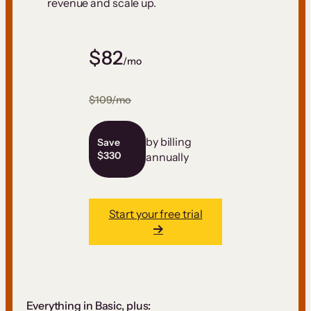
revenue and scale up.
$82
/mo
$109/mo
by billing
Save
$330
annually
Start your free trial
Everything in Basic, plus: