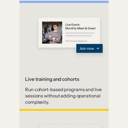
Live training and cohorts
Run cohort-based programs and live
sessions without adding operational
complexity.