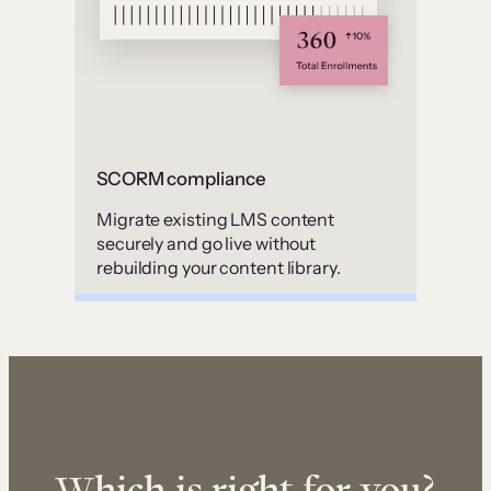
SCORM compliance
Migrate existing LMS content
securely and go live without
rebuilding your content library.
Which is right for you?