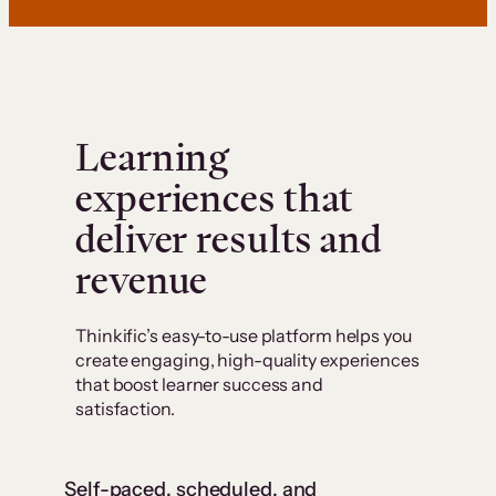
Learning
experiences that
deliver results and
revenue
Thinkific’s easy-to-use platform helps you
create engaging, high-quality experiences
that boost learner success and
satisfaction.
Self-paced, scheduled, and