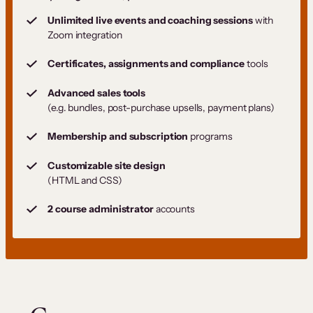
Unlimited live events and coaching sessions
with
Zoom integration
Certificates, assignments and compliance
tools
Advanced sales tools
(e.g. bundles, post-purchase upsells, payment plans)
Membership and subscription
programs
Customizable site design
(HTML and CSS)
2 course administrator
accounts