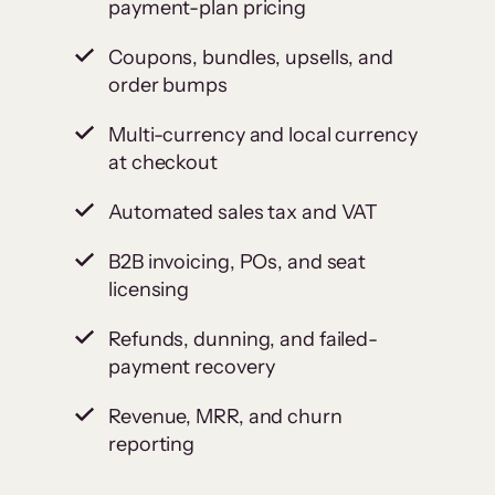
payment-plan pricing
Coupons, bundles, upsells, and
order bumps
Multi-currency and local currency
at checkout
Automated sales tax and VAT
B2B invoicing, POs, and seat
licensing
Refunds, dunning, and failed-
payment recovery
Revenue, MRR, and churn
reporting