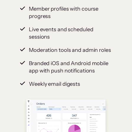
Member profiles with course
progress
Live events and scheduled
sessions
Moderation tools and admin roles
Branded iOS and Android mobile
app with push notifications
Weekly email digests