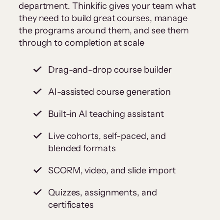
department. Thinkific gives your team what
they need to build great courses, manage
the programs around them, and see them
through to completion at scale
Drag-and-drop course builder
AI-assisted course generation
Built-in AI teaching assistant
Live cohorts, self-paced, and
blended formats
SCORM, video, and slide import
Quizzes, assignments, and
certificates