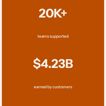
20K+
teams supported
$4.23B
earned by customers