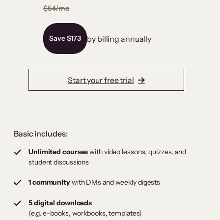
$54/mo
by billing annually
Save $173
Start your free trial
Basic includes:
Unlimited courses
with video lessons, quizzes, and
student discussions
1 community
with DMs and weekly digests
5 digital downloads
(e.g. e-books, workbooks, templates)