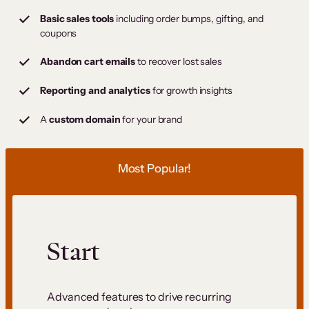
Basic sales tools
including order bumps, gifting, and
coupons
Abandon cart emails
to recover lost sales
Reporting and analytics
for growth insights
A
custom domain
for your brand
Most Popular!
Start
Advanced features to drive recurring