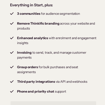
Everything in Start, plus:
3 communities
for audience segmentation
Remove Thinkific branding
across your website and
products
Enhanced analytics
with enrolment and engagement
insights
Invoicing
to send, track, and manage customer
payments
Group orders
for bulk purchases and seat
assignments
Third party integrations
via API and webhooks
Phone and priority chat
support