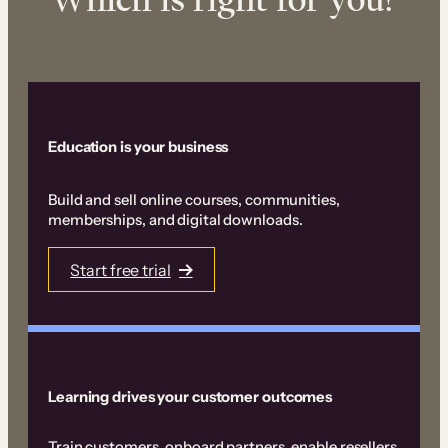
Education is your business
Build and sell online courses, communities,
memberships, and digital downloads.
Start free trial
Learning drives your customer outcomes
Train customers, onboard partners, enable resellers