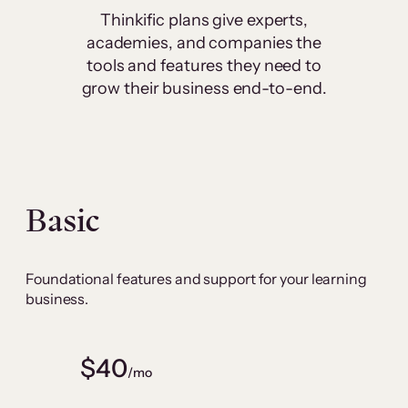
Thinkific plans give experts,
academies, and companies the
tools and features they need to
grow their business end-to-end.
Basic
Foundational features and support for your learning
business.
$40
/mo