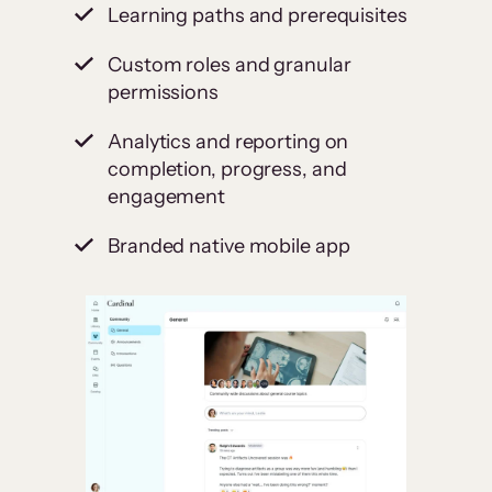
Learning paths and prerequisites
Custom roles and granular
permissions
Analytics and reporting on
completion, progress, and
engagement
Branded native mobile app