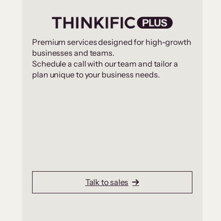
Premium services designed for high-growth
businesses and teams.
Schedule a call with our team and tailor a
plan unique to your business needs.
Talk to sales