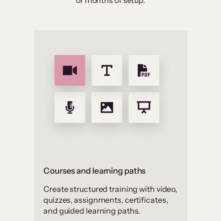
or months of setup.
Courses and learning paths
Create structured training with video,
quizzes, assignments, certificates,
and guided learning paths.