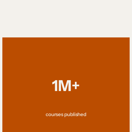
1M+
courses published