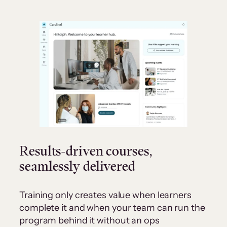
Results-driven courses,
seamlessly delivered
Training only creates value when learners
complete it and when your team can run the
program behind it without an ops