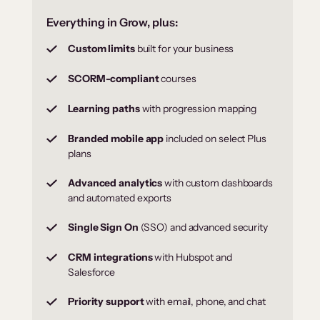
Everything in Grow, plus:
Custom limits
built for your business
SCORM-compliant
courses
Learning paths
with progression mapping
Branded mobile app
included on select Plus
plans
Advanced analytics
with custom dashboards
and automated exports
Single Sign On
(SSO) and advanced security
CRM integrations
with Hubspot and
Salesforce
Priority support
with email, phone, and chat